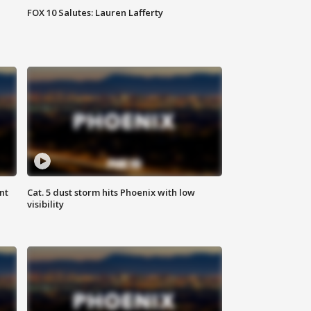
FOX 10 Salutes: Lauren Lafferty
nt
Cat. 5 dust storm hits Phoenix with low
visibility