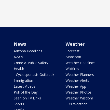
News
Weather
Arizona Headlines
Forecast
AZAM
Monsoon
Crime & Public Safety
Weather Headlines
Health
Wildfires
- Cyclosporiasis Outbreak
Weather Planners
Immigration
Weather Alerts
Latest Videos
Weather App
Poll of the Day
Weather Photos
Seen on TV Links
Weather Wisdom
Sports
FOX Weather
Traffic