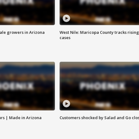
sale growers in Arizona
West Nile: Maricopa County tracks rising
cases
rs | Made in Arizona
Customers shocked by Salad and Go clo