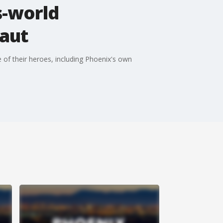
s-world
aut
 of their heroes, including Phoenix's own