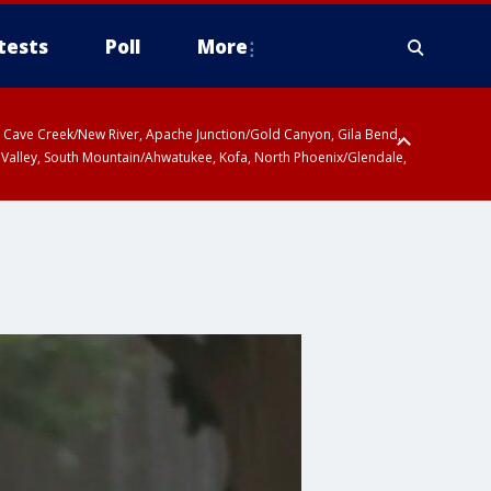
tests
Poll
More
ty, Cave Creek/New River, Apache Junction/Gold Canyon, Gila Bend,
 Valley, South Mountain/Ahwatukee, Kofa, North Phoenix/Glendale,
r San Pedro River Valley including Sierra Vista/Benson, Baboquivari
gales, Santa Catalina and Rincon Mountains including Mount