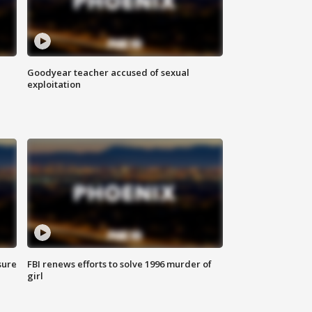
Goodyear teacher accused of sexual
exploitation
sure
FBI renews efforts to solve 1996 murder of
girl