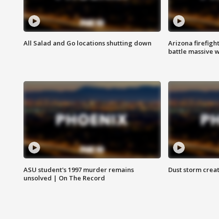
All Salad and Go locations shutting down
Arizona firefigh
battle massive w
ASU student's 1997 murder remains
Dust storm creat
unsolved | On The Record