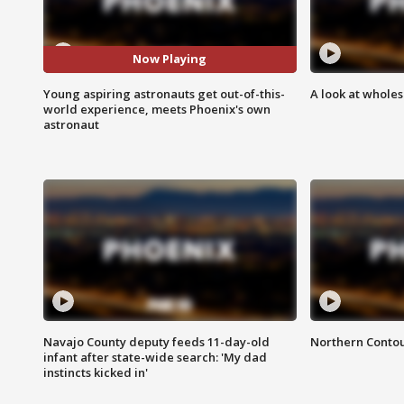
Now Playing
Young aspiring astronauts get out-of-this-
A look at whole
world experience, meets Phoenix's own
astronaut
Navajo County deputy feeds 11-day-old
Northern Contou
infant after state-wide search: 'My dad
instincts kicked in'