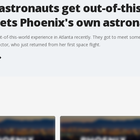
astronauts get out-of-thi
ets Phoenix's own astron
-of-this-world experience in Atlanta recently. They got to meet some
tor, who just returned from her first space flight.