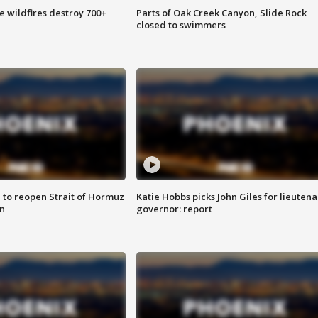
e wildfires destroy 700+
Parts of Oak Creek Canyon, Slide Rock
closed to swimmers
 to reopen Strait of Hormuz
Katie Hobbs picks John Giles for lieutena
n
governor: report