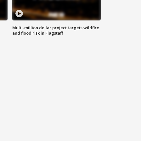
Multi-million dollar project targets wildfire
and flood risk in Flagstaff