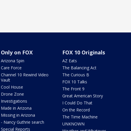
Only on FOX
FOX 10 Originals
Arizona Spin
AZ Eats
Care Force
The Balancing Act
Channel 10 Rewind Video
The Curious B
Vault
FOX 10 Talks
Cool House
The Front 9
Drone Zone
Great American Story
Investigations
I Could Do That
Made in Arizona
On the Record
Missing in Arizona
The Time Machine
- Nancy Guthrie search
UNKNOWN
Special Reports
Weather and Whatever