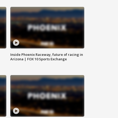
Inside Phoenix Raceway, future of racing in
Arizona | FOX 10 Sports Exchange