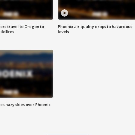
ters travel to Oregon to
Phoenix air quality drops to hazardous
ildfires
levels
es hazy skies over Phoenix