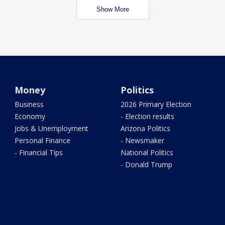
Show More
Money
Politics
Business
2026 Primary Election
Economy
- Election results
Jobs & Unemployment
Arizona Politics
Personal Finance
- Newsmaker
- Financial Tips
National Politics
- Donald Trump