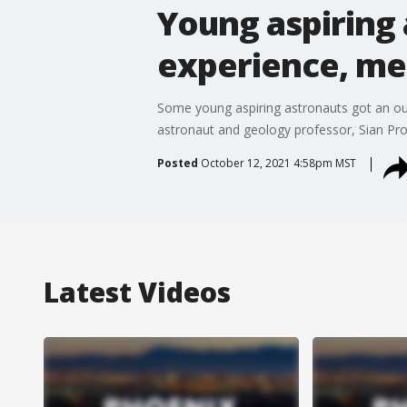
Young aspiring 
experience, me
Some young aspiring astronauts got an out
astronaut and geology professor, Sian Proc
Posted
October 12, 2021 4:58pm MST
Latest Videos