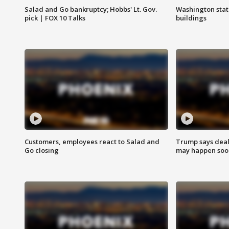
Salad and Go bankruptcy; Hobbs' Lt. Gov.
Washington stat
pick | FOX 10 Talks
buildings
Customers, employees react to Salad and
Trump says deal
Go closing
may happen soo