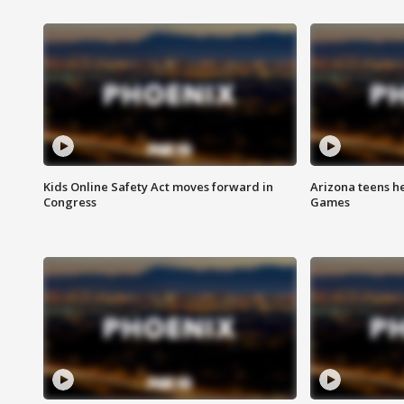
Kids Online Safety Act moves forward in
Arizona teens he
Congress
Games