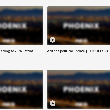
ading to 2026 Patriot
Arizona political update | FOX 10 Talks