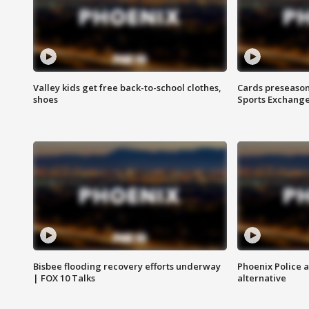
Valley kids get free back-to-school clothes,
Cards preseason
shoes
Sports Exchang
Bisbee flooding recovery efforts underway
Phoenix Police 
| FOX 10 Talks
alternative