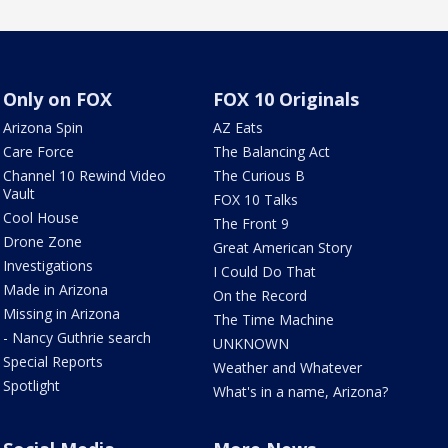
Only on FOX
FOX 10 Originals
Arizona Spin
AZ Eats
Care Force
The Balancing Act
Channel 10 Rewind Video
The Curious B
Vault
FOX 10 Talks
Cool House
The Front 9
Drone Zone
Great American Story
Investigations
I Could Do That
Made in Arizona
On the Record
Missing in Arizona
The Time Machine
- Nancy Guthrie search
UNKNOWN
Special Reports
Weather and Whatever
Spotlight
What's in a name, Arizona?