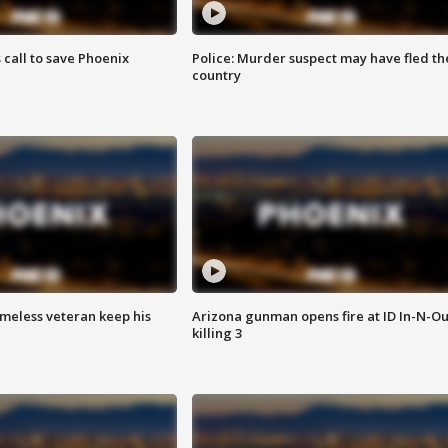
s call to save Phoenix
Police: Murder suspect may have fled th
country
omeless veteran keep his
Arizona gunman opens fire at ID In-N-Ou
killing 3