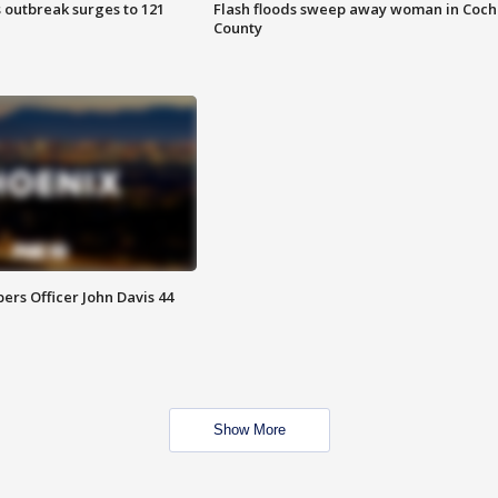
 outbreak surges to 121
Flash floods sweep away woman in Coch
County
rs Officer John Davis 44
Show More