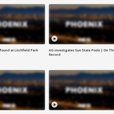
ound at Litchfield Park
AG investigates Sun State Pools | On Th
Record