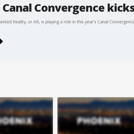
 Canal Convergence kicks
ted Reality, or AR, is playing a role in this year's Canal Convergenc