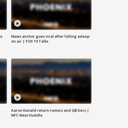
ks
News anchor goes viral after falling asleep
on air | FOX 10 Talks
,
Aaron Donald return rumors and QB tiers |
NFC West Huddle