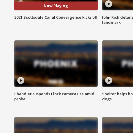
Now Playing
2021 Scottsdale Canal Convergence kicks off
John Rich detail
landmark
Chandler suspends Flock camera use amid
Shelter helps h
probe
dogs