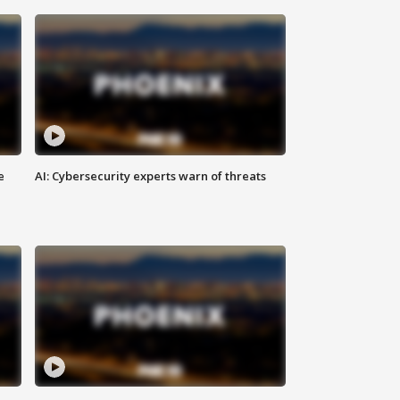
e
AI: Cybersecurity experts warn of threats