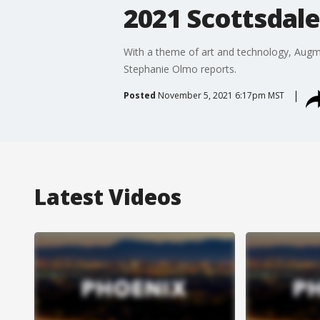
2021 Scottsdale
With a theme of art and technology, Augmen
Stephanie Olmo reports.
Posted
November 5, 2021 6:17pm MST
Latest Videos