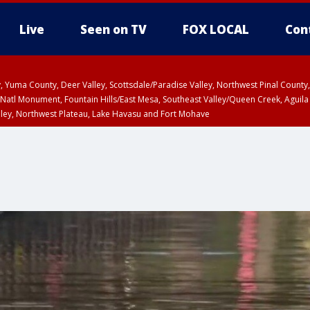
Live
Seen on TV
FOX LOCAL
Con
lley, Yuma County, Deer Valley, Scottsdale/Paradise Valley, Northwest Pinal Coun
Natl Monument, Fountain Hills/East Mesa, Southeast Valley/Queen Creek, Aguila
lley, Northwest Plateau, Lake Havasu and Fort Mohave
ST, Marble and Glen Canyons, Grand Canyon Country