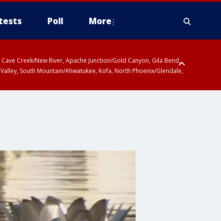
tests
Poll
More
ty, Cave Creek/New River, Apache Junction/Gold Canyon, Gila Bend,
 Valley, South Mountain/Ahwatukee, Kofa, North Phoenix/Glendale,