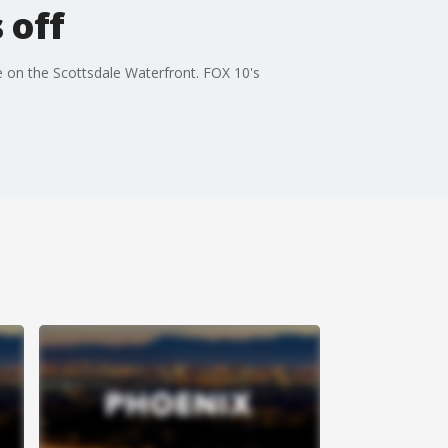
 off
e on the Scottsdale Waterfront. FOX 10's