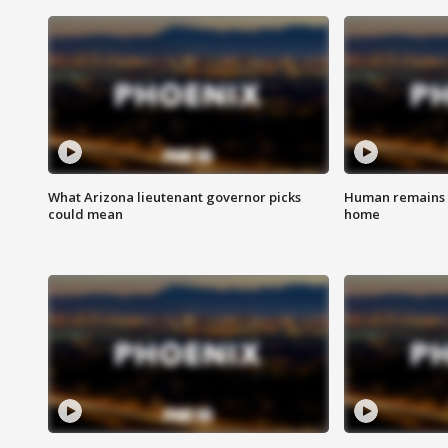
What Arizona lieutenant governor picks
Human remains f
could mean
home