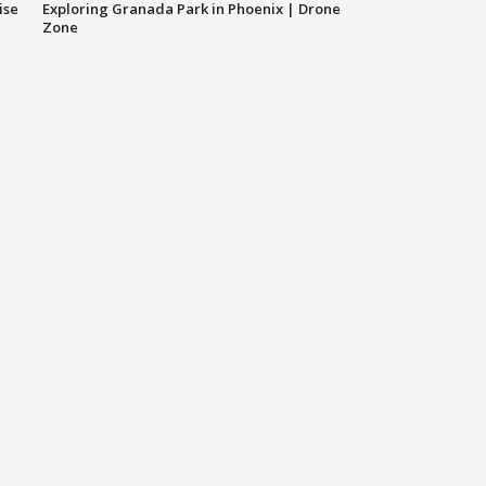
ise
Exploring Granada Park in Phoenix | Drone
Zone