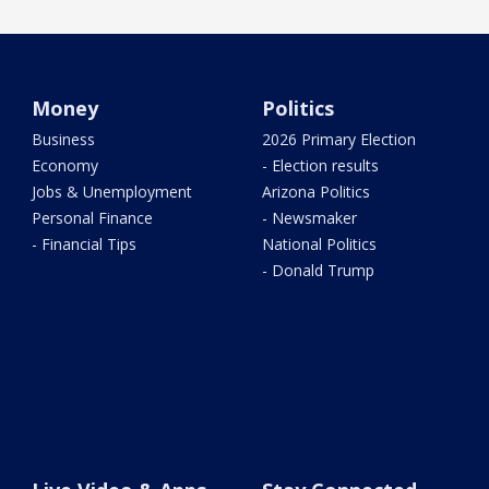
Money
Politics
Business
2026 Primary Election
Economy
- Election results
Jobs & Unemployment
Arizona Politics
Personal Finance
- Newsmaker
- Financial Tips
National Politics
- Donald Trump