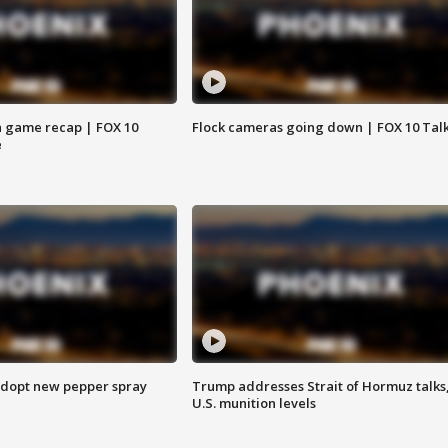
 game recap | FOX 10
Flock cameras going down | FOX 10 Tal
e
adopt new pepper spray
Trump addresses Strait of Hormuz talks
U.S. munition levels