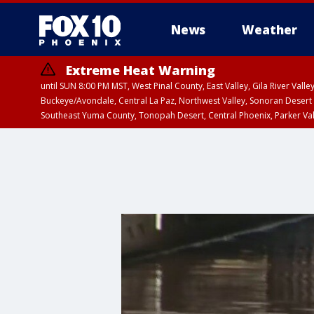
News
Weather
Extreme Heat Warning
until SUN 8:00 PM MST, West Pinal County, East Valley, Gila River Va
Buckeye/Avondale, Central La Paz, Northwest Valley, Sonoran Desert 
Southeast Yuma County, Tonopah Desert, Central Phoenix, Parker Va
Extreme Heat Warning
until SAT 8:00 PM M