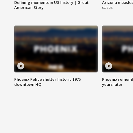
Defining moments in US history | Great
Arizona measles
American Story
cases
Phoenix Police shutter historic 1975
Phoenix remembe
downtown HQ
years later