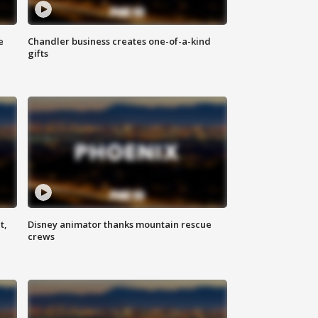
e
Chandler business creates one-of-a-kind
gifts
t,
Disney animator thanks mountain rescue
crews