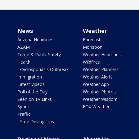
News
Weather
Arizona Headlines
Forecast
AZAM
Monsoon
Crime & Public Safety
Weather Headlines
Health
Wildfires
- Cyclosporiasis Outbreak
Weather Planners
Immigration
Weather Alerts
Latest Videos
Weather App
Poll of the Day
Weather Photos
Seen on TV Links
Weather Wisdom
Sports
FOX Weather
Traffic
- Safe Driving Tips