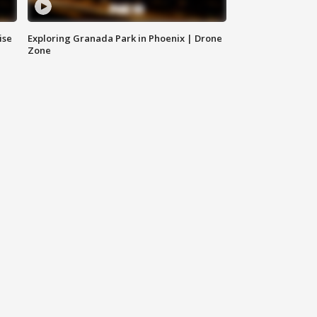
ise
Exploring Granada Park in Phoenix | Drone
Zone