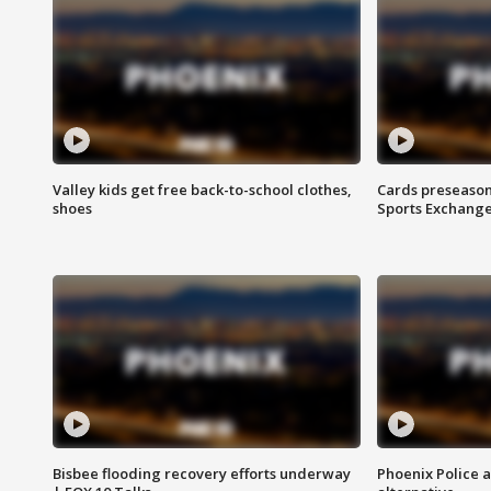
Valley kids get free back-to-school clothes,
Cards preseason
shoes
Sports Exchang
Bisbee flooding recovery efforts underway
Phoenix Police 