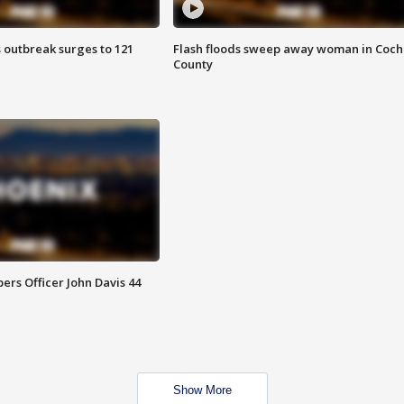
 outbreak surges to 121
Flash floods sweep away woman in Coch
County
rs Officer John Davis 44
Show More