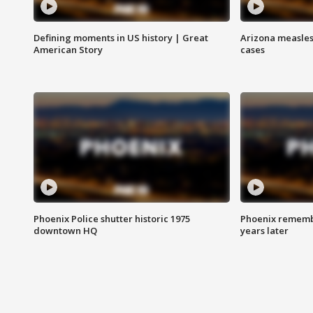
Defining moments in US history | Great
Arizona measles
American Story
cases
Phoenix Police shutter historic 1975
Phoenix remembe
downtown HQ
years later