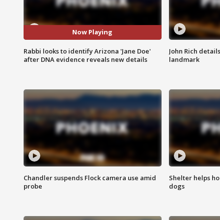
Now Playing
Rabbi looks to identify Arizona 'Jane Doe'
John Rich detail
after DNA evidence reveals new details
landmark
Chandler suspends Flock camera use amid
Shelter helps h
probe
dogs