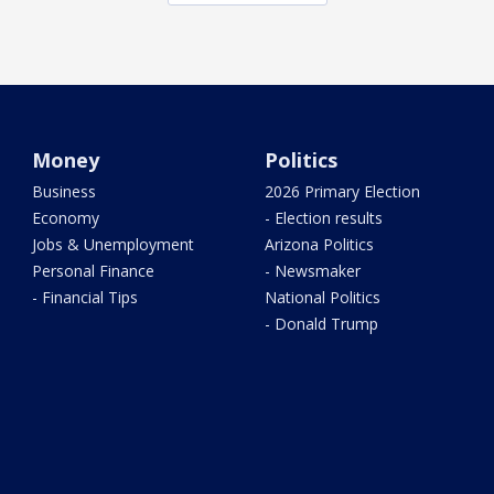
Money
Politics
Business
2026 Primary Election
Economy
- Election results
Jobs & Unemployment
Arizona Politics
Personal Finance
- Newsmaker
- Financial Tips
National Politics
- Donald Trump