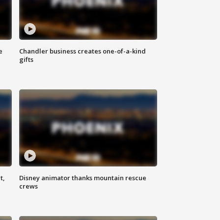
e
Chandler business creates one-of-a-kind
gifts
t,
Disney animator thanks mountain rescue
crews