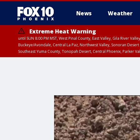
News
Weather
Extreme Heat Warning
until SUN 8:00 PM MST, West Pinal County, East Valley, Gila River Va
Buckeye/Avondale, Central La Paz, Northwest Valley, Sonoran Desert 
Southeast Yuma County, Tonopah Desert, Central Phoenix, Parker Va
Extreme Heat Warning
until SAT 8:00 PM M