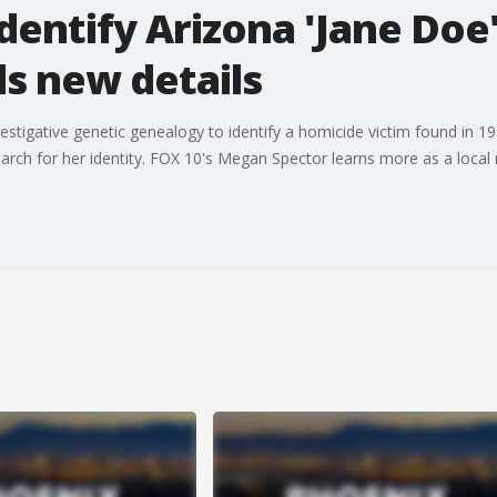
identify Arizona 'Jane Doe
s new details
estigative genetic genealogy to identify a homicide victim found in
ch for her identity. FOX 10's Megan Spector learns more as a local r