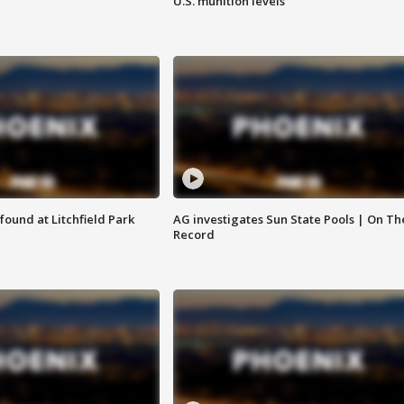
U.S. munition levels
ound at Litchfield Park
AG investigates Sun State Pools | On Th
Record