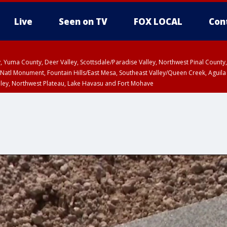
Live
Seen on TV
FOX LOCAL
Con
lley, Yuma County, Deer Valley, Scottsdale/Paradise Valley, Northwest Pinal Coun
Natl Monument, Fountain Hills/East Mesa, Southeast Valley/Queen Creek, Aguila
lley, Northwest Plateau, Lake Havasu and Fort Mohave
ST, Marble and Glen Canyons, Grand Canyon Country