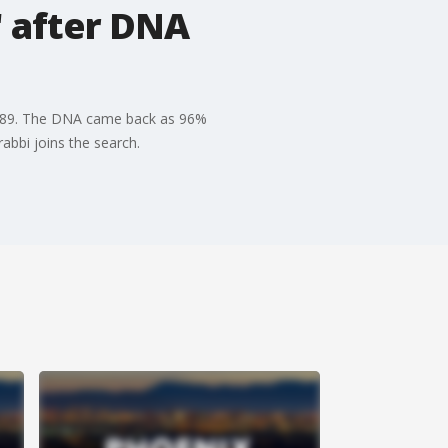
' after DNA
 1989. The DNA came back as 96%
abbi joins the search.