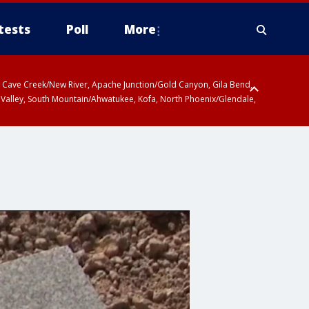
tests
Poll
More
ty, Cave Creek/New River, Apache Junction/Gold Canyon, Gila Bend,
 Valley, South Mountain/Ahwatukee, Kofa, North Phoenix/Glendale,