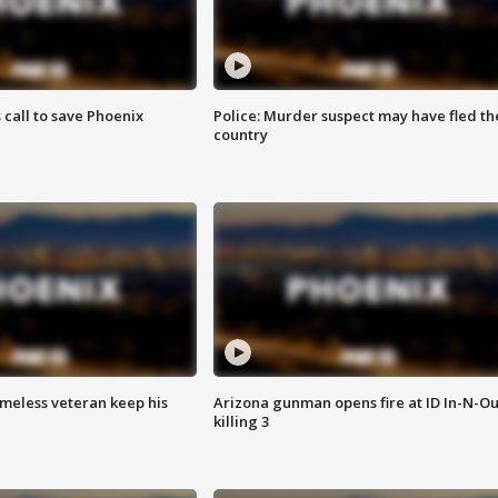
s call to save Phoenix
Police: Murder suspect may have fled th
country
omeless veteran keep his
Arizona gunman opens fire at ID In-N-Ou
killing 3