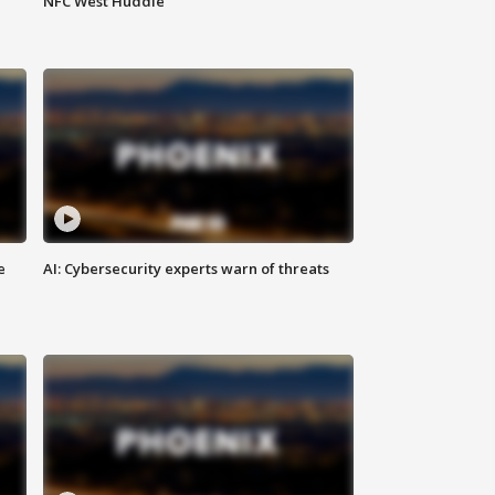
NFC West Huddle
e
AI: Cybersecurity experts warn of threats