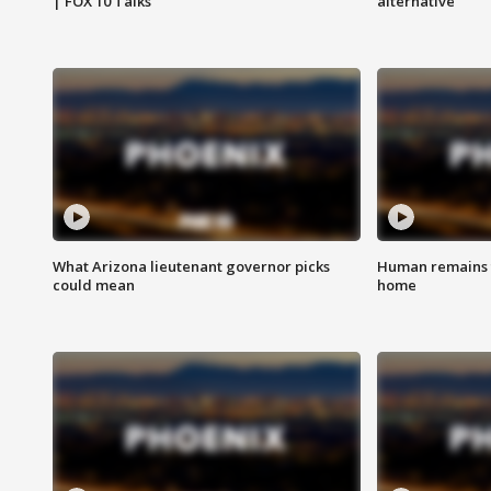
| FOX 10 Talks
alternative
What Arizona lieutenant governor picks
Human remains f
could mean
home