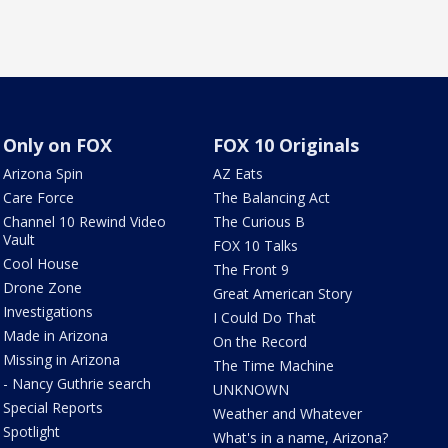
Only on FOX
FOX 10 Originals
Arizona Spin
AZ Eats
Care Force
The Balancing Act
Channel 10 Rewind Video
The Curious B
Vault
FOX 10 Talks
Cool House
The Front 9
Drone Zone
Great American Story
Investigations
I Could Do That
Made in Arizona
On the Record
Missing in Arizona
The Time Machine
- Nancy Guthrie search
UNKNOWN
Special Reports
Weather and Whatever
Spotlight
What's in a name, Arizona?