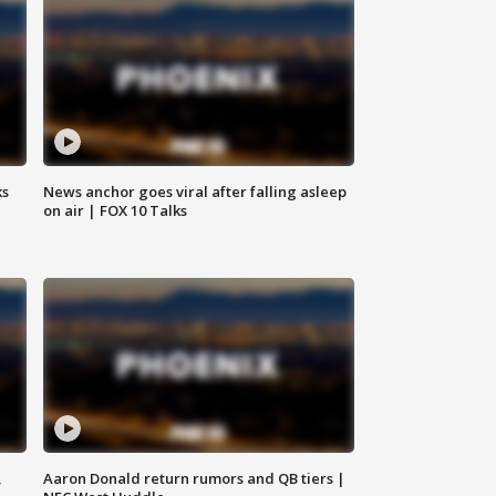
ks
News anchor goes viral after falling asleep
on air | FOX 10 Talks
,
Aaron Donald return rumors and QB tiers |