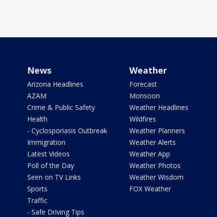
News
Weather
Arizona Headlines
Forecast
AZAM
Monsoon
Crime & Public Safety
Weather Headlines
Health
Wildfires
- Cyclosporiasis Outbreak
Weather Planners
Immigration
Weather Alerts
Latest Videos
Weather App
Poll of the Day
Weather Photos
Seen on TV Links
Weather Wisdom
Sports
FOX Weather
Traffic
- Safe Driving Tips