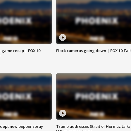
 game recap | FOX 10
Flock cameras going down | FOX 10 Tal
e
adopt new pepper spray
Trump addresses Strait of Hormuz talks