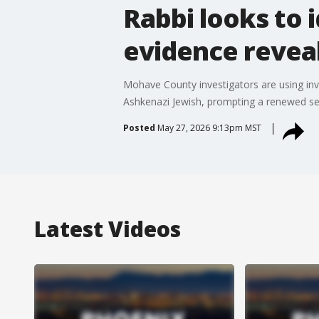
Rabbi looks to 
evidence reveal
Mohave County investigators are using inv
Ashkenazi Jewish, prompting a renewed sear
Posted
May 27, 2026 9:13pm MST
Latest Videos