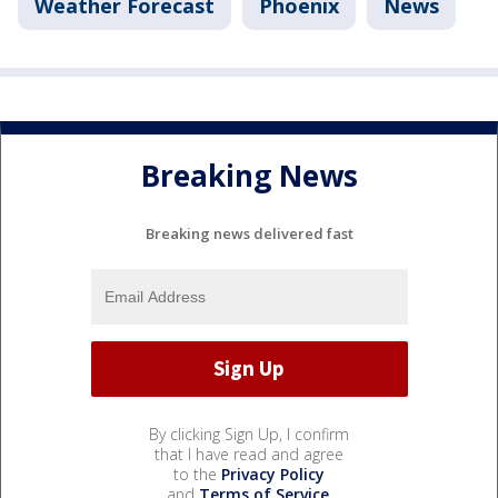
Weather Forecast
Phoenix
News
Breaking News
Breaking news delivered fast
By clicking Sign Up, I confirm
that I have read and agree
to the
Privacy Policy
and
Terms of Service
.