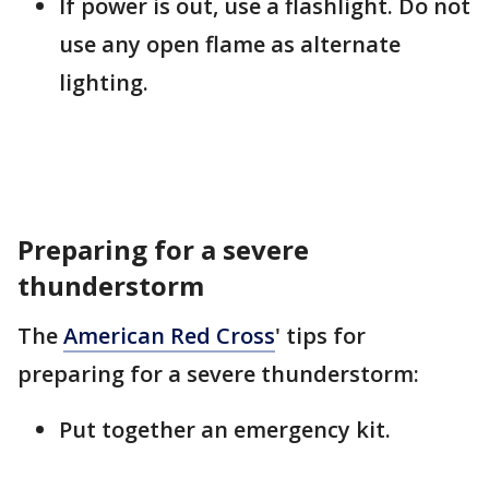
If power is out, use a flashlight. Do not
use any open flame as alternate
lighting.
Preparing for a severe
thunderstorm
The
American Red Cross
' tips for
preparing for a severe thunderstorm:
Put together an emergency kit.