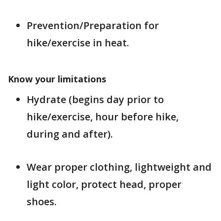
Prevention/Preparation for
hike/exercise in heat.
Know your limitations
Hydrate (begins day prior to
hike/exercise, hour before hike,
during and after).
Wear proper clothing, lightweight and
light color, protect head, proper
shoes.