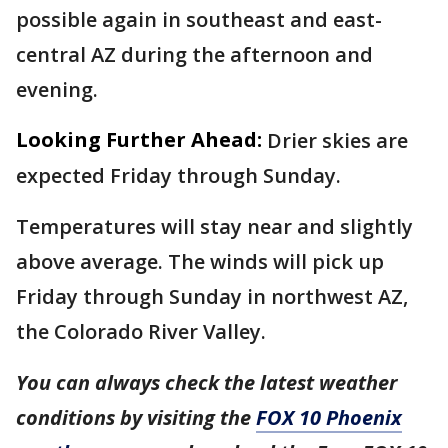
possible again in southeast and east-
central AZ during the afternoon and
evening.
Looking Further Ahead:
Drier skies are
expected Friday through Sunday.
Temperatures will stay near and slightly
above average. The winds will pick up
Friday through Sunday in northwest AZ,
the Colorado River Valley.
You can always check the latest weather
conditions by visiting the
FOX 10 Phoenix