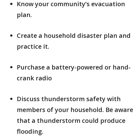
Know your community’s evacuation
plan.
Create a household disaster plan and
practice it.
Purchase a battery-powered or hand-
crank radio
Discuss thunderstorm safety with
members of your household. Be aware
that a thunderstorm could produce
flooding.