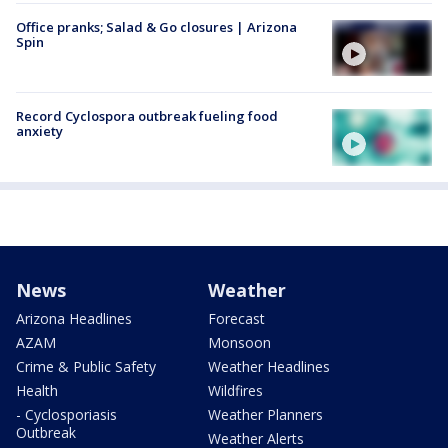
Office pranks; Salad & Go closures | Arizona
Spin
Record Cyclospora outbreak fueling food
anxiety
News
Weather
Arizona Headlines
Forecast
AZAM
Monsoon
Crime & Public Safety
Weather Headlines
Health
Wildfires
- Cyclosporiasis
Weather Planners
Outbreak
Weather Alerts