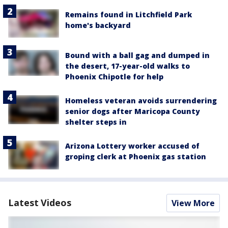
Remains found in Litchfield Park
home's backyard
Bound with a ball gag and dumped in
the desert, 17-year-old walks to
Phoenix Chipotle for help
Homeless veteran avoids surrendering
senior dogs after Maricopa County
shelter steps in
Arizona Lottery worker accused of
groping clerk at Phoenix gas station
Latest Videos
View More