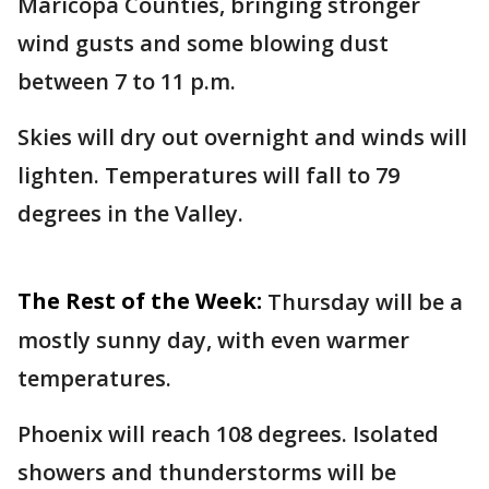
Maricopa Counties, bringing stronger
wind gusts and some blowing dust
between 7 to 11 p.m.
Skies will dry out overnight and winds will
lighten. Temperatures will fall to 79
degrees in the Valley.
The Rest of the Week:
Thursday will be a
mostly sunny day, with even warmer
temperatures.
Phoenix will reach 108 degrees. Isolated
showers and thunderstorms will be