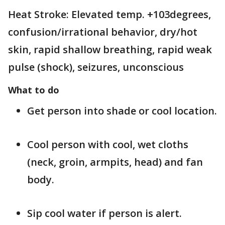
Heat Stroke: Elevated temp. +103degrees,
confusion/irrational behavior, dry/hot
skin, rapid shallow breathing, rapid weak
pulse (shock), seizures, unconscious
What to do
Get person into shade or cool location.
Cool person with cool, wet cloths
(neck, groin, armpits, head) and fan
body.
Sip cool water if person is alert.