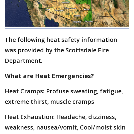
The following heat safety information
was provided by the Scottsdale Fire
Department.
What are Heat Emergencies?
Heat Cramps: Profuse sweating, fatigue,
extreme thirst, muscle cramps
Heat Exhaustion: Headache, dizziness,
weakness, nausea/vomit, Cool/moist skin