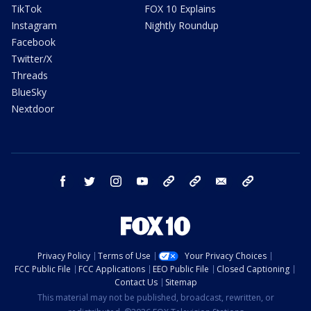
TikTok
FOX 10 Explains
Instagram
Nightly Roundup
Facebook
Twitter/X
Threads
BlueSky
Nextdoor
facebook
twitter
instagram
youtube
tk
bluesky
email
newsletters
Privacy Policy
Terms of Use
Your Privacy Choices
FCC Public File
FCC Applications
EEO Public File
Closed Captioning
Contact Us
Sitemap
This material may not be published, broadcast, rewritten, or