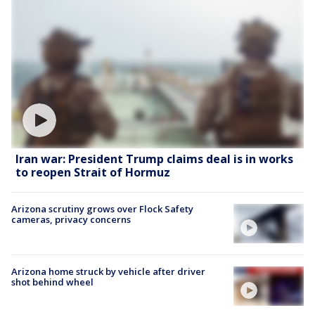
Iran war: President Trump claims deal is in works
to reopen Strait of Hormuz
Arizona scrutiny grows over Flock Safety
cameras, privacy concerns
Arizona home struck by vehicle after driver
shot behind wheel