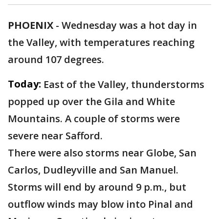
PHOENIX
-
Wednesday was a hot day in
the Valley, with temperatures reaching
around 107 degrees.
Today:
East of the Valley, thunderstorms
popped up over the Gila and White
Mountains. A couple of storms were
severe near Safford.
There were also storms near Globe, San
Carlos, Dudleyville and San Manuel.
Storms will end by around 9 p.m., but
outflow winds may blow into Pinal and