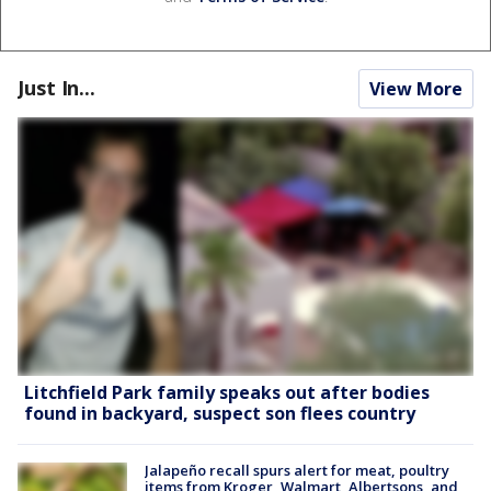
Just In...
View More
Litchfield Park family speaks out after bodies
found in backyard, suspect son flees country
Jalapeño recall spurs alert for meat, poultry
items from Kroger, Walmart, Albertsons, and