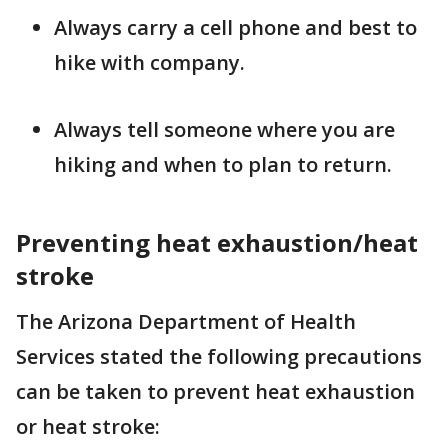
Always carry a cell phone and best to
hike with company.
Always tell someone where you are
hiking and when to plan to return.
Preventing heat exhaustion/heat
stroke
The Arizona Department of Health
Services stated the following precautions
can be taken to prevent heat exhaustion
or heat stroke: