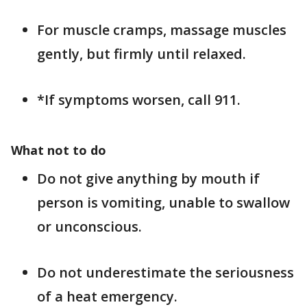
For muscle cramps, massage muscles
gently, but firmly until relaxed.
*If symptoms worsen, call 911.
What not to do
Do not give anything by mouth if
person is vomiting, unable to swallow
or unconscious.
Do not underestimate the seriousness
of a heat emergency.