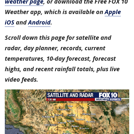
weather page
, or download the Free FOX 10
Weather app, which is available on
Apple
iOS
and
Android
.
Scroll down this page for satellite and
radar, day planner, records, current
temperatures, 10-day forecast, forecast
highs, and recent rainfall totals, plus live
video feeds.