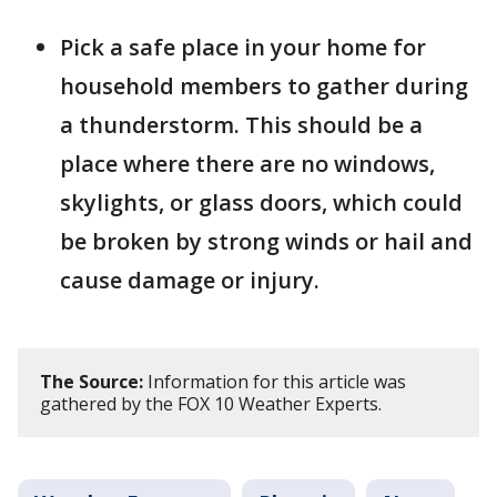
Pick a safe place in your home for
household members to gather during
a thunderstorm. This should be a
place where there are no windows,
skylights, or glass doors, which could
be broken by strong winds or hail and
cause damage or injury.
The Source:
Information for this article was
gathered by the FOX 10 Weather Experts.