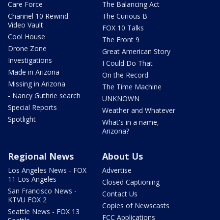
Care Force
The Balancing Act
Channel 10 Rewind
The Curious B
Video Vault
FOX 10 Talks
Cool House
The Front 9
Drone Zone
Great American Story
Investigations
I Could Do That
Made in Arizona
On the Record
Missing in Arizona
The Time Machine
- Nancy Guthrie search
UNKNOWN
Special Reports
Weather and Whatever
Spotlight
What's in a name,
Arizona?
Regional News
About Us
Los Angeles News - FOX
Advertise
11 Los Angeles
Closed Captioning
San Francisco News -
Contact Us
KTVU FOX 2
Copies of Newscasts
Seattle News - FOX 13
FCC Applications