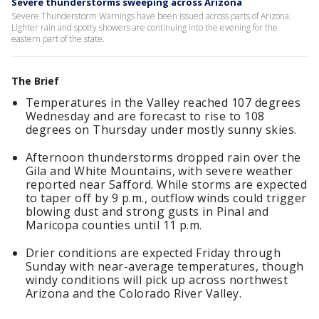
Severe thunderstorms sweeping across Arizona
Severe Thunderstorm Warnings have been issued across parts of Arizona.
Lighter rain and spotty showers are continuing into the evening for the
eastern part of the state.
The Brief
Temperatures in the Valley reached 107 degrees
Wednesday and are forecast to rise to 108
degrees on Thursday under mostly sunny skies.
Afternoon thunderstorms dropped rain over the
Gila and White Mountains, with severe weather
reported near Safford. While storms are expected
to taper off by 9 p.m., outflow winds could trigger
blowing dust and strong gusts in Pinal and
Maricopa counties until 11 p.m.
Drier conditions are expected Friday through
Sunday with near-average temperatures, though
windy conditions will pick up across northwest
Arizona and the Colorado River Valley.