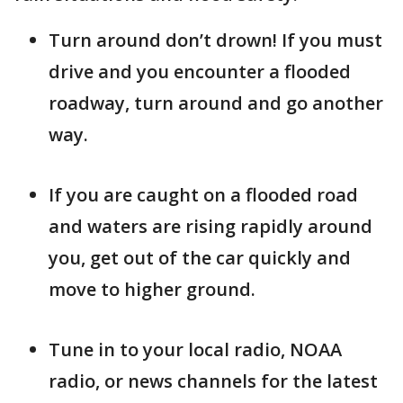
Turn around don’t drown! If you must
drive and you encounter a flooded
roadway, turn around and go another
way.
If you are caught on a flooded road
and waters are rising rapidly around
you, get out of the car quickly and
move to higher ground.
Tune in to your local radio, NOAA
radio, or news channels for the latest