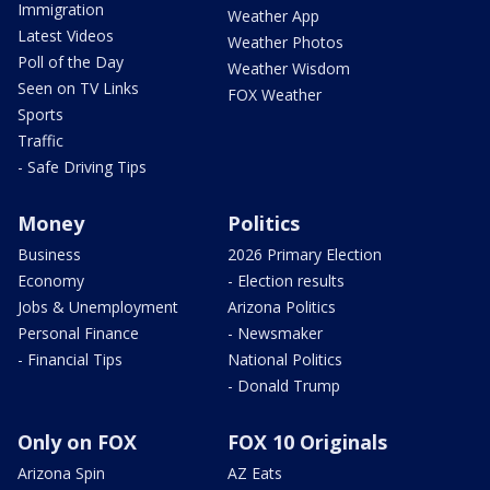
Immigration
Weather App
Latest Videos
Weather Photos
Poll of the Day
Weather Wisdom
Seen on TV Links
FOX Weather
Sports
Traffic
- Safe Driving Tips
Money
Politics
Business
2026 Primary Election
Economy
- Election results
Jobs & Unemployment
Arizona Politics
Personal Finance
- Newsmaker
- Financial Tips
National Politics
- Donald Trump
Only on FOX
FOX 10 Originals
Arizona Spin
AZ Eats