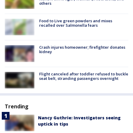
others
Food to Live green powders and mixes
recalled over Salmonella fears
Crash injures homeowner; firefighter donates
kidney
Flight canceled after toddler refused to buckle
seat belt, stranding passengers overnight
Trending
Nancy Guthrie: Investigators seeing
uptick in tips