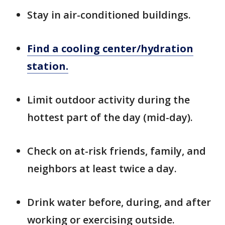
Stay in air-conditioned buildings.
Find a cooling center/hydration
station.
Limit outdoor activity during the
hottest part of the day (mid-day).
Check on at-risk friends, family, and
neighbors at least twice a day.
Drink water before, during, and after
working or exercising outside.