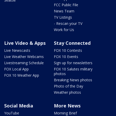
Seattle
FCC Public File
News Team
TV Listings
- Rescan your TV
Work for Us
Live Video & Apps
Stay Connected
Live Newscasts
FOX 10 Contests
Live Weather Webcams
FOX 10 Events
Livestreaming Schedule
Sign up for newsletters
FOX Local App
FOX 10 Salutes military
photos
FOX 10 Weather App
Breaking News photos
Photo of the Day
Weather photos
Social Media
More News
YouTube
Morning Brief