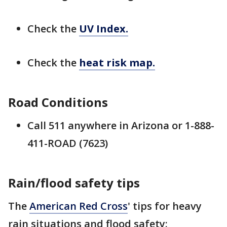
Check the
UV Index.
Check the
heat risk map.
Road Conditions
Call 511 anywhere in Arizona or 1-888-
411-ROAD (7623)
Rain/flood safety tips
The
American Red Cross
' tips for heavy
rain situations and flood safety: