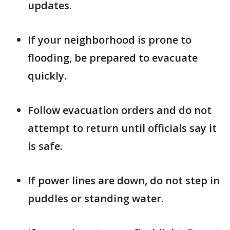
updates.
If your neighborhood is prone to
flooding, be prepared to evacuate
quickly.
Follow evacuation orders and do not
attempt to return until officials say it
is safe.
If power lines are down, do not step in
puddles or standing water.