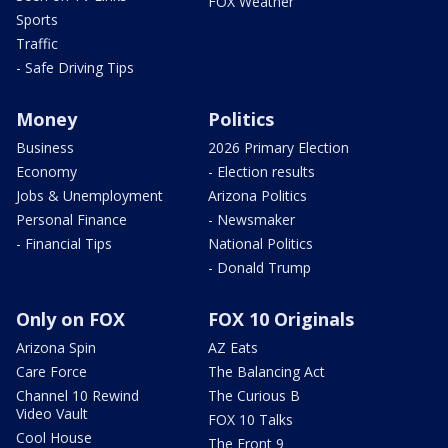
FOX Weather
Sports
Traffic
- Safe Driving Tips
Money
Politics
Business
2026 Primary Election
Economy
- Election results
Jobs & Unemployment
Arizona Politics
Personal Finance
- Newsmaker
- Financial Tips
National Politics
- Donald Trump
Only on FOX
FOX 10 Originals
Arizona Spin
AZ Eats
Care Force
The Balancing Act
Channel 10 Rewind
The Curious B
Video Vault
FOX 10 Talks
Cool House
The Front 9