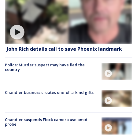
John Rich details call to save Phoenix landmark
Police: Murder suspect may have fled the
country
Chandler business creates one-of-a-kind gifts
Chandler suspends Flock camera use amid
probe