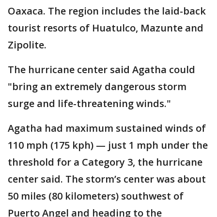
Oaxaca. The region includes the laid-back
tourist resorts of Huatulco, Mazunte and
Zipolite.
The hurricane center said Agatha could
"bring an extremely dangerous storm
surge and life-threatening winds."
Agatha had maximum sustained winds of
110 mph (175 kph) — just 1 mph under the
threshold for a Category 3, the hurricane
center said. The storm’s center was about
50 miles (80 kilometers) southwest of
Puerto Angel and heading to the