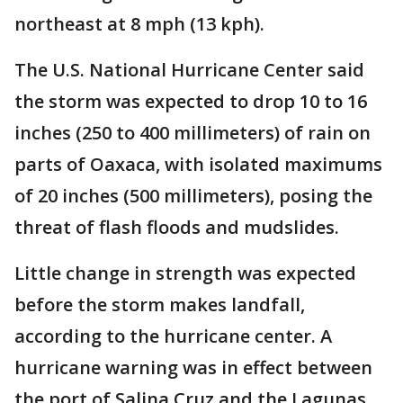
northeast at 8 mph (13 kph).
The U.S. National Hurricane Center said
the storm was expected to drop 10 to 16
inches (250 to 400 millimeters) of rain on
parts of Oaxaca, with isolated maximums
of 20 inches (500 millimeters), posing the
threat of flash floods and mudslides.
Little change in strength was expected
before the storm makes landfall,
according to the hurricane center. A
hurricane warning was in effect between
the port of Salina Cruz and the Lagunas