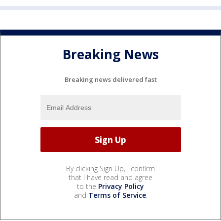
Breaking News
Breaking news delivered fast
By clicking Sign Up, I confirm
that I have read and agree
to the
Privacy Policy
and
Terms of Service
.