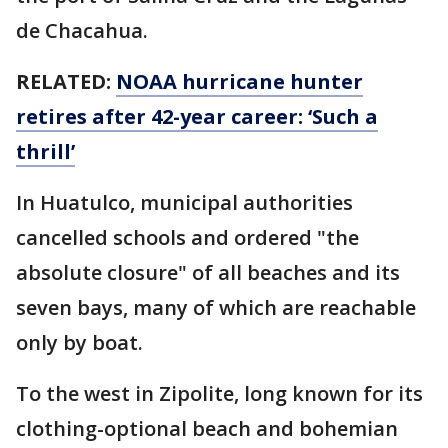
de Chacahua.
RELATED:
NOAA hurricane hunter
retires after 42-year career: ‘Such a
thrill’
In Huatulco, municipal authorities
cancelled schools and ordered "the
absolute closure" of all beaches and its
seven bays, many of which are reachable
only by boat.
To the west in Zipolite, long known for its
clothing-optional beach and bohemian