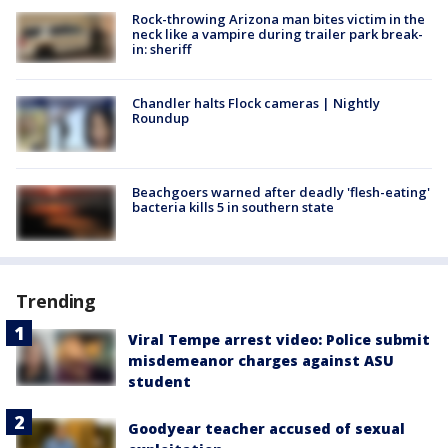
Rock-throwing Arizona man bites victim in the
neck like a vampire during trailer park break-
in: sheriff
Chandler halts Flock cameras | Nightly
Roundup
Beachgoers warned after deadly 'flesh-eating'
bacteria kills 5 in southern state
Trending
Viral Tempe arrest video: Police submit
misdemeanor charges against ASU
student
Goodyear teacher accused of sexual