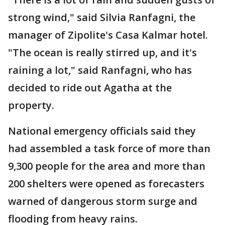
strong wind," said Silvia Ranfagni, the
manager of Zipolite's Casa Kalmar hotel.
"The ocean is really stirred up, and it's
raining a lot," said Ranfagni, who has
decided to ride out Agatha at the
property.
National emergency officials said they
had assembled a task force of more than
9,300 people for the area and more than
200 shelters were opened as forecasters
warned of dangerous storm surge and
flooding from heavy rains.