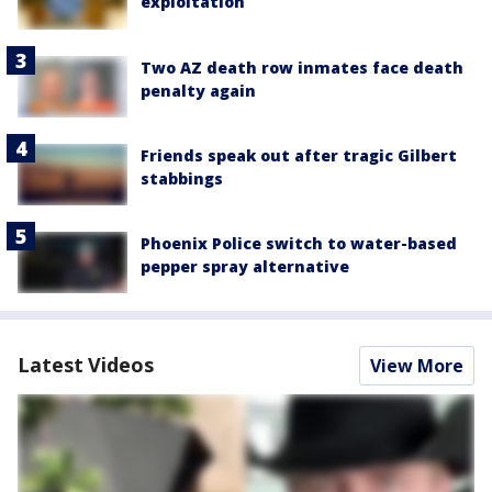
exploitation
Two AZ death row inmates face death
penalty again
Friends speak out after tragic Gilbert
stabbings
Phoenix Police switch to water-based
pepper spray alternative
Latest Videos
View More