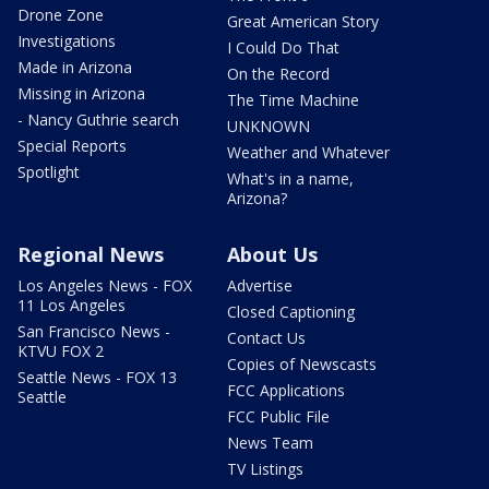
Drone Zone
Great American Story
Investigations
I Could Do That
Made in Arizona
On the Record
Missing in Arizona
The Time Machine
- Nancy Guthrie search
UNKNOWN
Special Reports
Weather and Whatever
Spotlight
What's in a name,
Arizona?
Regional News
About Us
Los Angeles News - FOX
Advertise
11 Los Angeles
Closed Captioning
San Francisco News -
Contact Us
KTVU FOX 2
Copies of Newscasts
Seattle News - FOX 13
FCC Applications
Seattle
FCC Public File
News Team
TV Listings