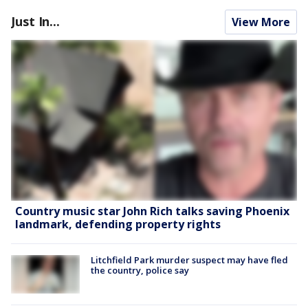
Just In...
View More
Country music star John Rich talks saving Phoenix
landmark, defending property rights
Litchfield Park murder suspect may have fled
the country, police say