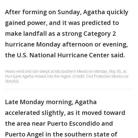
After forming on Sunday, Agatha quickly
gained power, and it was predicted to
make landfall as a strong Category 2
hurricane Monday afternoon or evening,
the U.S. National Hurricane Center said.
Heavy wind and rain swept across southern Mexico on Monday, May 30, as
Hurricane Agatha moved into the region. (Credit: Civil Protection Mexico via
Storyful)
Late Monday morning, Agatha
accelerated slightly, as it moved toward
the area near Puerto Escondido and
Puerto Angel in the southern state of