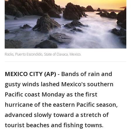
Rocks, Puerto Escondido, State of Oaxaca, Mexico.
MEXICO CITY (AP)
-
Bands of rain and
gusty winds lashed Mexico's southern
Pacific coast Monday as the first
hurricane of the eastern Pacific season,
advanced slowly toward a stretch of
tourist beaches and fishing towns.