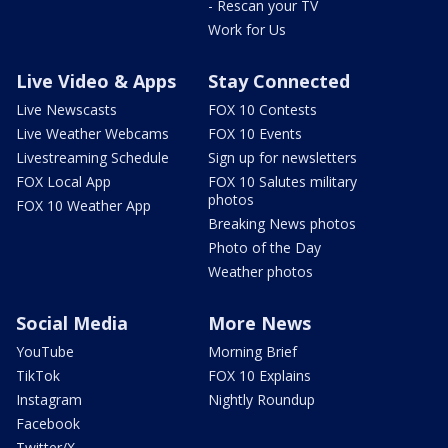
- Rescan your TV
Work for Us
Live Video & Apps
Stay Connected
Live Newscasts
FOX 10 Contests
Live Weather Webcams
FOX 10 Events
Livestreaming Schedule
Sign up for newsletters
FOX Local App
FOX 10 Salutes military
photos
FOX 10 Weather App
Breaking News photos
Photo of the Day
Weather photos
Social Media
More News
YouTube
Morning Brief
TikTok
FOX 10 Explains
Instagram
Nightly Roundup
Facebook
Twitter/X