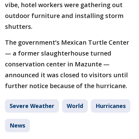
vibe, hotel workers were gathering out
outdoor furniture and installing storm
shutters.
The government’s Mexican Turtle Center
— a former slaughterhouse turned
conservation center in Mazunte —
announced it was closed to visitors until
further notice because of the hurricane.
Severe Weather
World
Hurricanes
News