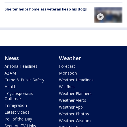
Shelter helps homeless veteran keep his dogs
News
Weather
Arizona Headlines
Forecast
AZAM
Monsoon
Crime & Public Safety
Weather Headlines
Health
Wildfires
- Cyclosporiasis
Weather Planners
Outbreak
Weather Alerts
Immigration
Weather App
Latest Videos
Weather Photos
Poll of the Day
Weather Wisdom
Seen on TV Links