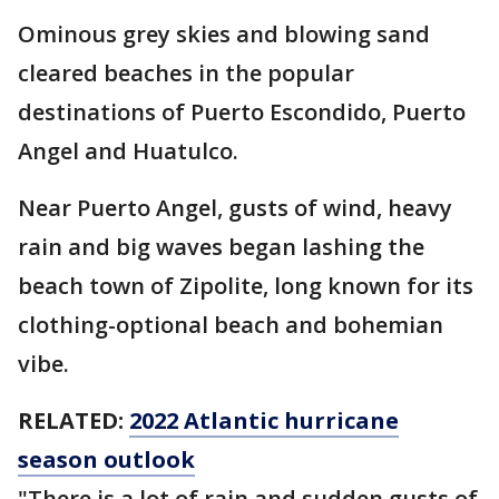
Ominous grey skies and blowing sand
cleared beaches in the popular
destinations of Puerto Escondido, Puerto
Angel and Huatulco.
Near Puerto Angel, gusts of wind, heavy
rain and big waves began lashing the
beach town of Zipolite, long known for its
clothing-optional beach and bohemian
vibe.
RELATED:
2022 Atlantic hurricane
season outlook
"There is a lot of rain and sudden gusts of