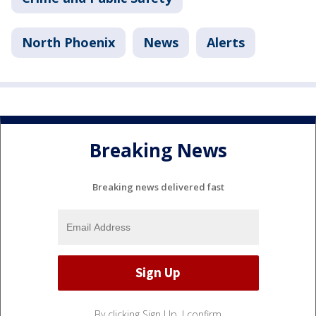
North Phoenix
News
Alerts
Breaking News
Breaking news delivered fast
By clicking Sign Up, I confirm