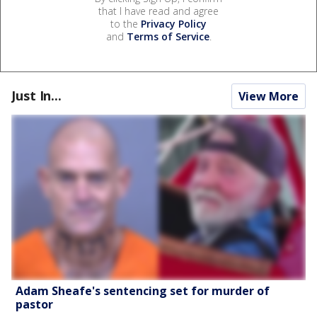
that I have read and agree
to the
Privacy Policy
and
Terms of Service
.
Just In...
View More
Adam Sheafe's sentencing set for murder of
pastor