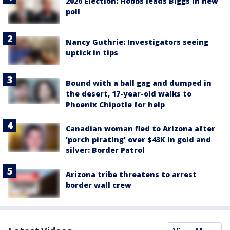
2026 Election: Hobbs leads Biggs in new
poll
Nancy Guthrie: Investigators seeing
uptick in tips
Bound with a ball gag and dumped in
the desert, 17-year-old walks to
Phoenix Chipotle for help
Canadian woman fled to Arizona after
'porch pirating' over $43K in gold and
silver: Border Patrol
Arizona tribe threatens to arrest
border wall crew