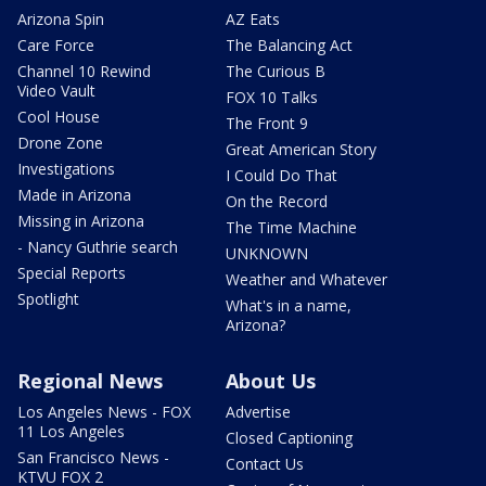
Arizona Spin
AZ Eats
Care Force
The Balancing Act
Channel 10 Rewind
The Curious B
Video Vault
FOX 10 Talks
Cool House
The Front 9
Drone Zone
Great American Story
Investigations
I Could Do That
Made in Arizona
On the Record
Missing in Arizona
The Time Machine
- Nancy Guthrie search
UNKNOWN
Special Reports
Weather and Whatever
Spotlight
What's in a name,
Arizona?
Regional News
About Us
Los Angeles News - FOX
Advertise
11 Los Angeles
Closed Captioning
San Francisco News -
Contact Us
KTVU FOX 2