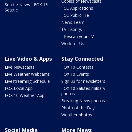
Copies of Newscasts
Seattle News - FOX 13
FCC Applications
Seattle
FCC Public File
News Team
TV Listings
- Rescan your TV
Work for Us
Live Video & Apps
Stay Connected
Live Newscasts
FOX 10 Contests
Live Weather Webcams
FOX 10 Events
Livestreaming Schedule
Sign up for newsletters
FOX Local App
FOX 10 Salutes military
photos
FOX 10 Weather App
Breaking News photos
Photo of the Day
Weather photos
Social Media
More News