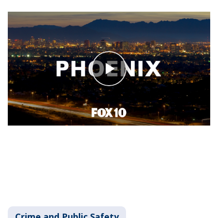
Crime and Public Safety