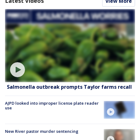
Latest Videos
View More
Salmonella outbreak prompts Taylor farms recall
AJPD looked into improper license plate reader
use
New River pastor murder sentencing