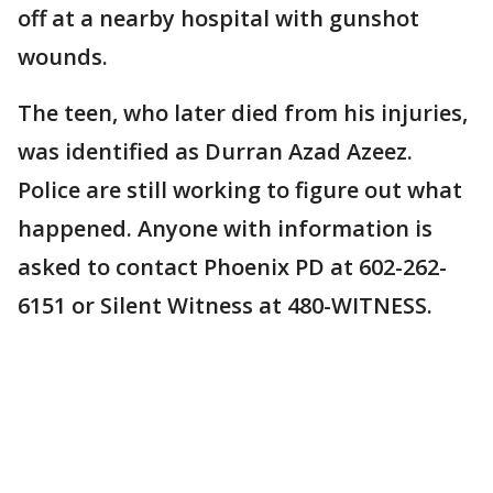
off at a nearby hospital with gunshot
wounds.
The teen, who later died from his injuries,
was identified as Durran Azad Azeez.
Police are still working to figure out what
happened. Anyone with information is
asked to contact Phoenix PD at 602-262-
6151 or Silent Witness at 480-WITNESS.