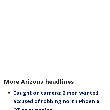
More Arizona headlines
Caught on camera: 2 men wanted,
accused of robbing north Phoenix
QT at gunpoint