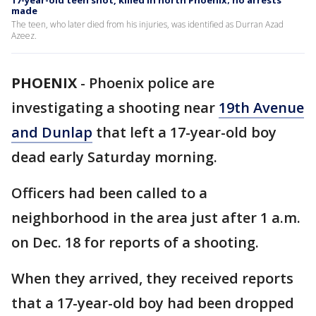
17-year-old teen shot, killed in north Phoenix; no arrests
made
The teen, who later died from his injuries, was identified as Durran Azad
Azeez.
PHOENIX
-
Phoenix police are
investigating a shooting near
19th Avenue
and Dunlap
that left a 17-year-old boy
dead early Saturday morning.
Officers had been called to a
neighborhood in the area just after 1 a.m.
on Dec. 18 for reports of a shooting.
When they arrived, they received reports
that a 17-year-old boy had been dropped