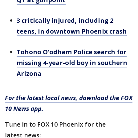
3 critically injured, including 2
teens, in downtown Phoenix crash
Tohono O'odham Police search for
missing 4-year-old boy in southern
Arizona
For the latest local news, download the FOX
10 News app.
Tune in to FOX 10 Phoenix for the
latest news: