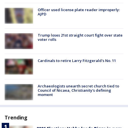
Officer used license plate reader improperly:
AJPD
Trump loses 21st straight court fight over state
voter rolls
Cardinals to retire Larry Fitzgerald's No. 11
Archaeologists unearth secret church tied to
Council of Nicaea, Christianity's defining
moment
Trending