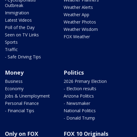
Outbreak
Weather Alerts
Immigration
Weather App
Latest Videos
Weather Photos
Poll of the Day
Weather Wisdom
Seen on TV Links
FOX Weather
Sports
Traffic
- Safe Driving Tips
Money
Politics
Business
2026 Primary Election
Economy
- Election results
Jobs & Unemployment
Arizona Politics
Personal Finance
- Newsmaker
- Financial Tips
National Politics
- Donald Trump
Only on FOX
FOX 10 Originals