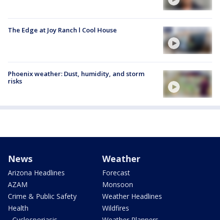
The Edge at Joy Ranch l Cool House
Phoenix weather: Dust, humidity, and storm
risks
News
Weather
Arizona Headlines
Forecast
AZAM
Monsoon
Crime & Public Safety
Weather Headlines
Health
Wildfires
- Cyclosporiasis
Weather Planners