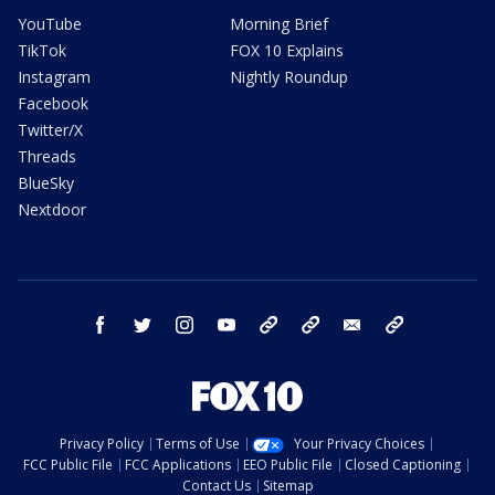
YouTube
Morning Brief
TikTok
FOX 10 Explains
Instagram
Nightly Roundup
Facebook
Twitter/X
Threads
BlueSky
Nextdoor
facebook
twitter
instagram
youtube
tk
bluesky
email
newsletters
Privacy Policy
Terms of Use
Your Privacy Choices
FCC Public File
FCC Applications
EEO Public File
Closed Captioning
Contact Us
Sitemap