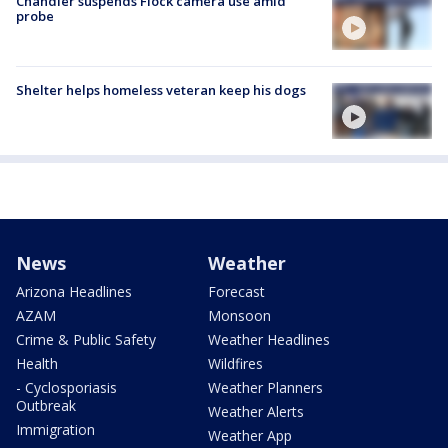
Chandler suspends Flock camera use amid
probe
Shelter helps homeless veteran keep his dogs
News
Weather
Arizona Headlines
Forecast
AZAM
Monsoon
Crime & Public Safety
Weather Headlines
Health
Wildfires
- Cyclosporiasis
Weather Planners
Outbreak
Weather Alerts
Immigration
Weather App