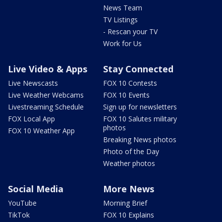
News Team
TV Listings
- Rescan your TV
Work for Us
Live Video & Apps
Stay Connected
Live Newscasts
FOX 10 Contests
Live Weather Webcams
FOX 10 Events
Livestreaming Schedule
Sign up for newsletters
FOX Local App
FOX 10 Salutes military
photos
FOX 10 Weather App
Breaking News photos
Photo of the Day
Weather photos
Social Media
More News
YouTube
Morning Brief
TikTok
FOX 10 Explains