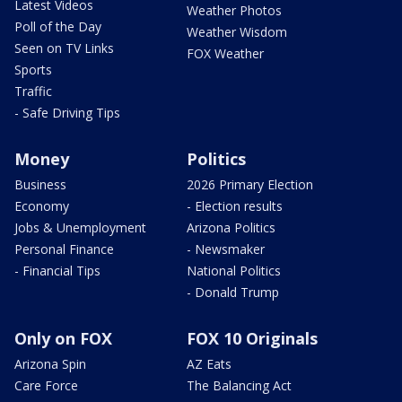
Latest Videos
Weather Photos
Poll of the Day
Weather Wisdom
Seen on TV Links
FOX Weather
Sports
Traffic
- Safe Driving Tips
Money
Politics
Business
2026 Primary Election
Economy
- Election results
Jobs & Unemployment
Arizona Politics
Personal Finance
- Newsmaker
- Financial Tips
National Politics
- Donald Trump
Only on FOX
FOX 10 Originals
Arizona Spin
AZ Eats
Care Force
The Balancing Act