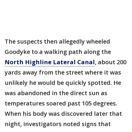
The suspects then allegedly wheeled
Goodyke to a walking path along the
North Highline Lateral Canal
, about 200
yards away from the street where it was
unlikely he would be quickly spotted. He
was abandoned in the direct sun as
temperatures soared past 105 degrees.
When his body was discovered later that
night, investigators noted signs that