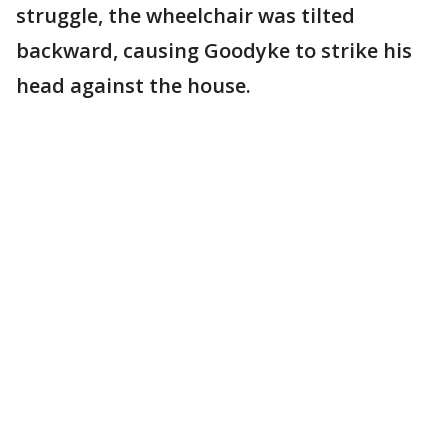
struggle, the wheelchair was tilted
backward, causing Goodyke to strike his
head against the house.