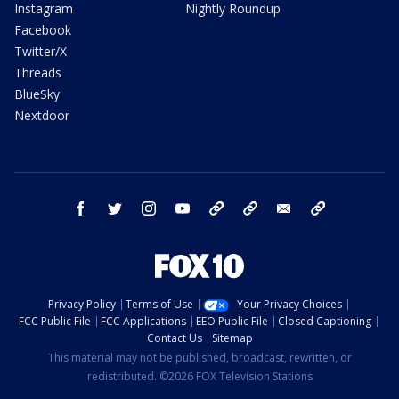
Instagram
Nightly Roundup
Facebook
Twitter/X
Threads
BlueSky
Nextdoor
facebook
twitter
instagram
youtube
tk
bluesky
email
newsletters
Privacy Policy
Terms of Use
Your Privacy Choices
FCC Public File
FCC Applications
EEO Public File
Closed Captioning
Contact Us
Sitemap
This material may not be published, broadcast, rewritten, or
redistributed. ©2026 FOX Television Stations