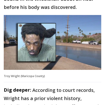
before his body was discovered.
Troy Wright (Maricopa County)
Dig deeper:
According to court records,
Wright has a prior violent history,