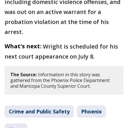
including domestic violence offenses, and
was out on an active warrant for a
probation violation at the time of his
arrest.
What's next:
Wright is scheduled for his
next court appearance on July 8.
The Source:
Information in this story was
gathered from the Phoenix Police Department
and Maricopa County Superior Court.
Crime and Public Safety
Phoenix