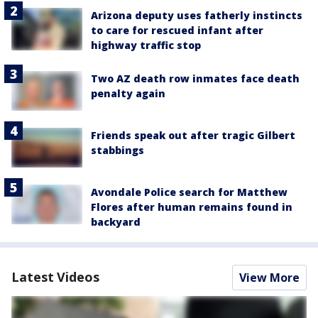
Arizona deputy uses fatherly instincts
to care for rescued infant after
highway traffic stop
Two AZ death row inmates face death
penalty again
Friends speak out after tragic Gilbert
stabbings
Avondale Police search for Matthew
Flores after human remains found in
backyard
Latest Videos
View More