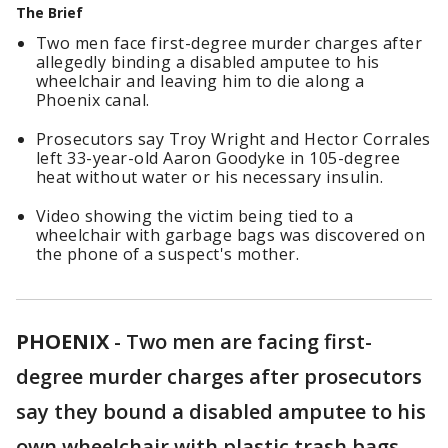
The Brief
Two men face first-degree murder charges after
allegedly binding a disabled amputee to his
wheelchair and leaving him to die along a
Phoenix canal.
Prosecutors say Troy Wright and Hector Corrales
left 33-year-old Aaron Goodyke in 105-degree
heat without water or his necessary insulin.
Video showing the victim being tied to a
wheelchair with garbage bags was discovered on
the phone of a suspect's mother.
PHOENIX
-
Two men are facing first-
degree murder charges after prosecutors
say they bound a disabled amputee to his
own wheelchair with plastic trash bags