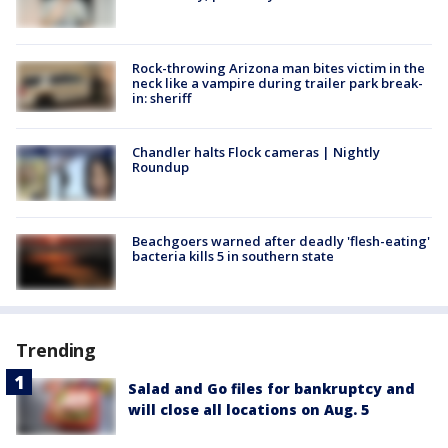
Rock-throwing Arizona man bites victim in the
neck like a vampire during trailer park break-
in: sheriff
Chandler halts Flock cameras | Nightly
Roundup
Beachgoers warned after deadly 'flesh-eating'
bacteria kills 5 in southern state
Trending
Salad and Go files for bankruptcy and
will close all locations on Aug. 5