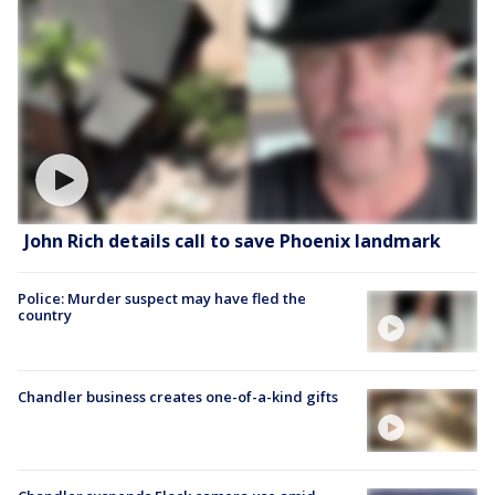
John Rich details call to save Phoenix landmark
Police: Murder suspect may have fled the
country
Chandler business creates one-of-a-kind gifts