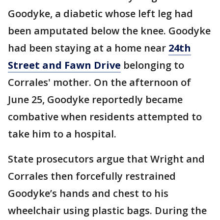
Goodyke, a diabetic whose left leg had
been amputated below the knee. Goodyke
had been staying at a home near
24th
Street and Fawn Drive
belonging to
Corrales' mother. On the afternoon of
June 25, Goodyke reportedly became
combative when residents attempted to
take him to a hospital.
State prosecutors argue that Wright and
Corrales then forcefully restrained
Goodyke’s hands and chest to his
wheelchair using plastic bags. During the