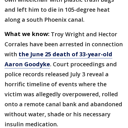
and left him to die in 105-degree heat
along a south Phoenix canal.
What we know:
Troy Wright and Hector
Corrales have been arrested in connection
with
the June 25 death of 33-year-old
Aaron Goodyke
. Court proceedings and
police records released July 3 reveal a
horrific timeline of events where the
victim was allegedly overpowered, rolled
onto a remote canal bank and abandoned
without water, shade or his necessary
insulin medication.