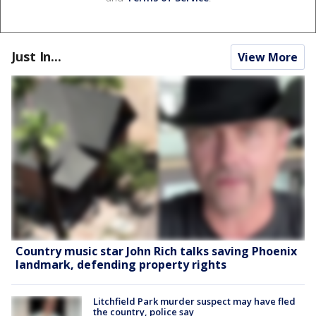
Just In...
View More
Country music star John Rich talks saving Phoenix
landmark, defending property rights
Litchfield Park murder suspect may have fled
the country, police say