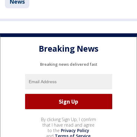
News
Breaking News
Breaking news delivered fast
By clicking Sign Up, I confirm
that I have read and agree
to the
Privacy Policy
and
Terms of Service
.