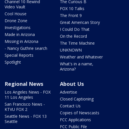
Channel 10 Rewind
The Curious B
Video Vault
FOX 10 Talks
Cool House
The Front 9
Drone Zone
Great American Story
Investigations
I Could Do That
Made in Arizona
On the Record
Missing in Arizona
The Time Machine
- Nancy Guthrie search
UNKNOWN
Special Reports
Weather and Whatever
Spotlight
What's in a name,
Arizona?
Regional News
About Us
Los Angeles News - FOX
Advertise
11 Los Angeles
Closed Captioning
San Francisco News -
Contact Us
KTVU FOX 2
Copies of Newscasts
Seattle News - FOX 13
FCC Applications
Seattle
FCC Public File