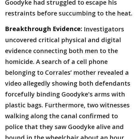
Goodyke had struggled to escape his
restraints before succumbing to the heat.
Breakthrough Evidence:
Investigators
uncovered critical physical and digital
evidence connecting both men to the
homicide. A search of a cell phone
belonging to Corrales’ mother revealed a
video allegedly showing both defendants
forcefully binding Goodyke's arms with
plastic bags. Furthermore, two witnesses
walking along the canal confirmed to
police that they saw Goodyke alive and
bound in the wheelchair about an hour