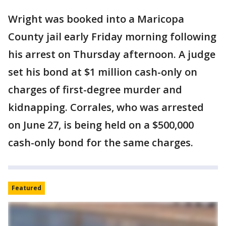
Wright was booked into a Maricopa
County jail early Friday morning following
his arrest on Thursday afternoon. A judge
set his bond at $1 million cash-only on
charges of first-degree murder and
kidnapping. Corrales, who was arrested
on June 27, is being held on a $500,000
cash-only bond for the same charges.
Featured