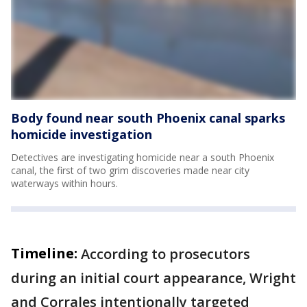
Body found near south Phoenix canal sparks
homicide investigation
Detectives are investigating homicide near a south Phoenix
canal, the first of two grim discoveries made near city
waterways within hours.
Timeline:
According to prosecutors
during an initial court appearance, Wright
and Corrales intentionally targeted