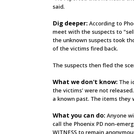
said.
Dig deeper:
According to Pho
meet with the suspects to "sell
the unknown suspects took tho
of the victims fired back.
The suspects then fled the sce
What we don't know:
The i
the victims' were not released.
a known past. The items they w
What you can do:
Anyone wit
call the Phoenix PD non-emerge
WITNESS to remain anonymou