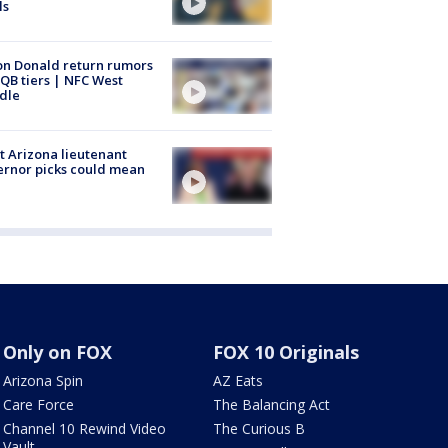
ls
n Donald return rumors
QB tiers | NFC West
dle
 Arizona lieutenant
rnor picks could mean
Only on FOX
FOX 10 Originals
Arizona Spin
AZ Eats
Care Force
The Balancing Act
Channel 10 Rewind Video
The Curious B
Vault