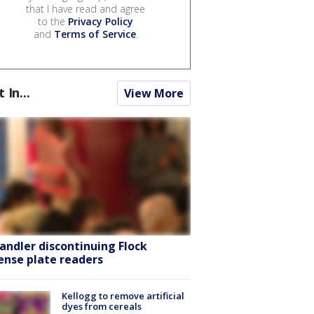
that I have read and agree
to the
Privacy Policy
and
Terms of Service
.
t In...
View More
andler discontinuing Flock
cense plate readers
Kellogg to remove artificial
dyes from cereals