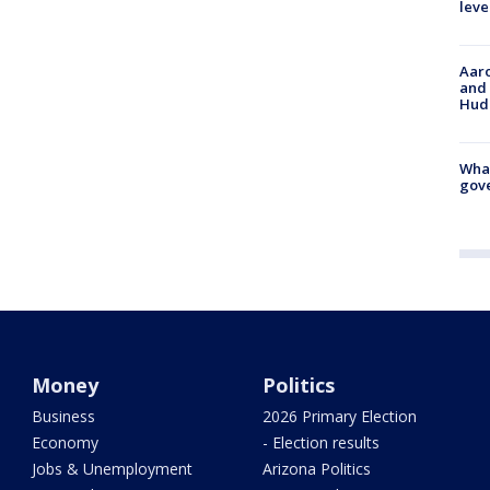
leve
Aaro
and 
Hud
What
gove
Money
Politics
Business
2026 Primary Election
Economy
- Election results
Jobs & Unemployment
Arizona Politics