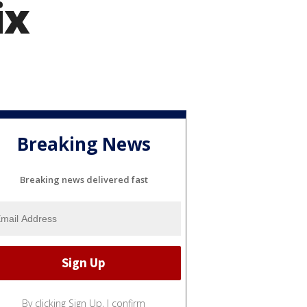
ix
Breaking News
Breaking news delivered fast
By clicking Sign Up, I confirm