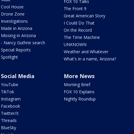
FOX 10 Talks
Cool House
The Front 9
Drone Zone
Great American Story
Investigations
I Could Do That
Made in Arizona
On the Record
Missing in Arizona
The Time Machine
- Nancy Guthrie search
UNKNOWN
Special Reports
Weather and Whatever
Spotlight
What's in a name, Arizona?
Social Media
More News
YouTube
Morning Brief
TikTok
FOX 10 Explains
Instagram
Nightly Roundup
Facebook
Twitter/X
Threads
BlueSky