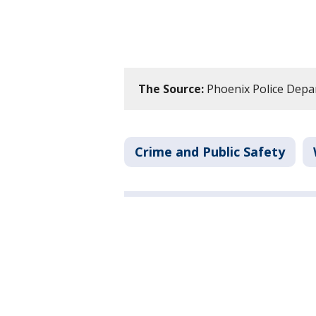
The Source:
Phoenix Police Depa
Crime and Public Safety