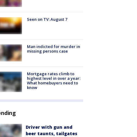
Seen on TV: August 7
Man indicted for murder in
missing persons case
Mortgage rates climb to
highest level in over a year:
What homebuyers need to
know
ending
Driver with gun and
beer taunts, tailgates