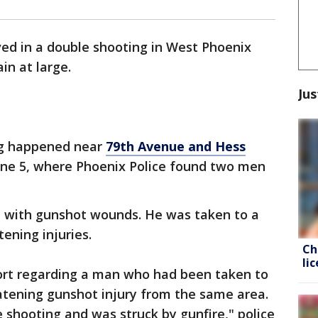
ved in a double shooting in West Phoenix
in at large.
Jus
g happened near
79th Avenue and Hess
une 5, where Phoenix Police found two men
d with gunshot wounds. He was taken to a
tening injuries.
Ch
li
port regarding a man who had been taken to
eatening gunshot injury from the same area.
 shooting and was struck by gunfire," police