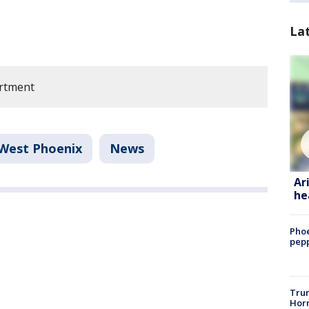
La
rtment
West Phoenix
News
Ar
he
Phoe
pepp
Trum
Horm