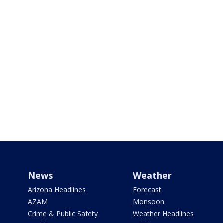
News
Weather
Arizona Headlines
Forecast
AZAM
Monsoon
Crime & Public Safety
Weather Headlines