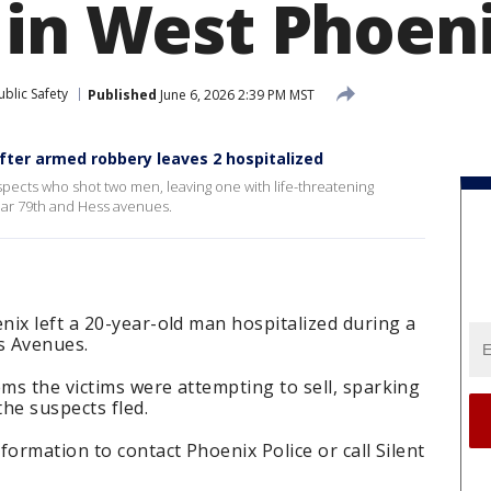
 in West Phoen
blic Safety
Published
June 6, 2026 2:39 PM MST
fter armed robbery leaves 2 hospitalized
pects who shot two men, leaving one with life-threatening
 near 79th and Hess avenues.
ix left a 20-year-old man hospitalized during a
s Avenues.
ms the victims were attempting to sell, sparking
he suspects fled.
formation to contact Phoenix Police or call Silent