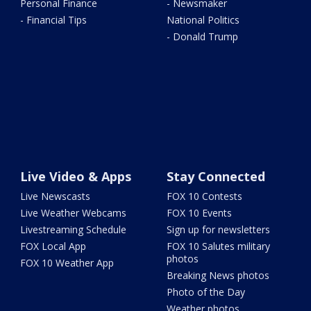
Personal Finance
- Newsmaker
- Financial Tips
National Politics
- Donald Trump
Live Video & Apps
Stay Connected
Live Newscasts
FOX 10 Contests
Live Weather Webcams
FOX 10 Events
Livestreaming Schedule
Sign up for newsletters
FOX Local App
FOX 10 Salutes military
photos
FOX 10 Weather App
Breaking News photos
Photo of the Day
Weather photos