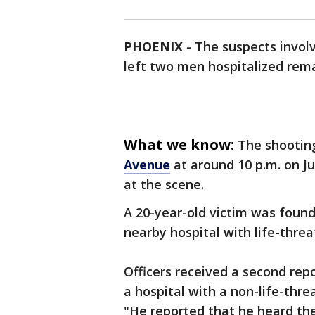
PHOENIX
-
The suspects invol
left two men hospitalized rema
What we know:
The shootin
Avenue
at around 10 p.m. on J
at the scene.
A 20-year-old victim was foun
nearby hospital with life-threa
Officers received a second re
a hospital with a non-life-thr
"He reported that he heard the