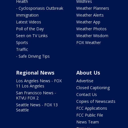
Health
Wildfires
- Cyclosporiasis Outbreak
Weather Planners
Immigration
Weather Alerts
Latest Videos
Weather App
Poll of the Day
Weather Photos
Seen on TV Links
Weather Wisdom
Sports
FOX Weather
Traffic
- Safe Driving Tips
Regional News
About Us
Los Angeles News - FOX
Advertise
11 Los Angeles
Closed Captioning
San Francisco News -
Contact Us
KTVU FOX 2
Copies of Newscasts
Seattle News - FOX 13
FCC Applications
Seattle
FCC Public File
News Team