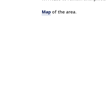
Map
of the area.