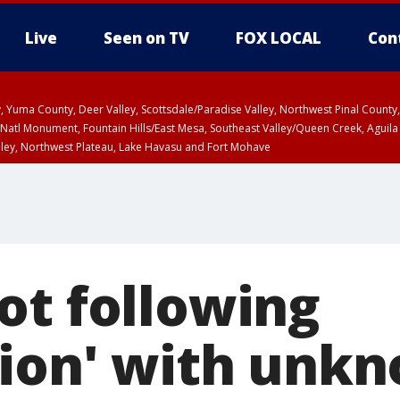
Live
Seen on TV
FOX LOCAL
Con
lley, Yuma County, Deer Valley, Scottsdale/Paradise Valley, Northwest Pinal Coun
Natl Monument, Fountain Hills/East Mesa, Southeast Valley/Queen Creek, Aguila
lley, Northwest Plateau, Lake Havasu and Fort Mohave
unty, Maricopa County
ST, Marble and Glen Canyons, Grand Canyon Country
ot following
tion' with unk