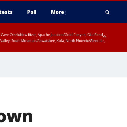
tests
Poll
More
ty, Cave Creek/New River, Apache Junction/Gold Canyon, Gila Bend,
 Valley, South Mountain/Ahwatukee, Kofa, North Phoenix/Glendale,
nown