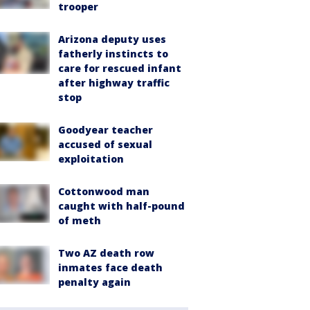
trooper
Arizona deputy uses
fatherly instincts to
care for rescued infant
after highway traffic
stop
Goodyear teacher
accused of sexual
exploitation
Cottonwood man
caught with half-pound
of meth
Two AZ death row
inmates face death
penalty again