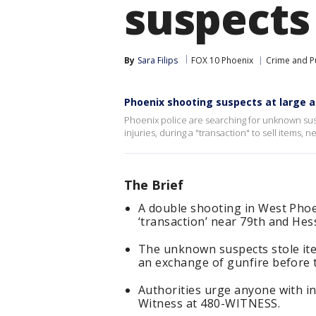
suspects
By
Sara Filips
FOX 10 Phoenix
Crime and Pu
Phoenix shooting suspects at large a
Phoenix police are searching for unknown sus
injuries, during a "transaction" to sell items,
The Brief
A double shooting in West Phoen
‘transaction’ near 79th and Hes
The unknown suspects stole ite
an exchange of gunfire before t
Authorities urge anyone with in
Witness at 480-WITNESS.