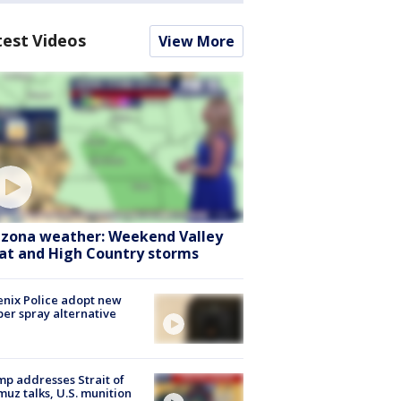
test Videos
View More
izona weather: Weekend Valley
at and High Country storms
nix Police adopt new
er spray alternative
p addresses Strait of
uz talks, U.S. munition