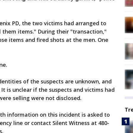
enix PD, the two victims had arranged to
 them items." During their "transaction,"
se items and fired shots at the men. One
ne.
dentities of the suspects are unknown, and
 It is unclear if the suspects and victims had
ere selling were not disclosed.
Tr
h information on this incident is asked to
ncy line or contact Silent Witness at 480-
s.