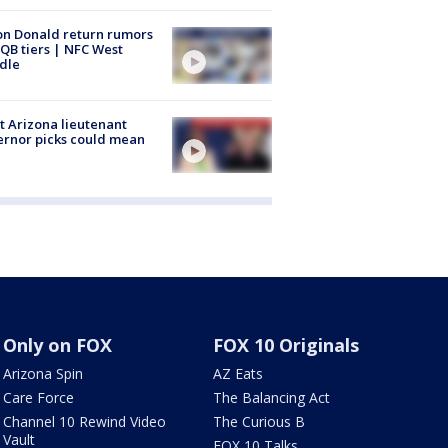
n Donald return rumors
QB tiers | NFC West
dle
 Arizona lieutenant
rnor picks could mean
Only on FOX
FOX 10 Originals
Arizona Spin
AZ Eats
Care Force
The Balancing Act
Channel 10 Rewind Video
The Curious B
Vault
FOX 10 Talks