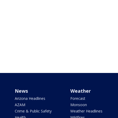
News
Weather
Arizona Headlines
Forecast
AZAM
Monsoon
Crime & Public Safety
Weather Headlines
Health
Wildfires