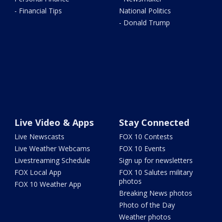
- Financial Tips
National Politics
- Donald Trump
Live Video & Apps
Stay Connected
Live Newscasts
FOX 10 Contests
Live Weather Webcams
FOX 10 Events
Livestreaming Schedule
Sign up for newsletters
FOX Local App
FOX 10 Salutes military
photos
FOX 10 Weather App
Breaking News photos
Photo of the Day
Weather photos