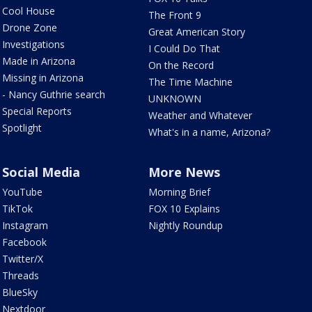
Cool House
The Front 9
Drone Zone
Great American Story
Investigations
I Could Do That
Made in Arizona
On the Record
Missing in Arizona
The Time Machine
- Nancy Guthrie search
UNKNOWN
Special Reports
Weather and Whatever
Spotlight
What's in a name, Arizona?
Social Media
More News
YouTube
Morning Brief
TikTok
FOX 10 Explains
Instagram
Nightly Roundup
Facebook
Twitter/X
Threads
BlueSky
Nextdoor