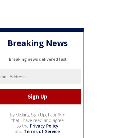
Breaking News
Breaking news delivered fast
By clicking Sign Up, I confirm
that I have read and agree
to the
Privacy Policy
and
Terms of Service
.