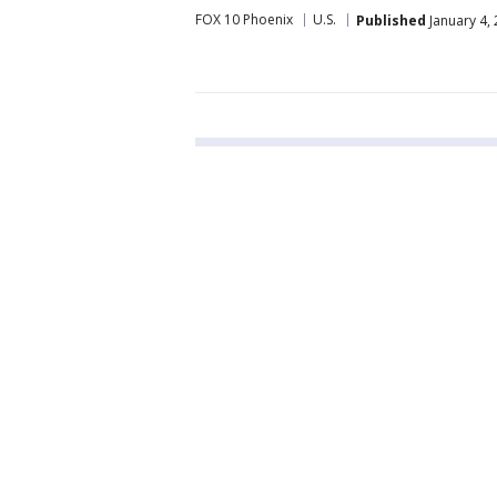
FOX 10 Phoenix
U.S.
Published
January 4,