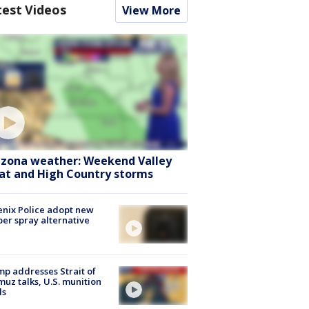
test Videos
View More
izona weather: Weekend Valley
at and High Country storms
nix Police adopt new
er spray alternative
p addresses Strait of
uz talks, U.S. munition
ls