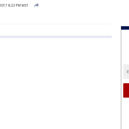
 2017 8:23 PM MST