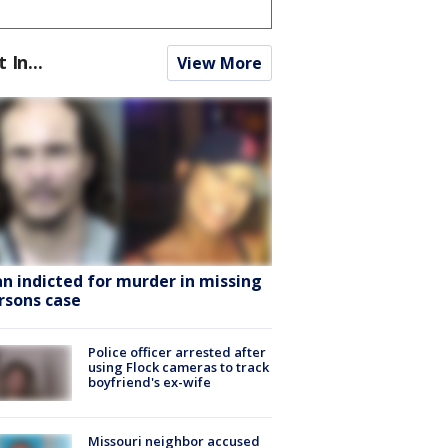
t In...
View More
n indicted for murder in missing
rsons case
Police officer arrested after
using Flock cameras to track
boyfriend's ex-wife
Missouri neighbor accused