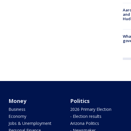
Aaro
and 
Hud
What
gove
Money
Politics
Business
2026 Primary Election
Economy
- Election results
Jobs & Unemployment
Arizona Politics
Personal Finance
- Newsmaker