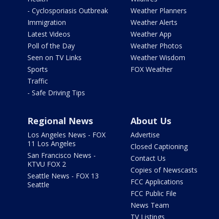
- Cyclosporiasis Outbreak
Weather Planners
Immigration
Weather Alerts
Latest Videos
Weather App
Poll of the Day
Weather Photos
Seen on TV Links
Weather Wisdom
Sports
FOX Weather
Traffic
- Safe Driving Tips
Regional News
About Us
Los Angeles News - FOX
Advertise
11 Los Angeles
Closed Captioning
San Francisco News -
Contact Us
KTVU FOX 2
Copies of Newscasts
Seattle News - FOX 13
FCC Applications
Seattle
FCC Public File
News Team
TV Listings