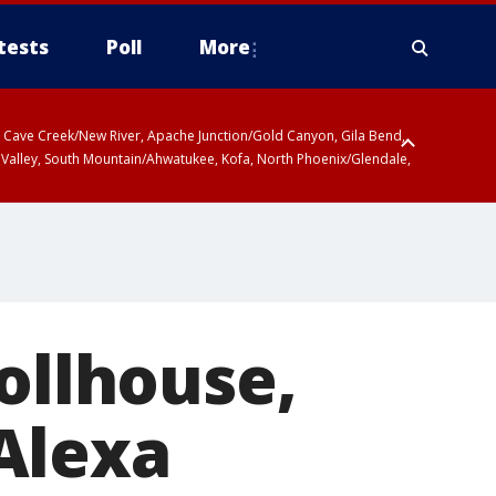
tests
Poll
More
ty, Cave Creek/New River, Apache Junction/Gold Canyon, Gila Bend,
 Valley, South Mountain/Ahwatukee, Kofa, North Phoenix/Glendale,
ollhouse,
Alexa