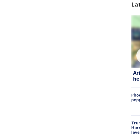
La
Ar
he
Phoe
pepp
Trum
Horm
leve