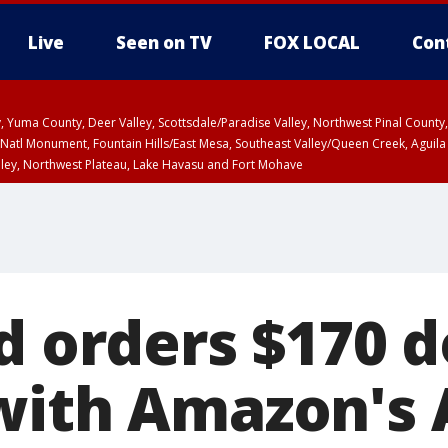
Live
Seen on TV
FOX LOCAL
Con
lley, Yuma County, Deer Valley, Scottsdale/Paradise Valley, Northwest Pinal Coun
Natl Monument, Fountain Hills/East Mesa, Southeast Valley/Queen Creek, Aguila
lley, Northwest Plateau, Lake Havasu and Fort Mohave
unty, Maricopa County
ST, Marble and Glen Canyons, Grand Canyon Country
d orders $170 d
with Amazon's 