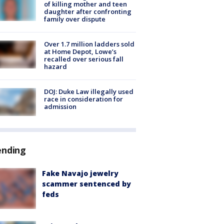
of killing mother and teen
daughter after confronting
family over dispute
Over 1.7 million ladders sold
at Home Depot, Lowe’s
recalled over serious fall
hazard
DOJ: Duke Law illegally used
race in consideration for
admission
ending
Fake Navajo jewelry
scammer sentenced by
feds