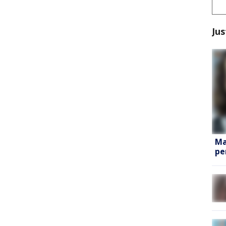
Jus
Ma
pe