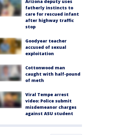
Arizona deputy uses
fatherly instincts to
care for rescued infant
after highway traffic
stop
Goodyear teacher
accused of sexual
exploitation
Cottonwood man
caught with half-pound
of meth
Viral Tempe arrest
video: Police submit
misdemeanor charges
against ASU student