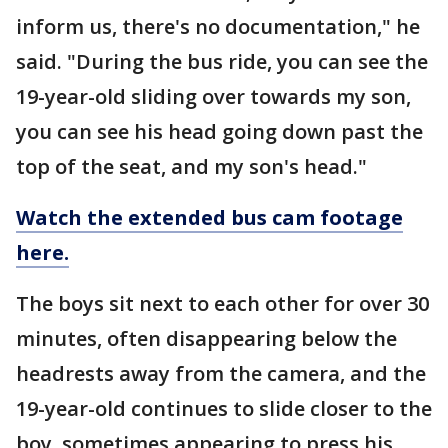
inform us, there's no documentation," he
said. "During the bus ride, you can see the
19-year-old sliding over towards my son,
you can see his head going down past the
top of the seat, and my son's head."
Watch the extended bus cam footage
here.
The boys sit next to each other for over 30
minutes, often disappearing below the
headrests away from the camera, and the
19-year-old continues to slide closer to the
boy, sometimes appearing to press his