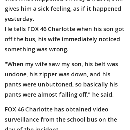
gives him a sick feeling, as if it happened
yesterday.
He tells FOX 46 Charlotte when his son got
off the bus, his wife immediately noticed
something was wrong.
"When my wife saw my son, his belt was
undone, his zipper was down, and his
pants were unbuttoned, so basically his
pants were almost falling off," he said.
FOX 46 Charlotte has obtained video
surveillance from the school bus on the
day of the incident.