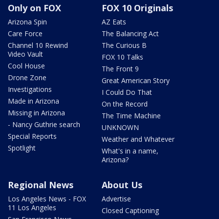
Only on FOX
FOX 10 Originals
Arizona Spin
AZ Eats
Care Force
The Balancing Act
Channel 10 Rewind
The Curious B
Video Vault
FOX 10 Talks
Cool House
The Front 9
Drone Zone
Great American Story
Investigations
I Could Do That
Made in Arizona
On the Record
Missing in Arizona
The Time Machine
- Nancy Guthrie search
UNKNOWN
Special Reports
Weather and Whatever
Spotlight
What's in a name,
Arizona?
Regional News
About Us
Los Angeles News - FOX
Advertise
11 Los Angeles
Closed Captioning