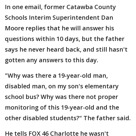
In one email, former Catawba County
Schools Interim Superintendent Dan
Moore replies that he will answer his
questions within 10 days, but the father
says he never heard back, and still hasn't
gotten any answers to this day.
"Why was there a 19-year-old man,
disabled man, on my son's elementary
school bus? Why was there not proper
monitoring of this 19-year-old and the
other disabled students?" The father said.
He tells FOX 46 Charlotte he wasn't