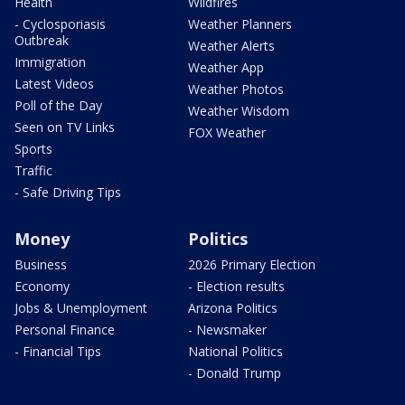
Health
Wildfires
- Cyclosporiasis
Weather Planners
Outbreak
Weather Alerts
Immigration
Weather App
Latest Videos
Weather Photos
Poll of the Day
Weather Wisdom
Seen on TV Links
FOX Weather
Sports
Traffic
- Safe Driving Tips
Money
Politics
Business
2026 Primary Election
Economy
- Election results
Jobs & Unemployment
Arizona Politics
Personal Finance
- Newsmaker
- Financial Tips
National Politics
- Donald Trump