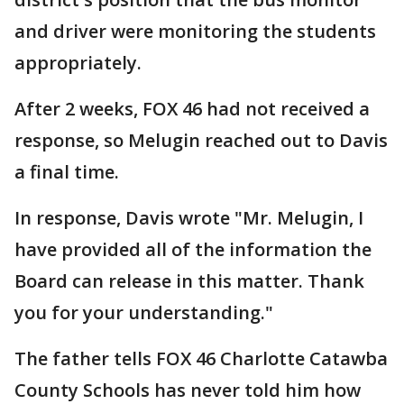
and driver were monitoring the students
appropriately.
After 2 weeks, FOX 46 had not received a
response, so Melugin reached out to Davis
a final time.
In response, Davis wrote "Mr. Melugin, I
have provided all of the information the
Board can release in this matter. Thank
you for your understanding."
The father tells FOX 46 Charlotte Catawba
County Schools has never told him how