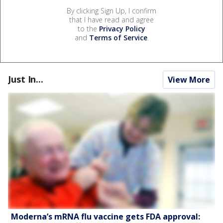
By clicking Sign Up, I confirm
that I have read and agree
to the
Privacy Policy
and
Terms of Service
.
Just In...
View More
Moderna’s mRNA flu vaccine gets FDA approval: