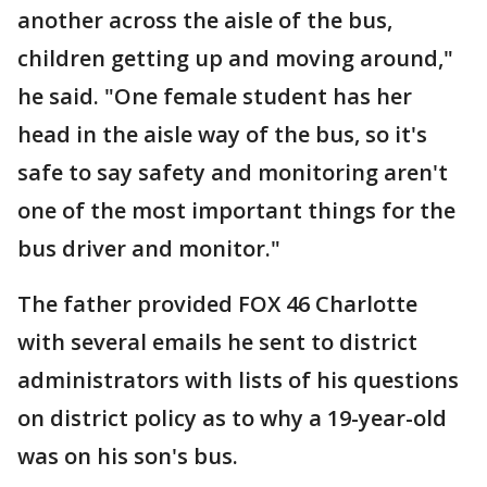
another across the aisle of the bus,
children getting up and moving around,"
he said. "One female student has her
head in the aisle way of the bus, so it's
safe to say safety and monitoring aren't
one of the most important things for the
bus driver and monitor."
The father provided FOX 46 Charlotte
with several emails he sent to district
administrators with lists of his questions
on district policy as to why a 19-year-old
was on his son's bus.