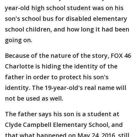
year-old high school student was on his
son's school bus for disabled elementary
school children, and how long it had been
going on.
Because of the nature of the story, FOX 46
Charlotte is hiding the identity of the
father in order to protect his son's
identity. The 19-year-old's real name will
not be used as well.
The father says his son is a student at
Clyde Campbell Elementary School, and
that what happened on May 24, 2016, still