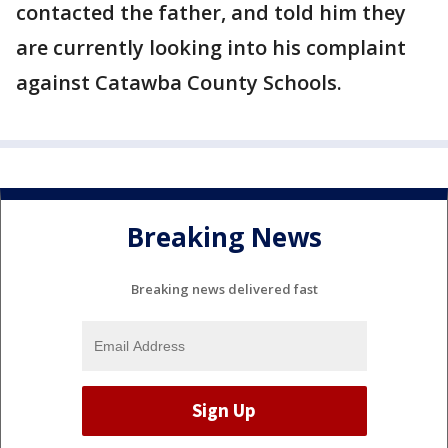
contacted the father, and told him they
are currently looking into his complaint
against Catawba County Schools.
Breaking News
Breaking news delivered fast