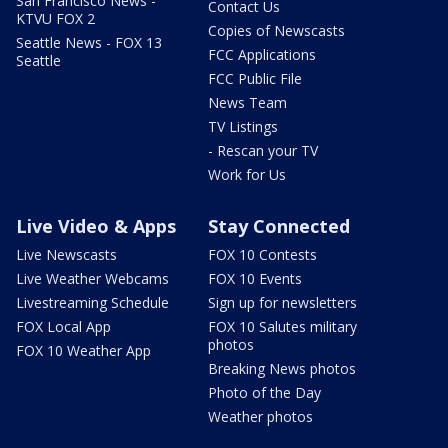
San Francisco News -
Contact Us
KTVU FOX 2
Copies of Newscasts
Seattle News - FOX 13
FCC Applications
Seattle
FCC Public File
News Team
TV Listings
- Rescan your TV
Work for Us
Live Video & Apps
Stay Connected
Live Newscasts
FOX 10 Contests
Live Weather Webcams
FOX 10 Events
Livestreaming Schedule
Sign up for newsletters
FOX Local App
FOX 10 Salutes military
photos
FOX 10 Weather App
Breaking News photos
Photo of the Day
Weather photos