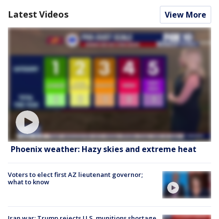
Latest Videos
View More
Phoenix weather: Hazy skies and extreme heat
Voters to elect first AZ lieutenant governor;
what to know
Iran war: Trump rejects U.S. munitions shortage