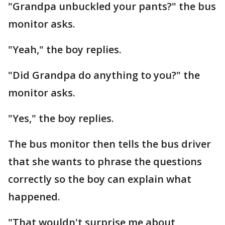
"Grandpa unbuckled your pants?" the bus
monitor asks.
"Yeah," the boy replies.
"Did Grandpa do anything to you?" the
monitor asks.
"Yes," the boy replies.
The bus monitor then tells the bus driver
that she wants to phrase the questions
correctly so the boy can explain what
happened.
"That wouldn't surprise me about