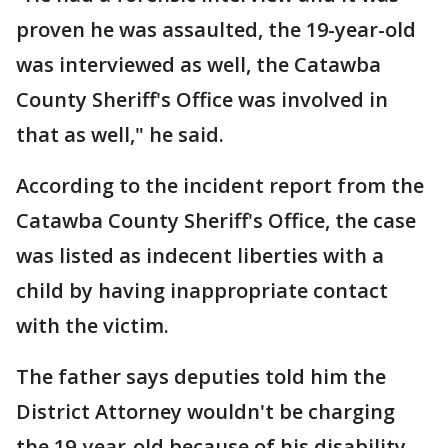
proven he was assaulted, the 19-year-old
was interviewed as well, the Catawba
County Sheriff's Office was involved in
that as well," he said.
According to the incident report from the
Catawba County Sheriff's Office, the case
was listed as indecent liberties with a
child by having inappropriate contact
with the victim.
The father says deputies told him the
District Attorney wouldn't be charging
the 19-year-old because of his disability,