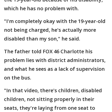
which he has no problem with.
"I'm completely okay with the 19-year-old
not being charged, he's actually more
disabled than my son," he said.
The father told FOX 46 Charlotte his
problem lies with district administrators,
and what he sees as a lack of supervision
on the bus.
"In that video, there's children, disabled
children, not sitting properly in their
seats, they're laying from one seat to