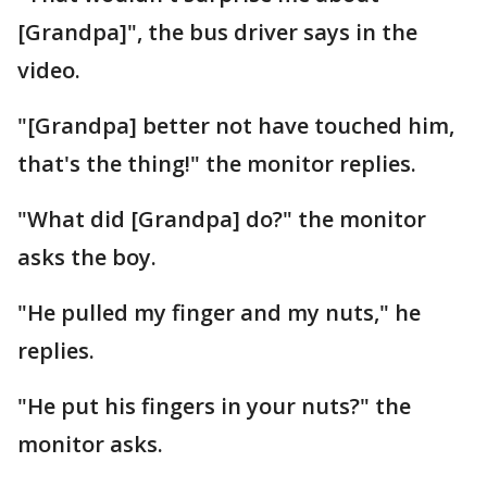
[Grandpa]", the bus driver says in the
video.
"[Grandpa] better not have touched him,
that's the thing!" the monitor replies.
"What did [Grandpa] do?" the monitor
asks the boy.
"He pulled my finger and my nuts," he
replies.
"He put his fingers in your nuts?" the
monitor asks.