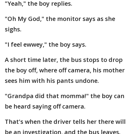
"Yeah," the boy replies.
"Oh My God," the monitor says as she
sighs.
"I feel ewwey," the boy says.
A short time later, the bus stops to drop
the boy off, where off camera, his mother
sees him with his pants undone.
"Grandpa did that momma!" the boy can
be heard saying off camera.
That's when the driver tells her there will
be an investigation, and the bus leaves.