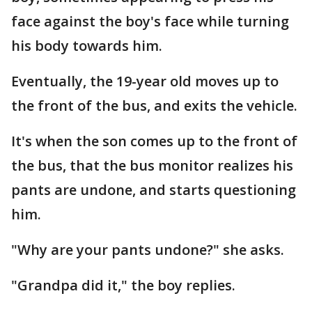
face against the boy's face while turning
his body towards him.
Eventually, the 19-year old moves up to
the front of the bus, and exits the vehicle.
It's when the son comes up to the front of
the bus, that the bus monitor realizes his
pants are undone, and starts questioning
him.
"Why are your pants undone?" she asks.
"Grandpa did it," the boy replies.