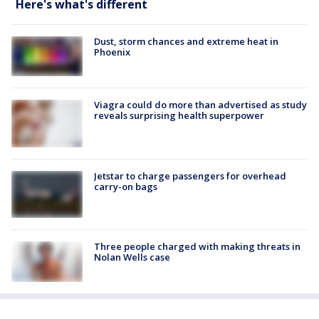
Here's what's different
Dust, storm chances and extreme heat in
Phoenix
Viagra could do more than advertised as study
reveals surprising health superpower
Jetstar to charge passengers for overhead
carry-on bags
Three people charged with making threats in
Nolan Wells case