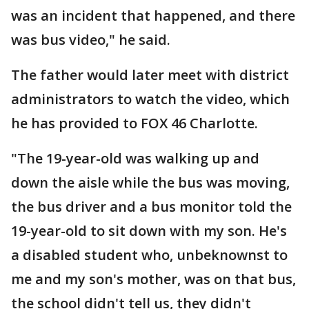
was an incident that happened, and there
was bus video," he said.
The father would later meet with district
administrators to watch the video, which
he has provided to FOX 46 Charlotte.
"The 19-year-old was walking up and
down the aisle while the bus was moving,
the bus driver and a bus monitor told the
19-year-old to sit down with my son. He's
a disabled student who, unbeknownst to
me and my son's mother, was on that bus,
the school didn't tell us, they didn't