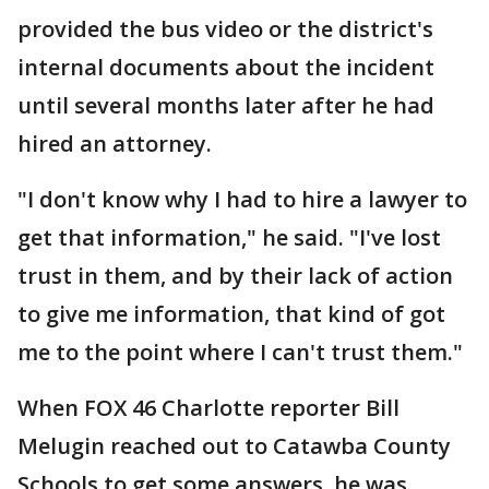
provided the bus video or the district's
internal documents about the incident
until several months later after he had
hired an attorney.
"I don't know why I had to hire a lawyer to
get that information," he said. "I've lost
trust in them, and by their lack of action
to give me information, that kind of got
me to the point where I can't trust them."
When FOX 46 Charlotte reporter Bill
Melugin reached out to Catawba County
Schools to get some answers, he was