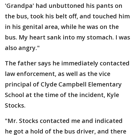
'Grandpa' had unbuttoned his pants on
the bus, took his belt off, and touched him
in his genital area, while he was on the
bus. My heart sank into my stomach. I was
also angry."
The father says he immediately contacted
law enforcement, as well as the vice
principal of Clyde Campbell Elementary
School at the time of the incident, Kyle
Stocks.
"Mr. Stocks contacted me and indicated
he got a hold of the bus driver, and there