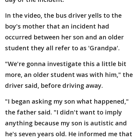
In the video, the bus driver yells to the
boy's mother that an incident had
occurred between her son and an older
student they all refer to as 'Grandpa'.
"We're gonna investigate this a little bit
more, an older student was with him," the
driver said, before driving away.
"I began asking my son what happened,"
the father said. "I didn't want to imply
anything because my son is autistic and
he's seven years old. He informed me that