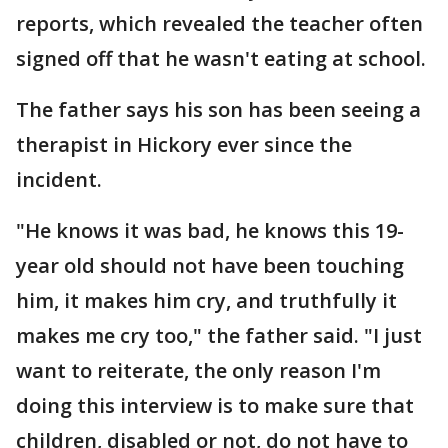
reports, which revealed the teacher often
signed off that he wasn't eating at school.
The father says his son has been seeing a
therapist in Hickory ever since the
incident.
"He knows it was bad, he knows this 19-
year old should not have been touching
him, it makes him cry, and truthfully it
makes me cry too," the father said. "I just
want to reiterate, the only reason I'm
doing this interview is to make sure that
children, disabled or not, do not have to