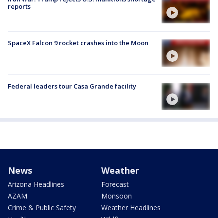
reports
SpaceX Falcon 9 rocket crashes into the Moon
Federal leaders tour Casa Grande facility
News
Weather
Arizona Headlines
Forecast
AZAM
Monsoon
Crime & Public Safety
Weather Headlines