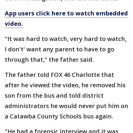
App users click here to watch embedded
video.
"It was hard to watch, very hard to watch,
I don't' want any parent to have to go
through that," the father said.
The father told FOX 46 Charlotte that
after he viewed the video, he removed his
son from the bus and told district
administrators he would never put him on
a Catawba County Schools bus again.
"He had a forensic interview and it was