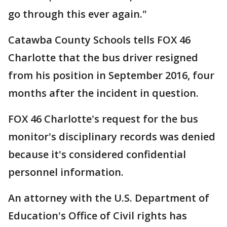
go through this ever again."
Catawba County Schools tells FOX 46
Charlotte that the bus driver resigned
from his position in September 2016, four
months after the incident in question.
FOX 46 Charlotte's request for the bus
monitor's disciplinary records was denied
because it's considered confidential
personnel information.
An attorney with the U.S. Department of
Education's Office of Civil rights has