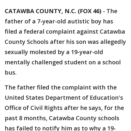
CATAWBA COUNTY, N.C. (FOX 46)
- The
father of a 7-year-old autistic boy has
filed a federal complaint against Catawba
County Schools after his son was allegedly
sexually molested by a 19-year-old
mentally challenged student on a school
bus.
The father filed the complaint with the
United States Department of Education's
Office of Civil Rights after he says, for the
past 8 months, Catawba County schools
has failed to notify him as to why a 19-