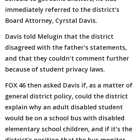
immediately referred to the district's
Board Attorney, Cyrstal Davis.
Davis told Melugin that the district
disagreed with the father's statements,
and that they couldn't comment further
because of student privacy laws.
FOX 46 then asked Davis if, as a matter of
general district policy, could the district
explain why an adult disabled student
would be on a school bus with disabled
elementary school children, and if it's the
district's position that the bus monitor