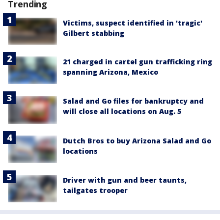
Trending
Victims, suspect identified in 'tragic'
Gilbert stabbing
21 charged in cartel gun trafficking ring
spanning Arizona, Mexico
Salad and Go files for bankruptcy and
will close all locations on Aug. 5
Dutch Bros to buy Arizona Salad and Go
locations
Driver with gun and beer taunts,
tailgates trooper