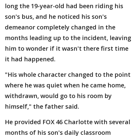
long the 19-year-old had been riding his
son's bus, and he noticed his son's
demeanor completely changed in the
months leading up to the incident, leaving
him to wonder if it wasn't there first time
it had happened.
"His whole character changed to the point
where he was quiet when he came home,
withdrawn, would go to his room by
himself," the father said.
He provided FOX 46 Charlotte with several
months of his son's daily classroom