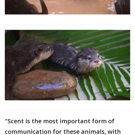
"Scent is the most important form of
communication for these animals, with