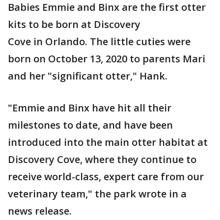
Babies Emmie and Binx are the first otter
kits to be born at Discovery
Cove in Orlando. The little cuties were
born on October 13, 2020 to parents Mari
and her "significant otter," Hank.
"Emmie and Binx have hit all their
milestones to date, and have been
introduced into the main otter habitat at
Discovery Cove, where they continue to
receive world-class, expert care from our
veterinary team," the park wrote in a
news release.