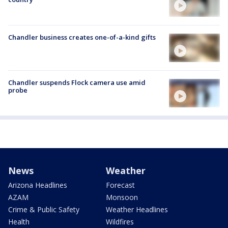
Chandler business creates one-of-a-kind gifts
Chandler suspends Flock camera use amid
probe
News
Weather
Arizona Headlines
Forecast
AZAM
Monsoon
Crime & Public Safety
Weather Headlines
Health
Wildfires