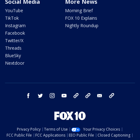
Social Media
More News
YouTube
Morning Brief
TikTok
FOX 10 Explains
Instagram
Nightly Roundup
Facebook
Twitter/X
Threads
BlueSky
Nextdoor
facebook
twitter
instagram
youtube
tk
bluesky
email
newsletters
Privacy Policy
Terms of Use
Your Privacy Choices
FCC Public File
FCC Applications
EEO Public File
Closed Captioning