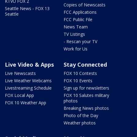
KTVU FOX 2
Copies of Newscasts
Seattle News - FOX 13
FCC Applications
Seattle
FCC Public File
News Team
TV Listings
- Rescan your TV
Work for Us
Live Video & Apps
Stay Connected
Live Newscasts
FOX 10 Contests
Live Weather Webcams
FOX 10 Events
Livestreaming Schedule
Sign up for newsletters
FOX Local App
FOX 10 Salutes military
photos
FOX 10 Weather App
Breaking News photos
Photo of the Day
Weather photos