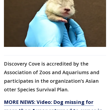
Discovery Cove is accredited by the
Association of Zoos and Aquariums and
participates in the organization’s Asian
otter Species Survival Plan.
MORE NEWS: Video: Dog missing for