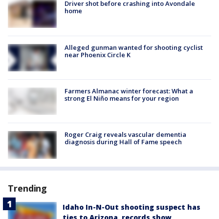
Driver shot before crashing into Avondale
home
Alleged gunman wanted for shooting cyclist
near Phoenix Circle K
Farmers Almanac winter forecast: What a
strong El Niño means for your region
Roger Craig reveals vascular dementia
diagnosis during Hall of Fame speech
Trending
Idaho In-N-Out shooting suspect has
ties to Arizona, records show