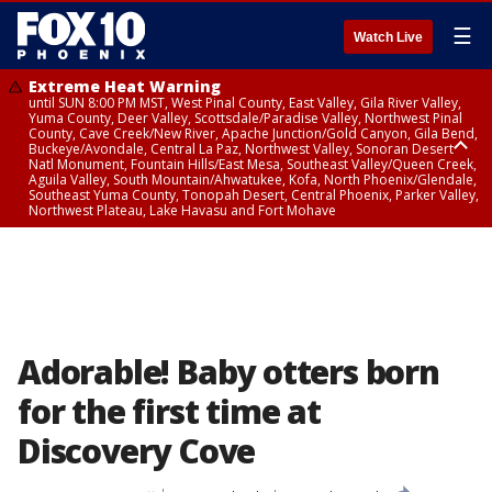
☰
Watch Live
Extreme Heat Warning
until SUN 8:00 PM MST, West Pinal County, East Valley, Gila River Valley,
Yuma County, Deer Valley, Scottsdale/Paradise Valley, Northwest Pinal
County, Cave Creek/New River, Apache Junction/Gold Canyon, Gila Bend,
Buckeye/Avondale, Central La Paz, Northwest Valley, Sonoran Desert
Natl Monument, Fountain Hills/East Mesa, Southeast Valley/Queen Creek,
Aguila Valley, South Mountain/Ahwatukee, Kofa, North Phoenix/Glendale,
Southeast Yuma County, Tonopah Desert, Central Phoenix, Parker Valley,
Northwest Plateau, Lake Havasu and Fort Mohave
Extreme Heat Warning
until SAT 8:00 PM MST, Marble and Glen Canyons, Grand Canyon Country
Adorable! Baby otters born
for the first time at
Discovery Cove