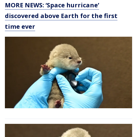
MORE NEWS: ‘Space hurricane’
discovered above Earth for the first
time ever