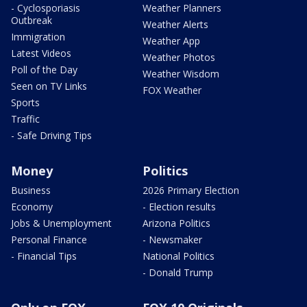
- Cyclosporiasis
Weather Planners
Outbreak
Weather Alerts
Immigration
Weather App
Latest Videos
Weather Photos
Poll of the Day
Weather Wisdom
Seen on TV Links
FOX Weather
Sports
Traffic
- Safe Driving Tips
Money
Politics
Business
2026 Primary Election
Economy
- Election results
Jobs & Unemployment
Arizona Politics
Personal Finance
- Newsmaker
- Financial Tips
National Politics
- Donald Trump