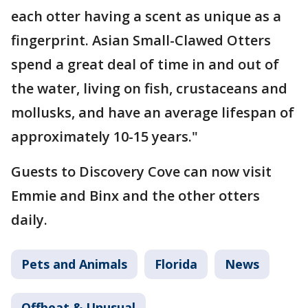
each otter having a scent as unique as a
fingerprint. Asian Small-Clawed Otters
spend a great deal of time in and out of
the water, living on fish, crustaceans and
mollusks, and have an average lifespan of
approximately 10-15 years."
Guests to Discovery Cove can now visit
Emmie and Binx and the other otters
daily.
Pets and Animals
Florida
News
Offbeat & Unusual