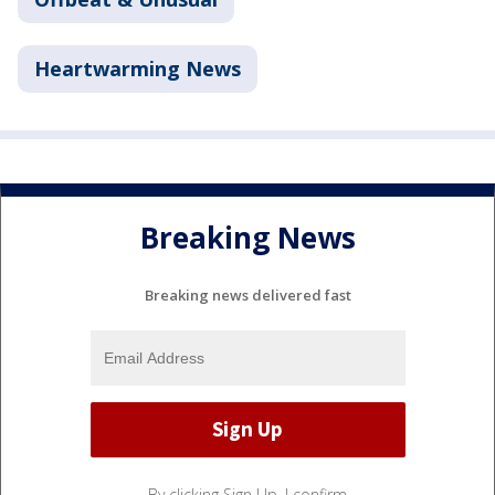
Heartwarming News
Breaking News
Breaking news delivered fast
By clicking Sign Up, I confirm