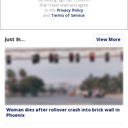
that I have read and agree
to the
Privacy Policy
and
Terms of Service
.
Just In...
View More
Woman dies after rollover crash into brick wall in
Phoenix