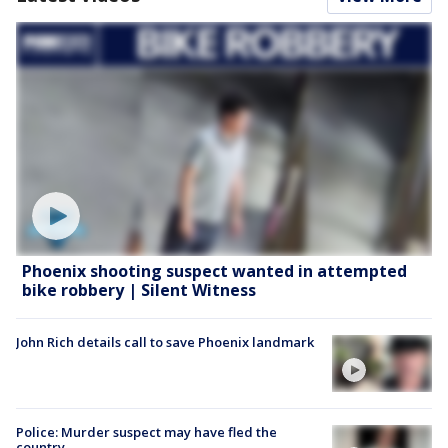
Phoenix shooting suspect wanted in attempted
bike robbery | Silent Witness
John Rich details call to save Phoenix landmark
Police: Murder suspect may have fled the
country