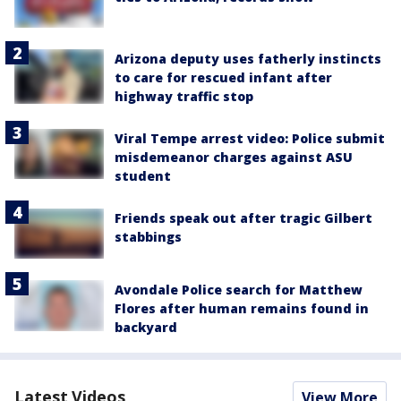
Arizona deputy uses fatherly instincts
to care for rescued infant after
highway traffic stop
Viral Tempe arrest video: Police submit
misdemeanor charges against ASU
student
Friends speak out after tragic Gilbert
stabbings
Avondale Police search for Matthew
Flores after human remains found in
backyard
Latest Videos
View More