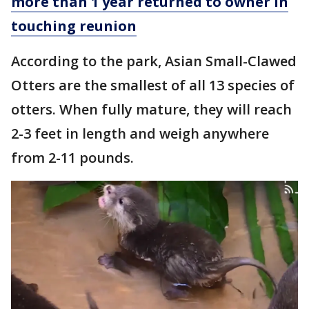
more than 1 year returned to owner in
touching reunion
According to the park, Asian Small-Clawed
Otters are the smallest of all 13 species of
otters. When fully mature, they will reach
2-3 feet in length and weigh anywhere
from 2-11 pounds.