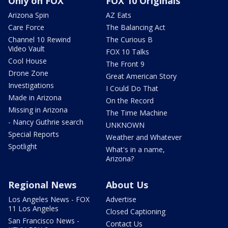
Only on FOX
FOX 10 Originals
Arizona Spin
AZ Eats
Care Force
The Balancing Act
Channel 10 Rewind
The Curious B
Video Vault
FOX 10 Talks
Cool House
The Front 9
Drone Zone
Great American Story
Investigations
I Could Do That
Made in Arizona
On the Record
Missing in Arizona
The Time Machine
- Nancy Guthrie search
UNKNOWN
Special Reports
Weather and Whatever
Spotlight
What's in a name,
Arizona?
Regional News
About Us
Los Angeles News - FOX
Advertise
11 Los Angeles
Closed Captioning
San Francisco News -
Contact Us