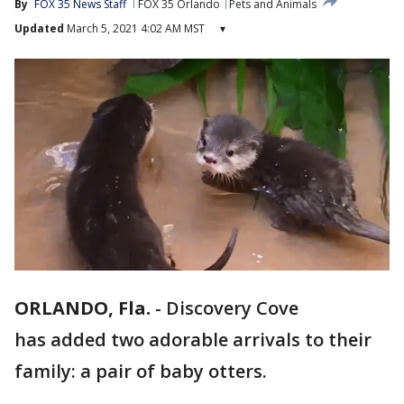
By
FOX 35 News Staff
FOX 35 Orlando
Pets and Animals
Updated
March 5, 2021 4:02 AM MST
▾
ORLANDO, Fla.
-
Discovery Cove
has added two adorable arrivals to their
family: a pair of baby otters.