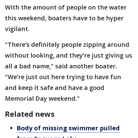
With the amount of people on the water
this weekend, boaters have to be hyper
vigilant.
"There’s definitely people zipping around
without looking, and they’re just giving us
all a bad name," said another boater.
"We’re just out here trying to have fun
and keep it safe and have a good
Memorial Day weekend."
Related news
Body of missing swimmer pulled