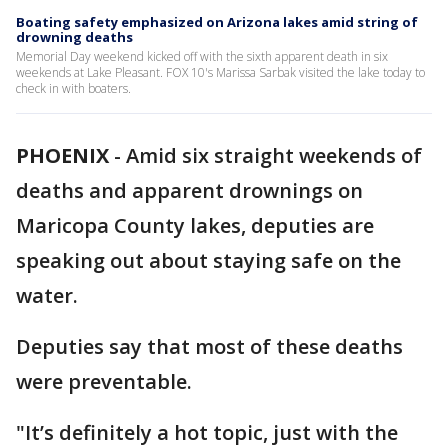
Boating safety emphasized on Arizona lakes amid string of
drowning deaths
Memorial Day weekend kicked off with the sixth apparent death in six
weekends at Lake Pleasant. FOX 10's Marissa Sarbak visited the lake today to
check in with boaters.
PHOENIX
-
Amid six straight weekends of
deaths and apparent drownings on
Maricopa County lakes, deputies are
speaking out about staying safe on the
water.
Deputies say that most of these deaths
were preventable.
"It’s definitely a hot topic, just with the