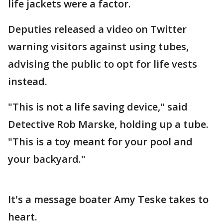
life jackets were a factor.
Deputies released a video on Twitter
warning visitors against using tubes,
advising the public to opt for life vests
instead.
"This is not a life saving device," said
Detective Rob Marske, holding up a tube.
"This is a toy meant for your pool and
your backyard."
It's a message boater Amy Teske takes to
heart.