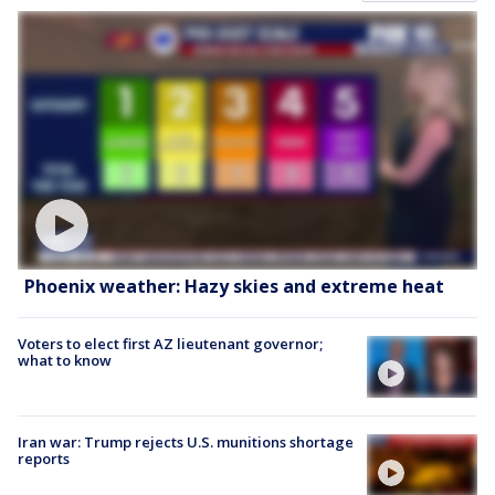
Phoenix weather: Hazy skies and extreme heat
Voters to elect first AZ lieutenant governor;
what to know
Iran war: Trump rejects U.S. munitions shortage
reports