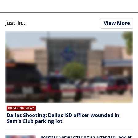
Just In...
View More
BREAKING NEWS
Dallas Shooting: Dallas ISD officer wounded in
Sam's Club parking lot
Rockstar Games offering an 'Extended Look' at