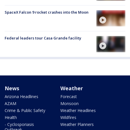
SpaceX Falcon 9 rocket crashes into the Moon
Federal leaders tour Casa Grande facility
News
Weather
Arizona Headlines
Forecast
AZAM
Monsoon
Crime & Public Safety
Weather Headlines
Health
Wildfires
- Cyclosporiasis
Weather Planners
Outbreak