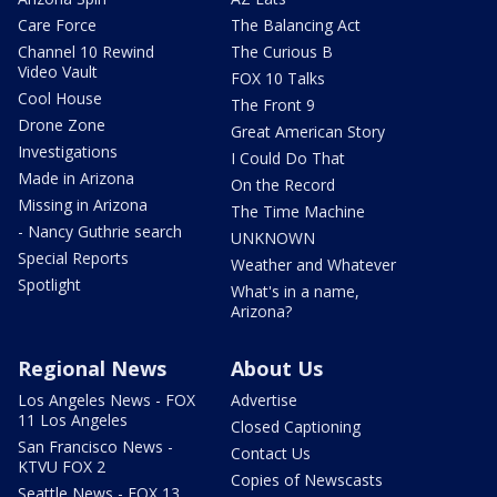
Care Force
The Balancing Act
Channel 10 Rewind
The Curious B
Video Vault
FOX 10 Talks
Cool House
The Front 9
Drone Zone
Great American Story
Investigations
I Could Do That
Made in Arizona
On the Record
Missing in Arizona
The Time Machine
- Nancy Guthrie search
UNKNOWN
Special Reports
Weather and Whatever
Spotlight
What's in a name,
Arizona?
Regional News
About Us
Los Angeles News - FOX
Advertise
11 Los Angeles
Closed Captioning
San Francisco News -
Contact Us
KTVU FOX 2
Copies of Newscasts
Seattle News - FOX 13