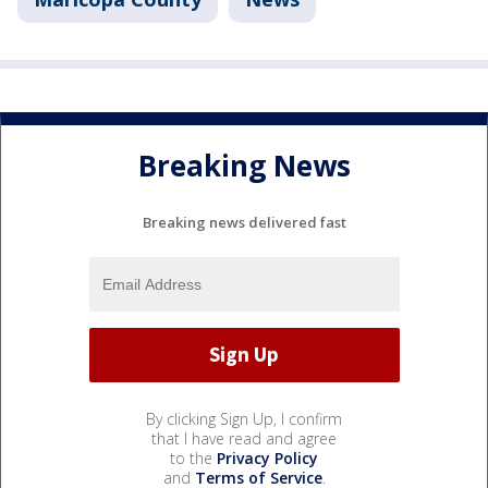
Breaking News
Breaking news delivered fast
By clicking Sign Up, I confirm
that I have read and agree
to the
Privacy Policy
and
Terms of Service
.