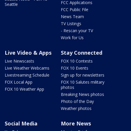
FCC Applications
Seattle
FCC Public File
News Team
TV Listings
- Rescan your TV
Work for Us
Live Video & Apps
Stay Connected
Live Newscasts
FOX 10 Contests
Live Weather Webcams
FOX 10 Events
Livestreaming Schedule
Sign up for newsletters
FOX Local App
FOX 10 Salutes military
photos
FOX 10 Weather App
Breaking News photos
Photo of the Day
Weather photos
Social Media
More News