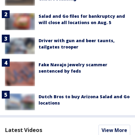
Salad and Go files for bankruptcy and
will close all locations on Aug. 5
Driver with gun and beer taunts,
tailgates trooper
Fake Navajo jewelry scammer
sentenced by feds
Dutch Bros to buy Arizona Salad and Go
locations
Latest Videos
View More