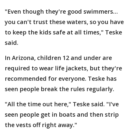
"Even though they're good swimmers…
you can't trust these waters, so you have
to keep the kids safe at all times," Teske
said.
In Arizona, children 12 and under are
required to wear life jackets, but they're
recommended for everyone. Teske has
seen people break the rules regularly.
"All the time out here," Teske said. "I've
seen people get in boats and then strip
the vests off right away."