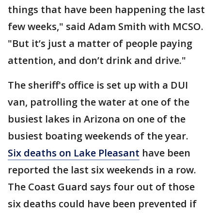
things that have been happening the last
few weeks," said Adam Smith with MCSO.
"But it’s just a matter of people paying
attention, and don’t drink and drive."
The sheriff's office is set up with a DUI
van, patrolling the water at one of the
busiest lakes in Arizona on one of the
busiest boating weekends of the year.
Six deaths on Lake Pleasant
have been
reported the last six weekends in a row.
The Coast Guard says four out of those
six deaths could have been prevented if