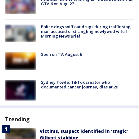
GTA 6 on Aug. 27
Police dogs sniff out drugs during traffic stop;
man accused of strangling newlywed wife l
Morning News Brief
Seen on TV: August 6
Sydney Towle, TikTok creator who
documented cancer journey, dies at 26
Trending
Victims, suspect identified in 'tragic'
Gilbert stabbing