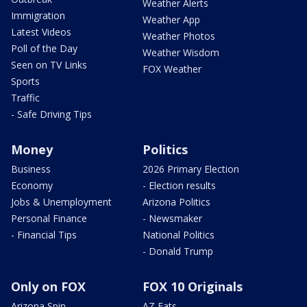
Weather Alerts
Immigration
Weather App
Latest Videos
Weather Photos
Poll of the Day
Weather Wisdom
Seen on TV Links
FOX Weather
Sports
Traffic
- Safe Driving Tips
Money
Politics
Business
2026 Primary Election
Economy
- Election results
Jobs & Unemployment
Arizona Politics
Personal Finance
- Newsmaker
- Financial Tips
National Politics
- Donald Trump
Only on FOX
FOX 10 Originals
Arizona Spin
AZ Eats