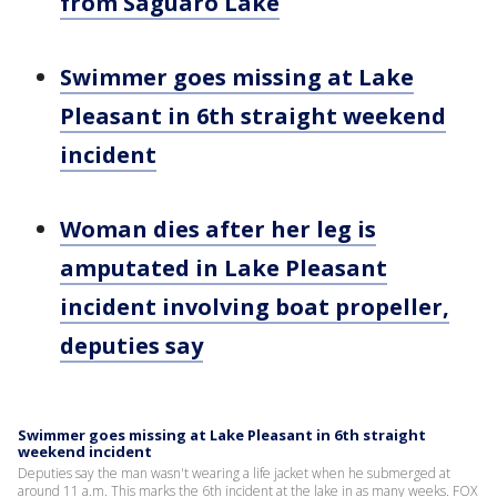
from Saguaro Lake
Swimmer goes missing at Lake
Pleasant in 6th straight weekend
incident
Woman dies after her leg is
amputated in Lake Pleasant
incident involving boat propeller,
deputies say
Swimmer goes missing at Lake Pleasant in 6th straight
weekend incident
Deputies say the man wasn't wearing a life jacket when he submerged at
around 11 a.m. This marks the 6th incident at the lake in as many weeks. FOX