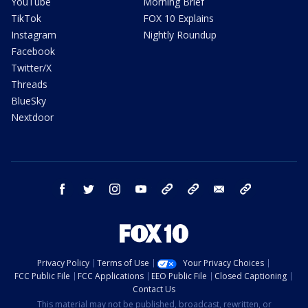
YouTube
Morning Brief
TikTok
FOX 10 Explains
Instagram
Nightly Roundup
Facebook
Twitter/X
Threads
BlueSky
Nextdoor
facebook
twitter
instagram
youtube
tk
bluesky
email
newsletters
Privacy Policy
Terms of Use
Your Privacy Choices
FCC Public File
FCC Applications
EEO Public File
Closed Captioning
Contact Us
This material may not be published, broadcast, rewritten, or