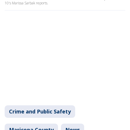
10's Marissa Sarbak reports.
Crime and Public Safety
Maricopa County
News