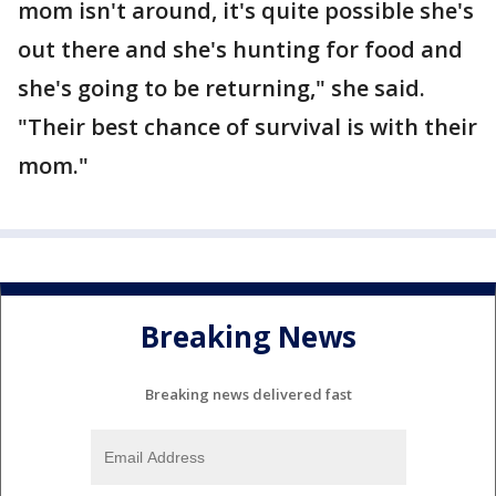
mom isn't around, it's quite possible she's
out there and she's hunting for food and
she's going to be returning," she said.
"Their best chance of survival is with their
mom."
Breaking News
Breaking news delivered fast