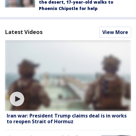
the desert, 17-year-old walks to
Phoenix Chipotle for help
Latest Videos
View More
Iran war: President Trump claims deal is in works
to reopen Strait of Hormuz