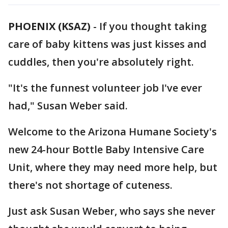
PHOENIX (KSAZ)
-
If you thought taking
care of baby kittens was just kisses and
cuddles, then you're absolutely right.
"It's the funnest volunteer job I've ever
had," Susan Weber said.
Welcome to the Arizona Humane Society's
new 24-hour Bottle Baby Intensive Care
Unit, where they may need more help, but
there's not shortage of cuteness.
Just ask Susan Weber, who says she never