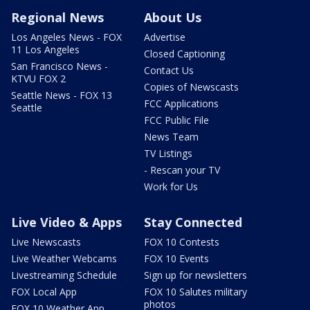
Regional News
About Us
Los Angeles News - FOX
Advertise
11 Los Angeles
Closed Captioning
San Francisco News -
Contact Us
KTVU FOX 2
Copies of Newscasts
Seattle News - FOX 13
FCC Applications
Seattle
FCC Public File
News Team
TV Listings
- Rescan your TV
Work for Us
Live Video & Apps
Stay Connected
Live Newscasts
FOX 10 Contests
Live Weather Webcams
FOX 10 Events
Livestreaming Schedule
Sign up for newsletters
FOX Local App
FOX 10 Salutes military
photos
FOX 10 Weather App