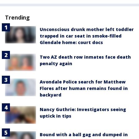
Trending
Unconscious drunk mother left toddler
trapped in car seat in smoke-filled
Glendale home: court docs
Two AZ death row inmates face death
penalty again
Avondale Police search for Matthew
Flores after human remains found in
backyard
Nancy Guthrie: Investigators seeing
uptick in tips
Bound with a ball gag and dumped in