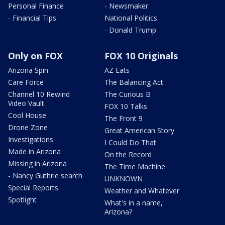
Personal Finance
- Newsmaker
- Financial Tips
National Politics
- Donald Trump
Only on FOX
FOX 10 Originals
Arizona Spin
AZ Eats
Care Force
The Balancing Act
Channel 10 Rewind
The Curious B
Video Vault
FOX 10 Talks
Cool House
The Front 9
Drone Zone
Great American Story
Investigations
I Could Do That
Made in Arizona
On the Record
Missing in Arizona
The Time Machine
- Nancy Guthrie search
UNKNOWN
Special Reports
Weather and Whatever
Spotlight
What's in a name,
Arizona?