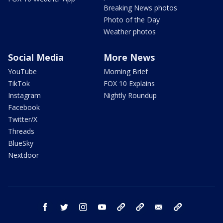
Breaking News photos
Photo of the Day
Weather photos
Social Media
More News
YouTube
Morning Brief
TikTok
FOX 10 Explains
Instagram
Nightly Roundup
Facebook
Twitter/X
Threads
BlueSky
Nextdoor
facebook
twitter
instagram
youtube
tk
bluesky
email
newsletters