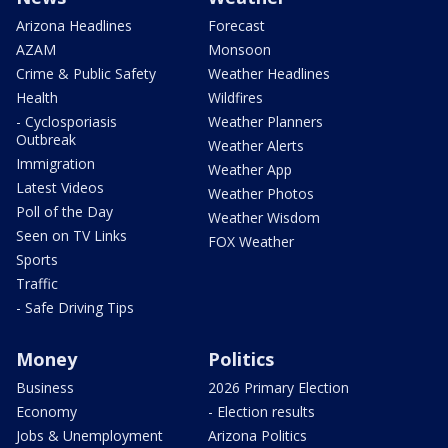
Arizona Headlines
Forecast
AZAM
Monsoon
Crime & Public Safety
Weather Headlines
Health
Wildfires
- Cyclosporiasis
Weather Planners
Outbreak
Weather Alerts
Immigration
Weather App
Latest Videos
Weather Photos
Poll of the Day
Weather Wisdom
Seen on TV Links
FOX Weather
Sports
Traffic
- Safe Driving Tips
Money
Politics
Business
2026 Primary Election
Economy
- Election results
Jobs & Unemployment
Arizona Politics