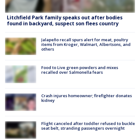
Litchfield Park family speaks out after bodies
found in backyard, suspect son flees country
Jalapeño recall spurs alert for meat, poultry
items from Kroger, Walmart, Albertsons, and
others
Food to Live green powders and mixes
recalled over Salmonella fears
Crash injures homeowner; firefighter donates
kidney
Flight canceled after toddler refused to buckle
seat belt, stranding passengers overnight