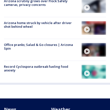
Arizona scrutiny grows over Flock Safety
cameras, privacy concerns
Arizona home struck by vehicle after driver
shot behind wheel
Office pranks; Salad & Go closures | Arizona
Spin
Record Cyclospora outbreak fueling food
anxiety
News
Weather