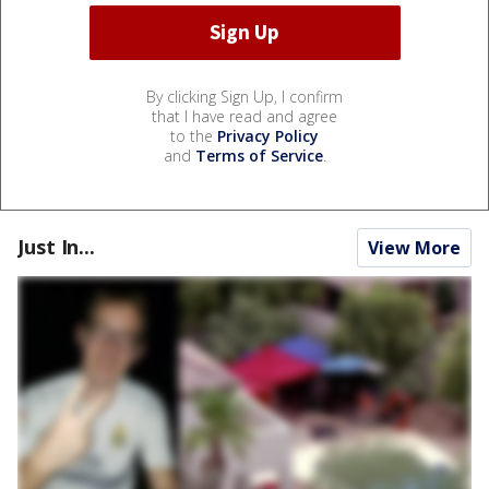
By clicking Sign Up, I confirm
that I have read and agree
to the
Privacy Policy
and
Terms of Service
.
Just In...
View More