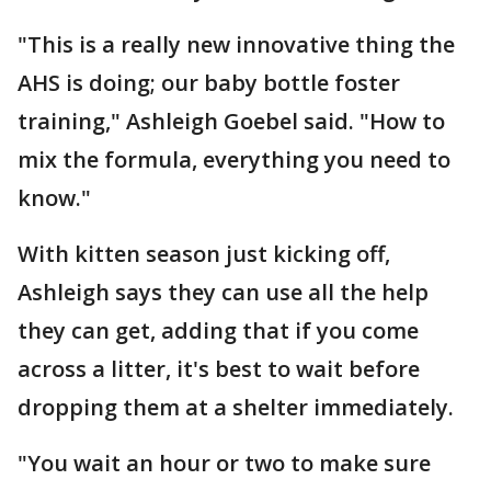
"This is a really new innovative thing the
AHS is doing; our baby bottle foster
training," Ashleigh Goebel said. "How to
mix the formula, everything you need to
know."
With kitten season just kicking off,
Ashleigh says they can use all the help
they can get, adding that if you come
across a litter, it's best to wait before
dropping them at a shelter immediately.
"You wait an hour or two to make sure