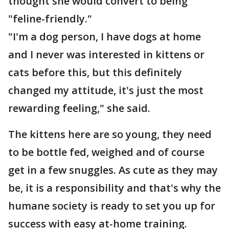
thought she would convert to being
"feline-friendly."
"I'm a dog person, I have dogs at home
and I never was interested in kittens or
cats before this, but this definitely
changed my attitude, it's just the most
rewarding feeling," she said.
The kittens here are so young, they need
to be bottle fed, weighed and of course
get in a few snuggles. As cute as they may
be, it is a responsibility and that's why the
humane society is ready to set you up for
success with easy at-home training.