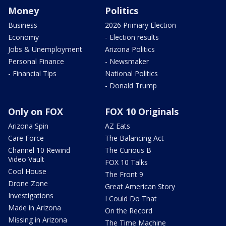
Money
Politics
Business
2026 Primary Election
Economy
- Election results
Jobs & Unemployment
Arizona Politics
Personal Finance
- Newsmaker
- Financial Tips
National Politics
- Donald Trump
Only on FOX
FOX 10 Originals
Arizona Spin
AZ Eats
Care Force
The Balancing Act
Channel 10 Rewind
The Curious B
Video Vault
FOX 10 Talks
Cool House
The Front 9
Drone Zone
Great American Story
Investigations
I Could Do That
Made in Arizona
On the Record
Missing in Arizona
The Time Machine