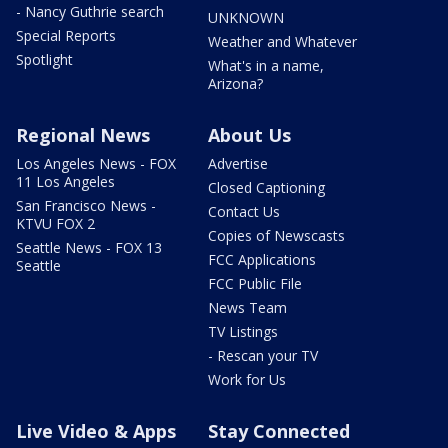
- Nancy Guthrie search
UNKNOWN
Special Reports
Weather and Whatever
Spotlight
What's in a name,
Arizona?
Regional News
About Us
Los Angeles News - FOX
Advertise
11 Los Angeles
Closed Captioning
San Francisco News -
Contact Us
KTVU FOX 2
Copies of Newscasts
Seattle News - FOX 13
FCC Applications
Seattle
FCC Public File
News Team
TV Listings
- Rescan your TV
Work for Us
Live Video & Apps
Stay Connected