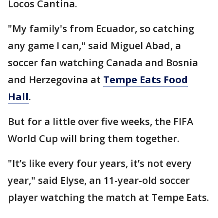
Locos Cantina.
"My family's from Ecuador, so catching
any game I can," said Miguel Abad, a
soccer fan watching Canada and Bosnia
and Herzegovina at
Tempe Eats Food
Hall
.
But for a little over five weeks, the FIFA
World Cup will bring them together.
"It’s like every four years, it’s not every
year," said Elyse, an 11-year-old soccer
player watching the match at Tempe Eats.