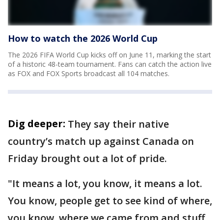
How to watch the 2026 World Cup
The 2026 FIFA World Cup kicks off on June 11, marking the start
of a historic 48-team tournament. Fans can catch the action live
as FOX and FOX Sports broadcast all 104 matches.
Dig deeper:
They say their native
country’s match up against Canada on
Friday brought out a lot of pride.
"It means a lot, you know, it means a lot.
You know, people get to see kind of where,
you know, where we came from and stuff