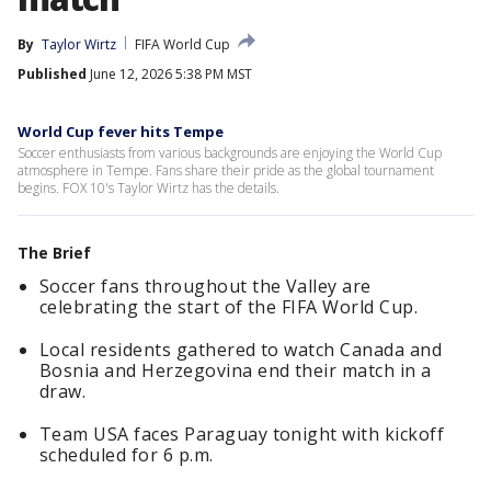
By
Taylor Wirtz
FIFA World Cup
Published
June 12, 2026 5:38 PM MST
World Cup fever hits Tempe
Soccer enthusiasts from various backgrounds are enjoying the World Cup
atmosphere in Tempe. Fans share their pride as the global tournament
begins. FOX 10's Taylor Wirtz has the details.
The Brief
Soccer fans throughout the Valley are
celebrating the start of the FIFA World Cup.
Local residents gathered to watch Canada and
Bosnia and Herzegovina end their match in a
draw.
Team USA faces Paraguay tonight with kickoff
scheduled for 6 p.m.