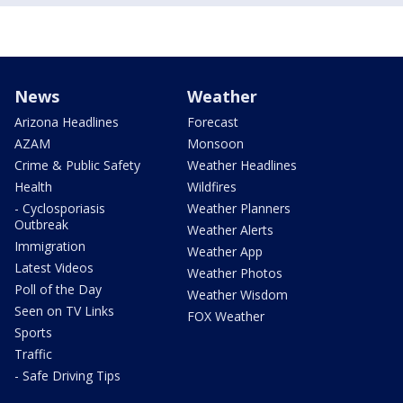
News
Weather
Arizona Headlines
Forecast
AZAM
Monsoon
Crime & Public Safety
Weather Headlines
Health
Wildfires
- Cyclosporiasis
Weather Planners
Outbreak
Weather Alerts
Immigration
Weather App
Latest Videos
Weather Photos
Poll of the Day
Weather Wisdom
Seen on TV Links
FOX Weather
Sports
Traffic
- Safe Driving Tips