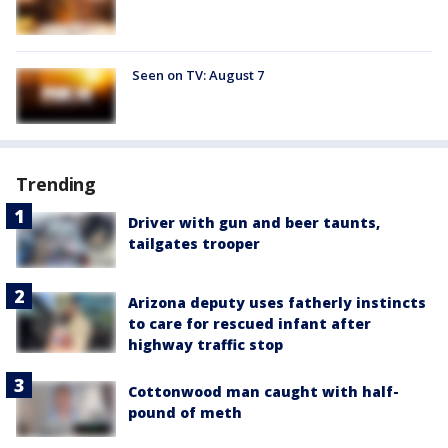
Seen on TV: August 7
Trending
Driver with gun and beer taunts,
tailgates trooper
Arizona deputy uses fatherly instincts
to care for rescued infant after
highway traffic stop
Cottonwood man caught with half-
pound of meth