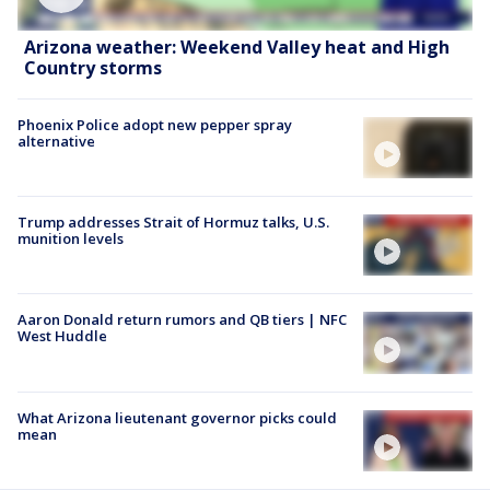
Arizona weather: Weekend Valley heat and High
Country storms
Phoenix Police adopt new pepper spray
alternative
Trump addresses Strait of Hormuz talks, U.S.
munition levels
Aaron Donald return rumors and QB tiers | NFC
West Huddle
What Arizona lieutenant governor picks could
mean