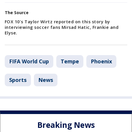
The Source
FOX 10's Taylor Wirtz reported on this story by
interviewing soccer fans Mirsad Hatic, Frankie and
Elyse.
FIFA World Cup
Tempe
Phoenix
Sports
News
Breaking News