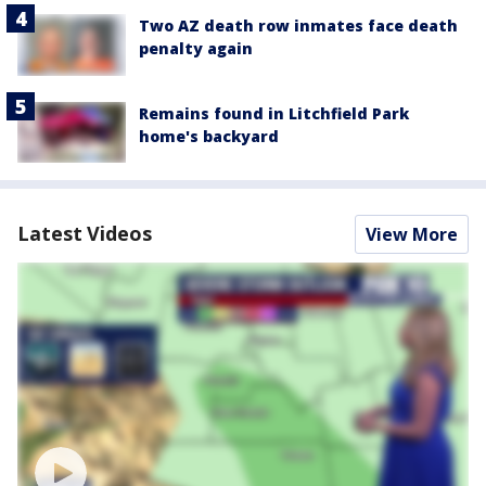
Two AZ death row inmates face death
penalty again
Remains found in Litchfield Park
home's backyard
Latest Videos
View More