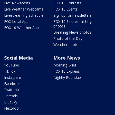
Live Newscasts
FOX 10 Contests
Live Weather Webcams
FOX 10 Events
Livestreaming Schedule
Sign up for newsletters
FOX Local App
FOX 10 Salutes military
photos
FOX 10 Weather App
Breaking News photos
Photo of the Day
Weather photos
Social Media
More News
YouTube
Morning Brief
TikTok
FOX 10 Explains
Instagram
Nightly Roundup
Facebook
Twitter/X
Threads
BlueSky
Nextdoor