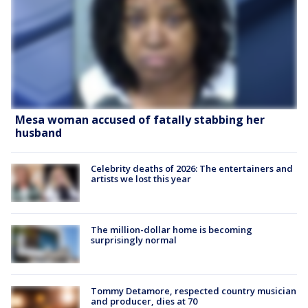
Mesa woman accused of fatally stabbing her
husband
Celebrity deaths of 2026: The entertainers and
artists we lost this year
The million-dollar home is becoming
surprisingly normal
Tommy Detamore, respected country musician
and producer, dies at 70