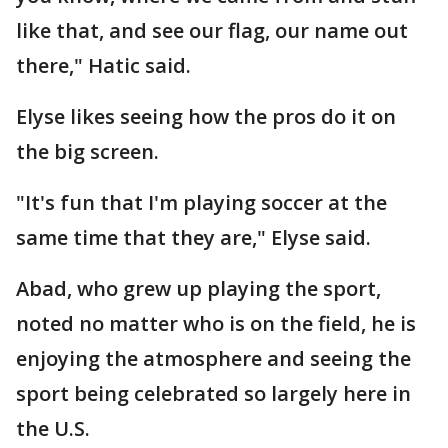
like that, and see our flag, our name out
there," Hatic said.
Elyse likes seeing how the pros do it on
the big screen.
"It's fun that I'm playing soccer at the
same time that they are," Elyse said.
Abad, who grew up playing the sport,
noted no matter who is on the field, he is
enjoying the atmosphere and seeing the
sport being celebrated so largely here in
the U.S.