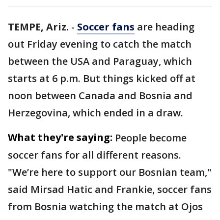
TEMPE, Ariz.
-
Soccer fans
are heading
out Friday evening to catch the match
between the USA and Paraguay, which
starts at 6 p.m. But things kicked off at
noon between Canada and Bosnia and
Herzegovina, which ended in a draw.
What they're saying:
People become
soccer fans for all different reasons.
"We’re here to support our Bosnian team,"
said Mirsad Hatic and Frankie, soccer fans
from Bosnia watching the match at Ojos