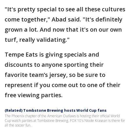
"It's pretty special to see all these cultures
come together," Abad said. "It's definitely
grown a lot. And now that it's on our own
turf, really validating."
Tempe Eats is giving specials and
discounts to anyone sporting their
favorite team’s jersey, so be sure to
represent if you come out to one of their
free viewing parties.
(Related) Tombstone Brewing hosts World Cup fans
The Phoenix chapter of the American Outlaws is hosting their official World
Cup watch parties at Tombstone Brewing. FOX 10's Nicole Krasean is there for
all the soccer fun.