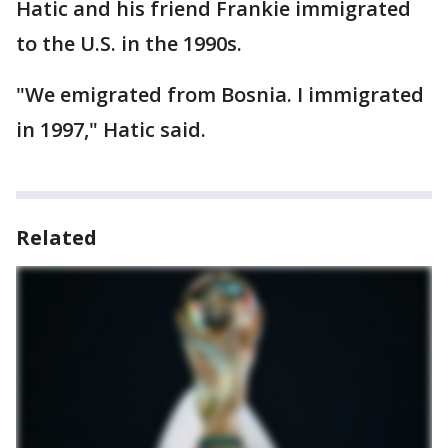
Hatic and his friend Frankie immigrated
to the U.S. in the 1990s.
"We emigrated from Bosnia. I immigrated
in 1997," Hatic said.
Related