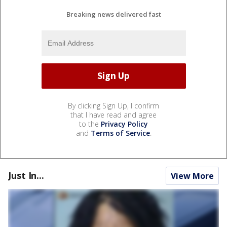
Breaking news delivered fast
By clicking Sign Up, I confirm
that I have read and agree
to the
Privacy Policy
and
Terms of Service
.
Just In...
View More