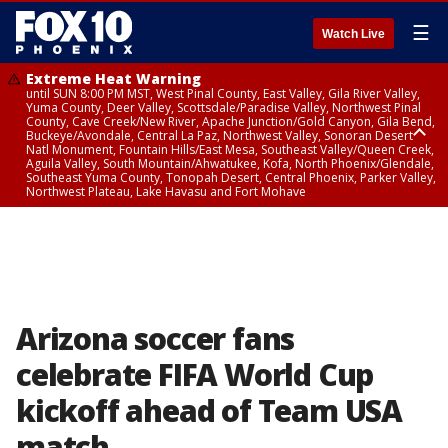
☰
Watch Live
Extreme Heat Warning
until SUN 8:00 PM MST, West Pinal County, East Valley, Gila River Valley,
Yuma County, Deer Valley, Scottsdale/Paradise Valley, Northwest Pinal
County, Cave Creek/New River, Apache Junction/Gold Canyon, Gila Bend,
Buckeye/Avondale, Central La Paz, Northwest Valley, Sonoran Desert
Natl Monument, Fountain Hills/East Mesa, Southeast Valley/Queen Creek,
Aguila Valley, South Mountain/Ahwatukee, Kofa, North Phoenix/Glendale,
Southeast Yuma County, Tonopah Desert, Central Phoenix, Parker Valley,
Northwest Plateau, Lake Havasu and Fort Mohave
Extreme Heat Warning
until SAT 8:00 PM MST, Marble and Glen Canyons, Grand Canyon Country
Arizona soccer fans
celebrate FIFA World Cup
kickoff ahead of Team USA
match