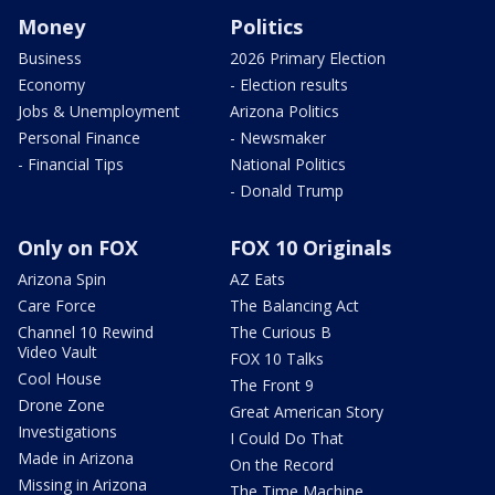
Money
Politics
Business
2026 Primary Election
Economy
- Election results
Jobs & Unemployment
Arizona Politics
Personal Finance
- Newsmaker
- Financial Tips
National Politics
- Donald Trump
Only on FOX
FOX 10 Originals
Arizona Spin
AZ Eats
Care Force
The Balancing Act
Channel 10 Rewind
The Curious B
Video Vault
FOX 10 Talks
Cool House
The Front 9
Drone Zone
Great American Story
Investigations
I Could Do That
Made in Arizona
On the Record
Missing in Arizona
The Time Machine