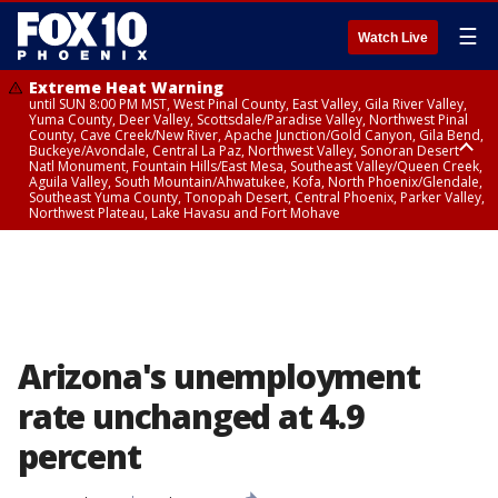
☰
Watch Live
Extreme Heat Warning
until SUN 8:00 PM MST, West Pinal County, East Valley, Gila River Valley,
Yuma County, Deer Valley, Scottsdale/Paradise Valley, Northwest Pinal
County, Cave Creek/New River, Apache Junction/Gold Canyon, Gila Bend,
Buckeye/Avondale, Central La Paz, Northwest Valley, Sonoran Desert
Natl Monument, Fountain Hills/East Mesa, Southeast Valley/Queen Creek,
Aguila Valley, South Mountain/Ahwatukee, Kofa, North Phoenix/Glendale,
Southeast Yuma County, Tonopah Desert, Central Phoenix, Parker Valley,
Northwest Plateau, Lake Havasu and Fort Mohave
Extreme Heat Warning
until SAT 8:00 PM MST, Marble and Glen Canyons, Grand Canyon Country
Arizona's unemployment
rate unchanged at 4.9
percent