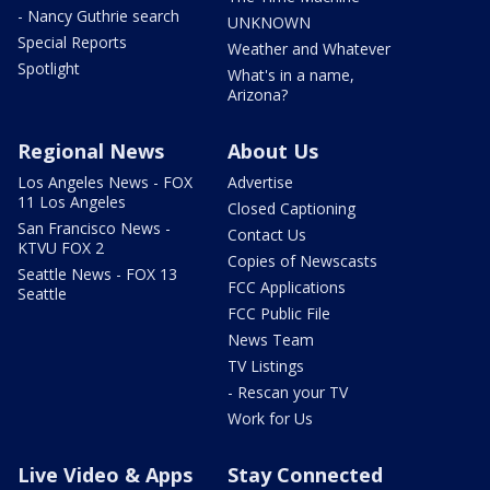
- Nancy Guthrie search
UNKNOWN
Special Reports
Weather and Whatever
Spotlight
What's in a name,
Arizona?
Regional News
About Us
Los Angeles News - FOX
Advertise
11 Los Angeles
Closed Captioning
San Francisco News -
Contact Us
KTVU FOX 2
Copies of Newscasts
Seattle News - FOX 13
FCC Applications
Seattle
FCC Public File
News Team
TV Listings
- Rescan your TV
Work for Us
Live Video & Apps
Stay Connected