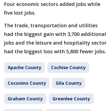
Four economic sectors added jobs while
five lost jobs.
The trade, transportation and utilities
had the biggest gain with 3,700 additional
jobs and the leisure and hospitality sector
had the biggest loss with 5,800 fewer jobs.
Apache County
Cochise County
Coconino County
Gila County
Graham County
Greenlee County