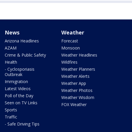
News
Weather
Arizona Headlines
Forecast
AZAM
Monsoon
Crime & Public Safety
Weather Headlines
Health
Wildfires
- Cyclosporiasis
Weather Planners
Outbreak
Weather Alerts
Immigration
Weather App
Latest Videos
Weather Photos
Poll of the Day
Weather Wisdom
Seen on TV Links
FOX Weather
Sports
Traffic
- Safe Driving Tips