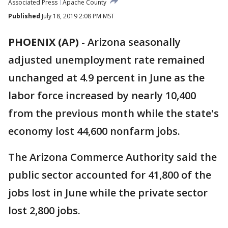
Associated Press
Apache County
Published
July 18, 2019 2:08 PM MST
PHOENIX (AP)
- Arizona seasonally
adjusted unemployment rate remained
unchanged at 4.9 percent in June as the
labor force increased by nearly 10,400
from the previous month while the state's
economy lost 44,600 nonfarm jobs.
The Arizona Commerce Authority said the
public sector accounted for 41,800 of the
jobs lost in June while the private sector
lost 2,800 jobs.