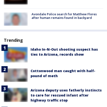
Avondale Police search for Matthew Flores
after human remains found in backyard
Trending
Idaho In-N-Out shooting suspect has
ties to Arizona, records show
Cottonwood man caught with half-
pound of meth
Arizona deputy uses fatherly instincts
to care for rescued infant after
highway traffic stop