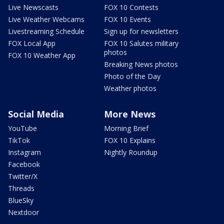
Live Newscasts
FOX 10 Contests
Live Weather Webcams
FOX 10 Events
Livestreaming Schedule
Sign up for newsletters
FOX Local App
FOX 10 Salutes military
photos
FOX 10 Weather App
Breaking News photos
Photo of the Day
Weather photos
Social Media
More News
YouTube
Morning Brief
TikTok
FOX 10 Explains
Instagram
Nightly Roundup
Facebook
Twitter/X
Threads
BlueSky
Nextdoor