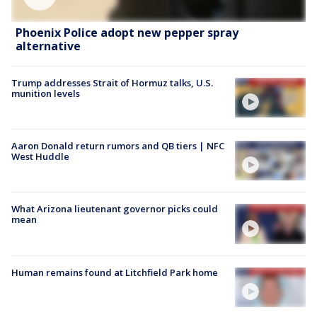
Phoenix Police adopt new pepper spray
alternative
Trump addresses Strait of Hormuz talks, U.S.
munition levels
Aaron Donald return rumors and QB tiers | NFC
West Huddle
What Arizona lieutenant governor picks could
mean
Human remains found at Litchfield Park home