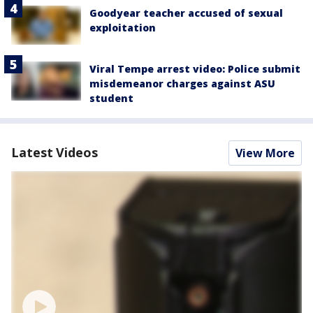
Goodyear teacher accused of sexual
exploitation
Viral Tempe arrest video: Police submit
misdemeanor charges against ASU
student
Latest Videos
View More