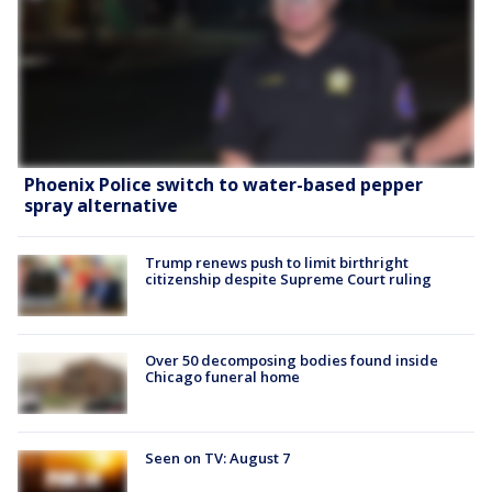
Phoenix Police switch to water-based pepper
spray alternative
Trump renews push to limit birthright
citizenship despite Supreme Court ruling
Over 50 decomposing bodies found inside
Chicago funeral home
Seen on TV: August 7