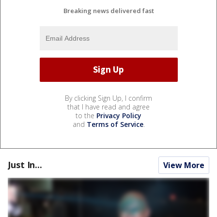
Breaking news delivered fast
By clicking Sign Up, I confirm
that I have read and agree
to the
Privacy Policy
and
Terms of Service
.
Just In...
View More