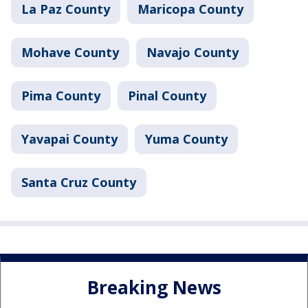
La Paz County
Maricopa County
Mohave County
Navajo County
Pima County
Pinal County
Yavapai County
Yuma County
Santa Cruz County
Breaking News