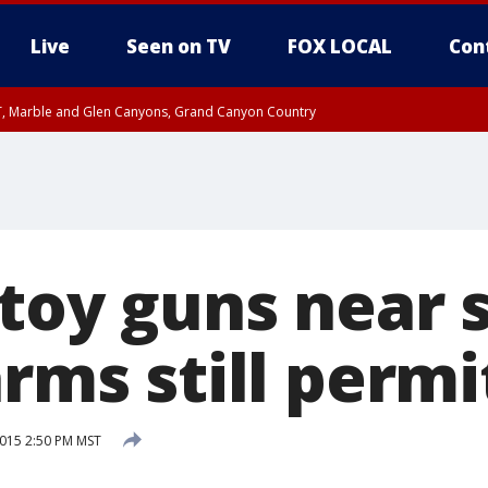
Live
Seen on TV
FOX LOCAL
Con
ST, Marble and Glen Canyons, Grand Canyon Country
il SAT 12:00 AM MST, Cochise County
e, West Pinal County, East Valley, Gila River Valley, Yuma County, Deer Valley
ntral La Paz, Northwest Valley, Sonoran Desert Natl Monument, Fountain Hills/E
County, Tonopah Desert, Central Phoenix, Parker Valley
 toy guns near 
arms still perm
2015 2:50 PM MST