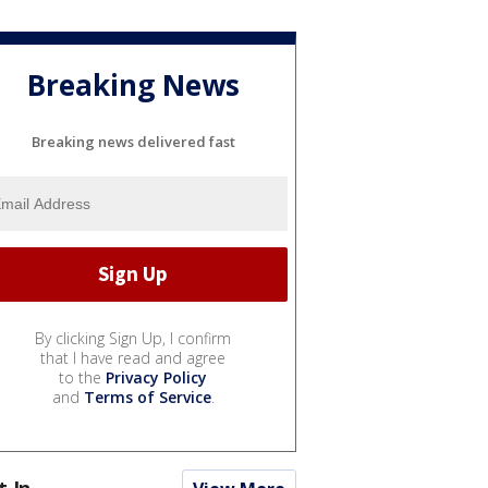
Breaking News
Breaking news delivered fast
By clicking Sign Up, I confirm
that I have read and agree
to the
Privacy Policy
and
Terms of Service
.
t In...