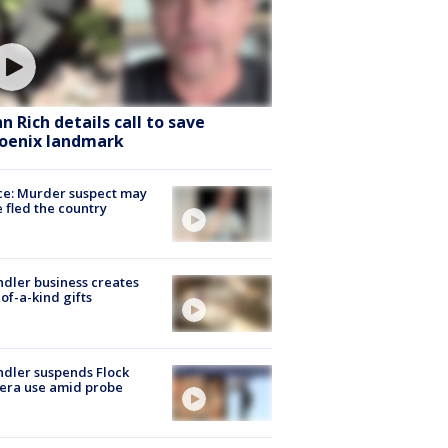
hn Rich details call to save
oenix landmark
ce: Murder suspect may
 fled the country
dler business creates
of-a-kind gifts
dler suspends Flock
era use amid probe