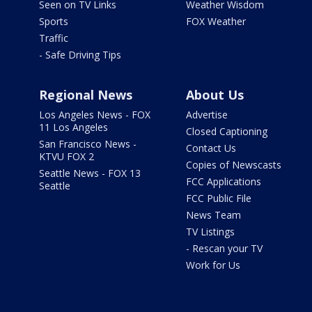
Seen on TV Links
Weather Wisdom
Sports
FOX Weather
Traffic
- Safe Driving Tips
Regional News
About Us
Los Angeles News - FOX
Advertise
11 Los Angeles
Closed Captioning
San Francisco News -
Contact Us
KTVU FOX 2
Copies of Newscasts
Seattle News - FOX 13
FCC Applications
Seattle
FCC Public File
News Team
TV Listings
- Rescan your TV
Work for Us