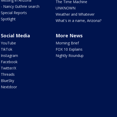
Missing in Arizona
The Time Machine
- Nancy Guthrie search
UNKNOWN
Special Reports
Weather and Whatever
Spotlight
What's in a name, Arizona?
Social Media
More News
YouTube
Morning Brief
TikTok
FOX 10 Explains
Instagram
Nightly Roundup
Facebook
Twitter/X
Threads
BlueSky
Nextdoor