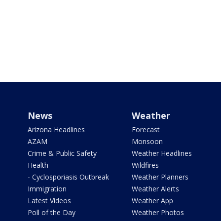
News
Weather
Arizona Headlines
Forecast
AZAM
Monsoon
Crime & Public Safety
Weather Headlines
Health
Wildfires
- Cyclosporiasis Outbreak
Weather Planners
Immigration
Weather Alerts
Latest Videos
Weather App
Poll of the Day
Weather Photos