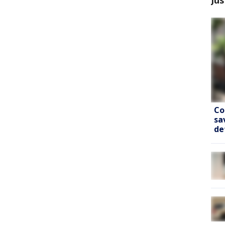
Co
sa
de