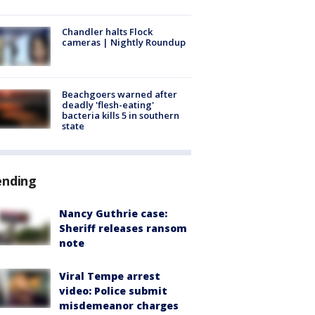
Chandler halts Flock
cameras | Nightly Roundup
Beachgoers warned after
deadly 'flesh-eating'
bacteria kills 5 in southern
state
ending
Nancy Guthrie case:
Sheriff releases ransom
note
Viral Tempe arrest
video: Police submit
misdemeanor charges