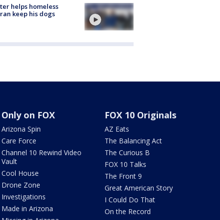
ter helps homeless
ran keep his dogs
Only on FOX
FOX 10 Originals
Arizona Spin
AZ Eats
Care Force
The Balancing Act
Channel 10 Rewind Video
The Curious B
Vault
FOX 10 Talks
Cool House
The Front 9
Drone Zone
Great American Story
Investigations
I Could Do That
Made in Arizona
On the Record