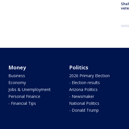
Shel
vete
Money
Politics
Business
2026 Primary Election
Economy
- Election results
Jobs & Unemployment
Arizona Politics
Personal Finance
- Newsmaker
- Financial Tips
National Politics
- Donald Trump