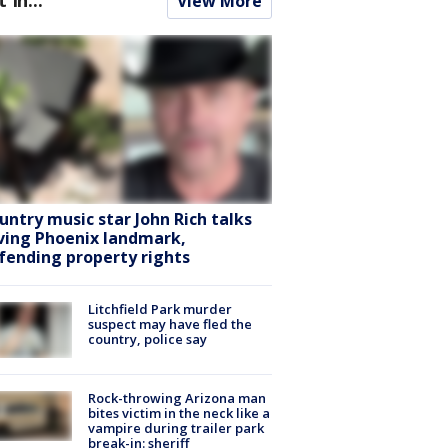
View More
untry music star John Rich talks
ving Phoenix landmark,
fending property rights
Litchfield Park murder
suspect may have fled the
country, police say
Rock-throwing Arizona man
bites victim in the neck like a
vampire during trailer park
break-in: sheriff