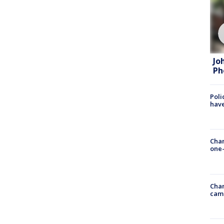
Jo
Ph
Poli
have
Chan
one-
Chan
cam