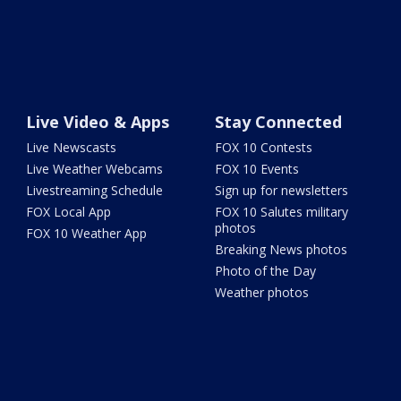
Live Video & Apps
Stay Connected
Live Newscasts
FOX 10 Contests
Live Weather Webcams
FOX 10 Events
Livestreaming Schedule
Sign up for newsletters
FOX Local App
FOX 10 Salutes military
photos
FOX 10 Weather App
Breaking News photos
Photo of the Day
Weather photos