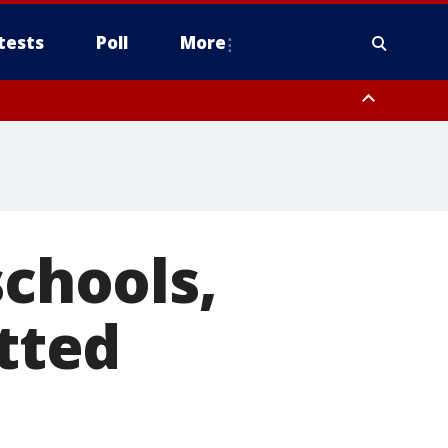
tests
Poll
More
, Scottsdale/Paradise Valley, Northwest Pinal County, Cave Creek/New
ast Mesa, Southeast Valley/Queen Creek, Aguila Valley, South
schools,
itted