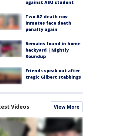
against ASU student
Two AZ death row
inmates face death
penalty again
Remains found in home
backyard | Nightly
Roundup
Friends speak out after
tragic Gilbert stabbings
test Videos
View More