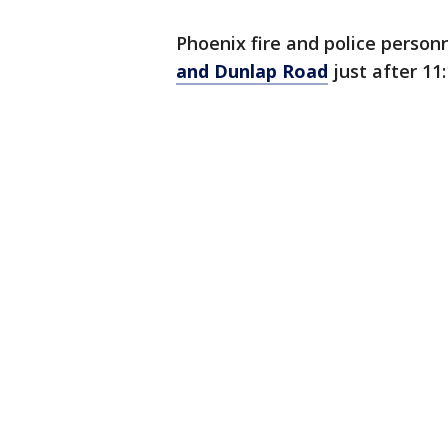
Phoenix fire and police person
and Dunlap Road
just after 11