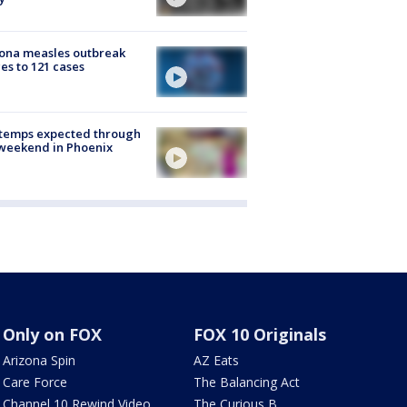
ona measles outbreak
es to 121 cases
 temps expected through
weekend in Phoenix
Only on FOX
FOX 10 Originals
Arizona Spin
AZ Eats
Care Force
The Balancing Act
Channel 10 Rewind Video
The Curious B