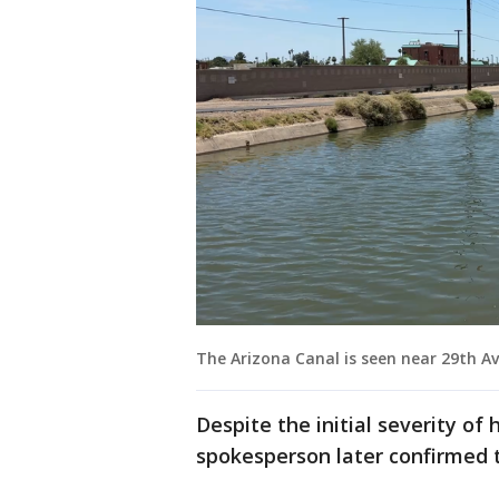
The Arizona Canal is seen near 29th Av
Despite the initial severity of 
spokesperson later confirmed t