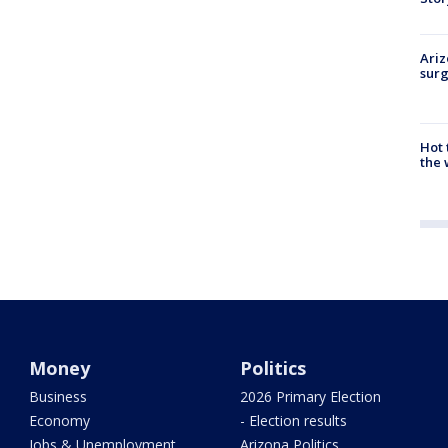
Ariz
surg
Hot
the 
Money
Politics
Business
2026 Primary Election
Economy
- Election results
Jobs & Unemployment
Arizona Politics