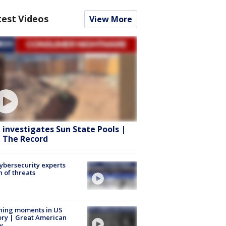
test Videos
View More
 investigates Sun State Pools |
 The Record
Cybersecurity experts
 of threats
ning moments in US
ory | Great American
y