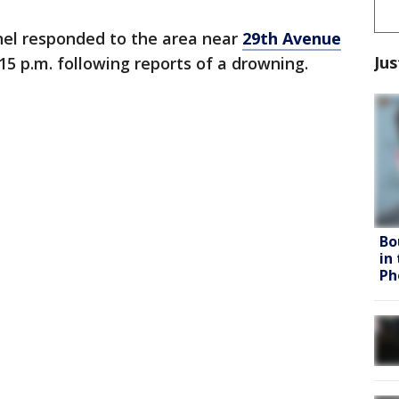
nel responded to the area near
29th Avenue
Jus
:15 p.m. following reports of a drowning.
Bo
in
Ph