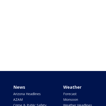
News
Weather
Arizona Headlines
Forecast
AZAM
Monsoon
Crime & Public Safety
Weather Headlines