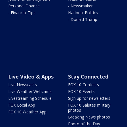
Personal Finance
- Newsmaker
- Financial Tips
National Politics
- Donald Trump
Live Video & Apps
Stay Connected
Live Newscasts
FOX 10 Contests
Live Weather Webcams
FOX 10 Events
Livestreaming Schedule
Sign up for newsletters
FOX Local App
FOX 10 Salutes military
photos
FOX 10 Weather App
Breaking News photos
Photo of the Day