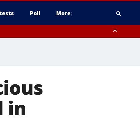
tests
Poll
More
, Scottsdale/Paradise Valley, Northwest Pinal County, Cave Creek/New
ast Mesa, Southeast Valley/Queen Creek, Aguila Valley, South
cious
 in