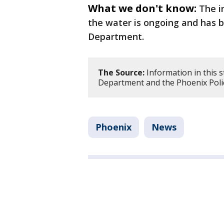
What we don't know:
The i
the water is ongoing and has b
Department.
The Source:
Information in this 
Department and the Phoenix Poli
Phoenix
News