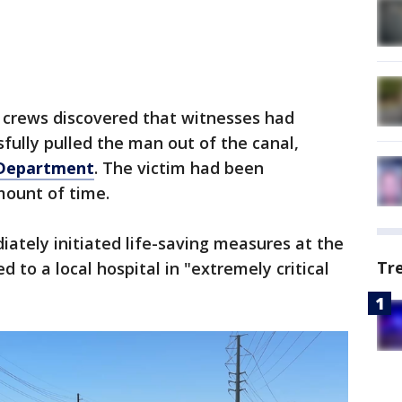
crews discovered that witnesses had
fully pulled the man out of the canal,
 Department
. The victim had been
ount of time.
iately initiated life-saving measures at the
Tr
to a local hospital in "extremely critical