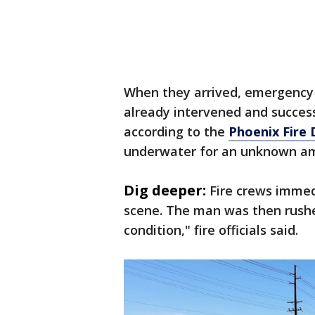
When they arrived, emergency 
already intervened and success
according to the
Phoenix Fire
underwater for an unknown am
Dig deeper:
Fire crews immed
scene. The man was then rushed 
condition," fire officials said.