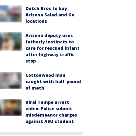
Dutch Bros to buy
Arizona Salad and Go
locations
Arizona deputy uses
fatherly instincts to
care for rescued infant
after highway traffic
stop
Cottonwood man
caught with half-pound
of meth
Viral Tempe arrest
video: Police submit
misdemeanor charges
against ASU student