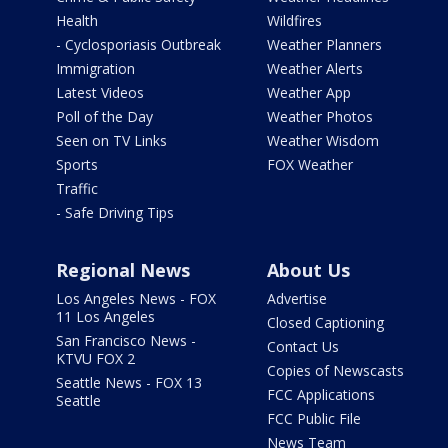
Health
Wildfires
- Cyclosporiasis Outbreak
Weather Planners
Immigration
Weather Alerts
Latest Videos
Weather App
Poll of the Day
Weather Photos
Seen on TV Links
Weather Wisdom
Sports
FOX Weather
Traffic
- Safe Driving Tips
Regional News
About Us
Los Angeles News - FOX
Advertise
11 Los Angeles
Closed Captioning
San Francisco News -
Contact Us
KTVU FOX 2
Copies of Newscasts
Seattle News - FOX 13
FCC Applications
Seattle
FCC Public File
News Team