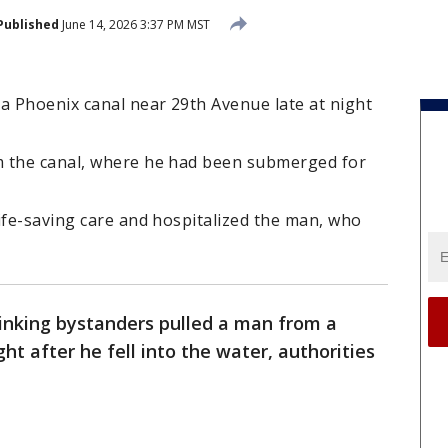
Published
June 14, 2026 3:37 PM MST
 Phoenix canal near 29th Avenue late at night
m the canal, where he had been submerged for
ife-saving care and hospitalized the man, who
hinking bystanders pulled a man from a
ht after he fell into the water, authorities