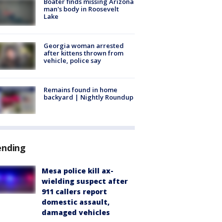
Boater finds missing Arizona
man's body in Roosevelt
Lake
Georgia woman arrested
after kittens thrown from
vehicle, police say
Remains found in home
backyard | Nightly Roundup
ending
Mesa police kill ax-
wielding suspect after
911 callers report
domestic assault,
damaged vehicles