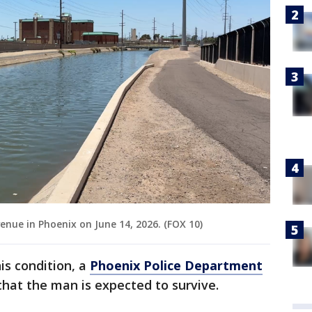
enue in Phoenix on June 14, 2026. (FOX 10)
his condition, a
Phoenix Police Department
hat the man is expected to survive.