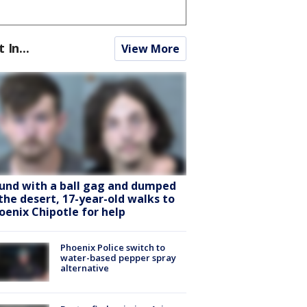
t In...
View More
und with a ball gag and dumped
 the desert, 17-year-old walks to
oenix Chipotle for help
Phoenix Police switch to
water-based pepper spray
alternative