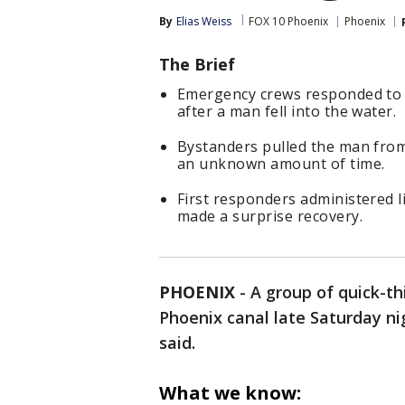
By
Elias Weiss
FOX 10 Phoenix
Phoenix
The Brief
Emergency crews responded to a
after a man fell into the water.
Bystanders pulled the man fro
an unknown amount of time.
First responders administered l
made a surprise recovery.
PHOENIX
-
A group of quick-t
Phoenix canal late Saturday nig
said.
What we know: