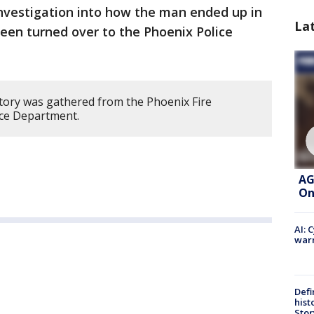
nvestigation into how the man ended up in
La
een turned over to the Phoenix Police
story was gathered from the Phoenix Fire
ce Department.
AG
On
AI: 
warn
Defi
hist
Stor