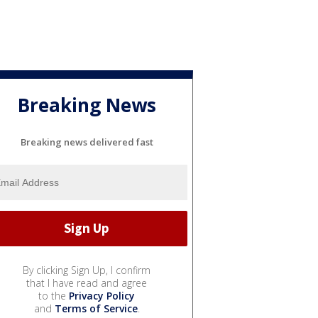
Breaking News
Breaking news delivered fast
By clicking Sign Up, I confirm
that I have read and agree
to the
Privacy Policy
and
Terms of Service
.