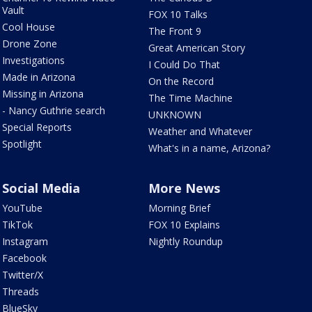
Vault
FOX 10 Talks
Cool House
The Front 9
Drone Zone
Great American Story
Investigations
I Could Do That
Made in Arizona
On the Record
Missing in Arizona
The Time Machine
- Nancy Guthrie search
UNKNOWN
Special Reports
Weather and Whatever
Spotlight
What's in a name, Arizona?
Social Media
More News
YouTube
Morning Brief
TikTok
FOX 10 Explains
Instagram
Nightly Roundup
Facebook
Twitter/X
Threads
BlueSky