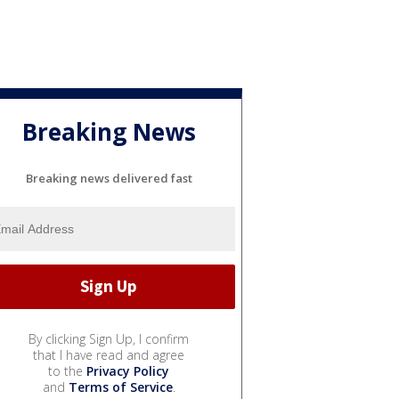
Breaking News
Breaking news delivered fast
By clicking Sign Up, I confirm
that I have read and agree
to the
Privacy Policy
and
Terms of Service
.