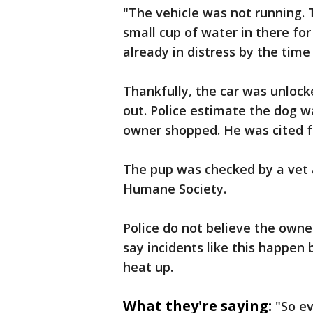
"The vehicle was not running.
small cup of water in there for
already in distress by the time
Thankfully, the car was unlock
out. Police estimate the dog w
owner shopped. He was cited fo
The pup was checked by a vet 
Humane Society.
Police do not believe the owne
say incidents like this happen
heat up.
What they're saying:
"So ev