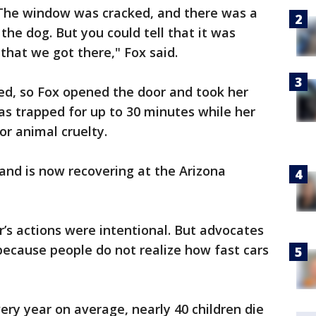
 The window was cracked, and there was a
 the dog. But you could tell that it was
 that we got there," Fox said.
ed, so Fox opened the door and took her
as trapped for up to 30 minutes while her
r animal cruelty.
and is now recovering at the Arizona
r’s actions were intentional. But advocates
 because people do not realize how fast cars
ery year on average, nearly 40 children die