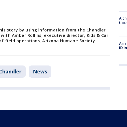
A ch
thi
his story by using information from the Chandler
with Amber Rollins, executive director, Kids & Car
 of field operations, Arizona Humane Society.
Ariz
ID I
Chandler
News