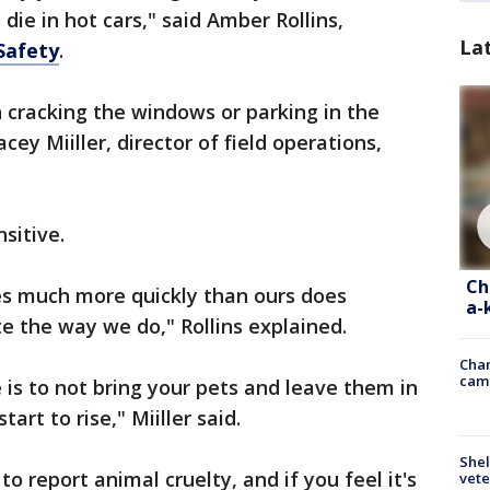
die in hot cars," said Amber Rollins,
La
Safety
.
 cracking the windows or parking in the
acey Miiller, director of field operations,
sitive.
Ch
es much more quickly than ours does
a-
te the way we do," Rollins explained.
Chan
cam
e is to not bring your pets and leave them in
art to rise," Miiller said.
Shel
to report animal cruelty, and if you feel it's
vete