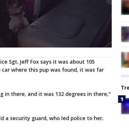
ice Sgt. Jeff Fox says it was about 105
e car where this pup was found, it was far
Tr
 in there, and it was 132 degrees in there,"
 a security guard, who led police to her.