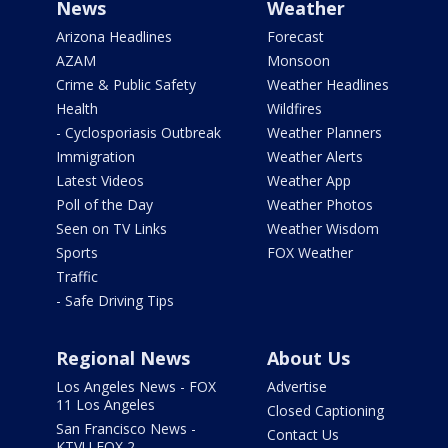
News
Weather
Arizona Headlines
Forecast
AZAM
Monsoon
Crime & Public Safety
Weather Headlines
Health
Wildfires
- Cyclosporiasis Outbreak
Weather Planners
Immigration
Weather Alerts
Latest Videos
Weather App
Poll of the Day
Weather Photos
Seen on TV Links
Weather Wisdom
Sports
FOX Weather
Traffic
- Safe Driving Tips
Regional News
About Us
Los Angeles News - FOX
Advertise
11 Los Angeles
Closed Captioning
San Francisco News -
Contact Us
KTVU FOX 2