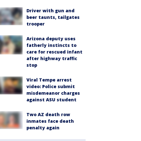
Driver with gun and
beer taunts, tailgates
trooper
Arizona deputy uses
fatherly instincts to
care for rescued infant
after highway traffic
stop
Viral Tempe arrest
video: Police submit
misdemeanor charges
against ASU student
Two AZ death row
inmates face death
penalty again