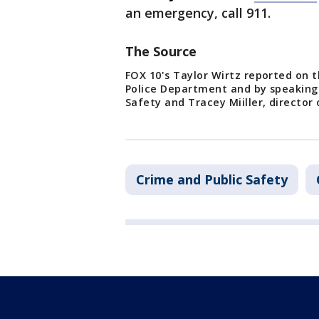
an emergency, call 911.
The Source
FOX 10's Taylor Wirtz reported on t
Police Department and by speaking 
Safety and Tracey Miiller, director
Crime and Public Safety