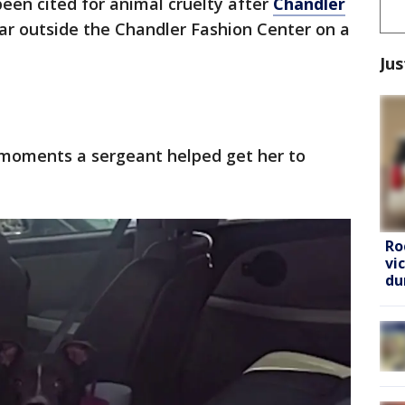
een cited for animal cruelty after
Chandler
 car outside the Chandler Fashion Center on a
Jus
moments a sergeant helped get her to
Ro
vi
du