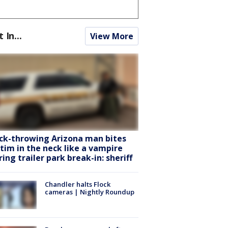
t In...
View More
ck-throwing Arizona man bites
ctim in the neck like a vampire
ring trailer park break-in: sheriff
Chandler halts Flock
cameras | Nightly Roundup