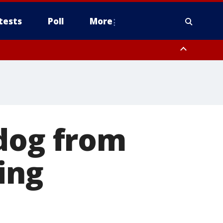
tests
Poll
More
, Scottsdale/Paradise Valley, Northwest Pinal County, Cave Creek/New
ast Mesa, Southeast Valley/Queen Creek, Aguila Valley, South
 dog from
ing