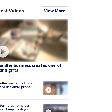
test Videos
View More
andler business creates one-of-
kind gifts
dler suspends Flock
era use amid probe
ter helps homeless
ran keep his dogs