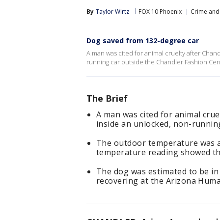
By
Taylor Wirtz
FOX 10 Phoenix
Crime and 
Dog saved from 132-degree car
A man was cited for animal cruelty after Chan
running car outside the Chandler Fashion Cent
The Brief
A man was cited for animal crue
inside an unlocked, non-runnin
The outdoor temperature was a
temperature reading showed the
The dog was estimated to be in 
recovering at the Arizona Huma