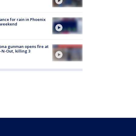
ance for rain in Phoenix
s weekend
ona gunman opens fire at
n-N-Out, killing 3