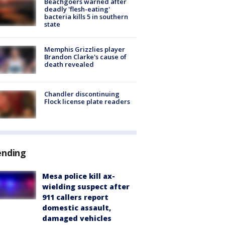
Beachgoers warned after
deadly 'flesh-eating'
bacteria kills 5 in southern
state
Memphis Grizzlies player
Brandon Clarke's cause of
death revealed
Chandler discontinuing
Flock license plate readers
ending
Mesa police kill ax-
wielding suspect after
911 callers report
domestic assault,
damaged vehicles