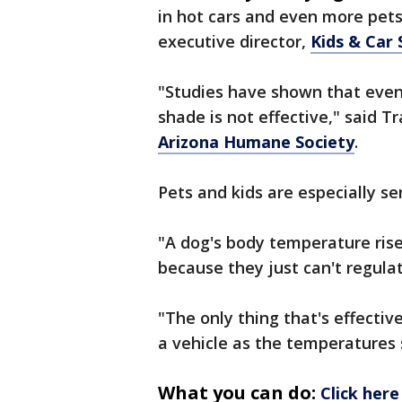
in hot cars and even more pets 
executive director,
Kids & Car 
"Studies have shown that even
shade is not effective," said Tr
Arizona Humane Society
.
Pets and kids are especially sen
"A dog's body temperature ris
because they just can't regula
"The only thing that's effectiv
a vehicle as the temperatures st
What you can do:
Click here