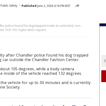
Public Safety
Published
June 2, 2026 4:18 PM MST
dler police found his dog trapped inside an unlocked, non-
er. FOX 10's Taylor Wirtz reports.
lty after Chandler police found his dog trapped
g car outside the Chandler Fashion Center.
bout 105 degrees, while a body camera
 inside of the vehicle reached 132 degrees.
the vehicle for up to 30 minutes and is currently
ne Society.