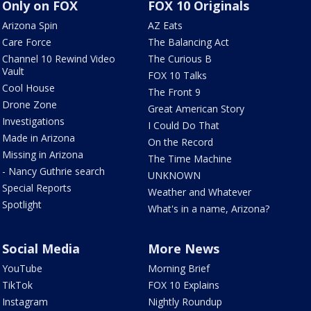
Only on FOX
FOX 10 Originals
Arizona Spin
AZ Eats
Care Force
The Balancing Act
Channel 10 Rewind Video
The Curious B
Vault
FOX 10 Talks
Cool House
The Front 9
Drone Zone
Great American Story
Investigations
I Could Do That
Made in Arizona
On the Record
Missing in Arizona
The Time Machine
- Nancy Guthrie search
UNKNOWN
Special Reports
Weather and Whatever
Spotlight
What's in a name, Arizona?
Social Media
More News
YouTube
Morning Brief
TikTok
FOX 10 Explains
Instagram
Nightly Roundup