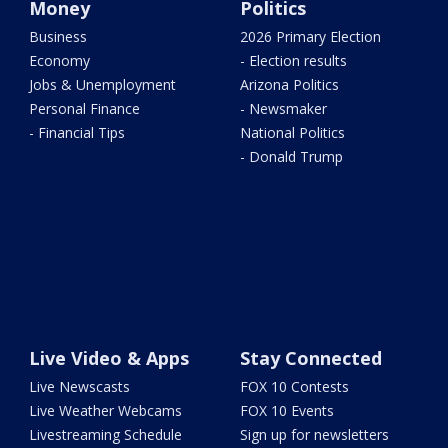
Money
Politics
Business
2026 Primary Election
Economy
- Election results
Jobs & Unemployment
Arizona Politics
Personal Finance
- Newsmaker
- Financial Tips
National Politics
- Donald Trump
Live Video & Apps
Stay Connected
Live Newscasts
FOX 10 Contests
Live Weather Webcams
FOX 10 Events
Livestreaming Schedule
Sign up for newsletters