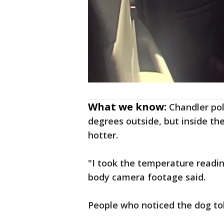
What we know:
Chandler pol
degrees outside, but inside th
hotter.
"I took the temperature reading
body camera footage said.
People who noticed the dog told