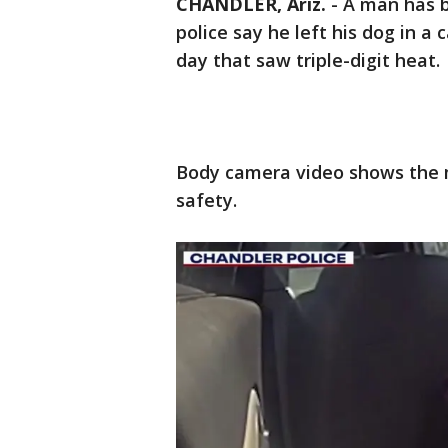
CHANDLER, Ariz.
-
A man has b
police say he left his dog in a
day that saw triple-digit heat.
Body camera video shows the 
safety.