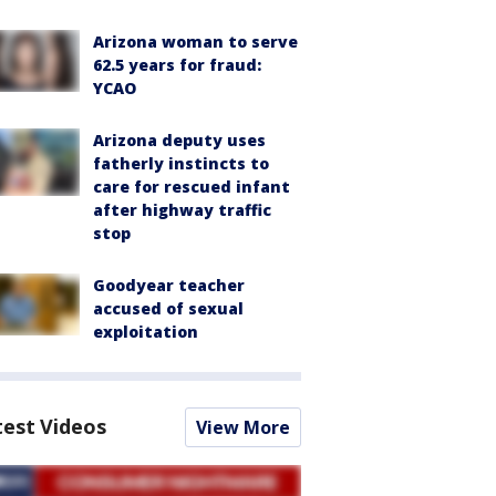
Arizona woman to serve
62.5 years for fraud:
YCAO
Arizona deputy uses
fatherly instincts to
care for rescued infant
after highway traffic
stop
Goodyear teacher
accused of sexual
exploitation
test Videos
View More