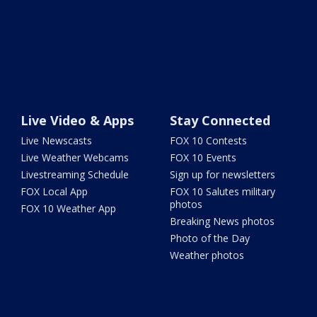
Live Video & Apps
Stay Connected
Live Newscasts
FOX 10 Contests
Live Weather Webcams
FOX 10 Events
Livestreaming Schedule
Sign up for newsletters
FOX Local App
FOX 10 Salutes military
photos
FOX 10 Weather App
Breaking News photos
Photo of the Day
Weather photos