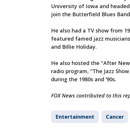
University of Iowa and headed 
join the Butterfield Blues Ba
He also had a TV show from 19
featured famed jazz musicians
and Billie Holiday.
He also hosted the "After New 
radio program, "The Jazz Show 
during the 1980s and ’90s.
FOX News contributed to this rep
Entertainment
Cancer