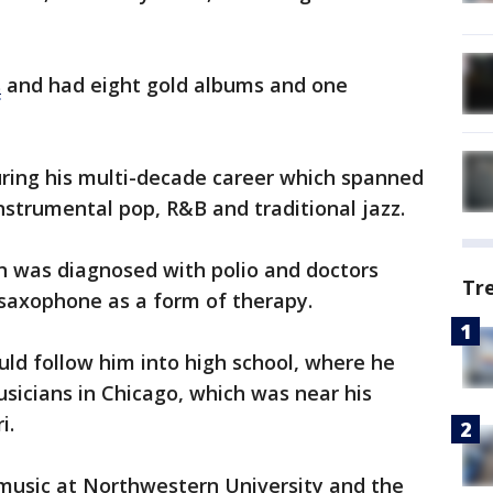
s
and had eight gold albums and one
ring his multi-decade career which spanned
instrumental pop, R&B and traditional jazz.
rn was diagnosed with polio and doctors
Tr
 saxophone as a form of therapy.
uld follow him into high school, where he
sicians in Chicago, which was near his
i.
music at Northwestern University and the