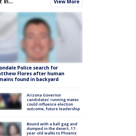
t In...
View More
ondale Police search for
tthew Flores after human
mains found in backyard
Arizona Governor
candidates’ running mates
could influence election
outcome, future leadership
Bound with a ball gag and
dumped in the desert, 17-
year-old walks to Phoenix