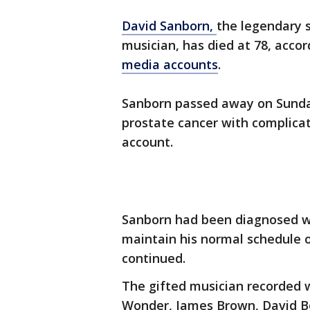
David Sanborn,
the legendary
musician, has died at 78, acco
media accounts
.
Sanborn passed away on Sunda
prostate cancer with complicat
account.
Sanborn had been diagnosed wi
maintain his normal schedule of
continued.
The gifted musician recorded w
Wonder, James Brown, David B