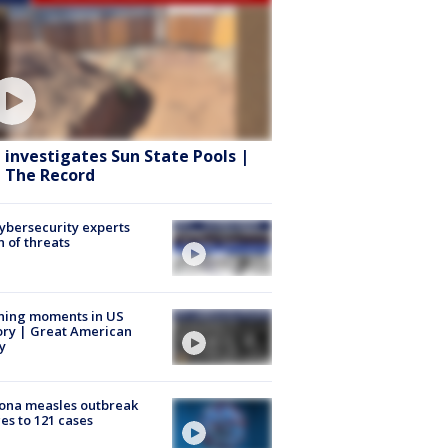
 investigates Sun State Pools |
 The Record
Cybersecurity experts
 of threats
ning moments in US
ory | Great American
y
ona measles outbreak
es to 121 cases