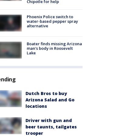
Chipotle for help
Phoenix Police switch to
water-based pepper spray
alternative
Boater finds missing Arizona
man's body in Roosevelt
Lake
ending
Dutch Bros to buy
Arizona Salad and Go
locations
Driver with gun and
beer taunts, tailgates
trooper