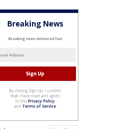
Breaking News
Breaking news delivered fast
By clicking Sign Up, I confirm
that I have read and agree
to the
Privacy Policy
and
Terms of Service
.