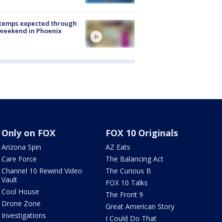
 temps expected through
weekend in Phoenix
Only on FOX
FOX 10 Originals
Arizona Spin
AZ Eats
Care Force
The Balancing Act
Channel 10 Rewind Video
The Curious B
Vault
FOX 10 Talks
Cool House
The Front 9
Drone Zone
Great American Story
Investigations
I Could Do That