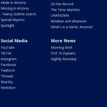
Made in Arizona
On the Record
Missing in Arizona
The Time Machine
- Nancy Guthrie search
UNKNOWN
Special Reports
Weather and Whatever
Spotlight
What's in a name, Arizona?
Social Media
More News
YouTube
Morning Brief
TikTok
FOX 10 Explains
Instagram
Nightly Roundup
Facebook
Twitter/X
Threads
BlueSky
Nextdoor