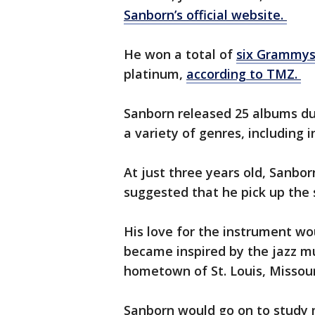
Sanborn’s official website.
He won a total of
six Grammy
platinum,
according to TMZ.
Sanborn released 25 albums du
a variety of genres, including 
At just three years old, Sanbo
suggested that he pick up the
His love for the instrument wo
became inspired by the jazz mu
hometown of St. Louis, Missour
Sanborn would go on to study 