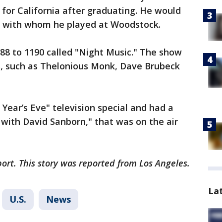
for California after graduating. He would
nd with whom he played at Woodstock.
88 to 1190 called "Night Music." The show
, such as Thelonious Monk, Dave Brubeck
Year’s Eve" television special and had a
with David Sanborn," that was on the air
ort. This story was reported from Los Angeles.
La
U.S.
News