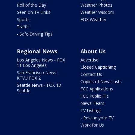
Poll of the Day
Weather Photos
Seen on TV Links
Weather Wisdom
Sports
FOX Weather
Traffic
- Safe Driving Tips
Regional News
About Us
Los Angeles News - FOX
Advertise
11 Los Angeles
Closed Captioning
San Francisco News -
Contact Us
KTVU FOX 2
Copies of Newscasts
Seattle News - FOX 13
FCC Applications
Seattle
FCC Public File
News Team
TV Listings
- Rescan your TV
Work for Us