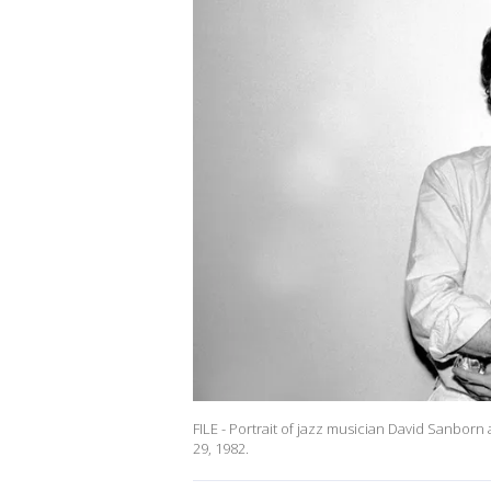
FILE - Portrait of jazz musician David Sanborn 
29, 1982.