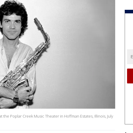
at the Poplar Creek Music Theater in Hoffman Estates, Illinois, July