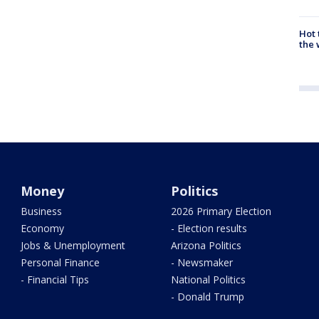
Hot
the 
Money
Politics
Business
2026 Primary Election
Economy
- Election results
Jobs & Unemployment
Arizona Politics
Personal Finance
- Newsmaker
- Financial Tips
National Politics
- Donald Trump