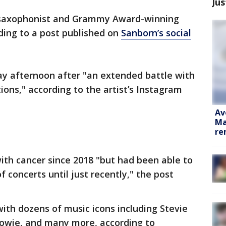
Jus
 saxophonist and Grammy Award-winning
rding to a post published on
Sanborn’s social
y afternoon after "an extended battle with
ions," according to the artist’s Instagram
Av
Ma
re
th cancer since 2018 "but had been able to
 concerts until just recently," the post
ith dozens of music icons including Stevie
owie, and many more, according to