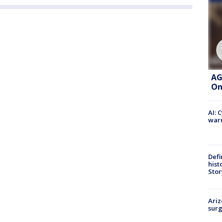
AG
On
AI: 
warn
Defi
hist
Stor
Ariz
surg