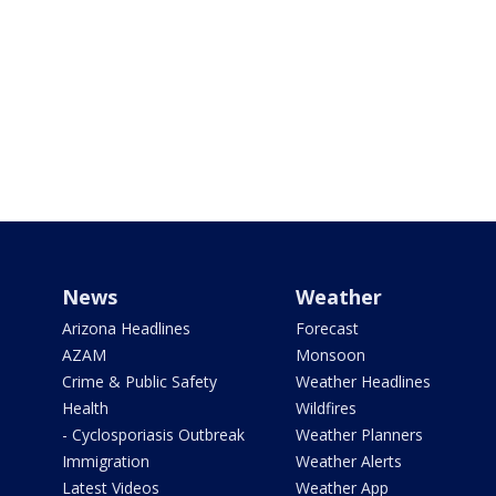
News
Weather
Arizona Headlines
Forecast
AZAM
Monsoon
Crime & Public Safety
Weather Headlines
Health
Wildfires
- Cyclosporiasis Outbreak
Weather Planners
Immigration
Weather Alerts
Latest Videos
Weather App