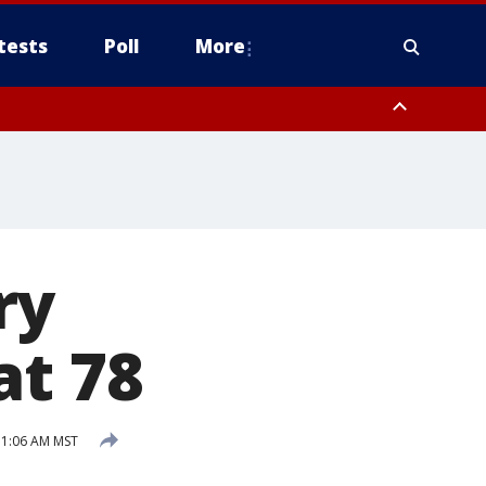
tests
Poll
More
, Scottsdale/Paradise Valley, Northwest Pinal County, Cave Creek/New
ast Mesa, Southeast Valley/Queen Creek, Aguila Valley, South
ry
at 78
11:06 AM MST