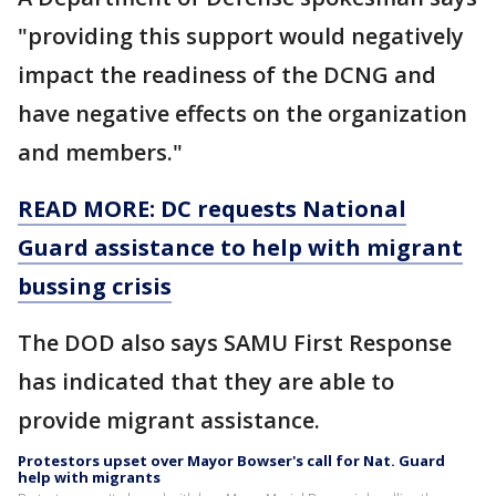
"providing this support would negatively
impact the readiness of the DCNG and
have negative effects on the organization
and members."
READ MORE: DC requests National
Guard assistance to help with migrant
bussing crisis
The DOD also says SAMU First Response
has indicated that they are able to
provide migrant assistance.
Protestors upset over Mayor Bowser's call for Nat. Guard
help with migrants