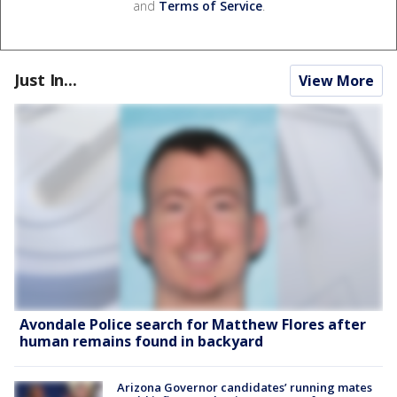
and
Terms of Service
.
Just In...
View More
Avondale Police search for Matthew Flores after
human remains found in backyard
Arizona Governor candidates’ running mates