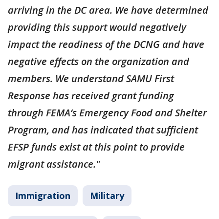
arriving in the DC area. We have determined
providing this support would negatively
impact the readiness of the DCNG and have
negative effects on the organization and
members. We understand SAMU First
Response has received grant funding
through FEMA’s Emergency Food and Shelter
Program, and has indicated that sufficient
EFSP funds exist at this point to provide
migrant assistance."
Immigration
Military