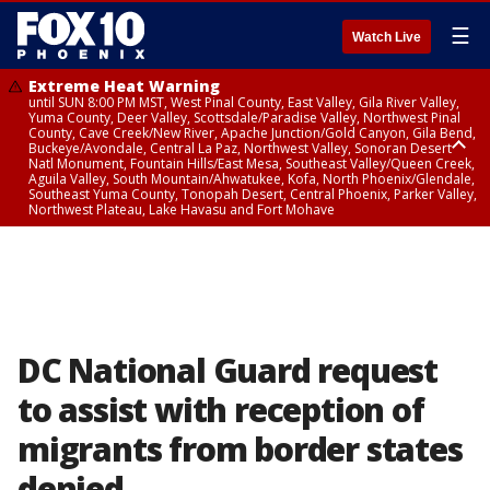
☰
Watch Live
Extreme Heat Warning
until SUN 8:00 PM MST, West Pinal County, East Valley, Gila River Valley,
Yuma County, Deer Valley, Scottsdale/Paradise Valley, Northwest Pinal
County, Cave Creek/New River, Apache Junction/Gold Canyon, Gila Bend,
Buckeye/Avondale, Central La Paz, Northwest Valley, Sonoran Desert
Natl Monument, Fountain Hills/East Mesa, Southeast Valley/Queen Creek,
Aguila Valley, South Mountain/Ahwatukee, Kofa, North Phoenix/Glendale,
Southeast Yuma County, Tonopah Desert, Central Phoenix, Parker Valley,
Northwest Plateau, Lake Havasu and Fort Mohave
Extreme Heat Warning
until SAT 8:00 PM MST, Marble and Glen Canyons, Grand Canyon Country
DC National Guard request
to assist with reception of
migrants from border states
denied