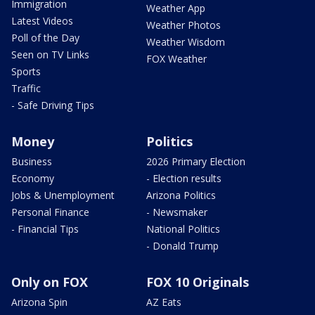
Immigration
Weather App
Latest Videos
Weather Photos
Poll of the Day
Weather Wisdom
Seen on TV Links
FOX Weather
Sports
Traffic
- Safe Driving Tips
Money
Politics
Business
2026 Primary Election
Economy
- Election results
Jobs & Unemployment
Arizona Politics
Personal Finance
- Newsmaker
- Financial Tips
National Politics
- Donald Trump
Only on FOX
FOX 10 Originals
Arizona Spin
AZ Eats