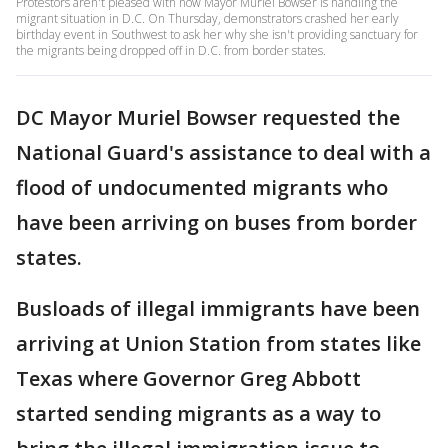
Protestors aren't pleased with how Mayor Muriel Bowser is handling the
migrant situation in D.C. On Thursday, demonstrators crashed her early
birthday event in Southwest to ask her why she isn't providing sanctuary for
the migrants being dropped off in D.C. from border states.
DC Mayor Muriel Bowser requested the
National Guard's assistance to deal with a
flood of undocumented migrants who
have been arriving on buses from border
states.
Busloads of illegal immigrants have been
arriving at Union Station from states like
Texas where Governor Greg Abbott
started sending migrants as a way to