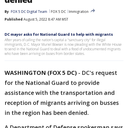
By
FOX 5 DC Digital Team
FOX 5 DC
Immigration
Published
August 5, 2022 8:47 AM MST
DC mayor asks for National Guard to help with migrants
After years of calling the nation's capital a "sanctuary city" for illegal
immigrants, D.C. Mayor Muriel Bowser is now pleading with the White House
to send in the National Guard to deal with a flood of undocumented migrants
who have been arriving on buses from border states.
WASHINGTON (FOX 5 DC)
-
DC's request
for the National Guard to provide
assistance with the transportation and
reception of migrants arriving on busses
in the region has been denied.
A Department of Defense spokesman says