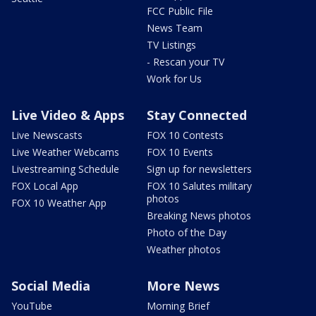
FCC Public File
News Team
TV Listings
- Rescan your TV
Work for Us
Live Video & Apps
Stay Connected
Live Newscasts
FOX 10 Contests
Live Weather Webcams
FOX 10 Events
Livestreaming Schedule
Sign up for newsletters
FOX Local App
FOX 10 Salutes military
photos
FOX 10 Weather App
Breaking News photos
Photo of the Day
Weather photos
Social Media
More News
YouTube
Morning Brief