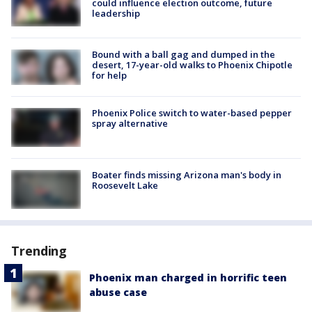
could influence election outcome, future
leadership
Bound with a ball gag and dumped in the
desert, 17-year-old walks to Phoenix Chipotle
for help
Phoenix Police switch to water-based pepper
spray alternative
Boater finds missing Arizona man's body in
Roosevelt Lake
Trending
Phoenix man charged in horrific teen
abuse case