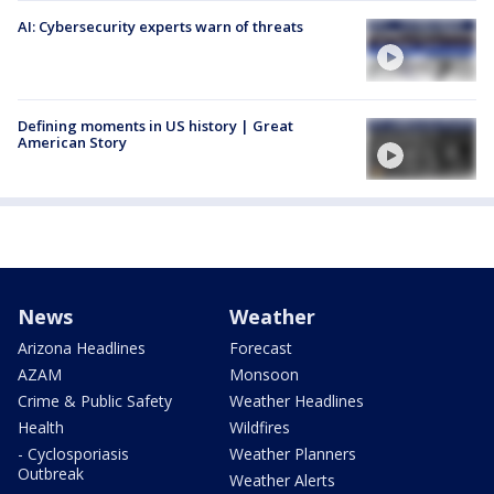
AI: Cybersecurity experts warn of threats
Defining moments in US history | Great
American Story
News
Weather
Arizona Headlines
Forecast
AZAM
Monsoon
Crime & Public Safety
Weather Headlines
Health
Wildfires
- Cyclosporiasis
Weather Planners
Outbreak
Weather Alerts