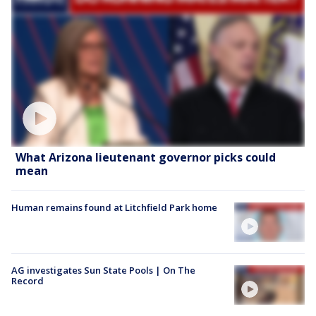
What Arizona lieutenant governor picks could
mean
Human remains found at Litchfield Park home
AG investigates Sun State Pools | On The
Record