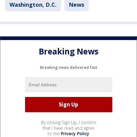
Washington, D.C.
News
Breaking News
Breaking news delivered fast
By clicking Sign Up, I confirm
that I have read and agree
to the
Privacy Policy