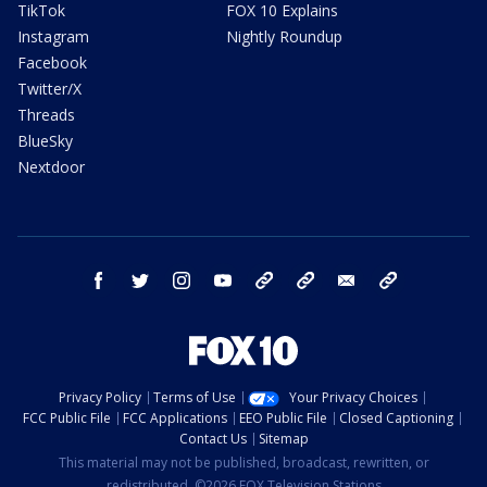
TikTok
FOX 10 Explains
Instagram
Nightly Roundup
Facebook
Twitter/X
Threads
BlueSky
Nextdoor
facebook
twitter
instagram
youtube
tk
bluesky
email
newsletters
Privacy Policy
Terms of Use
Your Privacy Choices
FCC Public File
FCC Applications
EEO Public File
Closed Captioning
Contact Us
Sitemap
This material may not be published, broadcast, rewritten, or
redistributed. ©2026 FOX Television Stations