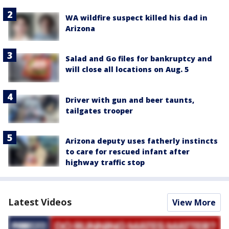
WA wildfire suspect killed his dad in
Arizona
Salad and Go files for bankruptcy and
will close all locations on Aug. 5
Driver with gun and beer taunts,
tailgates trooper
Arizona deputy uses fatherly instincts
to care for rescued infant after
highway traffic stop
Latest Videos
View More