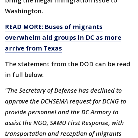
bring the illegal immigration issue to
Washington.
READ MORE: Buses of migrants
overwhelm aid groups in DC as more
arrive from Texas
The statement from the DOD can be read
in full below:
"The Secretary of Defense has declined to
approve the DCHSEMA request for DCNG to
provide personnel and the DC Armory to
assist the NGO, SAMU First Response, with
transportation and reception of migrants