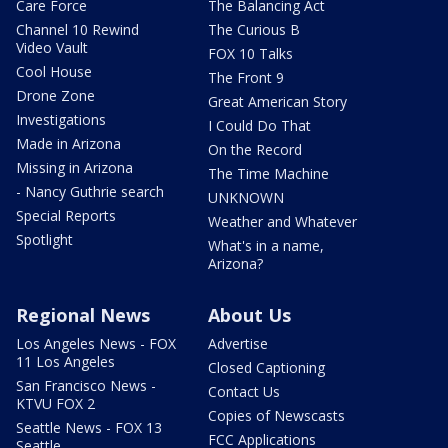
Care Force
The Balancing Act
Channel 10 Rewind
The Curious B
Video Vault
FOX 10 Talks
Cool House
The Front 9
Drone Zone
Great American Story
Investigations
I Could Do That
Made in Arizona
On the Record
Missing in Arizona
The Time Machine
- Nancy Guthrie search
UNKNOWN
Special Reports
Weather and Whatever
Spotlight
What's in a name,
Arizona?
Regional News
About Us
Los Angeles News - FOX
Advertise
11 Los Angeles
Closed Captioning
San Francisco News -
Contact Us
KTVU FOX 2
Copies of Newscasts
Seattle News - FOX 13
FCC Applications
Seattle