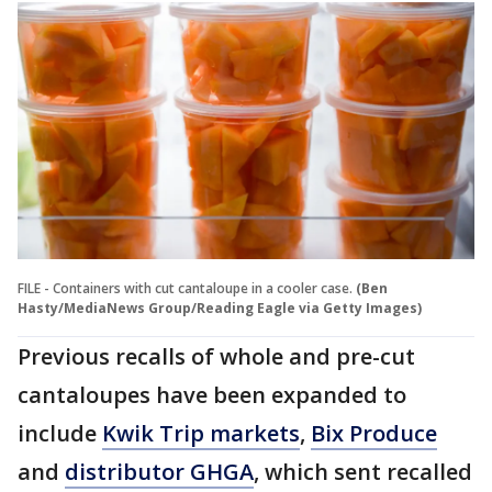
FILE - Containers with cut cantaloupe in a cooler case.
(Ben
Hasty/MediaNews Group/Reading Eagle via Getty Images)
Previous recalls of whole and pre-cut
cantaloupes have been expanded to
include
Kwik Trip markets
,
Bix Produce
and
distributor GHGA
, which sent recalled