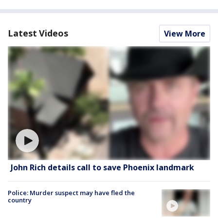
Latest Videos
View More
John Rich details call to save Phoenix landmark
Police: Murder suspect may have fled the
country