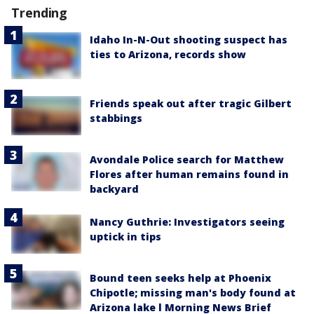
Trending
Idaho In-N-Out shooting suspect has
ties to Arizona, records show
Friends speak out after tragic Gilbert
stabbings
Avondale Police search for Matthew
Flores after human remains found in
backyard
Nancy Guthrie: Investigators seeing
uptick in tips
Bound teen seeks help at Phoenix
Chipotle; missing man's body found at
Arizona lake l Morning News Brief