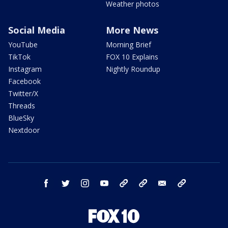
Weather photos
Social Media
More News
YouTube
Morning Brief
TikTok
FOX 10 Explains
Instagram
Nightly Roundup
Facebook
Twitter/X
Threads
BlueSky
Nextdoor
facebook
twitter
instagram
youtube
tk
bluesky
email
newsletters