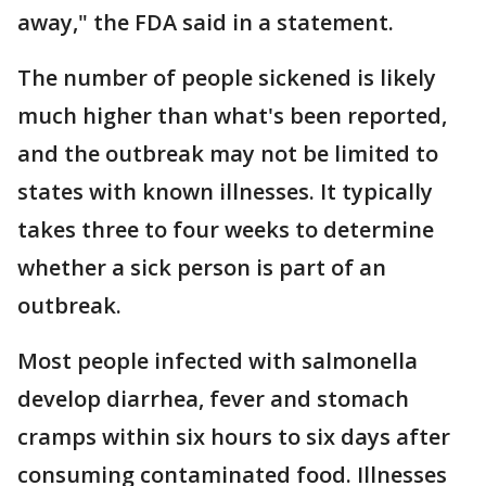
away," the FDA said in a statement.
The number of people sickened is likely
much higher than what's been reported,
and the outbreak may not be limited to
states with known illnesses. It typically
takes three to four weeks to determine
whether a sick person is part of an
outbreak.
Most people infected with salmonella
develop diarrhea, fever and stomach
cramps within six hours to six days after
consuming contaminated food. Illnesses