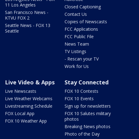
11 Los Angeles
Closed Captioning
San Francisco News -
Contact Us
KTVU FOX 2
Copies of Newscasts
Seattle News - FOX 13
FCC Applications
Seattle
FCC Public File
News Team
TV Listings
- Rescan your TV
Work for Us
Live Video & Apps
Stay Connected
Live Newscasts
FOX 10 Contests
Live Weather Webcams
FOX 10 Events
Livestreaming Schedule
Sign up for newsletters
FOX Local App
FOX 10 Salutes military
photos
FOX 10 Weather App
Breaking News photos
Photo of the Day