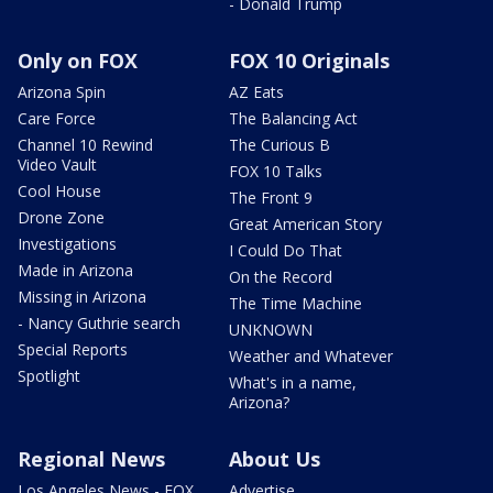
- Donald Trump
Only on FOX
FOX 10 Originals
Arizona Spin
AZ Eats
Care Force
The Balancing Act
Channel 10 Rewind
The Curious B
Video Vault
FOX 10 Talks
Cool House
The Front 9
Drone Zone
Great American Story
Investigations
I Could Do That
Made in Arizona
On the Record
Missing in Arizona
The Time Machine
- Nancy Guthrie search
UNKNOWN
Special Reports
Weather and Whatever
Spotlight
What's in a name,
Arizona?
Regional News
About Us
Los Angeles News - FOX
Advertise