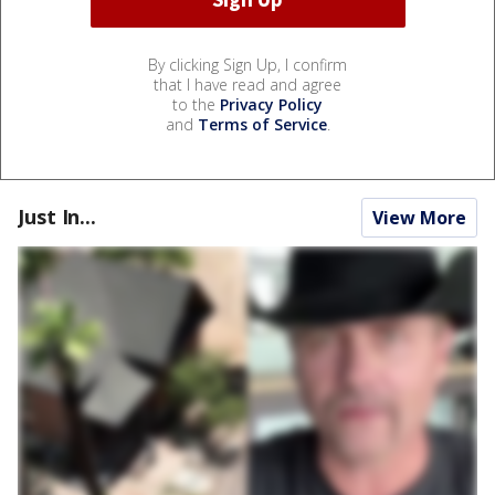
By clicking Sign Up, I confirm
that I have read and agree
to the
Privacy Policy
and
Terms of Service
.
Just In...
View More