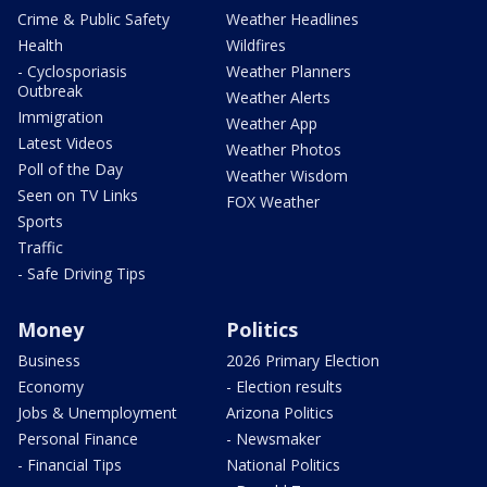
Crime & Public Safety
Weather Headlines
Health
Wildfires
- Cyclosporiasis
Weather Planners
Outbreak
Weather Alerts
Immigration
Weather App
Latest Videos
Weather Photos
Poll of the Day
Weather Wisdom
Seen on TV Links
FOX Weather
Sports
Traffic
- Safe Driving Tips
Money
Politics
Business
2026 Primary Election
Economy
- Election results
Jobs & Unemployment
Arizona Politics
Personal Finance
- Newsmaker
- Financial Tips
National Politics