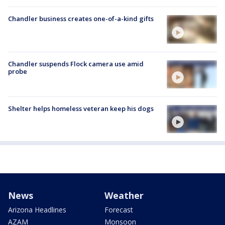
Chandler business creates one-of-a-kind gifts
Chandler suspends Flock camera use amid
probe
Shelter helps homeless veteran keep his dogs
News
Weather
Arizona Headlines
Forecast
AZAM
Monsoon