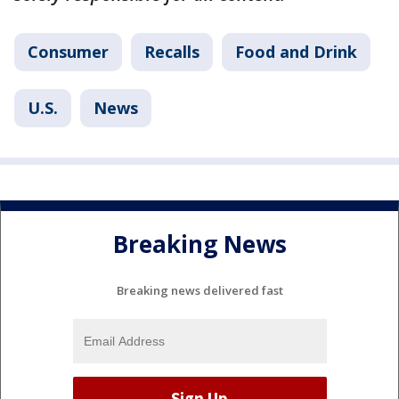
Consumer
Recalls
Food and Drink
U.S.
News
Breaking News
Breaking news delivered fast