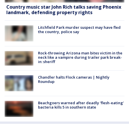
Country music star John Rich talks saving Phoenix
landmark, defending property rights
Litchfield Park murder suspect may have fled
the country, police say
Rock-throwing Arizona man bites victim in the
neck like a vampire during trailer park break-
in: sheriff
Chandler halts Flock cameras | Nightly
Roundup
Beachgoers warned after deadly 'flesh-eating'
bacteria kills 5 in southern state