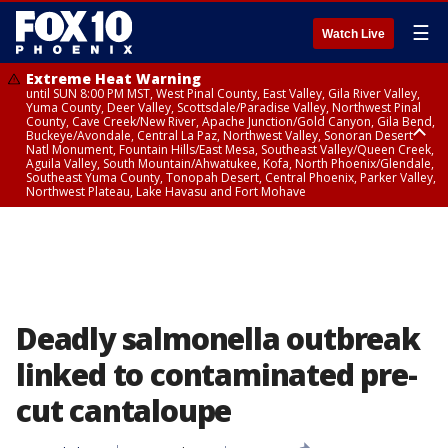
☰
Watch Live
Extreme Heat Warning
until SUN 8:00 PM MST, West Pinal County, East Valley, Gila River Valley,
Yuma County, Deer Valley, Scottsdale/Paradise Valley, Northwest Pinal
County, Cave Creek/New River, Apache Junction/Gold Canyon, Gila Bend,
Buckeye/Avondale, Central La Paz, Northwest Valley, Sonoran Desert
Natl Monument, Fountain Hills/East Mesa, Southeast Valley/Queen Creek,
Aguila Valley, South Mountain/Ahwatukee, Kofa, North Phoenix/Glendale,
Southeast Yuma County, Tonopah Desert, Central Phoenix, Parker Valley,
Northwest Plateau, Lake Havasu and Fort Mohave
Extreme Heat Warning
until SAT 8:00 PM MST, Marble and Glen Canyons, Grand Canyon Country
Deadly salmonella outbreak
linked to contaminated pre-
cut cantaloupe