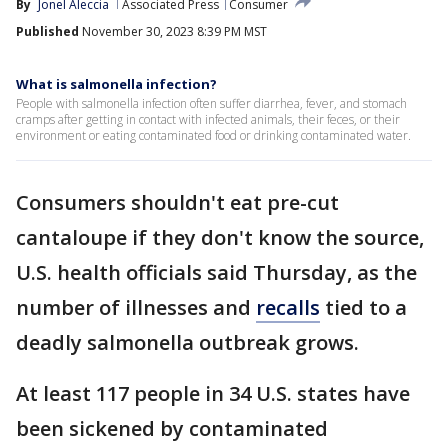
By
Jonel Aleccia
Associated Press
Consumer
Published
November 30, 2023 8:39 PM MST
What is salmonella infection?
People with salmonella infection often suffer diarrhea, fever, and stomach
cramps after getting in contact with infected animals, their feces, or their
environment or eating contaminated food or drinking contaminated water.
Consumers shouldn't eat pre-cut
cantaloupe if they don't know the source,
U.S. health officials said Thursday, as the
number of illnesses and
recalls
tied to a
deadly salmonella outbreak grows.
At least 117 people in 34 U.S. states have
been sickened by contaminated