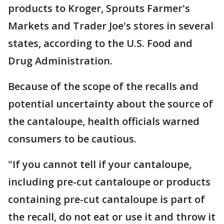
products to Kroger, Sprouts Farmer's
Markets and Trader Joe's stores in several
states, according to the U.S. Food and
Drug Administration.
Because of the scope of the recalls and
potential uncertainty about the source of
the cantaloupe, health officials warned
consumers to be cautious.
"If you cannot tell if your cantaloupe,
including pre-cut cantaloupe or products
containing pre-cut cantaloupe is part of
the recall, do not eat or use it and throw it