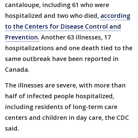
cantaloupe, including 61 who were
hospitalized and two who died,
according
to the Centers for Disease Control and
Prevention.
Another 63 illnesses, 17
hospitalizations and one death tied to the
same outbreak have been reported in
Canada.
The illnesses are severe, with more than
half of infected people hospitalized,
including residents of long-term care
centers and children in day care, the CDC
said.