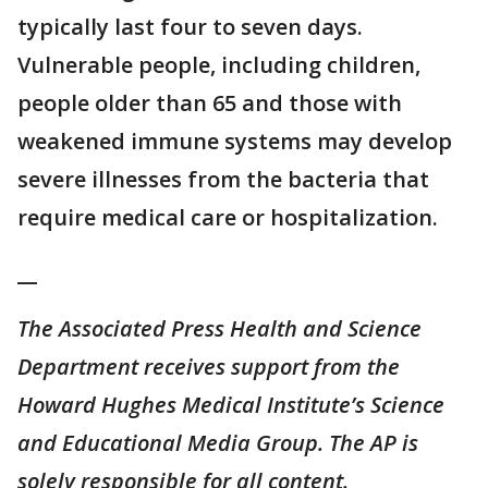
typically last four to seven days.
Vulnerable people, including children,
people older than 65 and those with
weakened immune systems may develop
severe illnesses from the bacteria that
require medical care or hospitalization.
__
The Associated Press Health and Science
Department receives support from the
Howard Hughes Medical Institute’s Science
and Educational Media Group. The AP is
solely responsible for all content.