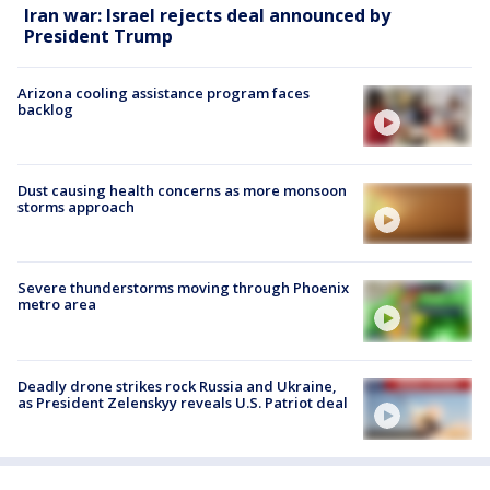
Iran war: Israel rejects deal announced by
President Trump
Arizona cooling assistance program faces
backlog
Dust causing health concerns as more monsoon
storms approach
Severe thunderstorms moving through Phoenix
metro area
Deadly drone strikes rock Russia and Ukraine,
as President Zelenskyy reveals U.S. Patriot deal