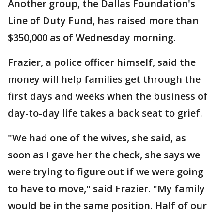
Another group, the Dallas Foundation's
Line of Duty Fund, has raised more than
$350,000 as of Wednesday morning.
Frazier, a police officer himself, said the
money will help families get through the
first days and weeks when the business of
day-to-day life takes a back seat to grief.
"We had one of the wives, she said, as
soon as I gave her the check, she says we
were trying to figure out if we were going
to have to move," said Frazier. "My family
would be in the same position. Half of our