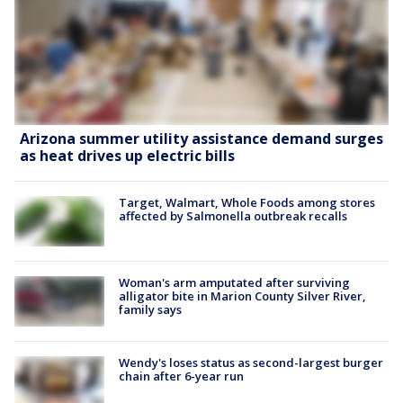
Arizona summer utility assistance demand surges
as heat drives up electric bills
Target, Walmart, Whole Foods among stores
affected by Salmonella outbreak recalls
Woman's arm amputated after surviving
alligator bite in Marion County Silver River,
family says
Wendy's loses status as second-largest burger
chain after 6-year run