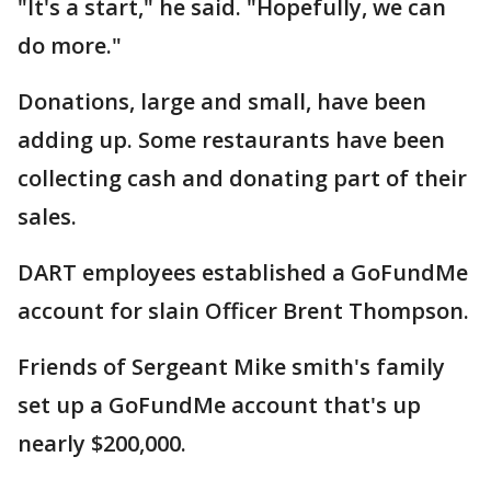
"It's a start," he said. "Hopefully, we can
do more."
Donations, large and small, have been
adding up. Some restaurants have been
collecting cash and donating part of their
sales.
DART employees established a GoFundMe
account for slain Officer Brent Thompson.
Friends of Sergeant Mike smith's family
set up a GoFundMe account that's up
nearly $200,000.