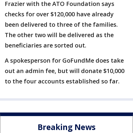
Frazier with the ATO Foundation says
checks for over $120,000 have already
been delivered to three of the families.
The other two will be delivered as the
beneficiaries are sorted out.
A spokesperson for GoFundMe does take
out an admin fee, but will donate $10,000
to the four accounts established so far.
Breaking News