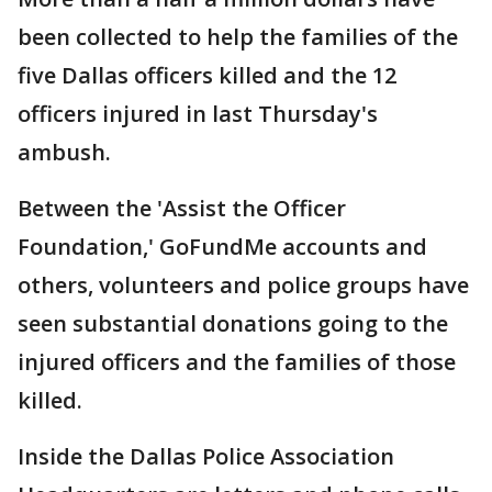
been collected to help the families of the
five Dallas officers killed and the 12
officers injured in last Thursday's
ambush.
Between the 'Assist the Officer
Foundation,' GoFundMe accounts and
others, volunteers and police groups have
seen substantial donations going to the
injured officers and the families of those
killed.
Inside the Dallas Police Association