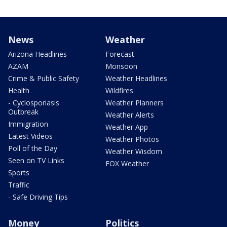
News
Weather
Arizona Headlines
Forecast
AZAM
Monsoon
Crime & Public Safety
Weather Headlines
Health
Wildfires
- Cyclosporiasis
Weather Planners
Outbreak
Weather Alerts
Immigration
Weather App
Latest Videos
Weather Photos
Poll of the Day
Weather Wisdom
Seen on TV Links
FOX Weather
Sports
Traffic
- Safe Driving Tips
Money
Politics