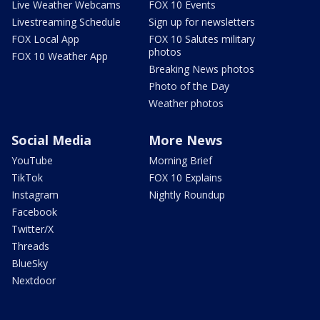
Live Weather Webcams
FOX 10 Events
Livestreaming Schedule
Sign up for newsletters
FOX Local App
FOX 10 Salutes military
photos
FOX 10 Weather App
Breaking News photos
Photo of the Day
Weather photos
Social Media
More News
YouTube
Morning Brief
TikTok
FOX 10 Explains
Instagram
Nightly Roundup
Facebook
Twitter/X
Threads
BlueSky
Nextdoor