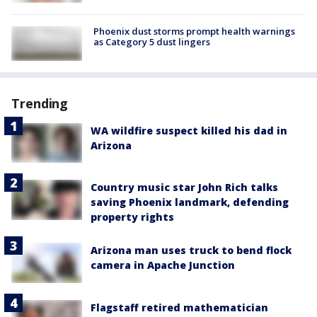
Phoenix dust storms prompt health warnings
as Category 5 dust lingers
Trending
WA wildfire suspect killed his dad in
Arizona
Country music star John Rich talks
saving Phoenix landmark, defending
property rights
Arizona man uses truck to bend flock
camera in Apache Junction
Flagstaff retired mathematician