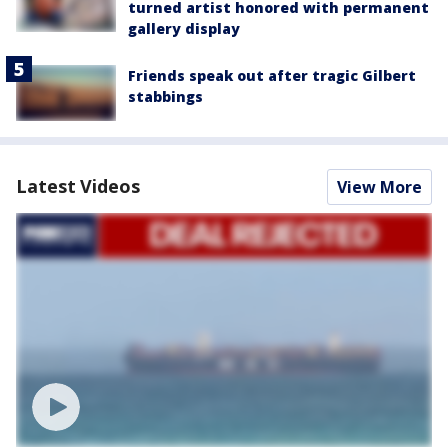
turned artist honored with permanent
gallery display
Friends speak out after tragic Gilbert
stabbings
Latest Videos
View More