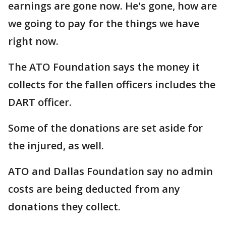
earnings are gone now. He's gone, how are
we going to pay for the things we have
right now.
The ATO Foundation says the money it
collects for the fallen officers includes the
DART officer.
Some of the donations are set aside for
the injured, as well.
ATO and Dallas Foundation say no admin
costs are being deducted from any
donations they collect.