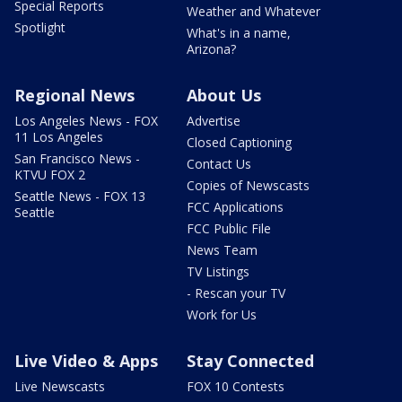
Special Reports
Weather and Whatever
Spotlight
What's in a name,
Arizona?
Regional News
About Us
Los Angeles News - FOX
Advertise
11 Los Angeles
Closed Captioning
San Francisco News -
Contact Us
KTVU FOX 2
Copies of Newscasts
Seattle News - FOX 13
FCC Applications
Seattle
FCC Public File
News Team
TV Listings
- Rescan your TV
Work for Us
Live Video & Apps
Stay Connected
Live Newscasts
FOX 10 Contests