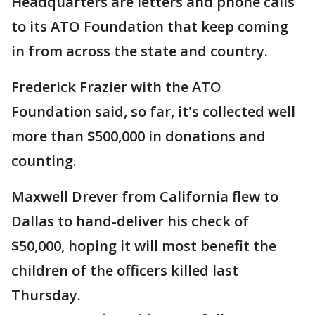
Headquarters are letters and phone calls
to its ATO Foundation that keep coming
in from across the state and country.
Frederick Frazier with the ATO
Foundation said, so far, it's collected well
more than $500,000 in donations and
counting.
Maxwell Drever from California flew to
Dallas to hand-deliver his check of
$50,000, hoping it will most benefit the
children of the officers killed last
Thursday.