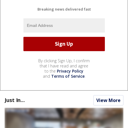
Breaking news delivered fast
By clicking Sign Up, I confirm
that I have read and agree
to the
Privacy Policy
and
Terms of Service
.
Just In...
View More