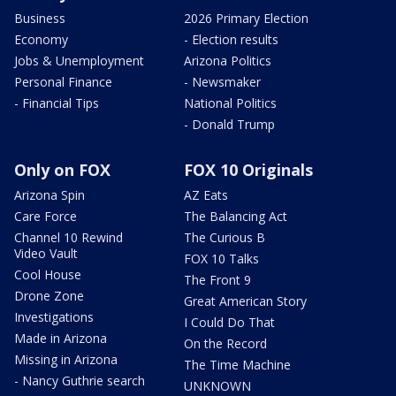
Business
2026 Primary Election
Economy
- Election results
Jobs & Unemployment
Arizona Politics
Personal Finance
- Newsmaker
- Financial Tips
National Politics
- Donald Trump
Only on FOX
FOX 10 Originals
Arizona Spin
AZ Eats
Care Force
The Balancing Act
Channel 10 Rewind
The Curious B
Video Vault
FOX 10 Talks
Cool House
The Front 9
Drone Zone
Great American Story
Investigations
I Could Do That
Made in Arizona
On the Record
Missing in Arizona
The Time Machine
- Nancy Guthrie search
UNKNOWN