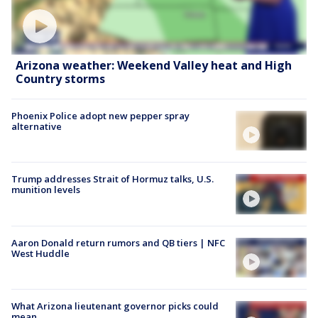
Arizona weather: Weekend Valley heat and High
Country storms
Phoenix Police adopt new pepper spray
alternative
Trump addresses Strait of Hormuz talks, U.S.
munition levels
Aaron Donald return rumors and QB tiers | NFC
West Huddle
What Arizona lieutenant governor picks could
mean