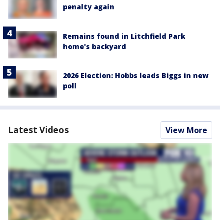
penalty again
Remains found in Litchfield Park
home's backyard
2026 Election: Hobbs leads Biggs in new
poll
Latest Videos
View More