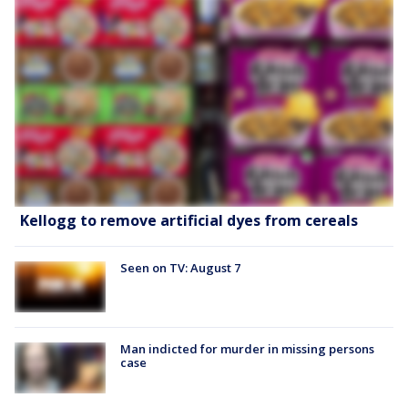
Kellogg to remove artificial dyes from cereals
Seen on TV: August 7
Man indicted for murder in missing persons
case