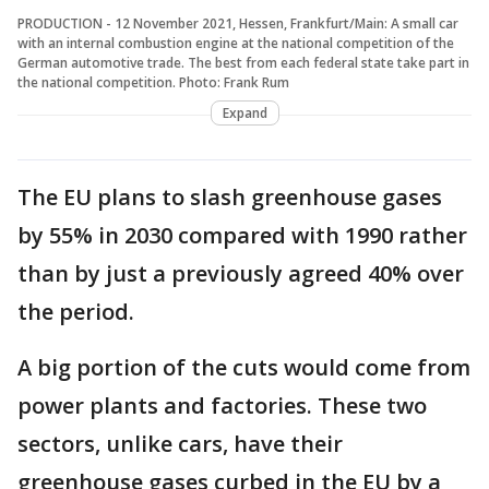
PRODUCTION - 12 November 2021, Hessen, Frankfurt/Main: A small car
with an internal combustion engine at the national competition of the
German automotive trade. The best from each federal state take part in
the national competition. Photo: Frank Rum
Expand
The EU plans to slash greenhouse gases
by 55% in 2030 compared with 1990 rather
than by just a previously agreed 40% over
the period.
A big portion of the cuts would come from
power plants and factories. These two
sectors, unlike cars, have their
greenhouse gases curbed in the EU by a