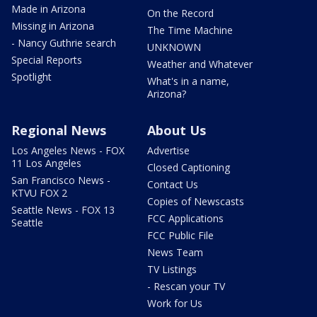
Made in Arizona
On the Record
Missing in Arizona
The Time Machine
- Nancy Guthrie search
UNKNOWN
Special Reports
Weather and Whatever
Spotlight
What's in a name,
Arizona?
Regional News
About Us
Los Angeles News - FOX
Advertise
11 Los Angeles
Closed Captioning
San Francisco News -
Contact Us
KTVU FOX 2
Copies of Newscasts
Seattle News - FOX 13
FCC Applications
Seattle
FCC Public File
News Team
TV Listings
- Rescan your TV
Work for Us