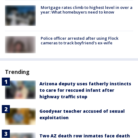
Mortgage rates climb to highest level in over a
year: What homebuyers need to know
Police officer arrested after using Flock
cameras to track boyfriend's ex-wife
Trending
Arizona deputy uses fatherly instincts
to care for rescued infant after
highway traffic stop
Goodyear teacher accused of sexual
exploitation
Two AZ death row inmates face death