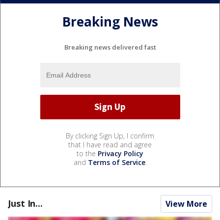
Breaking News
Breaking news delivered fast
By clicking Sign Up, I confirm
that I have read and agree
to the
Privacy Policy
and
Terms of Service
.
Just In...
View More