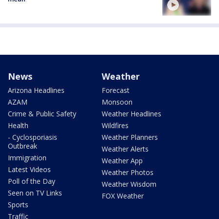
News
Weather
Arizona Headlines
Forecast
AZAM
Monsoon
Crime & Public Safety
Weather Headlines
Health
Wildfires
- Cyclosporiasis
Weather Planners
Outbreak
Weather Alerts
Immigration
Weather App
Latest Videos
Weather Photos
Poll of the Day
Weather Wisdom
Seen on TV Links
FOX Weather
Sports
Traffic