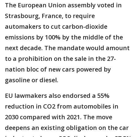
The European Union assembly voted in
Strasbourg, France, to require
automakers to cut carbon-dioxide
emissions by 100% by the middle of the
next decade. The mandate would amount
to a prohibition on the sale in the 27-
nation bloc of new cars powered by
gasoline or diesel.
EU lawmakers also endorsed a 55%
reduction in CO2 from automobiles in
2030 compared with 2021. The move
deepens an existing obligation on the car