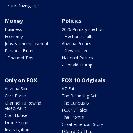
- Safe Driving Tips
Money
Politics
Business
2026 Primary Election
Economy
- Election results
Jobs & Unemployment
Arizona Politics
Personal Finance
- Newsmaker
- Financial Tips
National Politics
- Donald Trump
Only on FOX
FOX 10 Originals
Arizona Spin
AZ Eats
Care Force
The Balancing Act
Channel 10 Rewind
The Curious B
Video Vault
FOX 10 Talks
Cool House
The Front 9
Drone Zone
Great American Story
Investigations
I Could Do That