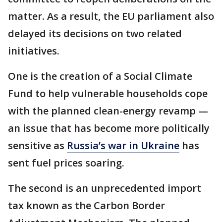
matter. As a result, the EU parliament also
delayed its decisions on two related
initiatives.
One is the creation of a Social Climate
Fund to help vulnerable households cope
with the planned clean-energy revamp —
an issue that has become more politically
sensitive as
Russia’s war in Ukraine
has
sent fuel prices soaring.
The second is an unprecedented import
tax known as the Carbon Border