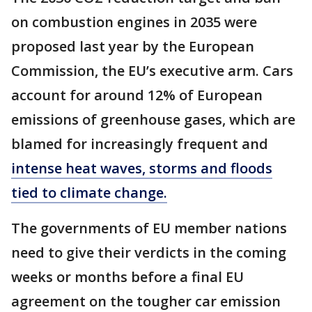
on combustion engines in 2035 were
proposed last year by the European
Commission, the EU’s executive arm. Cars
account for around 12% of European
emissions of greenhouse gases, which are
blamed for increasingly frequent and
intense heat waves, storms and floods
tied to climate change.
The governments of EU member nations
need to give their verdicts in the coming
weeks or months before a final EU
agreement on the tougher car emission