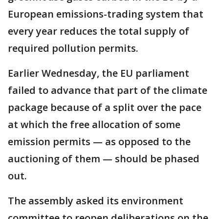
European emissions-trading system that
every year reduces the total supply of
required pollution permits.
Earlier Wednesday, the EU parliament
failed to advance that part of the climate
package because of a split over the pace
at which the free allocation of some
emission permits — as opposed to the
auctioning of them — should be phased
out.
The assembly asked its environment
committee to reopen deliberations on the