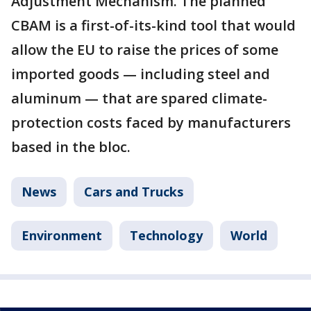
Adjustment Mechanism. The planned
CBAM is a first-of-its-kind tool that would
allow the EU to raise the prices of some
imported goods — including steel and
aluminum — that are spared climate-
protection costs faced by manufacturers
based in the bloc.
News
Cars and Trucks
Environment
Technology
World