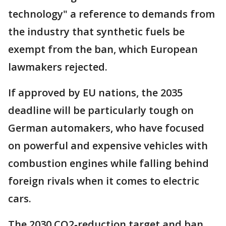
technology" a reference to demands from
the industry that synthetic fuels be
exempt from the ban, which European
lawmakers rejected.
If approved by EU nations, the 2035
deadline will be particularly tough on
German automakers, who have focused
on powerful and expensive vehicles with
combustion engines while falling behind
foreign rivals when it comes to electric
cars.
The 2030 CO2-reduction target and ban