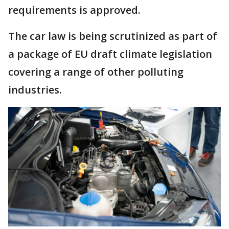
requirements is approved.
The car law is being scrutinized as part of
a package of EU draft climate legislation
covering a range of other polluting
industries.