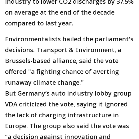
industry to lower CO2 discharges by 37.5%
on average at the end of the decade
compared to last year.
Environmentalists hailed the parliament's
decisions. Transport & Environment, a
Brussels-based alliance, said the vote
offered "a fighting chance of averting
runaway climate change."
But Germany’s auto industry lobby group
VDA criticized the vote, saying it ignored
the lack of charging infrastructure in
Europe. The group also said the vote was
"a decision against innovation and