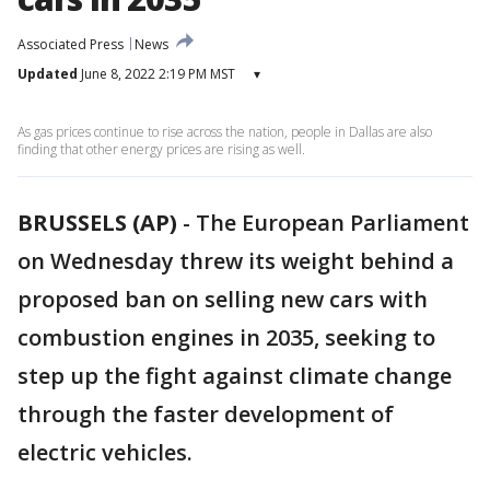
Associated Press
News
Updated
June 8, 2022 2:19 PM MST
▾
As gas prices continue to rise across the nation, people in Dallas are also
finding that other energy prices are rising as well.
BRUSSELS (AP)
-
The European Parliament
on Wednesday threw its weight behind a
proposed ban on selling new cars with
combustion engines in 2035, seeking to
step up the fight against climate change
through the faster development of
electric vehicles.