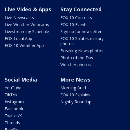
Live Video & Apps
Stay Connected
Live Newscasts
FOX 10 Contests
Live Weather Webcams
FOX 10 Events
Livestreaming Schedule
Sign up for newsletters
FOX Local App
FOX 10 Salutes military
photos
FOX 10 Weather App
Breaking News photos
Photo of the Day
Weather photos
Social Media
More News
YouTube
Morning Brief
TikTok
FOX 10 Explains
Instagram
Nightly Roundup
Facebook
Twitter/X
Threads
BlueSky