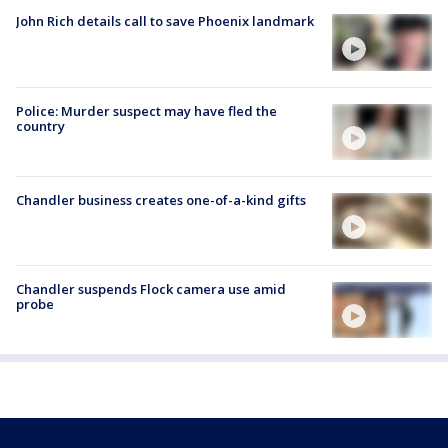
John Rich details call to save Phoenix landmark
Police: Murder suspect may have fled the
country
Chandler business creates one-of-a-kind gifts
Chandler suspends Flock camera use amid
probe