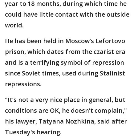
year to 18 months, during which time he
could have little contact with the outside
world.
He has been held in Moscow’s Lefortovo
prison, which dates from the czarist era
and is a terrifying symbol of repression
since Soviet times, used during Stalinist
repressions.
"It’s not a very nice place in general, but
conditions are OK, he doesn’t complain,"
his lawyer, Tatyana Nozhkina, said after
Tuesday's hearing.