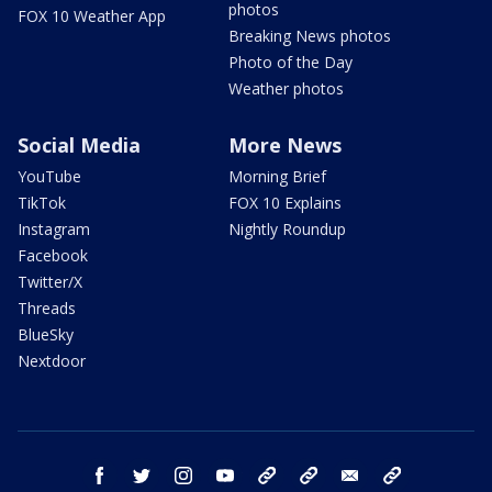
photos
FOX 10 Weather App
Breaking News photos
Photo of the Day
Weather photos
Social Media
More News
YouTube
Morning Brief
TikTok
FOX 10 Explains
Instagram
Nightly Roundup
Facebook
Twitter/X
Threads
BlueSky
Nextdoor
facebook
twitter
instagram
youtube
tk
bluesky
email
newsletters