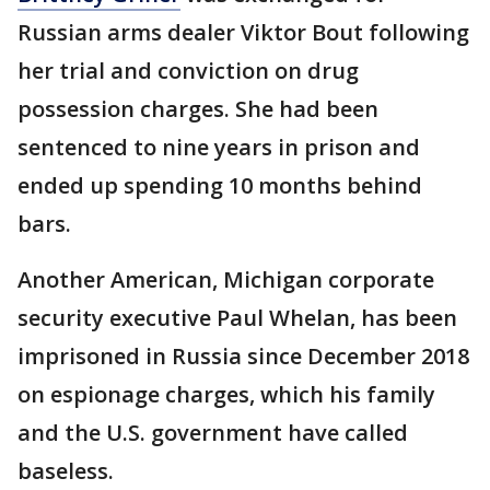
Russian arms dealer Viktor Bout following
her trial and conviction on drug
possession charges. She had been
sentenced to nine years in prison and
ended up spending 10 months behind
bars.
Another American, Michigan corporate
security executive Paul Whelan, has been
imprisoned in Russia since December 2018
on espionage charges, which his family
and the U.S. government have called
baseless.