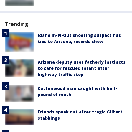
Trending
Idaho In-N-Out shooting suspect has
ties to Arizona, records show
Arizona deputy uses fatherly instincts
to care for rescued infant after
highway traffic stop
Cottonwood man caught with half-
pound of meth
Friends speak out after tragic Gilbert
stabbings