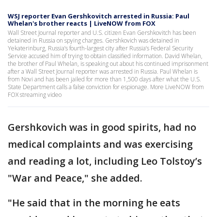
WSJ reporter Evan Gershkovitch arrested in Russia: Paul
Whelan's brother reacts | LiveNOW from FOX
Wall Street Journal reporter and U.S. citizen Evan Gershkovitch has been
detained in Russia on spying charges. Gershkovich was detained in
Yekaterinburg, Russia’s fourth-largest city after Russia’s Federal Security
Service accused him of trying to obtain classified information. David Whelan,
the brother of Paul Whelan, is speaking out about his continued imprisonment
after a Wall Street Journal reporter was arrested in Russia. Paul Whelan is
from Novi and has been jailed for more than 1,500 days after what the U.S.
State Department calls a false conviction for espionage. More LiveNOW from
FOX streaming video
Gershkovich was in good spirits, had no
medical complaints and was exercising
and reading a lot, including Leo Tolstoy’s
"War and Peace," she added.
"He said that in the morning he eats