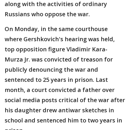
along with the activities of ordinary
Russians who oppose the war.
On Monday, in the same courthouse
where Gershkovich's hearing was held,
top opposition figure Vladimir Kara-
Murza Jr. was convicted of treason for
publicly denouncing the war and
sentenced to 25 years in prison. Last
month, a court convicted a father over
social media posts critical of the war after
his daughter drew antiwar sketches in
school and sentenced him to two years in