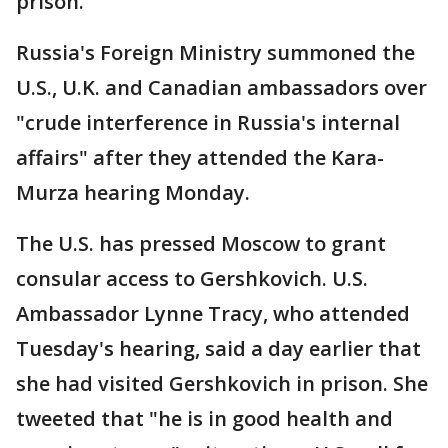
prison.
Russia's Foreign Ministry summoned the
U.S., U.K. and Canadian ambassadors over
"crude interference in Russia's internal
affairs" after they attended the Kara-
Murza hearing Monday.
The U.S. has pressed Moscow to grant
consular access to Gershkovich. U.S.
Ambassador Lynne Tracy, who attended
Tuesday's hearing, said a day earlier that
she had visited Gershkovich in prison. She
tweeted that "he is in good health and