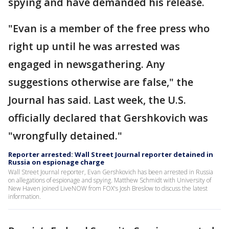
spying and have demanded his release.
"Evan is a member of the free press who
right up until he was arrested was
engaged in newsgathering. Any
suggestions otherwise are false," the
Journal has said. Last week, the U.S.
officially declared that Gershkovich was
"wrongfully detained."
Reporter arrested: Wall Street Journal reporter detained in
Russia on espionage charge
Wall Street Journal reporter, Evan Gershkovich has been arrested in Russia
on allegations of espionage and spying. Matthew Schmidt with University of
New Haven joined LiveNOW from FOX's Josh Breslow to discuss the latest
information.