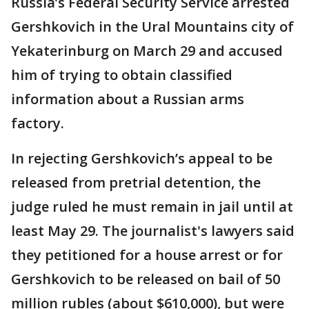
Russia’s Federal Security Service arrested
Gershkovich in the Ural Mountains city of
Yekaterinburg on March 29 and accused
him of trying to obtain classified
information about a Russian arms
factory.
In rejecting Gershkovich’s appeal to be
released from pretrial detention, the
judge ruled he must remain in jail until at
least May 29. The journalist's lawyers said
they petitioned for a house arrest or for
Gershkovich to be released on bail of 50
million rubles (about $610,000), but were