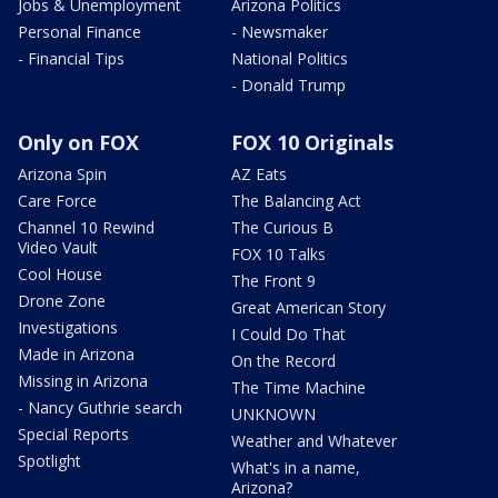
Jobs & Unemployment
Arizona Politics
Personal Finance
- Newsmaker
- Financial Tips
National Politics
- Donald Trump
Only on FOX
FOX 10 Originals
Arizona Spin
AZ Eats
Care Force
The Balancing Act
Channel 10 Rewind
The Curious B
Video Vault
FOX 10 Talks
Cool House
The Front 9
Drone Zone
Great American Story
Investigations
I Could Do That
Made in Arizona
On the Record
Missing in Arizona
The Time Machine
- Nancy Guthrie search
UNKNOWN
Special Reports
Weather and Whatever
Spotlight
What's in a name,
Arizona?