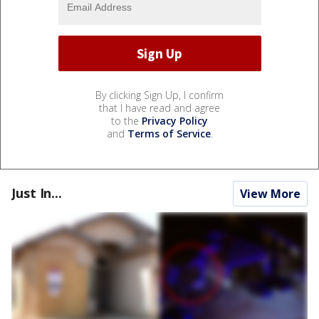
By clicking Sign Up, I confirm
that I have read and agree
to the
Privacy Policy
and
Terms of Service
.
Just In...
View More