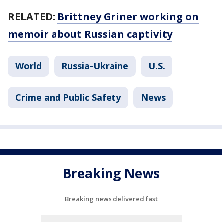
RELATED:
Brittney Griner working on
memoir about Russian captivity
World
Russia-Ukraine
U.S.
Crime and Public Safety
News
Breaking News
Breaking news delivered fast