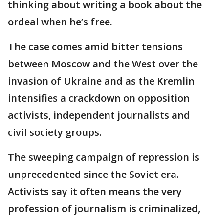
thinking about writing a book about the
ordeal when he’s free.
The case comes amid bitter tensions
between Moscow and the West over the
invasion of Ukraine and as the Kremlin
intensifies a crackdown on opposition
activists, independent journalists and
civil society groups.
The sweeping campaign of repression is
unprecedented since the Soviet era.
Activists say it often means the very
profession of journalism is criminalized,