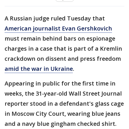
A Russian judge ruled Tuesday that
American journalist Evan Gershkovich
must remain behind bars on espionage
charges in a case that is part of a Kremlin
crackdown on dissent and press freedom
amid the war in Ukraine
.
Appearing in public for the first time in
weeks, the 31-year-old Wall Street Journal
reporter stood in a defendant's glass cage
in Moscow City Court, wearing blue jeans
and a navy blue gingham checked shirt.