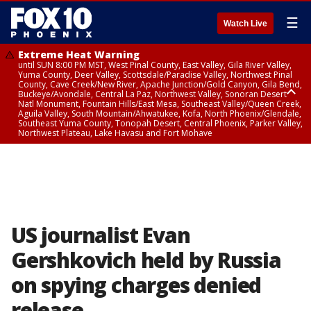
☰
Watch Live
Extreme Heat Warning
until SUN 8:00 PM MST, West Pinal County, East Valley, Gila River Valley,
Yuma County, Deer Valley, Scottsdale/Paradise Valley, Northwest Pinal
County, Cave Creek/New River, Apache Junction/Gold Canyon, Gila Bend,
Buckeye/Avondale, Central La Paz, Northwest Valley, Sonoran Desert
Natl Monument, Fountain Hills/East Mesa, Southeast Valley/Queen Creek,
Aguila Valley, South Mountain/Ahwatukee, Kofa, North Phoenix/Glendale,
Southeast Yuma County, Tonopah Desert, Central Phoenix, Parker Valley,
Northwest Plateau, Lake Havasu and Fort Mohave
Extreme Heat Warning
until SAT 8:00 PM MST, Marble and Glen Canyons, Grand Canyon Country
US journalist Evan
Gershkovich held by Russia
on spying charges denied
release