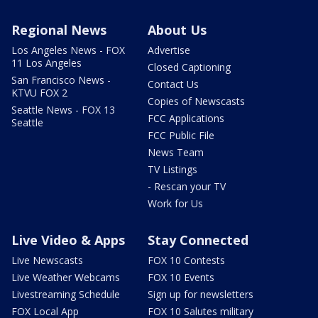
Regional News
About Us
Los Angeles News - FOX
Advertise
11 Los Angeles
Closed Captioning
San Francisco News -
Contact Us
KTVU FOX 2
Copies of Newscasts
Seattle News - FOX 13
FCC Applications
Seattle
FCC Public File
News Team
TV Listings
- Rescan your TV
Work for Us
Live Video & Apps
Stay Connected
Live Newscasts
FOX 10 Contests
Live Weather Webcams
FOX 10 Events
Livestreaming Schedule
Sign up for newsletters
FOX Local App
FOX 10 Salutes military