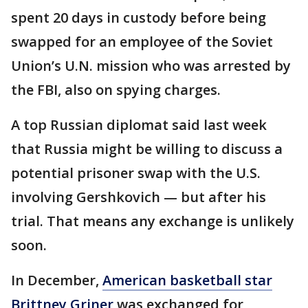
spent 20 days in custody before being
swapped for an employee of the Soviet
Union’s U.N. mission who was arrested by
the FBI, also on spying charges.
A top Russian diplomat said last week
that Russia might be willing to discuss a
potential prisoner swap with the U.S.
involving Gershkovich — but after his
trial. That means any exchange is unlikely
soon.
In December,
American basketball star
Brittney Griner
was exchanged for