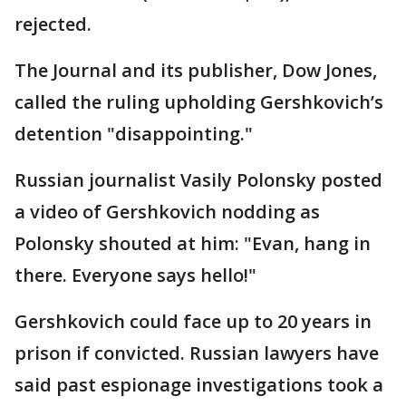
rejected.
The Journal and its publisher, Dow Jones,
called the ruling upholding Gershkovich’s
detention "disappointing."
Russian journalist Vasily Polonsky posted
a video of Gershkovich nodding as
Polonsky shouted at him: "Evan, hang in
there. Everyone says hello!"
Gershkovich could face up to 20 years in
prison if convicted. Russian lawyers have
said past espionage investigations took a