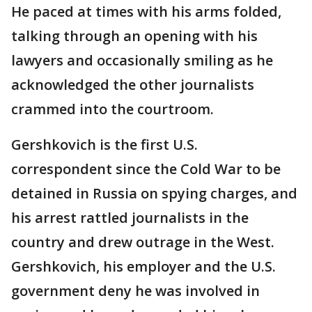
He paced at times with his arms folded,
talking through an opening with his
lawyers and occasionally smiling as he
acknowledged the other journalists
crammed into the courtroom.
Gershkovich is the first U.S.
correspondent since the Cold War to be
detained in Russia on spying charges, and
his arrest rattled journalists in the
country and drew outrage in the West.
Gershkovich, his employer and the U.S.
government deny he was involved in