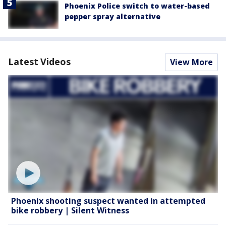
Phoenix Police switch to water-based
pepper spray alternative
Latest Videos
View More
Phoenix shooting suspect wanted in attempted
bike robbery | Silent Witness