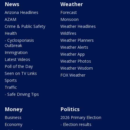
News
Weather
Arizona Headlines
Forecast
AZAM
Monsoon
Crime & Public Safety
Weather Headlines
Health
Wildfires
- Cyclosporiasis
Weather Planners
Outbreak
Weather Alerts
Immigration
Weather App
Latest Videos
Weather Photos
Poll of the Day
Weather Wisdom
Seen on TV Links
FOX Weather
Sports
Traffic
- Safe Driving Tips
Money
Politics
Business
2026 Primary Election
Economy
- Election results