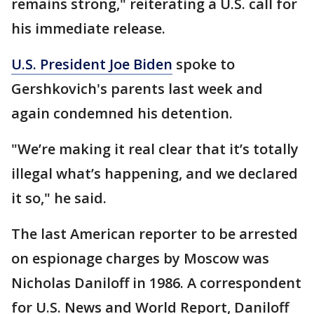
remains strong," reiterating a U.S. call for
his immediate release.
U.S. President Joe Biden
spoke to
Gershkovich's parents last week and
again condemned his detention.
"We’re making it real clear that it’s totally
illegal what’s happening, and we declared
it so," he said.
The last American reporter to be arrested
on espionage charges by Moscow was
Nicholas Daniloff in 1986. A correspondent
for U.S. News and World Report, Daniloff