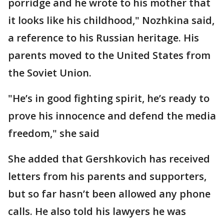
porridge and he wrote to his mother that
it looks like his childhood," Nozhkina said,
a reference to his Russian heritage. His
parents moved to the United States from
the Soviet Union.
"He’s in good fighting spirit, he’s ready to
prove his innocence and defend the media
freedom," she said
She added that Gershkovich has received
letters from his parents and supporters,
but so far hasn’t been allowed any phone
calls. He also told his lawyers he was