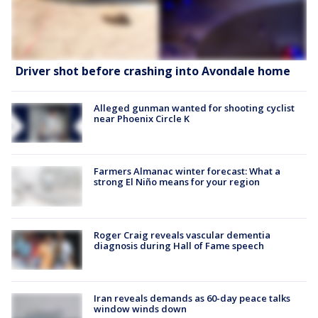
Driver shot before crashing into Avondale home
Alleged gunman wanted for shooting cyclist
near Phoenix Circle K
Farmers Almanac winter forecast: What a
strong El Niño means for your region
Roger Craig reveals vascular dementia
diagnosis during Hall of Fame speech
Iran reveals demands as 60-day peace talks
window winds down