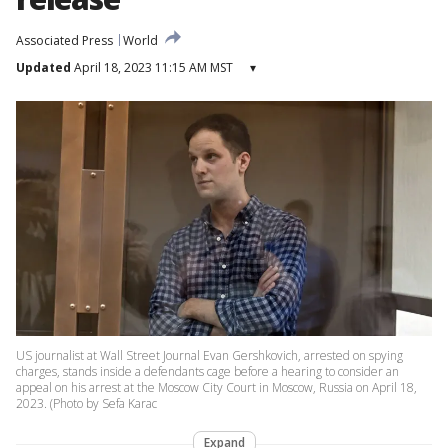
Associated Press
World
Updated
April 18, 2023 11:15 AM MST
▾
US journalist at Wall Street Journal Evan Gershkovich, arrested on spying
charges, stands inside a defendants cage before a hearing to consider an
appeal on his arrest at the Moscow City Court in Moscow, Russia on April 18,
2023. (Photo by Sefa Karac
Expand