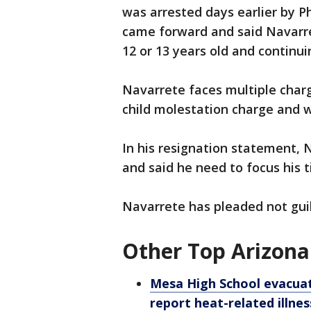
was arrested days earlier by P
came forward and said Navarr
12 or 13 years old and continui
Navarrete faces multiple char
child molestation charge and 
In his resignation statement,
and said he need to focus his 
Navarrete has pleaded not guilt
Other Top Arizona
Mesa High School evacuate
report heat-related illnes