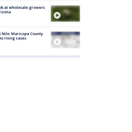
ok at wholesale growers
rizona
 Nile: Maricopa County
ks rising cases