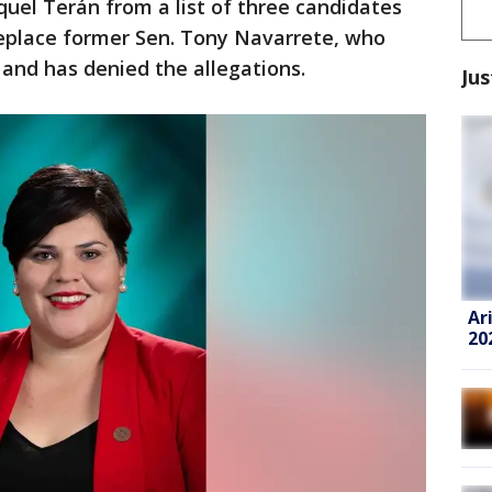
uel Terán from a list of three candidates
 replace former Sen. Tony Navarrete, who
and has denied the allegations.
Jus
Ar
20