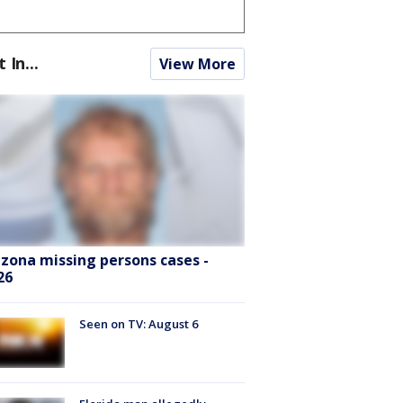
t In...
View More
izona missing persons cases -
26
Seen on TV: August 6