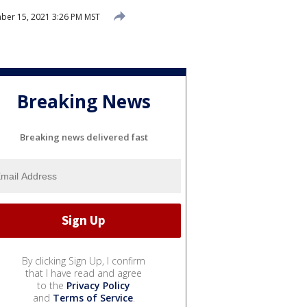
ber 15, 2021 3:26 PM MST
Breaking News
Breaking news delivered fast
By clicking Sign Up, I confirm
that I have read and agree
to the
Privacy Policy
and
Terms of Service
.