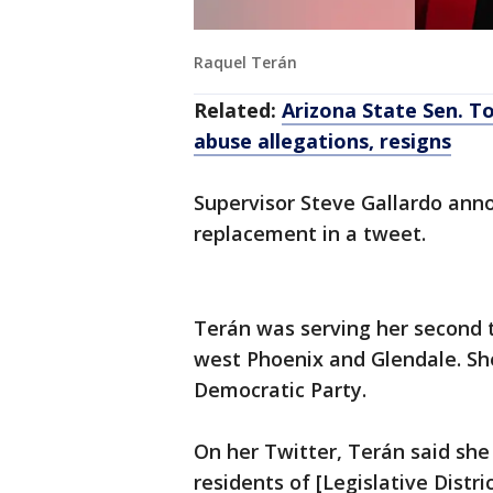
Raquel Terán
Related:
Arizona State Sen. To
abuse allegations, resigns
Supervisor Steve Gallardo ann
replacement in a tweet.
Terán was serving her second t
west Phoenix and Glendale. She 
Democratic Party.
On her Twitter, Terán said she
residents of [Legislative Distri