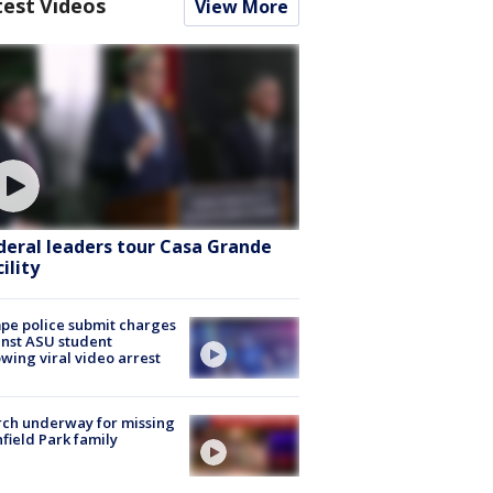
test Videos
View More
deral leaders tour Casa Grande
ility
e police submit charges
nst ASU student
owing viral video arrest
ch underway for missing
hfield Park family