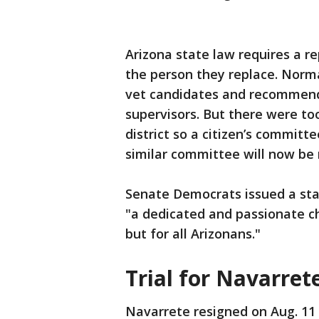
Arizona state law requires a 
the person they replace. Normal
vet candidates and recommend 
supervisors. But there were t
district so a citizen’s commit
similar committee will now be 
Senate Democrats issued a stat
"a dedicated and passionate c
but for all Arizonans."
Trial for Navarret
Navarrete resigned on Aug. 11