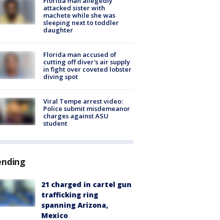
Florida man allegedly
attacked sister with
machete while she was
sleeping next to toddler
daughter
Florida man accused of
cutting off diver's air supply
in fight over coveted lobster
diving spot
Viral Tempe arrest video:
Police submit misdemeanor
charges against ASU
student
ending
21 charged in cartel gun
trafficking ring
spanning Arizona,
Mexico