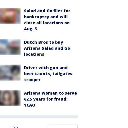
Salad and Go files for
bankruptcy and will
close all locations on
Aug. 5
Dutch Bros to buy
Arizona Salad and Go
locations
Driver with gun and
beer taunts, tailgates
trooper
Arizona woman to serve
62.5 years for fraud:
YCAO