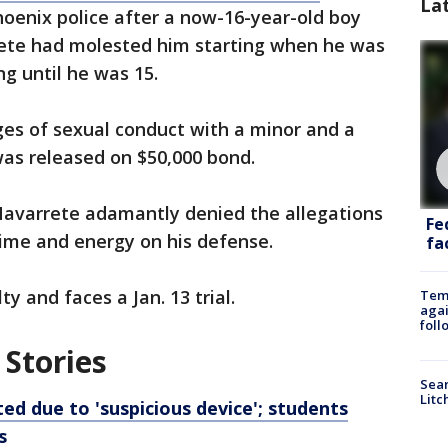
La
hoenix police after a now-16-year-old boy
ete had molested him starting when he was
ng until he was 15.
ges of sexual conduct with a minor and a
was released on $50,000 bond.
 Navarrete adamantly denied the allegations
Fe
time and energy on his defense.
fac
y and faces a Jan. 13 trial.
Temp
agai
foll
 Stories
Sear
Litc
d due to 'suspicious device'; students
s