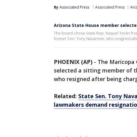
By
Associated Press
Associated Press
Ariz
Arizona State House member selected
The board chose State Rep. Raquel Terán from a
former Sen. Tony Navarrete, who resigned aft
PHOENIX (AP)
-
The Maricopa 
selected a sitting member of t
who resigned after being charg
Related:
State Sen. Tony Navar
lawmakers demand resignati