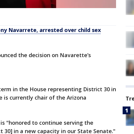
ny Navarrete, arrested over child sex
ounced the decision on Navarette’s
erm in the House representing District 30 in
is currently chair of the Arizona
Tr
 is "honored to continue serving the
ct 30] in a new capacity in our State Senate."