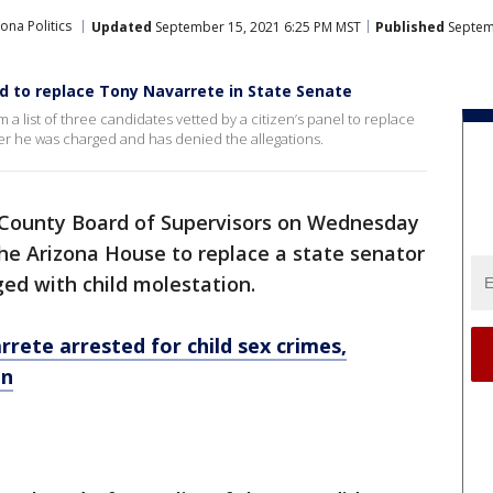
ona Politics
Updated
September 15, 2021 6:25 PM MST
Published
Septem
 to replace Tony Navarrete in State Senate
 list of three candidates vetted by a citizen’s panel to replace
er he was charged and has denied the allegations.
County Board of Supervisors on Wednesday
he Arizona House to replace a state senator
ed with child molestation.
rete arrested for child sex crimes,
on