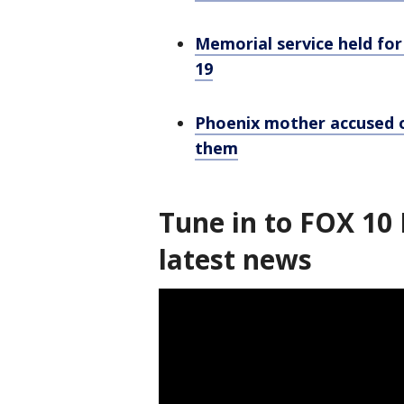
Memorial service held for
19
Phoenix mother accused o
them
Tune in to FOX 10 
latest news