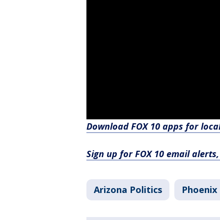
Download FOX 10 apps for loca
Sign up for FOX 10 email alerts
Arizona Politics
Phoenix