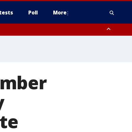
tests
Poll
More
, Scottsdale/Paradise Valley, Northwest Pinal County, Cave Creek/New
ast Mesa, Southeast Valley/Queen Creek, Aguila Valley, South
ember
y
te