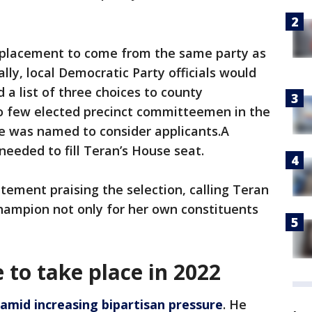
replacement to come from the same party as
ly, local Democratic Party officials would
a list of three choices to county
oo few elected precinct committeemen in the
tee was named to consider applicants.A
needed to fill Teran’s House seat.
ement praising the selection, calling Teran
hampion not only for her own constituents
e to take place in 2022
amid increasing bipartisan pressure
. He