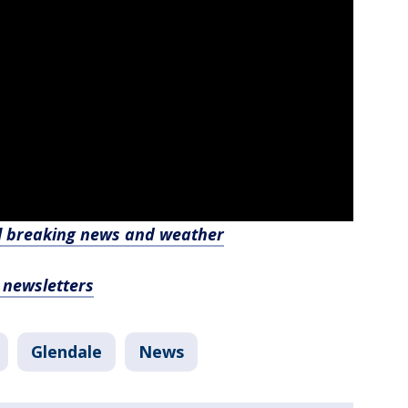
l breaking news and weather
, newsletters
Glendale
News