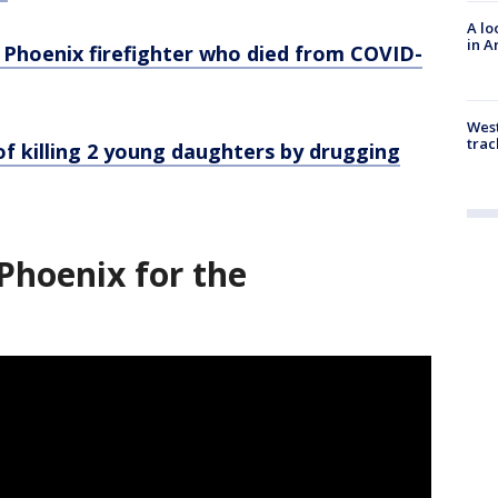
A lo
in A
 Phoenix firefighter who died from COVID-
West
trac
f killing 2 young daughters by drugging
Phoenix for the