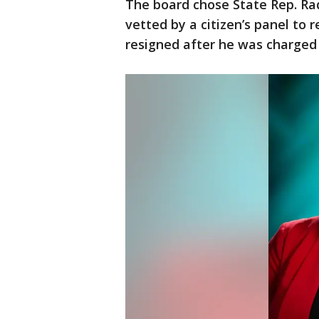
The board chose State Rep. Raq
vetted by a citizen’s panel to
resigned after he was charged 