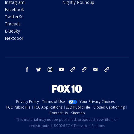
Instagram
Nightly Roundup
Facebook
Twitter/X
Threads
BlueSky
Nextdoor
facebook
twitter
instagram
youtube
tk
bluesky
email
newsletters
Privacy Policy
Terms of Use
Your Privacy Choices
FCC Public File
FCC Applications
EEO Public File
Closed Captioning
Contact Us
Sitemap
This material may not be published, broadcast, rewritten, or
redistributed. ©2026 FOX Television Stations