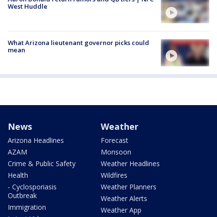
West Huddle
What Arizona lieutenant governor picks could
mean
News
Weather
Arizona Headlines
Forecast
AZAM
Monsoon
Crime & Public Safety
Weather Headlines
Health
Wildfires
- Cyclosporiasis
Weather Planners
Outbreak
Weather Alerts
Immigration
Weather App