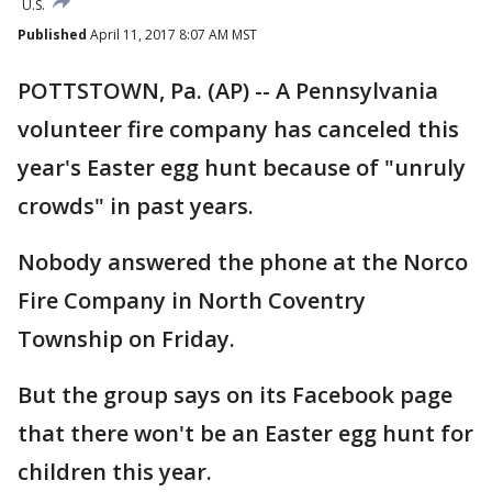
U.S.
Published
April 11, 2017 8:07 AM MST
POTTSTOWN, Pa. (AP) -- A Pennsylvania
volunteer fire company has canceled this
year's Easter egg hunt because of "unruly
crowds" in past years.
Nobody answered the phone at the Norco
Fire Company in North Coventry
Township on Friday.
But the group says on its Facebook page
that there won't be an Easter egg hunt for
children this year.