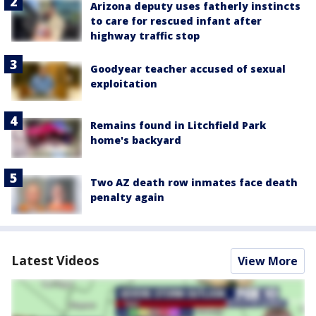
Arizona deputy uses fatherly instincts
to care for rescued infant after
highway traffic stop
Goodyear teacher accused of sexual
exploitation
Remains found in Litchfield Park
home's backyard
Two AZ death row inmates face death
penalty again
Latest Videos
View More