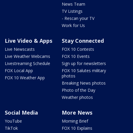
News Team
TV Listings
- Rescan your TV
Work for Us
Live Video & Apps
Stay Connected
Live Newscasts
FOX 10 Contests
Live Weather Webcams
FOX 10 Events
Livestreaming Schedule
Sign up for newsletters
FOX Local App
FOX 10 Salutes military
photos
FOX 10 Weather App
Breaking News photos
Photo of the Day
Weather photos
Social Media
More News
YouTube
Morning Brief
TikTok
FOX 10 Explains