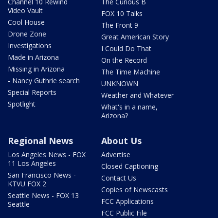
Channel 10 Rewind
The Curious B
Video Vault
FOX 10 Talks
Cool House
The Front 9
Drone Zone
Great American Story
Investigations
I Could Do That
Made in Arizona
On the Record
Missing in Arizona
The Time Machine
- Nancy Guthrie search
UNKNOWN
Special Reports
Weather and Whatever
Spotlight
What's in a name,
Arizona?
Regional News
About Us
Los Angeles News - FOX
Advertise
11 Los Angeles
Closed Captioning
San Francisco News -
Contact Us
KTVU FOX 2
Copies of Newscasts
Seattle News - FOX 13
FCC Applications
Seattle
FCC Public File