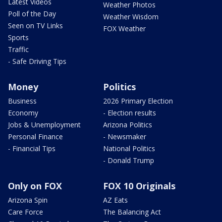
Latest Videos
Weather Photos
Poll of the Day
Weather Wisdom
Seen on TV Links
FOX Weather
Sports
Traffic
- Safe Driving Tips
Money
Politics
Business
2026 Primary Election
Economy
- Election results
Jobs & Unemployment
Arizona Politics
Personal Finance
- Newsmaker
- Financial Tips
National Politics
- Donald Trump
Only on FOX
FOX 10 Originals
Arizona Spin
AZ Eats
Care Force
The Balancing Act