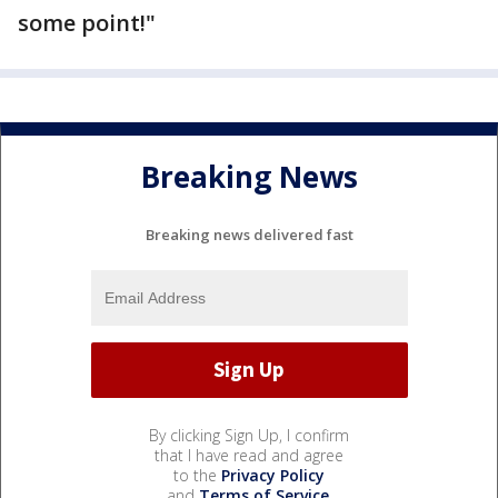
some point!"
Breaking News
Breaking news delivered fast
By clicking Sign Up, I confirm
that I have read and agree
to the
Privacy Policy
and
Terms of Service
.