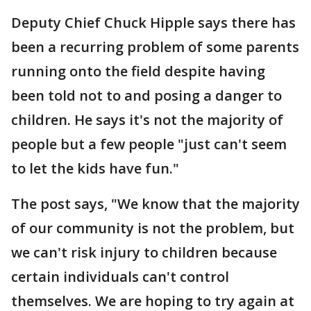
Deputy Chief Chuck Hipple says there has
been a recurring problem of some parents
running onto the field despite having
been told not to and posing a danger to
children. He says it's not the majority of
people but a few people "just can't seem
to let the kids have fun."
The post says, "We know that the majority
of our community is not the problem, but
we can't risk injury to children because
certain individuals can't control
themselves. We are hoping to try again at