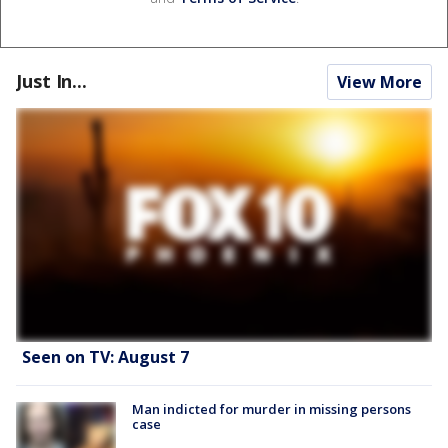
Just In...
View More
Seen on TV: August 7
Man indicted for murder in missing persons
case