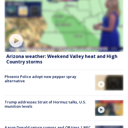
Arizona weather: Weekend Valley heat and High
Country storms
Phoenix Police adopt new pepper spray
alternative
Trump addresses Strait of Hormuz talks, U.S.
munition levels
Aaron Donald return rumors and QB tiers | NFC