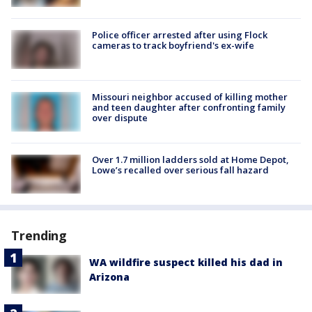
Police officer arrested after using Flock
cameras to track boyfriend's ex-wife
Missouri neighbor accused of killing mother
and teen daughter after confronting family
over dispute
Over 1.7 million ladders sold at Home Depot,
Lowe’s recalled over serious fall hazard
Trending
WA wildfire suspect killed his dad in
Arizona