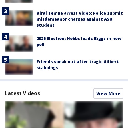
Viral Tempe arrest video: Police submit
misdemeanor charges against ASU
student
2026 Election: Hobbs leads Biggs in new
poll
Friends speak out after tragic Gilbert
stabbings
Latest Videos
View More