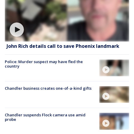
John Rich details call to save Phoenix landmark
Police: Murder suspect may have fled the
country
Chandler business creates one-of-a-kind gifts
Chandler suspends Flock camera use amid
probe