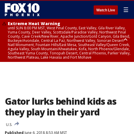
☰
Watch Live
Extreme Heat Warning
until SUN 8:00 PM MST, West Pinal County, East Valley, Gila River Valley,
Yuma County, Deer Valley, Scottsdale/Paradise Valley, Northwest Pinal
County, Cave Creek/New River, Apache Junction/Gold Canyon, Gila Bend,
Buckeye/Avondale, Central La Paz, Northwest Valley, Sonoran Desert
Natl Monument, Fountain Hills/East Mesa, Southeast Valley/Queen Creek,
Aguila Valley, South Mountain/Ahwatukee, Kofa, North Phoenix/Glendale,
Southeast Yuma County, Tonopah Desert, Central Phoenix, Parker Valley,
Northwest Plateau, Lake Havasu and Fort Mohave
Extreme Heat Warning
until SAT 8:00 PM MST, Marble and Glen Canyons, Grand Canyon Country
Gator lurks behind kids as
they play in their yard
U.S.
Published
June 6, 2018 8:53 AM MST