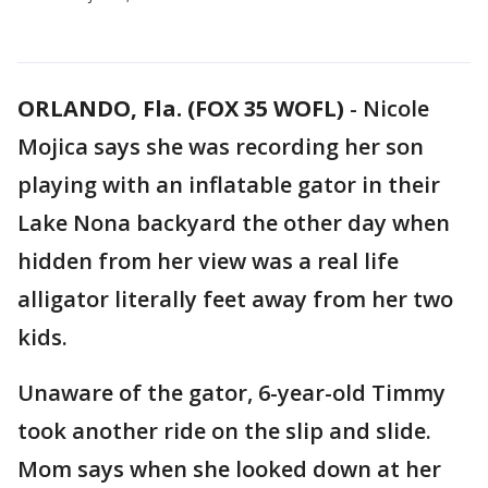
ORLANDO, Fla. (FOX 35 WOFL)
-
Nicole
Mojica says she was recording her son
playing with an inflatable gator in their
Lake Nona backyard the other day when
hidden from her view was a real life
alligator literally feet away from her two
kids.
Unaware of the gator, 6-year-old Timmy
took another ride on the slip and slide.
Mom says when she looked down at her