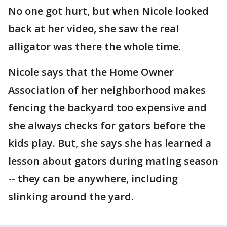
No one got hurt, but when Nicole looked
back at her video, she saw the real
alligator was there the whole time.
Nicole says that the Home Owner
Association of her neighborhood makes
fencing the backyard too expensive and
she always checks for gators before the
kids play. But, she says she has learned a
lesson about gators during mating season
-- they can be anywhere, including
slinking around the yard.