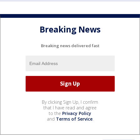
Breaking News
Breaking news delivered fast
By clicking Sign Up, I confirm
that I have read and agree
to the
Privacy Policy
and
Terms of Service
.