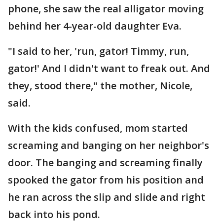
phone, she saw the real alligator moving
behind her 4-year-old daughter Eva.
"I said to her, 'run, gator! Timmy, run,
gator!' And I didn't want to freak out. And
they, stood there," the mother, Nicole,
said.
With the kids confused, mom started
screaming and banging on her neighbor's
door. The banging and screaming finally
spooked the gator from his position and
he ran across the slip and slide and right
back into his pond.