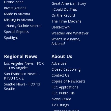
Drone Zone
Great American Story
Investigations
I Could Do That
Made in Arizona
On the Record
Missing in Arizona
The Time Machine
- Nancy Guthrie search
UNKNOWN
Special Reports
Weather and Whatever
Spotlight
What's in a name,
Arizona?
Regional News
About Us
Los Angeles News - FOX
Advertise
11 Los Angeles
Closed Captioning
San Francisco News -
Contact Us
KTVU FOX 2
Copies of Newscasts
Seattle News - FOX 13
FCC Applications
Seattle
FCC Public File
News Team
TV Listings
- Rescan your TV