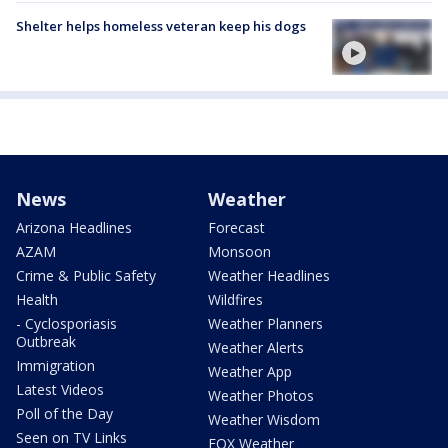
Shelter helps homeless veteran keep his dogs
News
Weather
Arizona Headlines
Forecast
AZAM
Monsoon
Crime & Public Safety
Weather Headlines
Health
Wildfires
- Cyclosporiasis
Weather Planners
Outbreak
Weather Alerts
Immigration
Weather App
Latest Videos
Weather Photos
Poll of the Day
Weather Wisdom
Seen on TV Links
FOX Weather