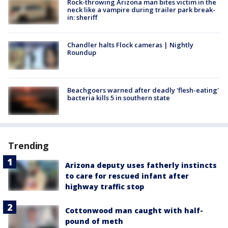
Rock-throwing Arizona man bites victim in the
neck like a vampire during trailer park break-
in: sheriff
Chandler halts Flock cameras | Nightly
Roundup
Beachgoers warned after deadly 'flesh-eating'
bacteria kills 5 in southern state
Trending
Arizona deputy uses fatherly instincts
to care for rescued infant after
highway traffic stop
Cottonwood man caught with half-
pound of meth