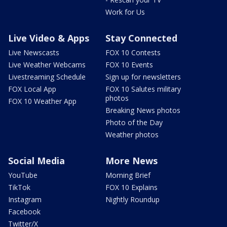
Work for Us
Live Video & Apps
Stay Connected
Live Newscasts
FOX 10 Contests
Live Weather Webcams
FOX 10 Events
Livestreaming Schedule
Sign up for newsletters
FOX Local App
FOX 10 Salutes military
photos
FOX 10 Weather App
Breaking News photos
Photo of the Day
Weather photos
Social Media
More News
YouTube
Morning Brief
TikTok
FOX 10 Explains
Instagram
Nightly Roundup
Facebook
Twitter/X