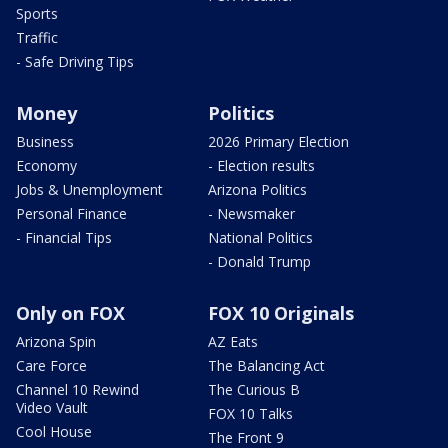
Sports
Traffic
- Safe Driving Tips
Money
Politics
Business
2026 Primary Election
Economy
- Election results
Jobs & Unemployment
Arizona Politics
Personal Finance
- Newsmaker
- Financial Tips
National Politics
- Donald Trump
Only on FOX
FOX 10 Originals
Arizona Spin
AZ Eats
Care Force
The Balancing Act
Channel 10 Rewind
The Curious B
Video Vault
FOX 10 Talks
Cool House
The Front 9