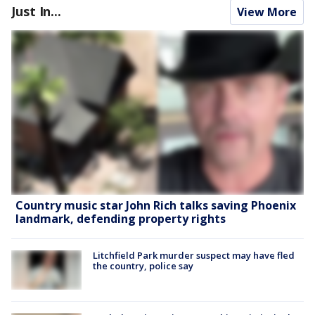
Just In...
View More
Country music star John Rich talks saving Phoenix
landmark, defending property rights
Litchfield Park murder suspect may have fled
the country, police say