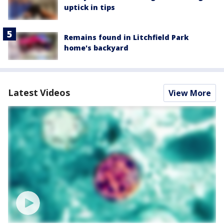
uptick in tips
Remains found in Litchfield Park
home's backyard
Latest Videos
View More