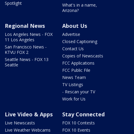
Spotlight
What's in a name,
Arizona?
Regional News
About Us
Los Angeles News - FOX
Advertise
11 Los Angeles
Closed Captioning
San Francisco News -
Contact Us
KTVU FOX 2
Copies of Newscasts
Seattle News - FOX 13
FCC Applications
Seattle
FCC Public File
News Team
TV Listings
- Rescan your TV
Work for Us
Live Video & Apps
Stay Connected
Live Newscasts
FOX 10 Contests
Live Weather Webcams
FOX 10 Events