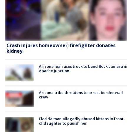
Crash injures homeowner; firefighter donates
kidney
Arizona man uses truck to bend flock camera in
Apache Junction
Arizona tribe threatens to arrest border wall
crew
Florida man allegedly abused kittens in front
of daughter to punish her