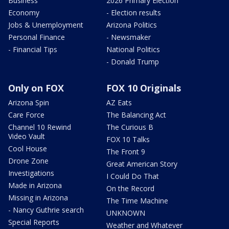
Business
2026 Primary Election
Economy
- Election results
Jobs & Unemployment
Arizona Politics
Personal Finance
- Newsmaker
- Financial Tips
National Politics
- Donald Trump
Only on FOX
FOX 10 Originals
Arizona Spin
AZ Eats
Care Force
The Balancing Act
Channel 10 Rewind
The Curious B
Video Vault
FOX 10 Talks
Cool House
The Front 9
Drone Zone
Great American Story
Investigations
I Could Do That
Made in Arizona
On the Record
Missing in Arizona
The Time Machine
- Nancy Guthrie search
UNKNOWN
Special Reports
Weather and Whatever