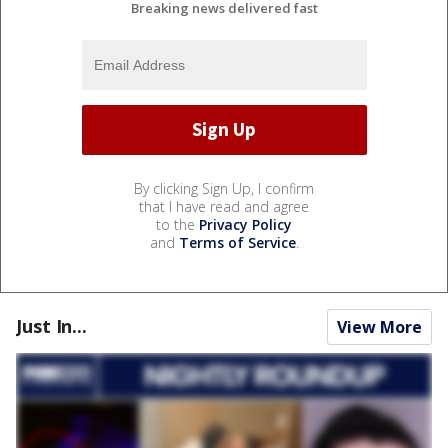
Breaking news delivered fast
By clicking Sign Up, I confirm
that I have read and agree
to the
Privacy Policy
and
Terms of Service
.
Just In...
View More