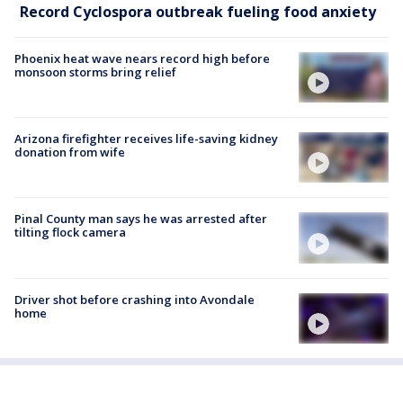
Record Cyclospora outbreak fueling food anxiety
Phoenix heat wave nears record high before
monsoon storms bring relief
Arizona firefighter receives life-saving kidney
donation from wife
Pinal County man says he was arrested after
tilting flock camera
Driver shot before crashing into Avondale
home