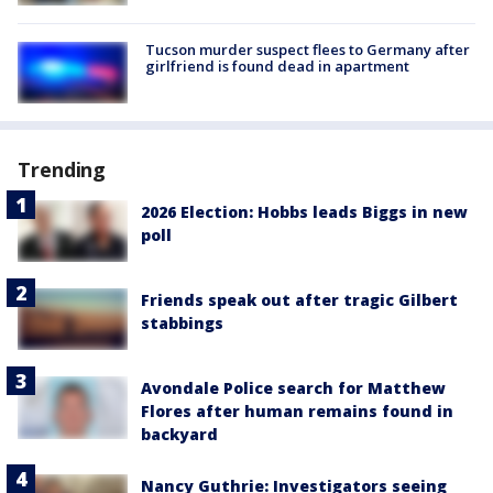
Tucson murder suspect flees to Germany after
girlfriend is found dead in apartment
Trending
2026 Election: Hobbs leads Biggs in new
poll
Friends speak out after tragic Gilbert
stabbings
Avondale Police search for Matthew
Flores after human remains found in
backyard
Nancy Guthrie: Investigators seeing