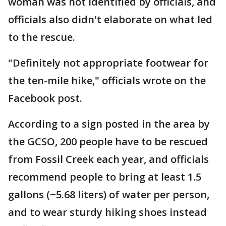
woman was not identified by officials, and
officials also didn't elaborate on what led
to the rescue.
"Definitely not appropriate footwear for
the ten-mile hike," officials wrote on the
Facebook post.
According to a sign posted in the area by
the GCSO, 200 people have to be rescued
from Fossil Creek each year, and officials
recommend people to bring at least 1.5
gallons (~5.68 liters) of water per person,
and to wear sturdy hiking shoes instead