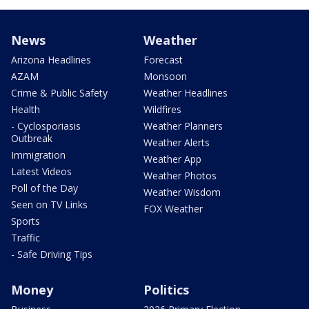
News
Weather
Arizona Headlines
Forecast
AZAM
Monsoon
Crime & Public Safety
Weather Headlines
Health
Wildfires
- Cyclosporiasis
Weather Planners
Outbreak
Weather Alerts
Immigration
Weather App
Latest Videos
Weather Photos
Poll of the Day
Weather Wisdom
Seen on TV Links
FOX Weather
Sports
Traffic
- Safe Driving Tips
Money
Politics