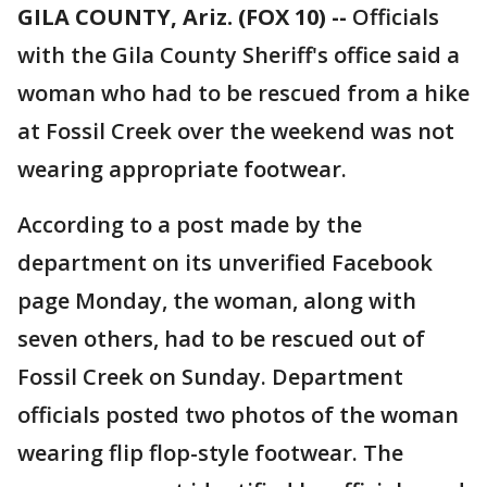
GILA COUNTY, Ariz. (FOX 10) --
Officials
with the Gila County Sheriff's office said a
woman who had to be rescued from a hike
at Fossil Creek over the weekend was not
wearing appropriate footwear.
According to a post made by the
department on its unverified Facebook
page Monday, the woman, along with
seven others, had to be rescued out of
Fossil Creek on Sunday. Department
officials posted two photos of the woman
wearing flip flop-style footwear. The