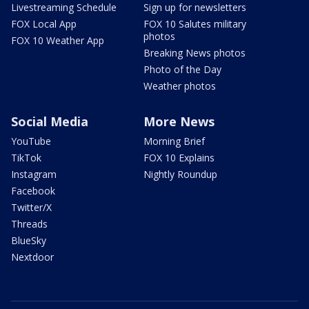
Livestreaming Schedule
Sign up for newsletters
FOX Local App
FOX 10 Salutes military
photos
FOX 10 Weather App
Breaking News photos
Photo of the Day
Weather photos
Social Media
More News
YouTube
Morning Brief
TikTok
FOX 10 Explains
Instagram
Nightly Roundup
Facebook
Twitter/X
Threads
BlueSky
Nextdoor