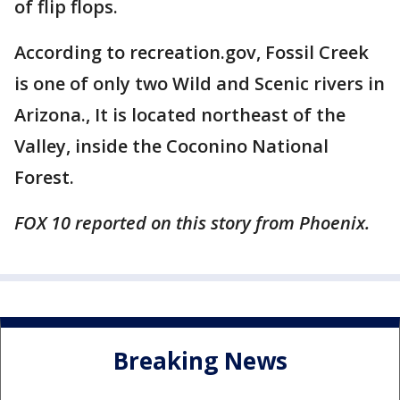
of flip flops.
According to recreation.gov, Fossil Creek
is one of only two Wild and Scenic rivers in
Arizona., It is located northeast of the
Valley, inside the Coconino National
Forest.
FOX 10 reported on this story from Phoenix.
Breaking News