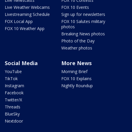
Live Newscasts
FOX 10 Contests
Live Weather Webcams
FOX 10 Events
Livestreaming Schedule
Sign up for newsletters
FOX Local App
FOX 10 Salutes military
photos
FOX 10 Weather App
Breaking News photos
Photo of the Day
Weather photos
Social Media
More News
YouTube
Morning Brief
TikTok
FOX 10 Explains
Instagram
Nightly Roundup
Facebook
Twitter/X
Threads
BlueSky
Nextdoor