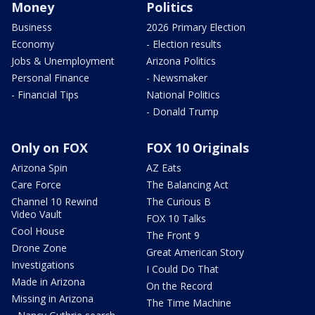
Money
Politics
Business
2026 Primary Election
Economy
- Election results
Jobs & Unemployment
Arizona Politics
Personal Finance
- Newsmaker
- Financial Tips
National Politics
- Donald Trump
Only on FOX
FOX 10 Originals
Arizona Spin
AZ Eats
Care Force
The Balancing Act
Channel 10 Rewind
The Curious B
Video Vault
FOX 10 Talks
Cool House
The Front 9
Drone Zone
Great American Story
Investigations
I Could Do That
Made in Arizona
On the Record
Missing in Arizona
The Time Machine