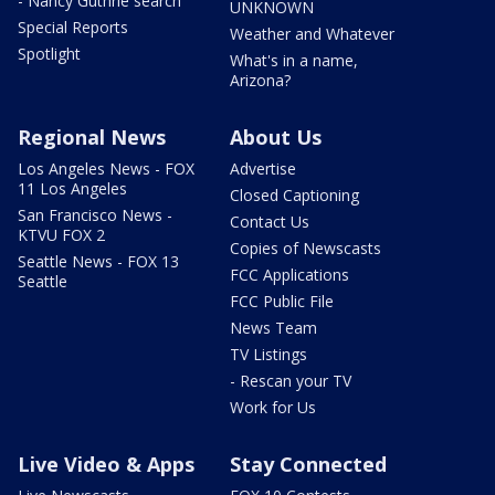
- Nancy Guthrie search
UNKNOWN
Special Reports
Weather and Whatever
Spotlight
What's in a name,
Arizona?
Regional News
About Us
Los Angeles News - FOX
Advertise
11 Los Angeles
Closed Captioning
San Francisco News -
Contact Us
KTVU FOX 2
Copies of Newscasts
Seattle News - FOX 13
FCC Applications
Seattle
FCC Public File
News Team
TV Listings
- Rescan your TV
Work for Us
Live Video & Apps
Stay Connected