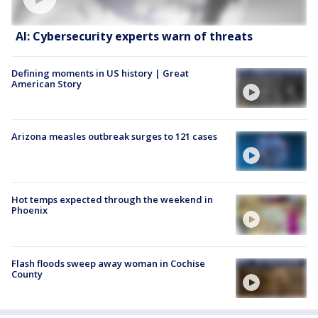
AI: Cybersecurity experts warn of threats
Defining moments in US history | Great
American Story
Arizona measles outbreak surges to 121 cases
Hot temps expected through the weekend in
Phoenix
Flash floods sweep away woman in Cochise
County