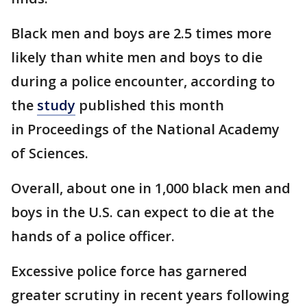
Black men and boys are 2.5 times more
likely than white men and boys to die
during a police encounter, according to
the
study
published this month
in Proceedings of the National Academy
of Sciences.
Overall, about one in 1,000 black men and
boys in the U.S. can expect to die at the
hands of a police officer.
Excessive police force has garnered
greater scrutiny in recent years following