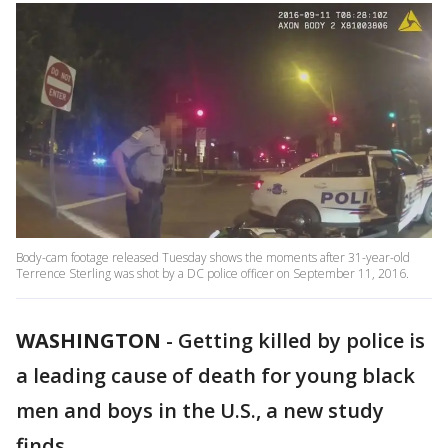
Body-cam footage released Tuesday shows the moments after 31-year-old
Terrence Sterling was shot by a DC police officer on September 11, 2016.
WASHINGTON
-
Getting killed by police is
a leading cause of death for young black
men and boys in the U.S., a new study
finds.