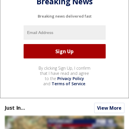
Breaking News
Breaking news delivered fast
By clicking Sign Up, I confirm
that I have read and agree
to the
Privacy Policy
and
Terms of Service
.
Just In...
View More