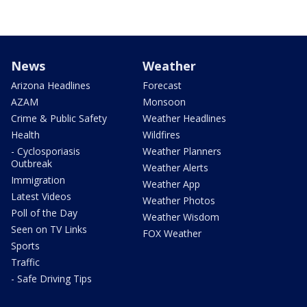
News
Weather
Arizona Headlines
Forecast
AZAM
Monsoon
Crime & Public Safety
Weather Headlines
Health
Wildfires
- Cyclosporiasis
Weather Planners
Outbreak
Weather Alerts
Immigration
Weather App
Latest Videos
Weather Photos
Poll of the Day
Weather Wisdom
Seen on TV Links
FOX Weather
Sports
Traffic
- Safe Driving Tips