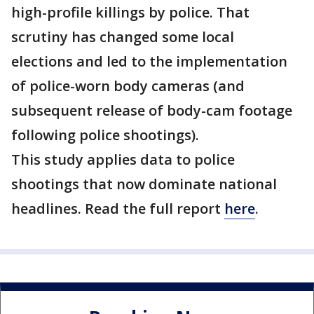
high-profile killings by police. That
scrutiny has changed some local
elections and led to the implementation
of police-worn body cameras (and
subsequent release of body-cam footage
following police shootings).
This study applies data to police
shootings that now dominate national
headlines. Read the full report
here
.