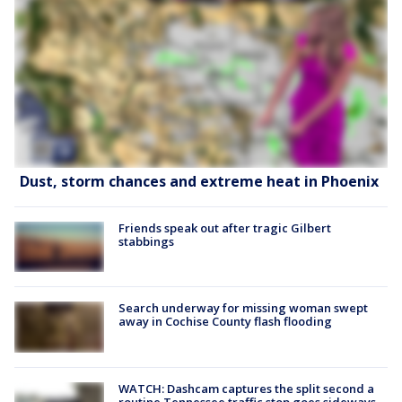
Dust, storm chances and extreme heat in Phoenix
Friends speak out after tragic Gilbert
stabbings
Search underway for missing woman swept
away in Cochise County flash flooding
WATCH: Dashcam captures the split second a
routine Tennessee traffic stop goes sideways