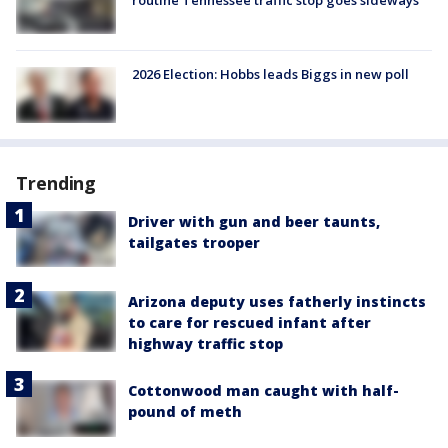
2026 Election: Hobbs leads Biggs in new poll
Trending
Driver with gun and beer taunts,
tailgates trooper
Arizona deputy uses fatherly instincts
to care for rescued infant after
highway traffic stop
Cottonwood man caught with half-
pound of meth