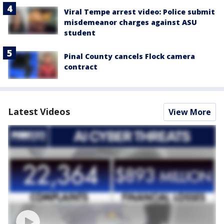
Viral Tempe arrest video: Police submit
misdemeanor charges against ASU
student
Pinal County cancels Flock camera
contract
Latest Videos
View More