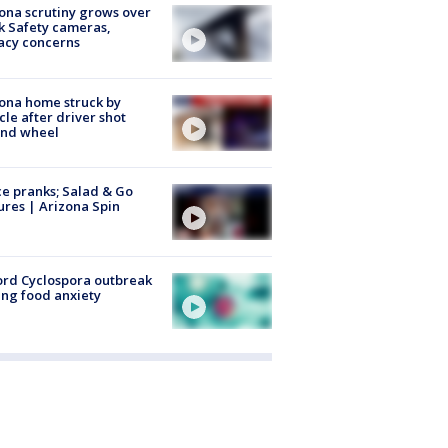
ona scrutiny grows over
k Safety cameras,
acy concerns
ona home struck by
cle after driver shot
ind wheel
ce pranks; Salad & Go
ures | Arizona Spin
rd Cyclospora outbreak
ing food anxiety