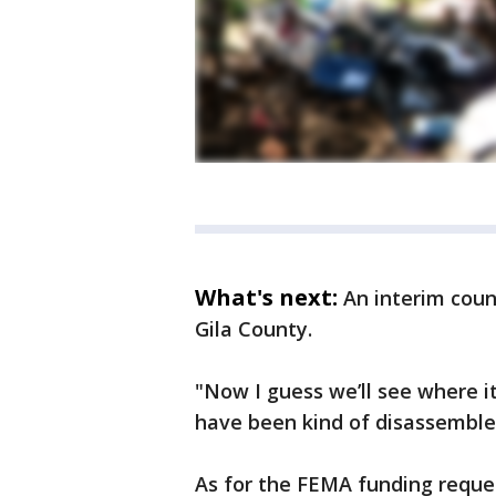
What's next:
An interim cou
Gila County.
"Now I guess we’ll see where it
have been kind of disassemble
As for the FEMA funding request