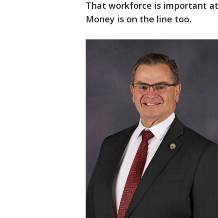
That workforce is important at
Money is on the line too.