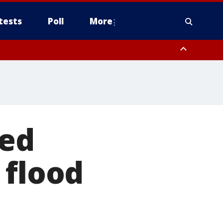
tests
Poll
More
orthwest Pinal County, Cave Creek/New River, Apache Junction/Gold
Queen Creek, Aguila Valley, South Mountain/Ahwatukee, Kofa, North
red
 flood