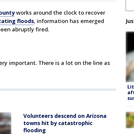
County
works around the clock to recover
Jus
tating floods
, information has emerged
een abruptly fired.
ery important. There is a lot on the line as
Li
af
su
Volunteers descend on Arizona
towns hit by catastrophic
flooding