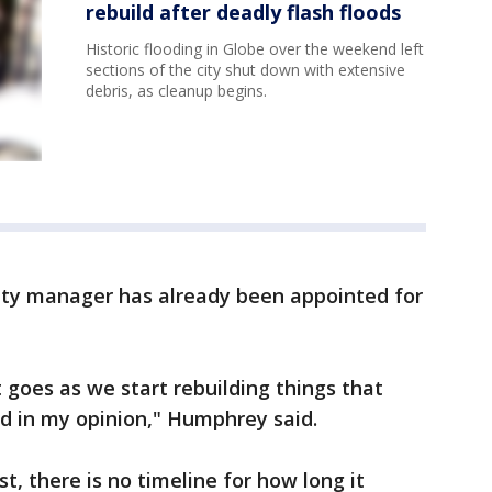
rebuild after deadly flash floods
Historic flooding in Globe over the weekend left
sections of the city shut down with extensive
debris, as cleanup begins.
nty manager has already been appointed for
 goes as we start rebuilding things that
d in my opinion," Humphrey said.
, there is no timeline for how long it