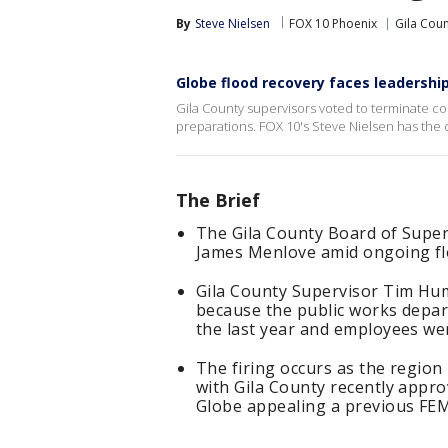
By
Steve Nielsen
FOX 10 Phoenix
Gila Cou
Globe flood recovery faces leadershi
Gila County supervisors voted to terminate 
preparations. FOX 10's Steve Nielsen has the d
The Brief
The Gila County Board of Super
James Menlove amid ongoing flo
Gila County Supervisor Tim Hu
because the public works depar
the last year and employees wer
The firing occurs as the regio
with Gila County recently appro
Globe appealing a previous FEM