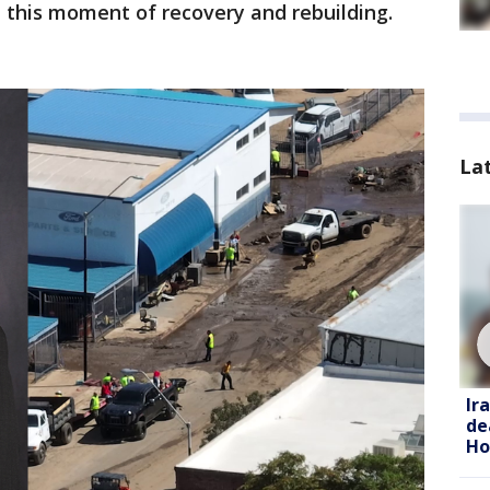
 this moment of recovery and rebuilding.
La
Ir
de
Ho