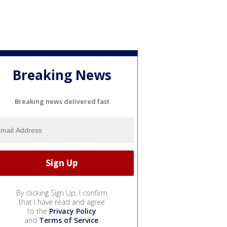
Breaking News
Breaking news delivered fast
By clicking Sign Up, I confirm
that I have read and agree
to the
Privacy Policy
and
Terms of Service
.