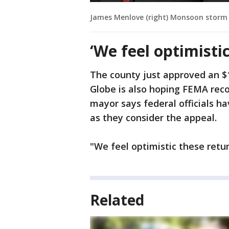
James Menlove (right) Monsoon storm 
‘We feel optimistic
The county just approved an $1
Globe is also hoping FEMA reco
mayor says federal officials ha
as they consider the appeal.
"We feel optimistic these retur
Related