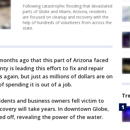
Following catastrophic flooding that devastated
parts of Globe and Miami, Arizona, residents
are focused on cleanup and recovery with the
help of hundreds of volunteers from across the
state.
 months ago that this part of Arizona faced
ty is leading this effort to fix and repair
 again, but just as millions of dollars are on
f spending it is out of a job.
Tr
dents and business owners fell victim to
recovery will take years. In downtown Globe,
ed off, revealing the power of the water.