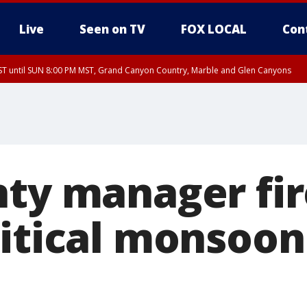
Live
Seen on TV
FOX LOCAL
Con
T until SUN 8:00 PM MST, Grand Canyon Country, Marble and Glen Canyons
ST, Lake Havasu and Fort Mohave
lley, Gila River Valley, Yuma County, Deer Valley, Scottsdale/Paradise Valley, N
ey, Sonoran Desert Natl Monument, Fountain Hills/East Mesa, Southeast Valley/
hoenix, Parker Valley
nty manager fi
ritical monsoon