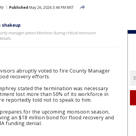
nty
Published
May 26, 2026 3:46 PM MST
p shakeup
county manager James Menlove during critical monsoon
etails.
visors abruptly voted to fire County Manager
od recovery efforts.
mphrey stated the termination was necessary
tment lost more than 50% of its workforce in
e reportedly told not to speak to him.
n prepares for the upcoming monsoon season,
ving an $18 million bond for flood recovery and
A funding denial.