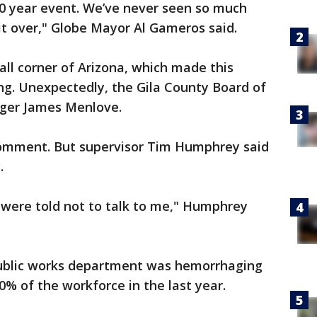
150 year event. We’ve never seen so much
 it over," Globe Mayor Al Gameros said.
mall corner of Arizona, which made this
ng. Unexpectedly, the Gila County Board of
ager James Menlove.
comment. But supervisor Tim Humphrey said
.
 were told not to talk to me," Humphrey
ublic works department was hemorrhaging
% of the workforce in the last year.