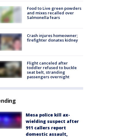
Food to Live green powders
and mixes recalled over
Salmonella fears
Crash injures homeowner;
firefighter donates kidney
Flight canceled after
toddler refused to buckle
seat belt, stranding
passengers overnight
ending
Mesa police kill ax-
wielding suspect after
911 callers report
domestic assault,