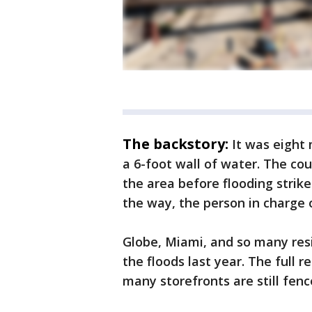
The backstory:
It was eight
a 6-foot wall of water. The coun
the area before flooding strikes
the way, the person in charge o
Globe, Miami, and so many resi
the floods last year. The full 
many storefronts are still fenc