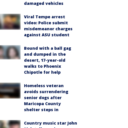
damaged vehicles
Viral Tempe arrest
video: Police submit
misdemeanor charges
against ASU student
Bound with a ball gag
and dumped in the
desert, 17-year-old
walks to Phoenix
Chipotle for help
Homeless veteran
avoids surrendering
senior dogs after
Maricopa County
shelter steps in
Country music star John