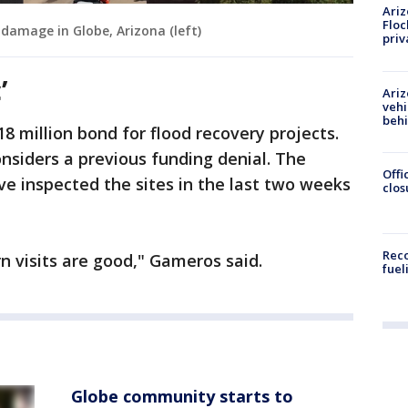
Ariz
Floc
damage in Globe, Arizona (left)
priv
’
Ariz
vehi
beh
8 million bond for flood recovery projects.
nsiders a previous funding denial. The
Offi
ve inspected the sites in the last two weeks
clos
Reco
n visits are good," Gameros said.
fuel
Globe community starts to