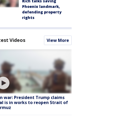
Rich talks saving
Phoenix landmark,
defending property
rights
test Videos
View More
an war: President Trump claims
al is in works to reopen Strait of
rmuz