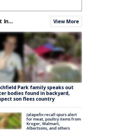
t In...
View More
tchfield Park family speaks out
ter bodies found in backyard,
spect son flees country
Jalapeño recall spurs alert
for meat, poultry items from
Kroger, Walmart,
Albertsons, and others