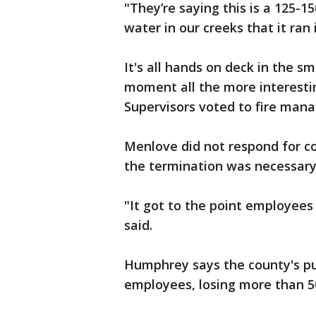
"They’re saying this is a 125-
water in our creeks that it ran
It's all hands on deck in the s
moment all the more interesti
Supervisors voted to fire man
Menlove did not respond for 
the termination was necessary
"It got to the point employees
said.
Humphrey says the county's p
employees, losing more than 50