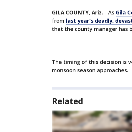
GILA COUNTY, Ariz.
-
As
Gila 
from
last year's deadly, devas
that the county manager has b
The timing of this decision is v
monsoon season approaches.
Related