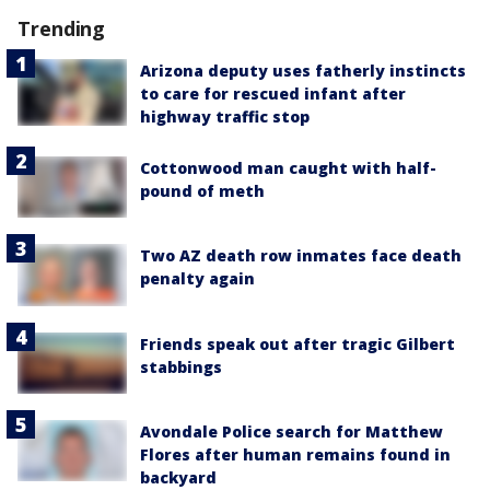
Trending
Arizona deputy uses fatherly instincts
to care for rescued infant after
highway traffic stop
Cottonwood man caught with half-
pound of meth
Two AZ death row inmates face death
penalty again
Friends speak out after tragic Gilbert
stabbings
Avondale Police search for Matthew
Flores after human remains found in
backyard