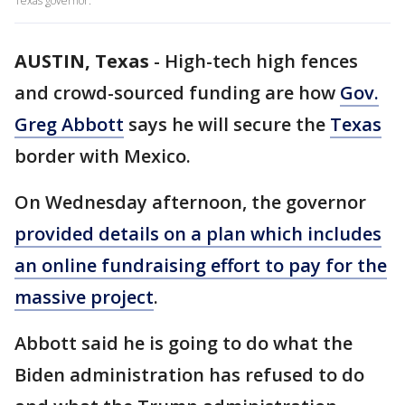
Texas governor.
AUSTIN, Texas
-
High-tech high fences
and crowd-sourced funding are how
Gov.
Greg Abbott
says he will secure the
Texas
border with Mexico.
On Wednesday afternoon, the governor
provided details on a plan which includes
an online fundraising effort to pay for the
massive project
.
Abbott said he is going to do what the
Biden administration has refused to do