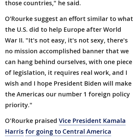
those countries," he said.
O’Rourke suggest an effort similar to what
the U.S. did to help Europe after World
War II. "It's not easy, it's not sexy, there's
no mission accomplished banner that we
can hang behind ourselves, with one piece
of legislation, it requires real work, and I
wish and I hope President Biden will make
the Americas our number 1 foreign policy
priority."
O'Rourke praised
Vice President Kamala
Harris
for going to Central America