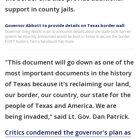
support in county jails.
Governor Abbott to provide details on Texas border wall
Governor Greg Abbott is set to announce details about the state-built barrier
system he recently announced would be built in Texas to secure the border.
FOX 7 Austin's Tierra Neubaum has more.
"This document will go down as one of the
most important documents in the history
of Texas because it's reclaiming our land,
our border, our country, our state for the
people of Texas and America. We are
being invaded," said Lt. Gov. Dan Patrick.
Critics condemned the governor's plan as