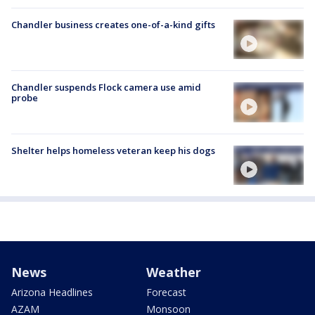
Chandler business creates one-of-a-kind gifts
Chandler suspends Flock camera use amid
probe
Shelter helps homeless veteran keep his dogs
News
Weather
Arizona Headlines
Forecast
AZAM
Monsoon