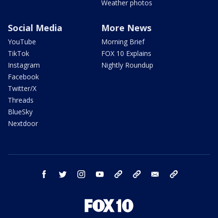
Weather photos
Social Media
More News
YouTube
Morning Brief
TikTok
FOX 10 Explains
Instagram
Nightly Roundup
Facebook
Twitter/X
Threads
BlueSky
Nextdoor
facebook
twitter
instagram
youtube
tk
bluesky
email
newsletters