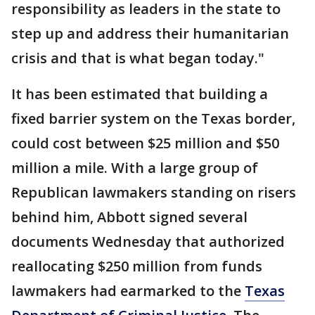
responsibility as leaders in the state to
step up and address their humanitarian
crisis and that is what began today."
It has been estimated that building a
fixed barrier system on the Texas border,
could cost between $25 million and $50
million a mile. With a large group of
Republican lawmakers standing on risers
behind him, Abbott signed several
documents Wednesday that authorized
reallocating $250 million from funds
lawmakers had earmarked to the
Texas