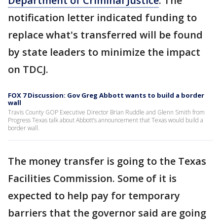
Department of Criminal Justice
. The
notification letter indicated funding to
replace what's transferred will be found
by state leaders to minimize the impact
on TDCJ.
FOX 7 Discussion: Gov Greg Abbott wants to build a border
wall
Travis County GOP Executive Director Brian Ruddle and Glenn Smith from
Progress Texas talk about Abbott’s announcement that Texas would build a
border wall.
The money transfer is going to the Texas
Facilities Commission. Some of it is
expected to help pay for temporary
barriers that the governor said are going