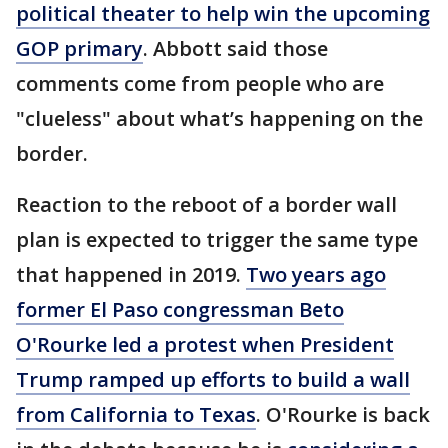
political theater to help win the upcoming
GOP primary
. Abbott said those
comments come from people who are
"clueless" about what’s happening on the
border.
Reaction to the reboot of a border wall
plan is expected to trigger the same type
that happened in 2019.
Two years ago
former El Paso congressman Beto
O'Rourke led a protest when President
Trump ramped up efforts to build a wall
from California to Texas
. O'Rourke is back