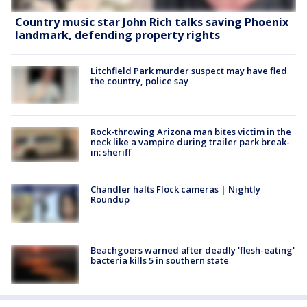
Country music star John Rich talks saving Phoenix
landmark, defending property rights
Litchfield Park murder suspect may have fled
the country, police say
Rock-throwing Arizona man bites victim in the
neck like a vampire during trailer park break-
in: sheriff
Chandler halts Flock cameras | Nightly
Roundup
Beachgoers warned after deadly 'flesh-eating'
bacteria kills 5 in southern state