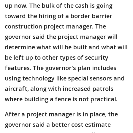
up now. The bulk of the cash is going
toward the hiring of a border barrier
construction project manager. The
governor said the project manager will
determine what will be built and what will
be left up to other types of security
features. The governor's plan includes
using technology like special sensors and
aircraft, along with increased patrols
where building a fence is not practical.
After a project manager is in place, the
governor said a better cost estimate