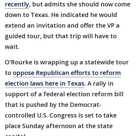
recently
, but admits she should now come
down to Texas. He indicated he would
extend an invitation and offer the VP a
guided tour, but that trip will have to
wait.
O’Rourke is wrapping up a statewide tour
to
oppose Republican efforts to reform
election laws here in Texas
. A rally in
support of a federal election reform bill
that is pushed by the Democrat-
controlled U.S. Congress is set to take
place Sunday afternoon at the state