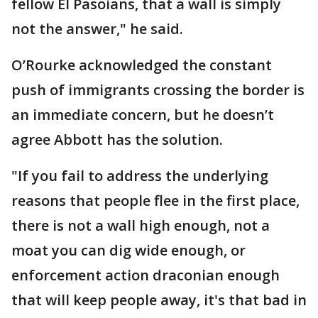
fellow El Pasoians, that a wall is simply
not the answer," he said.
O’Rourke acknowledged the constant
push of immigrants crossing the border is
an immediate concern, but he doesn’t
agree Abbott has the solution.
"If you fail to address the underlying
reasons that people flee in the first place,
there is not a wall high enough, not a
moat you can dig wide enough, or
enforcement action draconian enough
that will keep people away, it's that bad in