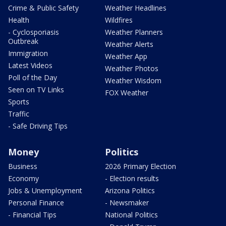
Crime & Public Safety
Weather Headlines
Health
Wildfires
- Cyclosporiasis
Weather Planners
Outbreak
Weather Alerts
Immigration
Weather App
Latest Videos
Weather Photos
Poll of the Day
Weather Wisdom
Seen on TV Links
FOX Weather
Sports
Traffic
- Safe Driving Tips
Money
Politics
Business
2026 Primary Election
Economy
- Election results
Jobs & Unemployment
Arizona Politics
Personal Finance
- Newsmaker
- Financial Tips
National Politics