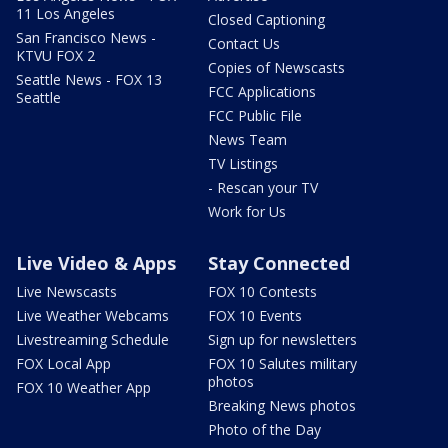
11 Los Angeles
Closed Captioning
San Francisco News -
Contact Us
KTVU FOX 2
Copies of Newscasts
Seattle News - FOX 13
FCC Applications
Seattle
FCC Public File
News Team
TV Listings
- Rescan your TV
Work for Us
Live Video & Apps
Stay Connected
Live Newscasts
FOX 10 Contests
Live Weather Webcams
FOX 10 Events
Livestreaming Schedule
Sign up for newsletters
FOX Local App
FOX 10 Salutes military
photos
FOX 10 Weather App
Breaking News photos
Photo of the Day