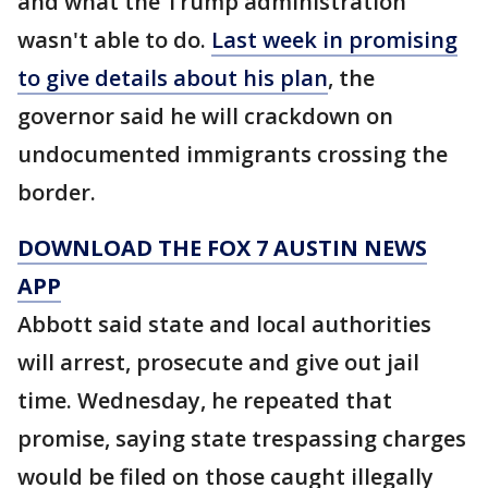
and what the Trump administration
wasn't able to do.
Last week in promising
to give details about his plan
, the
governor said he will crackdown on
undocumented immigrants crossing the
border.
DOWNLOAD THE FOX 7 AUSTIN NEWS
APP
Abbott said state and local authorities
will arrest, prosecute and give out jail
time. Wednesday, he repeated that
promise, saying state trespassing charges
would be filed on those caught illegally