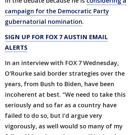
in the debate because he is
considering a
campaign for the Democratic Party
gubernatorial nomination
.
SIGN UP FOR FOX 7 AUSTIN EMAIL
ALERTS
In an interview with FOX 7 Wednesday,
O’Rourke said border strategies over the
years, from Bush to Biden, have been
incoherent at best. "We need to take this
seriously and so far as a country have
failed to do so, but I'd argue very
vigorously, as well would so many of my