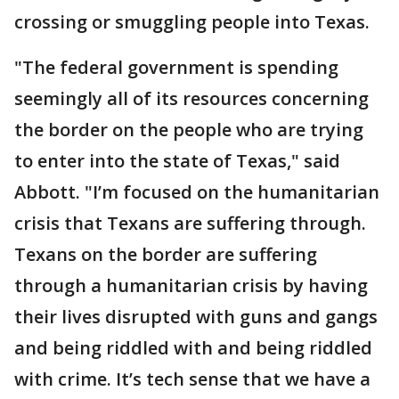
crossing or smuggling people into Texas.
"The federal government is spending
seemingly all of its resources concerning
the border on the people who are trying
to enter into the state of Texas," said
Abbott. "I’m focused on the humanitarian
crisis that Texans are suffering through.
Texans on the border are suffering
through a humanitarian crisis by having
their lives disrupted with guns and gangs
and being riddled with and being riddled
with crime. It’s tech sense that we have a