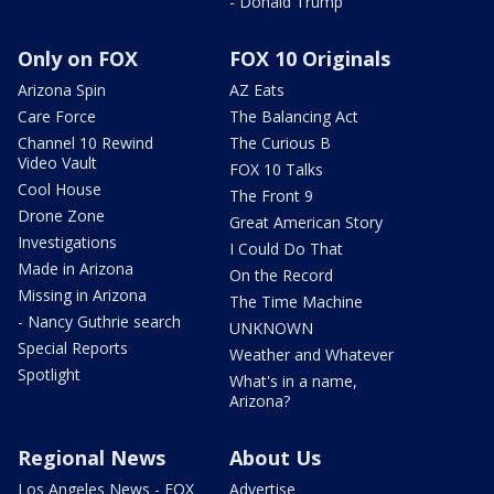
- Donald Trump
Only on FOX
FOX 10 Originals
Arizona Spin
AZ Eats
Care Force
The Balancing Act
Channel 10 Rewind
The Curious B
Video Vault
FOX 10 Talks
Cool House
The Front 9
Drone Zone
Great American Story
Investigations
I Could Do That
Made in Arizona
On the Record
Missing in Arizona
The Time Machine
- Nancy Guthrie search
UNKNOWN
Special Reports
Weather and Whatever
Spotlight
What's in a name,
Arizona?
Regional News
About Us
Los Angeles News - FOX
Advertise