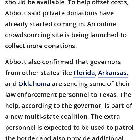
should be available. To help offset costs,
Abbott said private donations have
already started coming in. An online
crowdsourcing site is being launched to
collect more donations.
Abbott also confirmed that governors
from other states like
Florida
,
Arkansas,
and
Oklahoma
are sending some of their
law enforcement personnel to Texas. The
help, according to the governor, is part of
a new multi-state coalition. The extra
personnel is expected to be used to patrol
the border and also provide additional