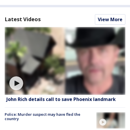
Latest Videos
View More
John Rich details call to save Phoenix landmark
Police: Murder suspect may have fled the
country