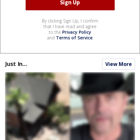
By clicking Sign Up, I confirm
that I have read and agree
to the
Privacy Policy
and
Terms of Service
.
Just In...
View More