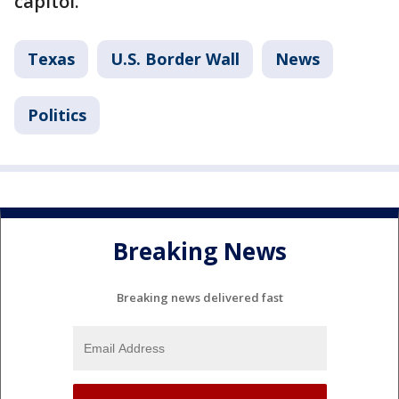
capitol.
Texas
U.S. Border Wall
News
Politics
Breaking News
Breaking news delivered fast