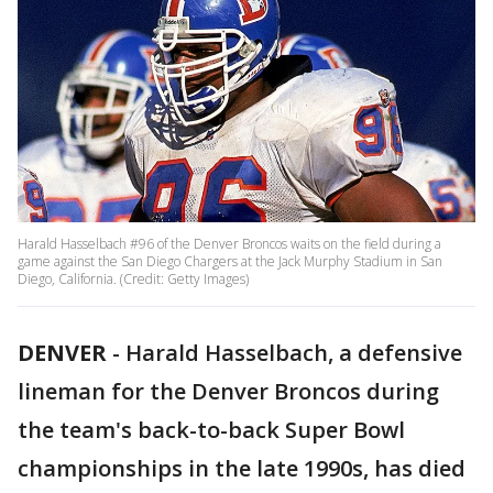
Harald Hasselbach #96 of the Denver Broncos waits on the field during a
game against the San Diego Chargers at the Jack Murphy Stadium in San
Diego, California. (Credit: Getty Images)
DENVER
-
Harald Hasselbach, a defensive
lineman for the Denver Broncos during
the team's back-to-back Super Bowl
championships in the late 1990s, has died