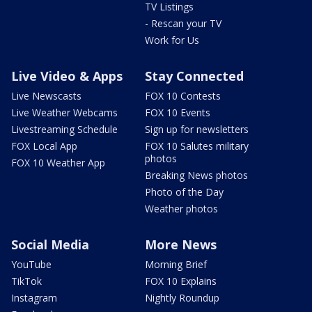
TV Listings
- Rescan your TV
Work for Us
Live Video & Apps
Stay Connected
Live Newscasts
FOX 10 Contests
Live Weather Webcams
FOX 10 Events
Livestreaming Schedule
Sign up for newsletters
FOX Local App
FOX 10 Salutes military
photos
FOX 10 Weather App
Breaking News photos
Photo of the Day
Weather photos
Social Media
More News
YouTube
Morning Brief
TikTok
FOX 10 Explains
Instagram
Nightly Roundup