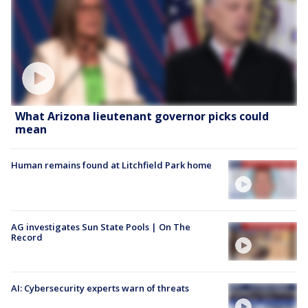
What Arizona lieutenant governor picks could
mean
Human remains found at Litchfield Park home
AG investigates Sun State Pools | On The
Record
AI: Cybersecurity experts warn of threats