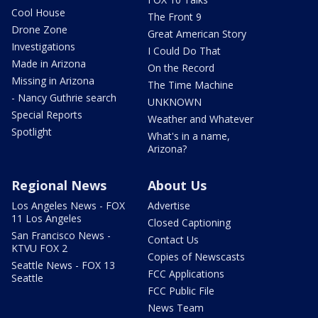
Cool House
The Front 9
Drone Zone
Great American Story
Investigations
I Could Do That
Made in Arizona
On the Record
Missing in Arizona
The Time Machine
- Nancy Guthrie search
UNKNOWN
Special Reports
Weather and Whatever
Spotlight
What's in a name,
Arizona?
Regional News
About Us
Los Angeles News - FOX
Advertise
11 Los Angeles
Closed Captioning
San Francisco News -
Contact Us
KTVU FOX 2
Copies of Newscasts
Seattle News - FOX 13
FCC Applications
Seattle
FCC Public File
News Team