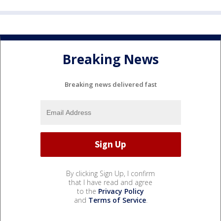
Breaking News
Breaking news delivered fast
By clicking Sign Up, I confirm
that I have read and agree
to the
Privacy Policy
and
Terms of Service
.