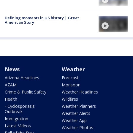
Defining moments in US history | Great
American Story
News
Weather
Arizona Headlines
Forecast
AZAM
Monsoon
Crime & Public Safety
Weather Headlines
Health
Wildfires
- Cyclosporiasis
Weather Planners
Outbreak
Weather Alerts
Immigration
Weather App
Latest Videos
Weather Photos
Poll of the Day