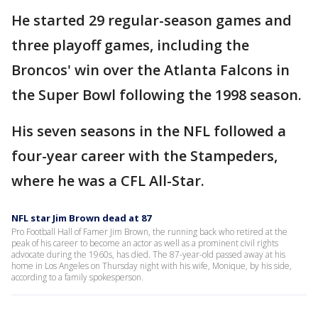
He started 29 regular-season games and
three playoff games, including the
Broncos' win over the Atlanta Falcons in
the Super Bowl following the 1998 season.
His seven seasons in the NFL followed a
four-year career with the Stampeders,
where he was a CFL All-Star.
NFL star Jim Brown dead at 87
Pro Football Hall of Famer Jim Brown, the running back who retired at the
peak of his career to become an actor as well as a prominent civil rights
advocate during the 1960s, has died. The 87-year-old passed away at his
home in Los Angeles on Thursday night with his wife, Monique, by his side,
according to a family spokesperson.