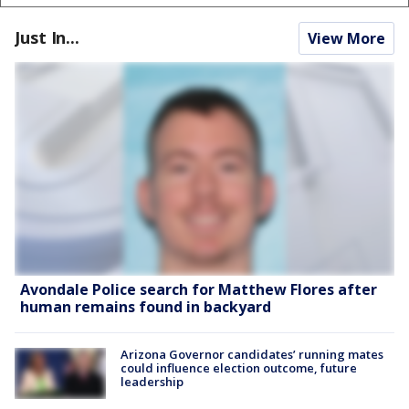
Just In...
View More
Avondale Police search for Matthew Flores after
human remains found in backyard
Arizona Governor candidates’ running mates
could influence election outcome, future
leadership