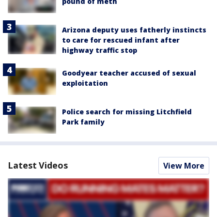
pound of meth
Arizona deputy uses fatherly instincts
to care for rescued infant after
highway traffic stop
Goodyear teacher accused of sexual
exploitation
Police search for missing Litchfield
Park family
Latest Videos
View More