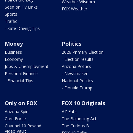
Weather Wisdom
Seen on TV Links
FOX Weather
Sports
Traffic
- Safe Driving Tips
Money
Politics
Business
2026 Primary Election
Economy
- Election results
Jobs & Unemployment
Arizona Politics
Personal Finance
- Newsmaker
- Financial Tips
National Politics
- Donald Trump
Only on FOX
FOX 10 Originals
Arizona Spin
AZ Eats
Care Force
The Balancing Act
Channel 10 Rewind
The Curious B
Video Vault
FOX 10 Talks