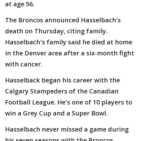
at age 56.
The Broncos announced Hasselbach's
death on Thursday, citing family.
Hasselbach's family said he died at home
in the Denver area after a six-month fight
with cancer.
Hasselback began his career with the
Calgary Stampeders of the Canadian
Football League. He's one of 10 players to
win a Grey Cup and a Super Bowl.
Hasselbach never missed a game during
his seven seasons with the Broncos