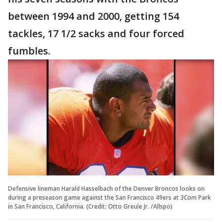
between 1994 and 2000, getting 154
tackles, 17 1/2 sacks and four forced
fumbles.
Defensive lineman Harald Hasselbach of the Denver Broncos looks on
during a preseason game against the San Francisco 49ers at 3Com Park
in San Francisco, California. (Credit: Otto Greule Jr. /Allspo)