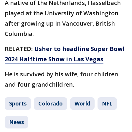
A native of the Netherlands, Hasselbach
played at the University of Washington
after growing up in Vancouver, British
Columbia.
RELATED:
Usher to headline Super Bowl
2024 Halftime Show in Las Vegas
He is survived by his wife, four children
and four grandchildren.
Sports
Colorado
World
NFL
News