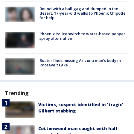
Bound with a ball gag and dumped in the
desert, 17-year-old walks to Phoenix Chipotle
for help
Phoenix Police switch to water-based pepper
spray alternative
Boater finds missing Arizona man's body in
Roosevelt Lake
Trending
Victims, suspect identified in 'tragic'
Gilbert stabbing
Cottonwood man caught with half-