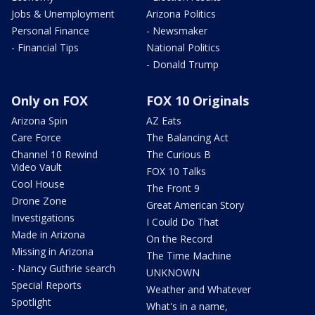
Jobs & Unemployment
Arizona Politics
Personal Finance
- Newsmaker
- Financial Tips
National Politics
- Donald Trump
Only on FOX
FOX 10 Originals
Arizona Spin
AZ Eats
Care Force
The Balancing Act
Channel 10 Rewind
The Curious B
Video Vault
FOX 10 Talks
Cool House
The Front 9
Drone Zone
Great American Story
Investigations
I Could Do That
Made in Arizona
On the Record
Missing in Arizona
The Time Machine
- Nancy Guthrie search
UNKNOWN
Special Reports
Weather and Whatever
Spotlight
What's in a name,