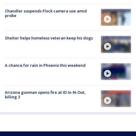
Chandler suspends Flock camera use amid
probe
Shelter helps homeless veteran keep his dogs
A chance for rain in Phoenix this weekend
Arizona gunman opens fire at ID In-N-Out,
killing 3