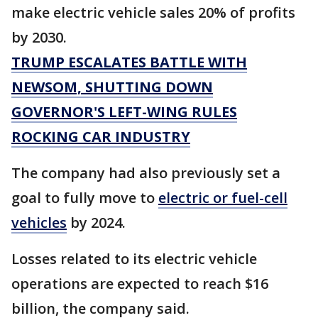
make electric vehicle sales 20% of profits
by 2030.
TRUMP ESCALATES BATTLE WITH
NEWSOM, SHUTTING DOWN
GOVERNOR'S LEFT-WING RULES
ROCKING CAR INDUSTRY
The company had also previously set a
goal to fully move to
electric or fuel-cell
vehicles
by 2024.
Losses related to its electric vehicle
operations are expected to reach $16
billion, the company said.