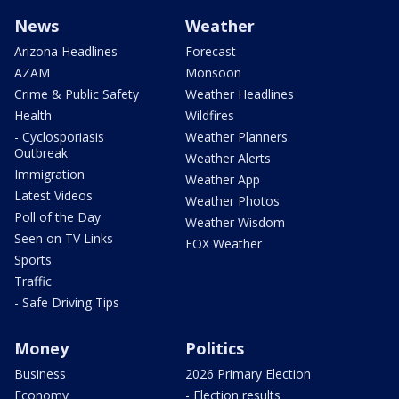
News
Weather
Arizona Headlines
Forecast
AZAM
Monsoon
Crime & Public Safety
Weather Headlines
Health
Wildfires
- Cyclosporiasis
Weather Planners
Outbreak
Weather Alerts
Immigration
Weather App
Latest Videos
Weather Photos
Poll of the Day
Weather Wisdom
Seen on TV Links
FOX Weather
Sports
Traffic
- Safe Driving Tips
Money
Politics
Business
2026 Primary Election
Economy
- Election results