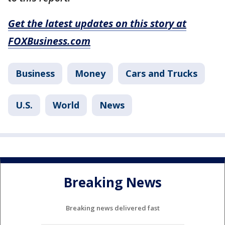
Get the latest updates on this story at
FOXBusiness.com
Business
Money
Cars and Trucks
U.S.
World
News
Breaking News
Breaking news delivered fast