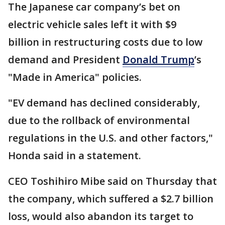
The Japanese car company’s bet on
electric vehicle sales left it with $9
billion in restructuring costs due to low
demand and President
Donald Trump
’s
"Made in America" policies.
"EV demand has declined considerably,
due to the rollback of environmental
regulations in the U.S. and other factors,"
Honda said in a statement.
CEO Toshihiro Mibe said on Thursday that
the company, which suffered a $2.7 billion
loss, would also abandon its target to