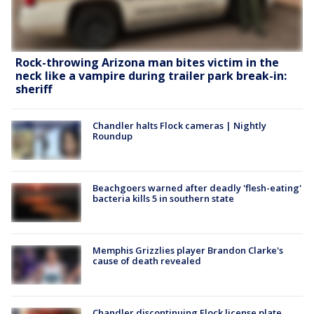
Rock-throwing Arizona man bites victim in the
neck like a vampire during trailer park break-in:
sheriff
Chandler halts Flock cameras | Nightly
Roundup
Beachgoers warned after deadly 'flesh-eating'
bacteria kills 5 in southern state
Memphis Grizzlies player Brandon Clarke's
cause of death revealed
Chandler discontinuing Flock license plate