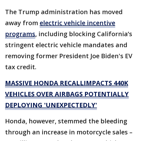
The Trump administration has moved
away from
electric vehicle incentive
programs
, including blocking California’s
stringent electric vehicle mandates and
removing former President Joe Biden's EV
tax credit.
MASSIVE HONDA RECALLIMPACTS 440K
VEHICLES OVER AIRBAGS POTENTIALLY
DEPLOYING 'UNEXPECTEDLY'
Honda, however, stemmed the bleeding
through an increase in motorcycle sales –