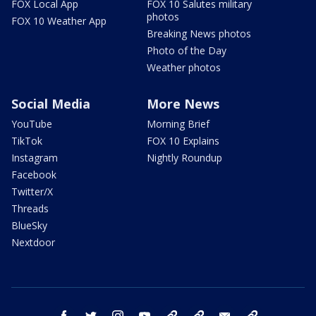
FOX Local App
FOX 10 Salutes military
photos
FOX 10 Weather App
Breaking News photos
Photo of the Day
Weather photos
Social Media
More News
YouTube
Morning Brief
TikTok
FOX 10 Explains
Instagram
Nightly Roundup
Facebook
Twitter/X
Threads
BlueSky
Nextdoor