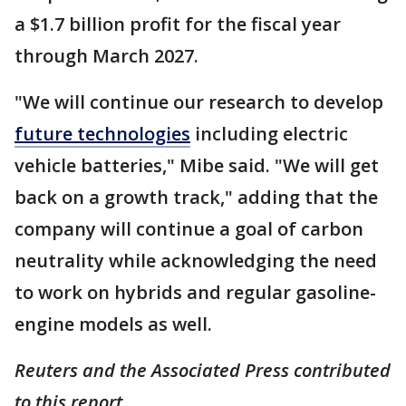
a $1.7 billion profit for the fiscal year
through March 2027.
"We will continue our research to develop
future technologies
including electric
vehicle batteries," Mibe said. "We will get
back on a growth track," adding that the
company will continue a goal of carbon
neutrality while acknowledging the need
to work on hybrids and regular gasoline-
engine models as well.
Reuters and the Associated Press contributed
to this report.