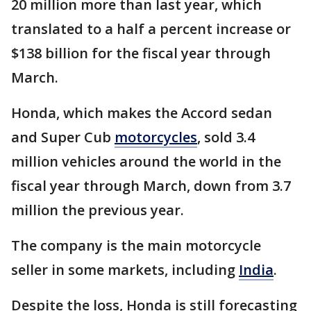
20 million more than last year, which
translated to a half a percent increase or
$138 billion for the fiscal year through
March.
Honda, which makes the Accord sedan
and Super Cub
motorcycles
, sold 3.4
million vehicles around the world in the
fiscal year through March, down from 3.7
million the previous year.
The company is the main motorcycle
seller in some markets, including
India
.
Despite the loss, Honda is still forecasting