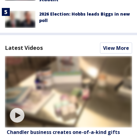
2026 Election: Hobbs leads Biggs in new
poll
Latest Videos
View More
Chandler business creates one-of-a-kind gifts