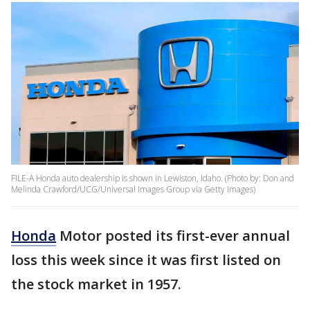
FILE-A Honda auto dealership is shown in Lewiston, Idaho. (Photo by: Don and
Melinda Crawford/UCG/Universal Images Group via Getty Images)
Honda
Motor posted its first-ever annual
loss this week since it was first listed on
the stock market in 1957.