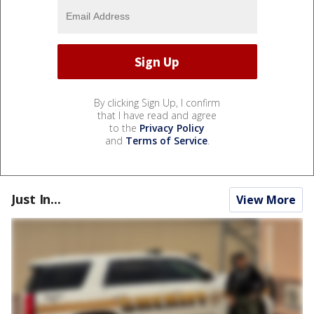
By clicking Sign Up, I confirm
that I have read and agree
to the
Privacy Policy
and
Terms of Service
.
Just In...
View More