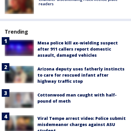
readers
Trending
Mesa police kill ax-wielding suspect
after 911 callers report domestic
assault, damaged vehicles
Arizona deputy uses fatherly instincts
to care for rescued infant after
highway traffic stop
Cottonwood man caught with half-
pound of meth
Viral Tempe arrest video: Police submit
misdemeanor charges against ASU
student