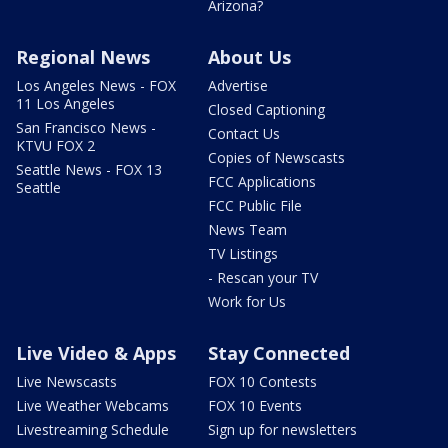
Arizona?
Regional News
About Us
Los Angeles News - FOX
Advertise
11 Los Angeles
Closed Captioning
San Francisco News -
Contact Us
KTVU FOX 2
Copies of Newscasts
Seattle News - FOX 13
FCC Applications
Seattle
FCC Public File
News Team
TV Listings
- Rescan your TV
Work for Us
Live Video & Apps
Stay Connected
Live Newscasts
FOX 10 Contests
Live Weather Webcams
FOX 10 Events
Livestreaming Schedule
Sign up for newsletters