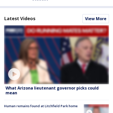
Latest Videos
View More
What Arizona lieutenant governor picks could
mean
Human remains found at Litchfield Park home