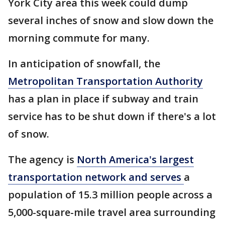
York City area this week could dump
several inches of snow and slow down the
morning commute for many.
In anticipation of snowfall, the
Metropolitan Transportation Authority
has a plan in place if subway and train
service has to be shut down if there's a lot
of snow.
The agency is
North America's largest
transportation network and serves
a
population of 15.3 million people across a
5,000-square-mile travel area surrounding