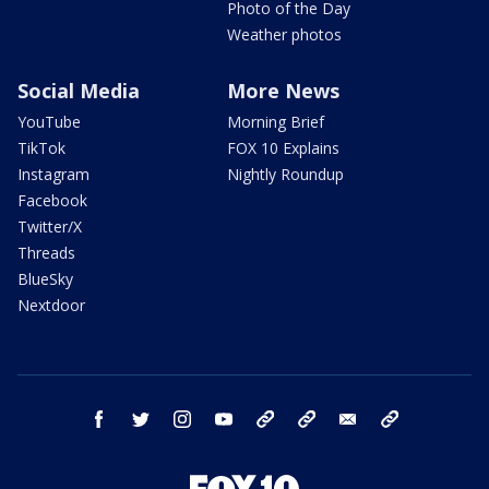
Photo of the Day
Weather photos
Social Media
More News
YouTube
Morning Brief
TikTok
FOX 10 Explains
Instagram
Nightly Roundup
Facebook
Twitter/X
Threads
BlueSky
Nextdoor
facebook
twitter
instagram
youtube
tk
bluesky
email
newsletters