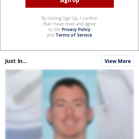
By clicking Sign Up, I confirm
that I have read and agree
to the
Privacy Policy
and
Terms of Service
.
Just In...
View More