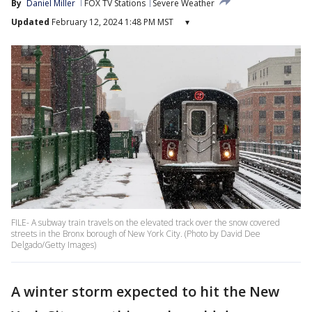
By
Daniel Miller
FOX TV Stations
Severe Weather
Updated
February 12, 2024 1:48 PM MST
▾
FILE- A subway train travels on the elevated track over the snow covered
streets in the Bronx borough of New York City. (Photo by David Dee
Delgado/Getty Images)
A winter storm expected to hit the New