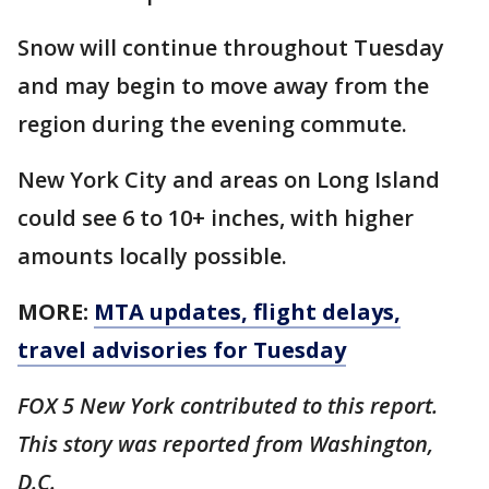
Snow will continue throughout Tuesday
and may begin to move away from the
region during the evening commute.
New York City and areas on Long Island
could see 6 to 10+ inches, with higher
amounts locally possible.
MORE:
MTA updates, flight delays,
travel advisories for Tuesday
FOX 5 New York contributed to this report.
This story was reported from Washington,
D.C.