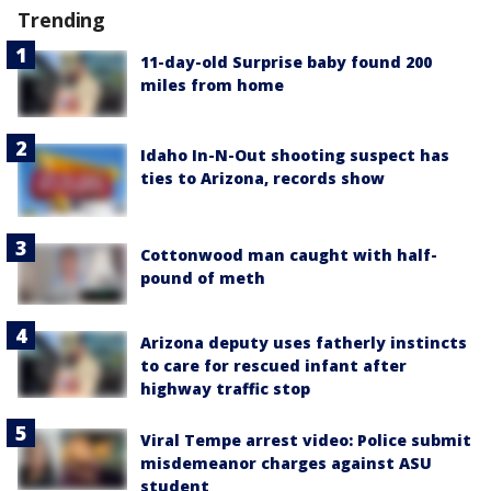
Trending
11-day-old Surprise baby found 200
miles from home
Idaho In-N-Out shooting suspect has
ties to Arizona, records show
Cottonwood man caught with half-
pound of meth
Arizona deputy uses fatherly instincts
to care for rescued infant after
highway traffic stop
Viral Tempe arrest video: Police submit
misdemeanor charges against ASU
student