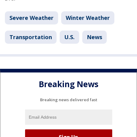
Severe Weather
Winter Weather
Transportation
U.S.
News
Breaking News
Breaking news delivered fast