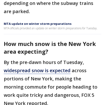
depending on where the subway trains
are parked.
MTA update on winter storm preparations
MTA officials provided an update on winter storm preparations for Tuesday.
How much snow is the New York
area expecting?
By the pre-dawn hours of Tuesday,
widespread snow is expected
across
portions of New York, making the
morning commute for people heading to
work quite tricky and dangerous, FOX 5
New York reported.