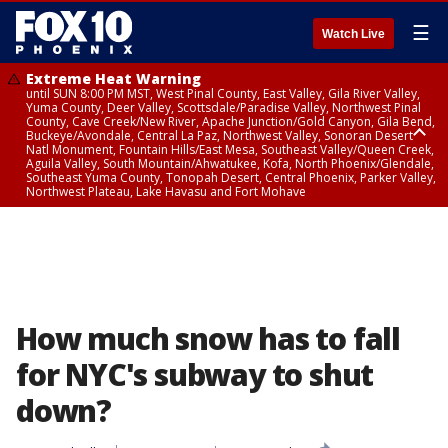
☰
Watch Live
Extreme Heat Warning
until SUN 8:00 PM MST, West Pinal County, East Valley, Gila River Valley,
Yuma County, Deer Valley, Scottsdale/Paradise Valley, Northwest Pinal
County, Cave Creek/New River, Apache Junction/Gold Canyon, Gila Bend,
Buckeye/Avondale, Central La Paz, Northwest Valley, Sonoran Desert
Natl Monument, Fountain Hills/East Mesa, Southeast Valley/Queen Creek,
Aguila Valley, South Mountain/Ahwatukee, Kofa, North Phoenix/Glendale,
Southeast Yuma County, Tonopah Desert, Central Phoenix, Parker Valley,
Northwest Plateau, Lake Havasu and Fort Mohave
Extreme Heat Warning
until SAT 8:00 PM MST, Marble and Glen Canyons, Grand Canyon Country
How much snow has to fall
for NYC's subway to shut
down?