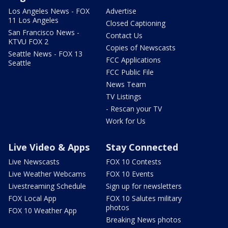
Los Angeles News - FOX
Advertise
11 Los Angeles
Closed Captioning
San Francisco News -
Contact Us
KTVU FOX 2
Copies of Newscasts
Seattle News - FOX 13
FCC Applications
Seattle
FCC Public File
News Team
TV Listings
- Rescan your TV
Work for Us
Live Video & Apps
Stay Connected
Live Newscasts
FOX 10 Contests
Live Weather Webcams
FOX 10 Events
Livestreaming Schedule
Sign up for newsletters
FOX Local App
FOX 10 Salutes military
photos
FOX 10 Weather App
Breaking News photos