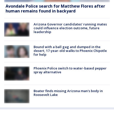
Avondale Police search for Matthew Flores after
human remains found in backyard
Arizona Governor candidates’ running mates
could influence election outcome, future
leadership
Bound with a ball gag and dumped in the
desert, 17-year-old walks to Phoenix Chipotle
for help
Phoenix Police switch to water-based pepper
spray alternative
Boater finds missing Arizona man's body in
Roosevelt Lake