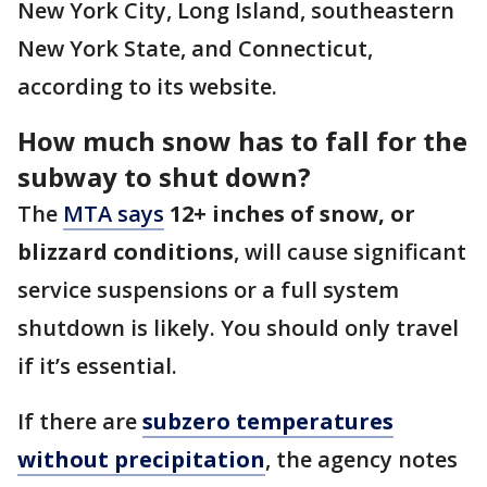
New York City, Long Island, southeastern
New York State, and Connecticut,
according to its website.
How much snow has to fall for the
subway to shut down?
The
MTA says
12+ inches of snow, or
blizzard conditions
, will cause significant
service suspensions or a full system
shutdown is likely. You should only travel
if it’s essential.
If there are
subzero temperatures
without precipitation
, the agency notes