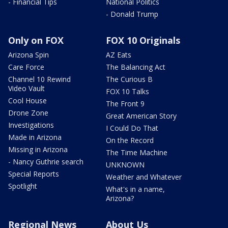
- Financial Tips
National Politics
- Donald Trump
Only on FOX
FOX 10 Originals
Arizona Spin
AZ Eats
Care Force
The Balancing Act
Channel 10 Rewind
The Curious B
Video Vault
FOX 10 Talks
Cool House
The Front 9
Drone Zone
Great American Story
Investigations
I Could Do That
Made in Arizona
On the Record
Missing in Arizona
The Time Machine
- Nancy Guthrie search
UNKNOWN
Special Reports
Weather and Whatever
Spotlight
What's in a name,
Arizona?
Regional News
About Us