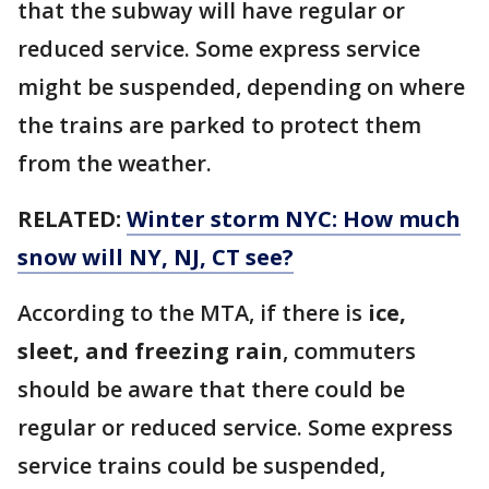
that the subway will have regular or
reduced service. Some express service
might be suspended, depending on where
the trains are parked to protect them
from the weather.
RELATED:
Winter storm NYC: How much
snow will NY, NJ, CT see?
According to the MTA, if there is
ice,
sleet, and freezing rain
, commuters
should be aware that there could be
regular or reduced service. Some express
service trains could be suspended,