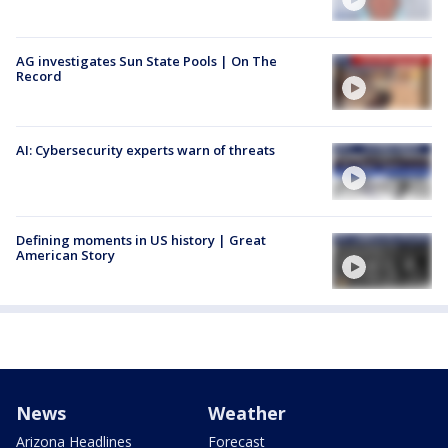
AG investigates Sun State Pools | On The
Record
AI: Cybersecurity experts warn of threats
Defining moments in US history | Great
American Story
News
Weather
Arizona Headlines
Forecast