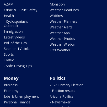
AZAM
Monsoon
Crime & Public Safety
Weather Headlines
Health
Wildfires
- Cyclosporiasis
Weather Planners
Outbreak
Weather Alerts
Immigration
Weather App
Latest Videos
Weather Photos
Poll of the Day
Weather Wisdom
Seen on TV Links
FOX Weather
Sports
Traffic
- Safe Driving Tips
Money
Politics
Business
2026 Primary Election
Economy
- Election results
Jobs & Unemployment
Arizona Politics
Personal Finance
- Newsmaker