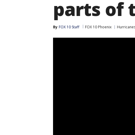
parts of 
By
FOX 10 Staff
FOX 10 Phoenix
Hurricane