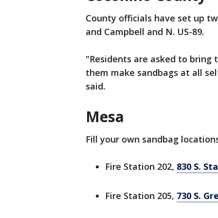
County officials have set up t
and Campbell and N. US-89.
"Residents are asked to bring 
them make sandbags at all self
said.
Mesa
Fill your own sandbag location
Fire Station 202,
830 S. St
Fire Station 205,
730 S. Gr