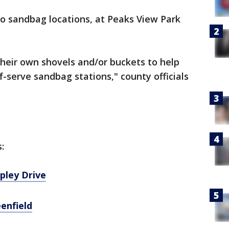
wo sandbag locations, at Peaks View Park
their own shovels and/or buckets to help
-serve sandbag stations," county officials
s:
apley Drive
eenfield