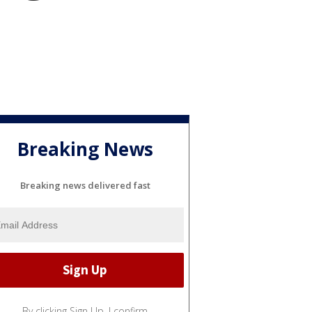
Breaking News
Breaking news delivered fast
By clicking Sign Up, I confirm