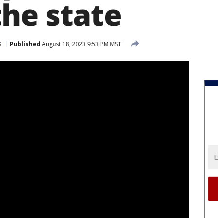
the state
s
Published
August 18, 2023 9:53 PM MST