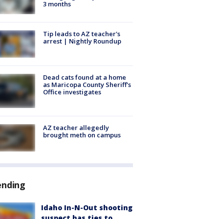
3 months
Tip leads to AZ teacher's
arrest | Nightly Roundup
Dead cats found at a home
as Maricopa County Sheriff's
Office investigates
AZ teacher allegedly
brought meth on campus
ending
Idaho In-N-Out shooting
suspect has ties to