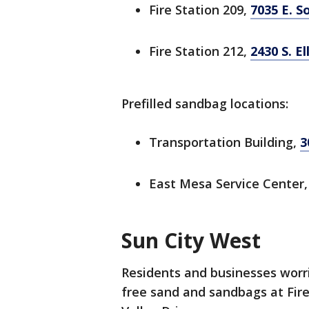
Fire Station 209,
7035 E. S
Fire Station 212,
2430 S. E
Prefilled sandbag locations:
Transportation Building,
3
East Mesa Service Center
Sun City West
Residents and businesses worrie
free sand and sandbags at Fire