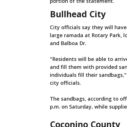
portion of the statement.
Bullhead City
City officials say they will ha
large ramada at Rotary Park, l
and Balboa Dr.
"Residents will be able to arri
and fill them with provided sand
individuals fill their sandbags
city officials.
The sandbags, according to offic
p.m. on Saturday, while supplies
Coconino County