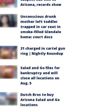
Arizona, records show
Unconscious drunk
mother left toddler
trapped in car seat in
smoke-filled Glendale
home: court docs
21 charged in cartel gun
ring | Nightly Roundup
Salad and Go files for
bankruptcy and will
close all locations on
Aug. 5
Dutch Bros to buy
Arizona Salad and Go
locations