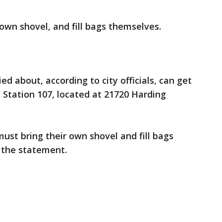
 own shovel, and fill bags themselves.
d about, according to city officials, can get
 Station 107, located at 21720 Harding
ust bring their own shovel and fill bags
 the statement.