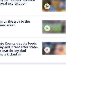
exual exploitation
ain on the way to the
nix area?
jo County deputy feeds
ay-old infant after state-
 search: 'My dad
incts kicked in'