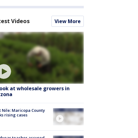
test Videos
View More
look at wholesale growers in
izona
 Nile: Maricopa County
ks rising cases
dyear teacher accused