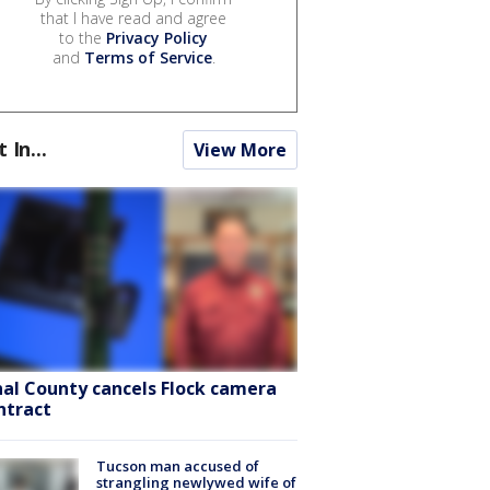
that I have read and agree
to the
Privacy Policy
and
Terms of Service
.
t In...
View More
nal County cancels Flock camera
ntract
Tucson man accused of
strangling newlywed wife of