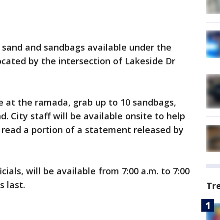
ve sand and sandbags available under the
ocated by the intersection of Lakeside Dr
ve at the ramada, grab up to 10 sandbags,
. City staff will be available onsite to help
," read a portion of a statement released by
ials, will be available from 7:00 a.m. to 7:00
 last.
Tr