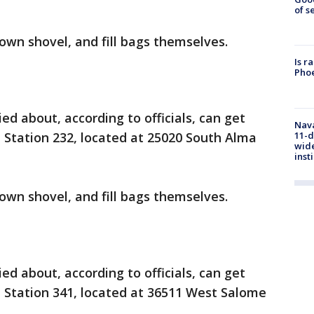
of s
 own shovel, and fill bags themselves.
Is r
Phoe
d about, according to officials, can get
Nava
11-d
 Station 232, located at 25020 South Alma
wide
inst
 own shovel, and fill bags themselves.
d about, according to officials, can get
 Station 341, located at 36511 West Salome