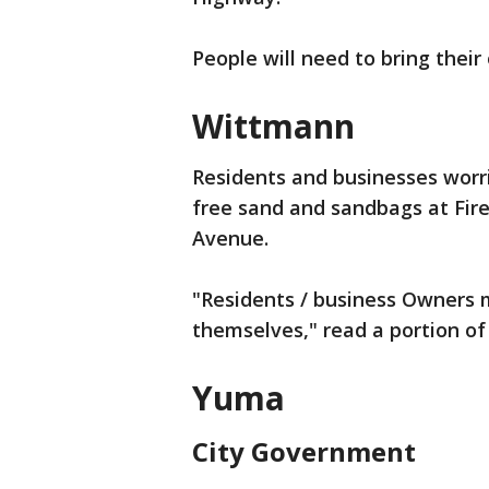
People will need to bring their
Wittmann
Residents and businesses worrie
free sand and sandbags at Fire
Avenue.
"Residents / business Owners m
themselves," read a portion of
Yuma
City Government