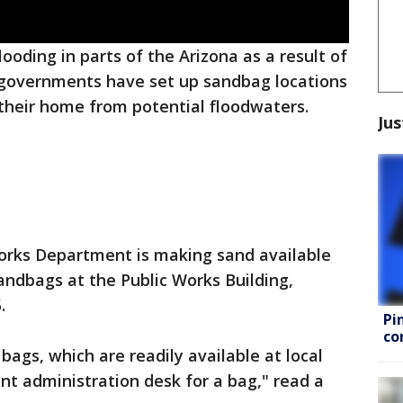
looding in parts of the Arizona as a result of
l governments have set up sandbag locations
t their home from potential floodwaters.
Jus
 Works Department is making sand available
 sandbags at the Public Works Building,
.
Pi
co
bags, which are readily available at local
ont administration desk for a bag," read a