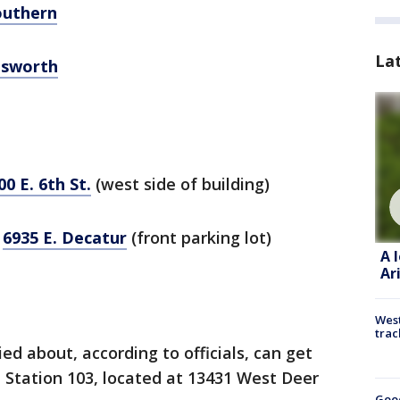
outhern
La
llsworth
00 E. 6th St.
(west side of building)
,
6935 E. Decatur
(front parking lot)
A 
Ar
West
trac
d about, according to officials, can get
 Station 103, located at 13431 West Deer
Goo