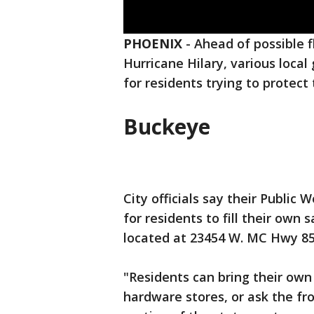
PHOENIX
-
Ahead of possible f
Hurricane Hilary, various loca
for residents trying to protec
Buckeye
City officials say their Public
for residents to fill their own
located at 23454 W. MC Hwy 85
"Residents can bring their own 
hardware stores, or ask the fr