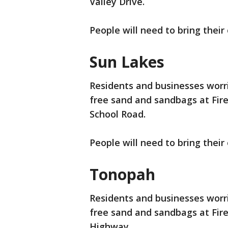
Valley Drive.
People will need to bring their
Sun Lakes
Residents and businesses worrie
free sand and sandbags at Fire
School Road.
People will need to bring their
Tonopah
Residents and businesses worrie
free sand and sandbags at Fire
Highway.