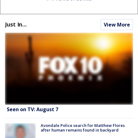
Just In...
View More
Seen on TV: August 7
Avondale Police search for Matthew Flores
after human remains found in backyard