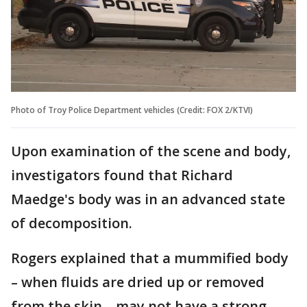
Photo of Troy Police Department vehicles (Credit: FOX 2/KTVI)
Upon examination of the scene and body,
investigators found that Richard
Maedge's body was in an advanced state
of decomposition.
Rogers explained that a mummified body
– when fluids are dried up or removed
from the skin – may not have a strong