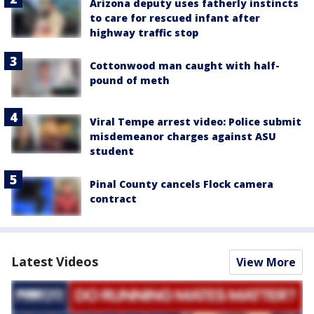
Arizona deputy uses fatherly instincts
to care for rescued infant after
highway traffic stop
Cottonwood man caught with half-
pound of meth
Viral Tempe arrest video: Police submit
misdemeanor charges against ASU
student
Pinal County cancels Flock camera
contract
Latest Videos
View More