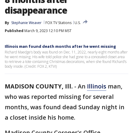
disappearance
By
Stephanie Weaver
FOX TV Stations
U.S.
Published
March 9, 2023 12:10 PM MST
Illinois man found death months after he went missing
Richard Maedge’s body was found on Dec. 11, 2022, nearly eight months after
he went missing. His wife told police she had gone to a concealed closet area
to retrieve a tote containing Christmas decorations, when she found Richard’s
body inside. (Credit: FOX 2, KTVI)
MADISON COUNTY, Ill.
-
An
Illinois
man,
who was reported missing for several
months, was found dead Sunday night in
a closet inside his home.
Madison County Coroner's Office