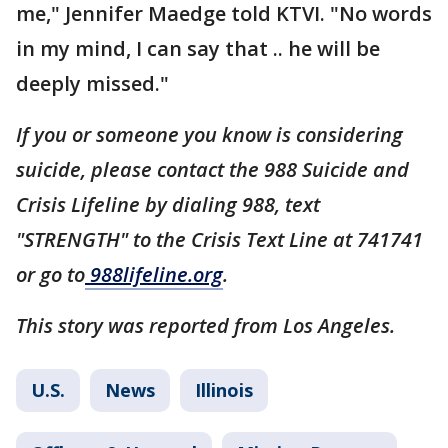
me," Jennifer Maedge told KTVI. "No words
in my mind, I can say that .. he will be
deeply missed."
If you or someone you know is considering
suicide, please contact the 988 Suicide and
Crisis Lifeline by dialing 988, text
"STRENGTH" to the Crisis Text Line at 741741
or go to
988lifeline.org
.
This story was reported from Los Angeles.
U.S.
News
Illinois