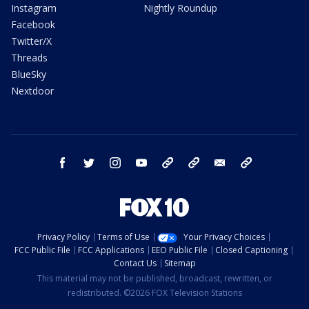
Instagram
Nightly Roundup
Facebook
Twitter/X
Threads
BlueSky
Nextdoor
facebook
twitter
instagram
youtube
tk
bluesky
email
newsletters
Privacy Policy
Terms of Use
Your Privacy Choices
FCC Public File
FCC Applications
EEO Public File
Closed Captioning
Contact Us
Sitemap
This material may not be published, broadcast, rewritten, or
redistributed. ©2026 FOX Television Stations