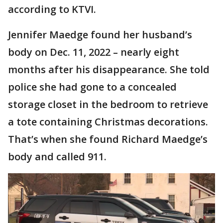
according to KTVI.
Jennifer Maedge found her husband’s
body on Dec. 11, 2022 – nearly eight
months after his disappearance. She told
police she had gone to a concealed
storage closet in the bedroom to retrieve
a tote containing Christmas decorations.
That’s when she found Richard Maedge’s
body and called 911.