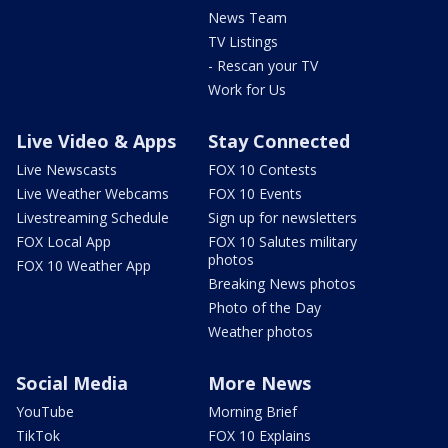
News Team
TV Listings
- Rescan your TV
Work for Us
Live Video & Apps
Stay Connected
Live Newscasts
FOX 10 Contests
Live Weather Webcams
FOX 10 Events
Livestreaming Schedule
Sign up for newsletters
FOX Local App
FOX 10 Salutes military
photos
FOX 10 Weather App
Breaking News photos
Photo of the Day
Weather photos
Social Media
More News
YouTube
Morning Brief
TikTok
FOX 10 Explains