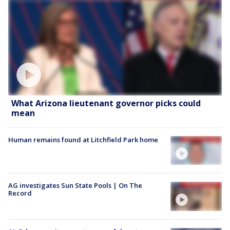
What Arizona lieutenant governor picks could
mean
Human remains found at Litchfield Park home
AG investigates Sun State Pools | On The
Record