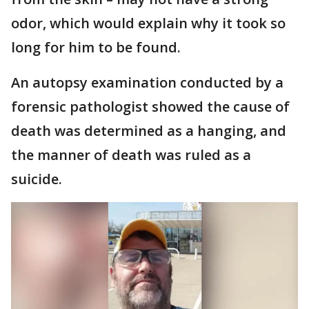
odor, which would explain why it took so
long for him to be found.
An autopsy examination conducted by a
forensic pathologist showed the cause of
death was determined as a hanging, and
the manner of death was ruled as a
suicide.