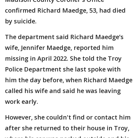
confirmed Richard Maedge, 53, had died
by suicide.
The department said Richard Maedge’s
wife, Jennifer Maedge, reported him
missing in April 2022. She told the Troy
Police Department she last spoke with
him the day before, when Richard Maedge
called his wife and said he was leaving
work early.
However, she couldn't find or contact him
after she returned to their house in Troy,