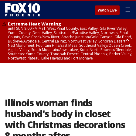
☰
Watch Live
Extreme Heat Warning
until SUN 8:00 PM MST, West Pinal County, East Valley, Gila River Valley,
Yuma County, Deer Valley, Scottsdale/Paradise Valley, Northwest Pinal
County, Cave Creek/New River, Apache Junction/Gold Canyon, Gila Bend,
Buckeye/Avondale, Central La Paz, Northwest Valley, Sonoran Desert
Natl Monument, Fountain Hills/East Mesa, Southeast Valley/Queen Creek,
Aguila Valley, South Mountain/Ahwatukee, Kofa, North Phoenix/Glendale,
Southeast Yuma County, Tonopah Desert, Central Phoenix, Parker Valley,
Northwest Plateau, Lake Havasu and Fort Mohave
Extreme Heat Warning
until SAT 8:00 PM MST, Marble and Glen Canyons, Grand Canyon Country
Illinois woman finds
husband's body in closet
with Christmas decorations
8 months after