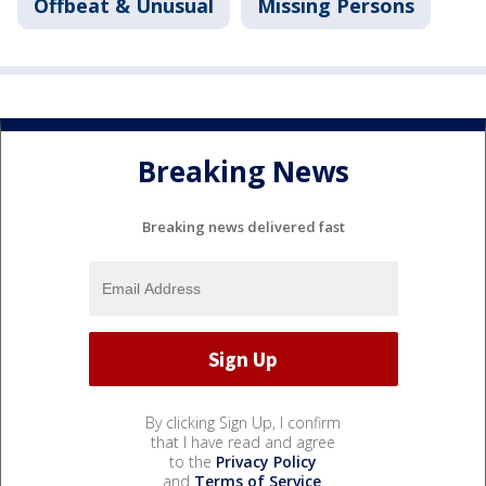
Offbeat & Unusual
Missing Persons
Breaking News
Breaking news delivered fast
By clicking Sign Up, I confirm
that I have read and agree
to the
Privacy Policy
and
Terms of Service
.