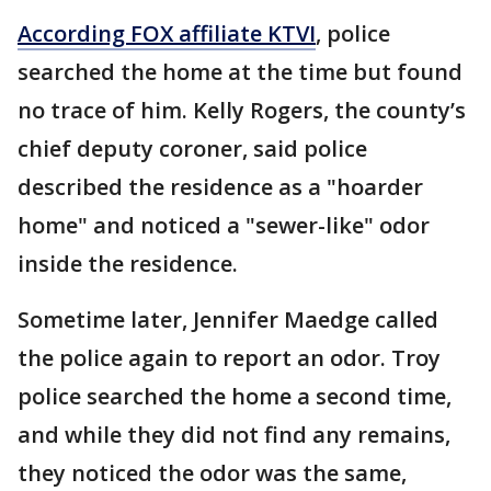
According FOX affiliate KTVI
, police
searched the home at the time but found
no trace of him. Kelly Rogers, the county’s
chief deputy coroner, said police
described the residence as a "hoarder
home" and noticed a "sewer-like" odor
inside the residence.
Sometime later, Jennifer Maedge called
the police again to report an odor. Troy
police searched the home a second time,
and while they did not find any remains,
they noticed the odor was the same,