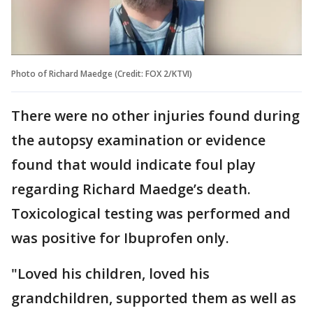
Photo of Richard Maedge (Credit: FOX 2/KTVI)
There were no other injuries found during
the autopsy examination or evidence
found that would indicate foul play
regarding Richard Maedge’s death.
Toxicological testing was performed and
was positive for Ibuprofen only.
"Loved his children, loved his
grandchildren, supported them as well as