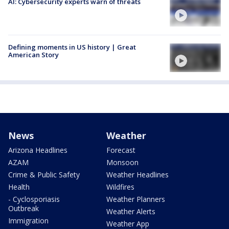
AI: Cybersecurity experts warn of threats
Defining moments in US history | Great
American Story
News
Weather
Arizona Headlines
Forecast
AZAM
Monsoon
Crime & Public Safety
Weather Headlines
Health
Wildfires
- Cyclosporiasis
Weather Planners
Outbreak
Weather Alerts
Immigration
Weather App