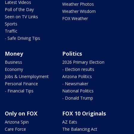
Latest Videos
Weather Photos
Poll of the Day
Weather Wisdom
Seen on TV Links
FOX Weather
Sports
Traffic
- Safe Driving Tips
Money
Politics
Business
2026 Primary Election
Economy
- Election results
Jobs & Unemployment
Arizona Politics
Personal Finance
- Newsmaker
- Financial Tips
National Politics
- Donald Trump
Only on FOX
FOX 10 Originals
Arizona Spin
AZ Eats
Care Force
The Balancing Act