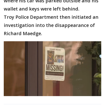
where his car was parked outside and his
wallet and keys were left behind.
Troy Police Department then initiated an
investigation into the disappearance of
Richard Maedge.