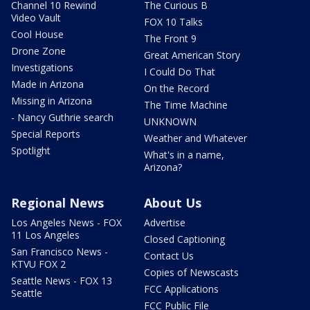
Channel 10 Rewind
The Curious B
Video Vault
FOX 10 Talks
Cool House
The Front 9
Drone Zone
Great American Story
Investigations
I Could Do That
Made in Arizona
On the Record
Missing in Arizona
The Time Machine
- Nancy Guthrie search
UNKNOWN
Special Reports
Weather and Whatever
Spotlight
What's in a name,
Arizona?
Regional News
About Us
Los Angeles News - FOX
Advertise
11 Los Angeles
Closed Captioning
San Francisco News -
Contact Us
KTVU FOX 2
Copies of Newscasts
Seattle News - FOX 13
FCC Applications
Seattle
FCC Public File