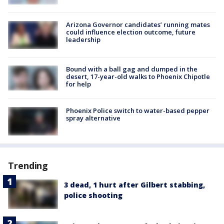
Arizona Governor candidates’ running mates
could influence election outcome, future
leadership
Bound with a ball gag and dumped in the
desert, 17-year-old walks to Phoenix Chipotle
for help
Phoenix Police switch to water-based pepper
spray alternative
Trending
3 dead, 1 hurt after Gilbert stabbing,
police shooting