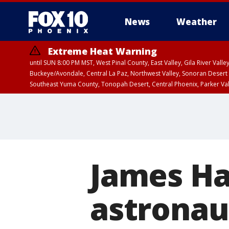
News
Weather
Extreme Heat Warning
until SUN 8:00 PM MST, West Pinal County, East Valley, Gila River Va
Buckeye/Avondale, Central La Paz, Northwest Valley, Sonoran Desert 
Southeast Yuma County, Tonopah Desert, Central Phoenix, Parker Va
Extreme Heat Warning
until SAT 8:00 PM M
James Ha
astronaut