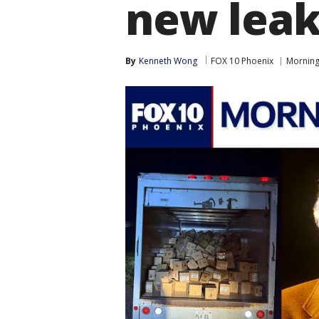
new leak
By
Kenneth Wong
FOX 10 Phoenix
Morning