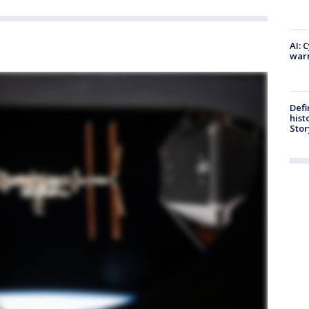
AI: 
warn
Defi
hist
Stor