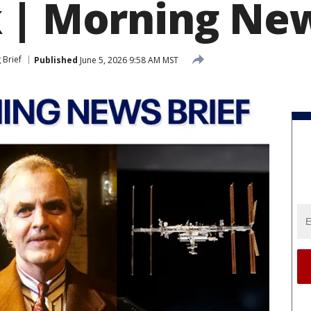
 | Morning New
 Brief
Published
June 5, 2026 9:58 AM MST