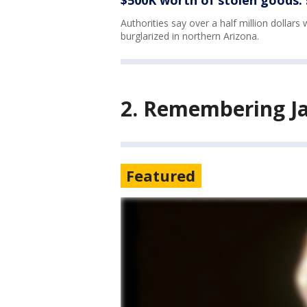
$500K worth of stolen goods: 
Authorities say over a half million dollar
burglarized in northern Arizona.
2. Remembering J
Featured