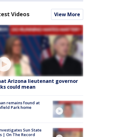
test Videos
View More
at Arizona lieutenant governor
cks could mean
an remains found at
hfield Park home
nvestigates Sun State
s | On The Record