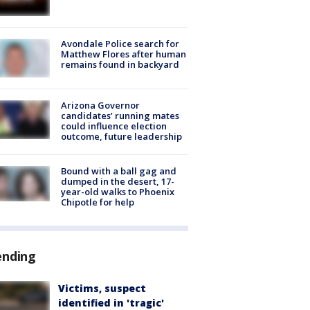
Avondale Police search for
Matthew Flores after human
remains found in backyard
Arizona Governor
candidates’ running mates
could influence election
outcome, future leadership
Bound with a ball gag and
dumped in the desert, 17-
year-old walks to Phoenix
Chipotle for help
ending
Victims, suspect
identified in 'tragic'