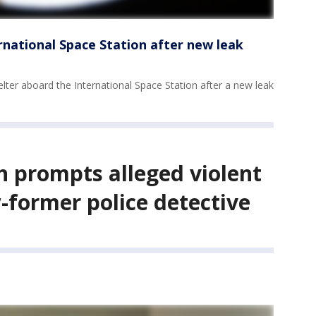
rnational Space Station after new leak
lter aboard the International Space Station after a new leak
h prompts alleged violent
-former police detective