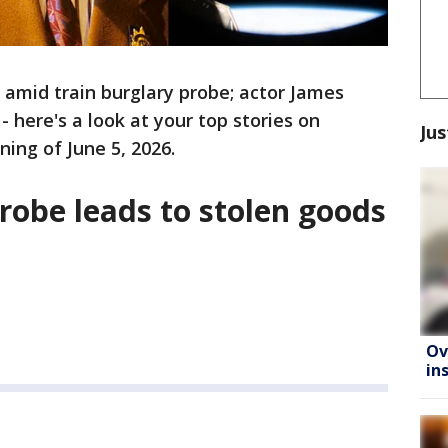
 amid train burglary probe; actor James
here's a look at your top stories on
Jus
ing of June 5, 2026.
probe leads to stolen goods
Ov
in