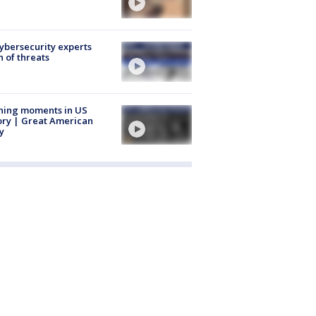
Cybersecurity experts
 of threats
ning moments in US
ory | Great American
y