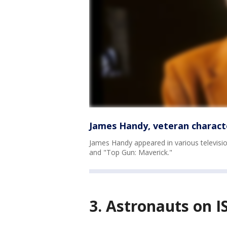
James Handy, veteran characte
James Handy appeared in various televisio
and "Top Gun: Maverick."
3. Astronauts on IS