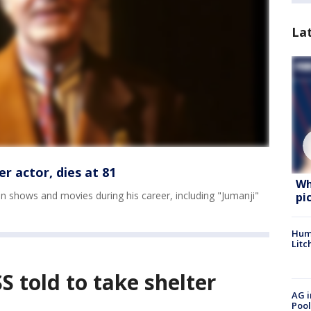
La
r actor, dies at 81
Wh
n shows and movies during his career, including "Jumanji"
pi
Hum
Litc
S told to take shelter
AG i
Pool