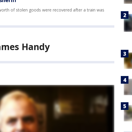
sheriff
s worth of stolen goods were recovered after a train was
ames Handy