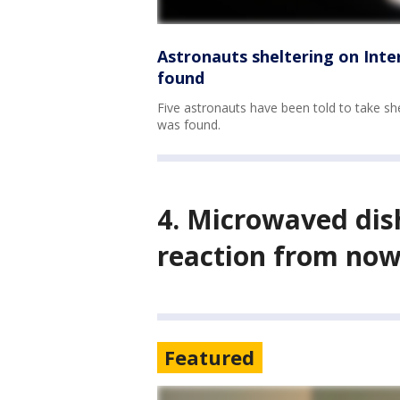
Astronauts sheltering on Inte
found
Five astronauts have been told to take she
was found.
4. Microwaved dis
reaction from now
Featured