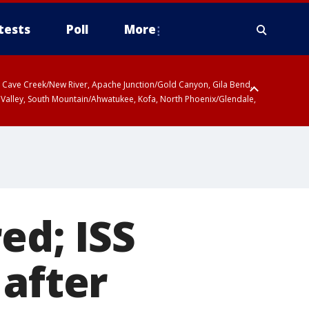
tests
Poll
More
ty, Cave Creek/New River, Apache Junction/Gold Canyon, Gila Bend,
 Valley, South Mountain/Ahwatukee, Kofa, North Phoenix/Glendale,
d; ISS
 after