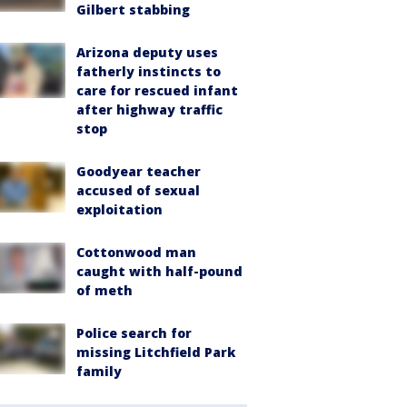
Gilbert stabbing
Arizona deputy uses
fatherly instincts to
care for rescued infant
after highway traffic
stop
Goodyear teacher
accused of sexual
exploitation
Cottonwood man
caught with half-pound
of meth
Police search for
missing Litchfield Park
family