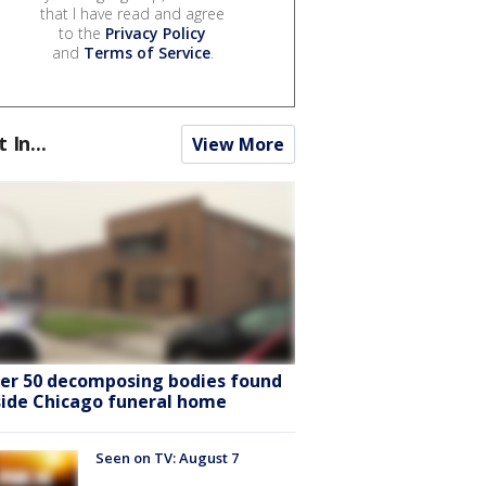
that I have read and agree
to the
Privacy Policy
and
Terms of Service
.
t In...
View More
er 50 decomposing bodies found
side Chicago funeral home
Seen on TV: August 7