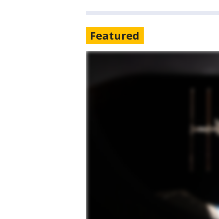
Featured