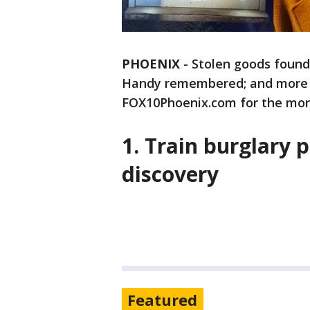
PHOENIX
-
Stolen goods found
Handy remembered; and more - 
FOX10Phoenix.com for the morn
1. Train burglary 
discovery
Featured