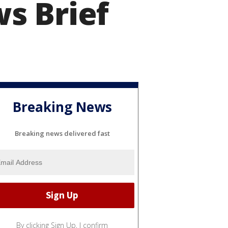
s Brief
Breaking News
Breaking news delivered fast
By clicking Sign Up, I confirm