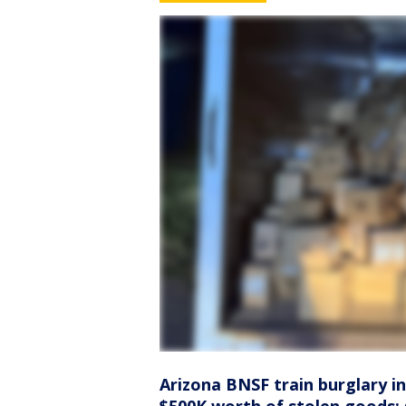
Arizona BNSF train burglary in