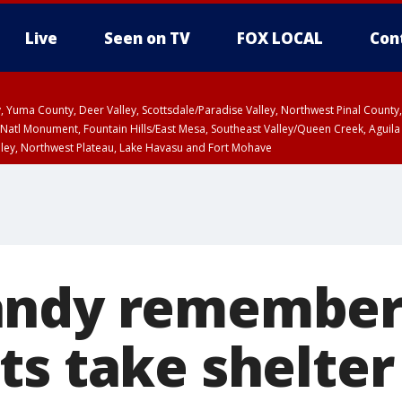
Live
Seen on TV
FOX LOCAL
Con
lley, Yuma County, Deer Valley, Scottsdale/Paradise Valley, Northwest Pinal Coun
Natl Monument, Fountain Hills/East Mesa, Southeast Valley/Queen Creek, Aguila
lley, Northwest Plateau, Lake Havasu and Fort Mohave
ST, Marble and Glen Canyons, Grand Canyon Country
ndy remembere
s take shelter