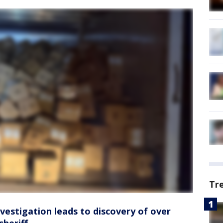
Tr
vestigation leads to discovery of over