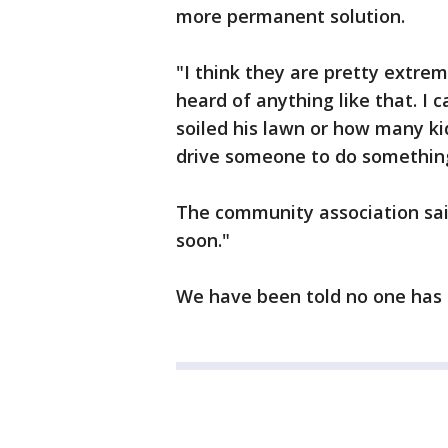
more permanent solution.
"I think they are pretty extre
heard of anything like that. 
soiled his lawn or how many ki
drive someone to do something 
The community association sai
soon."
We have been told no one has b