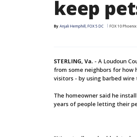
keep pets
By
Anjali Hemphill, FOX 5 DC
FOX 10 Phoenix
STERLING, Va.
-
A Loudoun Cou
from some neighbors for how h
visitors - by using barbed wire 
The homeowner said he installe
years of people letting their p