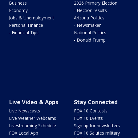
Business
2026 Primary Election
Economy
- Election results
Jobs & Unemployment
Arizona Politics
Personal Finance
- Newsmaker
- Financial Tips
National Politics
- Donald Trump
Live Video & Apps
Stay Connected
Live Newscasts
FOX 10 Contests
Live Weather Webcams
FOX 10 Events
Livestreaming Schedule
Sign up for newsletters
FOX Local App
FOX 10 Salutes military