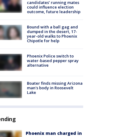
candidates’ running mates
could influence election
outcome, future leadership
Bound with a ball gag and
dumped in the desert, 17-
year-old walks to Phoenix
Chipotle for help
Phoenix Police switch to
water-based pepper spray
alternative
Boater finds missing Arizona
man's body in Roosevelt
Lake
ending
Phoenix man charged in