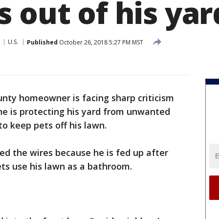
 out of his yar
U.S.
Published
October 26, 2018 5:27 PM MST
nty homeowner is facing sharp criticism
e is protecting his yard from unwanted
to keep pets off his lawn.
d the wires because he is fed up after
ets use his lawn as a bathroom.