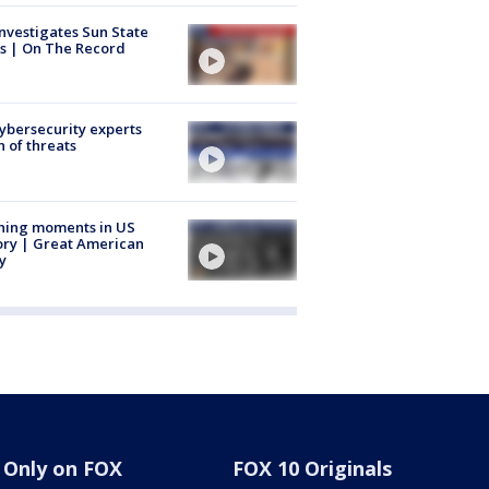
nvestigates Sun State
s | On The Record
Cybersecurity experts
 of threats
ning moments in US
ory | Great American
y
Only on FOX
FOX 10 Originals