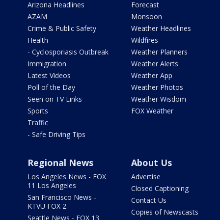
Arizona Headlines
Forecast
AZAM
Monsoon
Crime & Public Safety
Weather Headlines
Health
Wildfires
- Cyclosporiasis Outbreak
Weather Planners
Immigration
Weather Alerts
Latest Videos
Weather App
Poll of the Day
Weather Photos
Seen on TV Links
Weather Wisdom
Sports
FOX Weather
Traffic
- Safe Driving Tips
Regional News
About Us
Los Angeles News - FOX
Advertise
11 Los Angeles
Closed Captioning
San Francisco News -
Contact Us
KTVU FOX 2
Copies of Newscasts
Seattle News - FOX 13