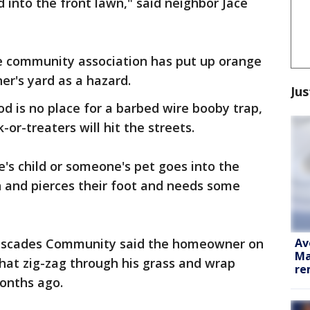
 into the front lawn," said neighbor Jace
e community association has put up orange
r's yard as a hazard.
Jus
 is no place for a barbed wire booby trap,
-or-treaters will hit the streets.
's child or someone's pet goes into the
n and pierces their foot and needs some
Av
Cascades Community said the homeowner on
Ma
that zig-zag through his grass and wrap
re
months ago.