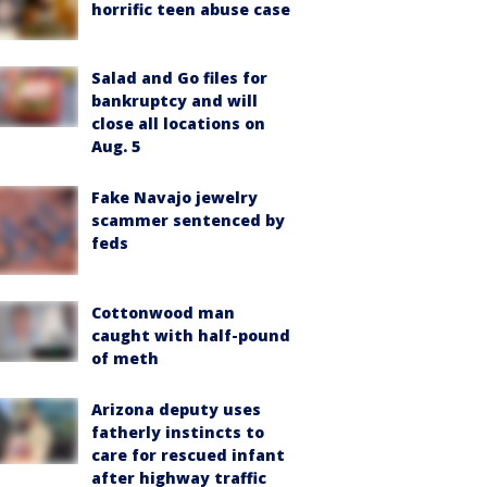
horrific teen abuse case
Salad and Go files for
bankruptcy and will
close all locations on
Aug. 5
Fake Navajo jewelry
scammer sentenced by
feds
Cottonwood man
caught with half-pound
of meth
Arizona deputy uses
fatherly instincts to
care for rescued infant
after highway traffic