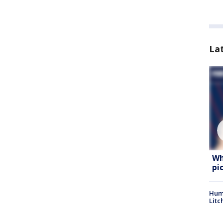
La
Wh
pi
Hum
Litc