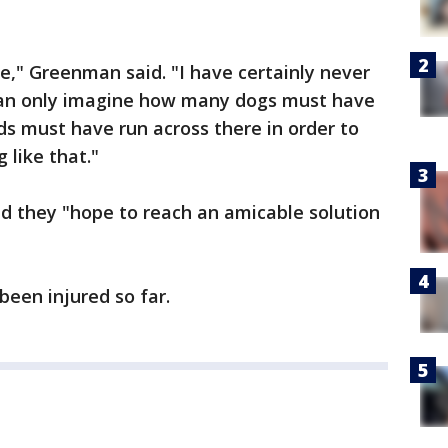
me," Greenman said. "I have certainly never
I can only imagine how many dogs must have
ds must have run across there in order to
like that."
d they "hope to reach an amicable solution
een injured so far.