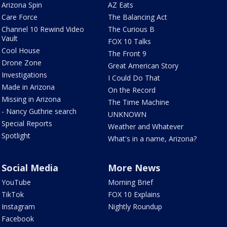
Arizona Spin
AZ Eats
Care Force
The Balancing Act
Channel 10 Rewind Video
The Curious B
Vault
FOX 10 Talks
Cool House
The Front 9
Drone Zone
Great American Story
Investigations
I Could Do That
Made in Arizona
On the Record
Missing in Arizona
The Time Machine
- Nancy Guthrie search
UNKNOWN
Special Reports
Weather and Whatever
Spotlight
What's in a name, Arizona?
Social Media
More News
YouTube
Morning Brief
TikTok
FOX 10 Explains
Instagram
Nightly Roundup
Facebook