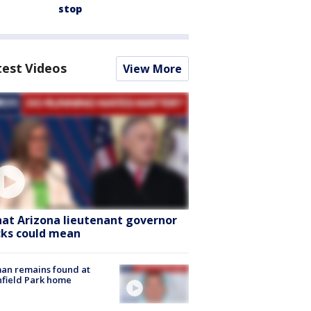
stop
test Videos
View More
at Arizona lieutenant governor
cks could mean
an remains found at
hfield Park home