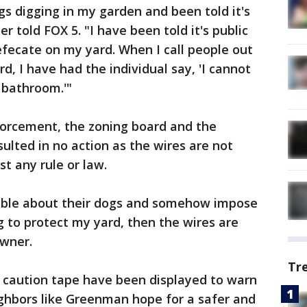
s digging in my garden and been told it's
 told FOX 5. "I have been told it's public
fecate on my yard. When I call people out
rd, I have had the individual say, 'I cannot
 bathroom.'"
forcement, the zoning board and the
lted in no action as the wires are not
t any rule or law.
nable about their dogs and somehow impose
g to protect my yard, then the wires are
owner.
Tr
 caution tape have been displayed to warn
ghbors like Greenman hope for a safer and