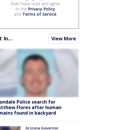
that I have read and agree
to the
Privacy Policy
and
Terms of Service
.
t In...
View More
ondale Police search for
tthew Flores after human
mains found in backyard
Arizona Governor