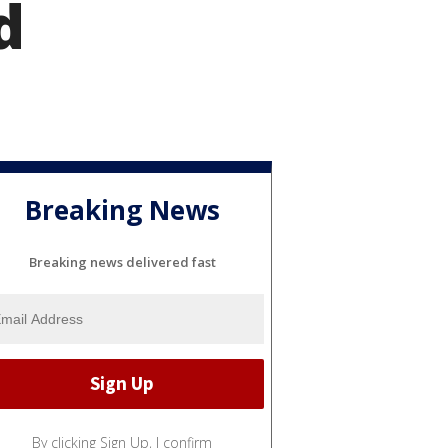
d
Breaking News
Breaking news delivered fast
By clicking Sign Up, I confirm