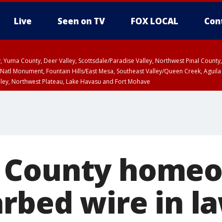
Live
Seen on TV
FOX LOCAL
Con
lley, Yuma County, Deer Valley, Scottsdale/Paradise Valley, Northwest Pinal Coun
Natl Monument, Fountain Hills/East Mesa, Southeast Valley/Queen Creek, Aguila
lley, Northwest Plateau, Lake Havasu and Fort Mohave
ST, Marble and Glen Canyons, Grand Canyon Country
 County home
arbed wire in l