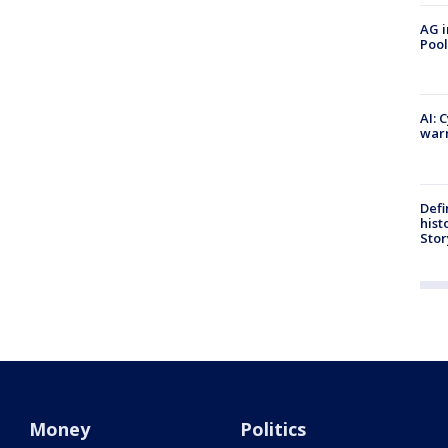
AG i
Pool
AI: 
warn
Defi
hist
Stor
Money
Politics