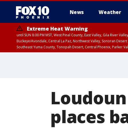
News
Weather
Extreme Heat Warning
until SUN 8:00 PM MST, West Pinal County, East Valley, Gila River Va
Buckeye/Avondale, Central La Paz, Northwest Valley, Sonoran Desert 
Southeast Yuma County, Tonopah Desert, Central Phoenix, Parker Va
Extreme Heat Warning
until SAT 8:00 PM M
Loudoun
places b