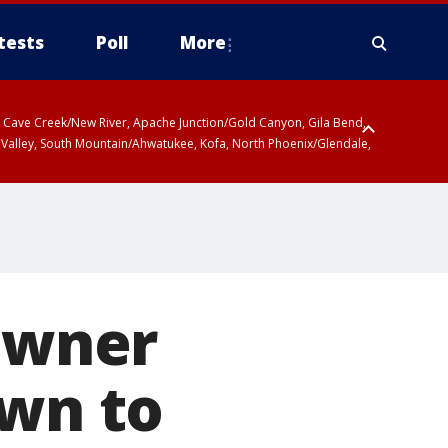
tests
Poll
More
ty, Cave Creek/New River, Apache Junction/Gold Canyon, Gila Bend,
 Valley, South Mountain/Ahwatukee, Kofa, North Phoenix/Glendale,
owner
awn to