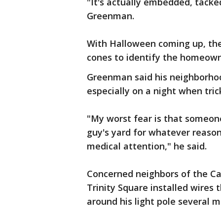
"It's actually embedded, tacked
Greenman.
With Halloween coming up, th
cones to identify the homeowne
Greenman said his neighborhood
especially on a night when trick
"My worst fear is that someone
guy's yard for whatever reaso
medical attention," he said.
Concerned neighbors of the 
Trinity Square installed wires 
around his light pole several 