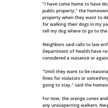
"I have come home to have dog
public property," the homeowner
property when they want to de
for walking their dogs in my ya
tell my dog where to go to the
Neighbors said calls to law en
Department of Health have resu
considered a nuisance or agains
"Until they want to be reaso
fines for violators or somethin
going to stay," said the home
For now, the orange cones and
any unsuspecting walkers. Nei