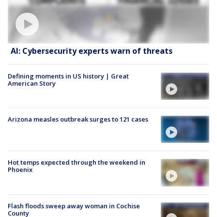
AI: Cybersecurity experts warn of threats
Defining moments in US history | Great
American Story
Arizona measles outbreak surges to 121 cases
Hot temps expected through the weekend in
Phoenix
Flash floods sweep away woman in Cochise
County