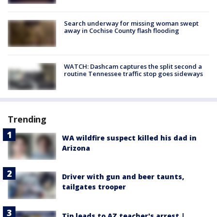
Search underway for missing woman swept
away in Cochise County flash flooding
WATCH: Dashcam captures the split second a
routine Tennessee traffic stop goes sideways
Trending
WA wildfire suspect killed his dad in
Arizona
Driver with gun and beer taunts,
tailgates trooper
Tip leads to AZ teacher's arrest |