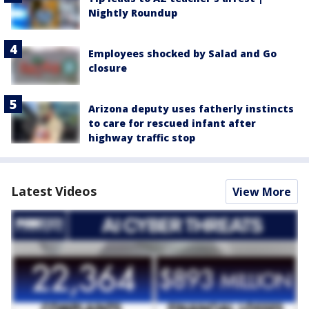
Nightly Roundup
Employees shocked by Salad and Go
closure
Arizona deputy uses fatherly instincts
to care for rescued infant after
highway traffic stop
Latest Videos
View More