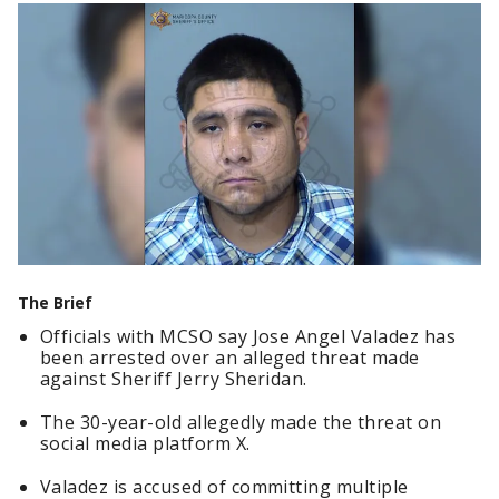
The Brief
Officials with MCSO say Jose Angel Valadez has
been arrested over an alleged threat made
against Sheriff Jerry Sheridan.
The 30-year-old allegedly made the threat on
social media platform X.
Valadez is accused of committing multiple