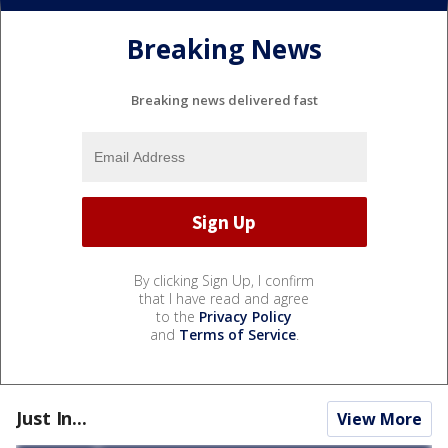
Breaking News
Breaking news delivered fast
By clicking Sign Up, I confirm
that I have read and agree
to the
Privacy Policy
and
Terms of Service
.
Just In...
View More