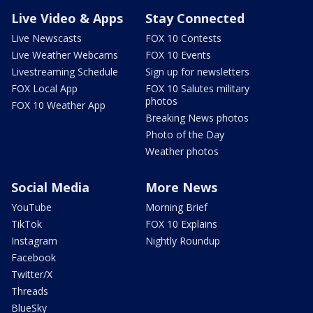
Live Video & Apps
Stay Connected
Live Newscasts
FOX 10 Contests
Live Weather Webcams
FOX 10 Events
Livestreaming Schedule
Sign up for newsletters
FOX Local App
FOX 10 Salutes military
photos
FOX 10 Weather App
Breaking News photos
Photo of the Day
Weather photos
Social Media
More News
YouTube
Morning Brief
TikTok
FOX 10 Explains
Instagram
Nightly Roundup
Facebook
Twitter/X
Threads
BlueSky