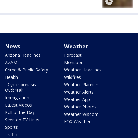
News
Weather
Arizona Headlines
Forecast
AZAM
Monsoon
Crime & Public Safety
Weather Headlines
Health
Wildfires
- Cyclosporiasis
Weather Planners
Outbreak
Weather Alerts
Immigration
Weather App
Latest Videos
Weather Photos
Poll of the Day
Weather Wisdom
Seen on TV Links
FOX Weather
Sports
Traffic