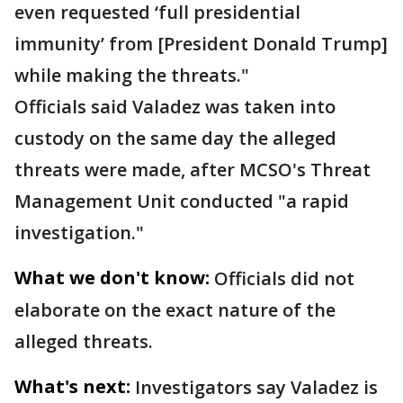
even requested ‘full presidential
immunity’ from [President Donald Trump]
while making the threats."
Officials said Valadez was taken into
custody on the same day the alleged
threats were made, after MCSO's Threat
Management Unit conducted "a rapid
investigation."
What we don't know:
Officials did not
elaborate on the exact nature of the
alleged threats.
What's next:
Investigators say Valadez is