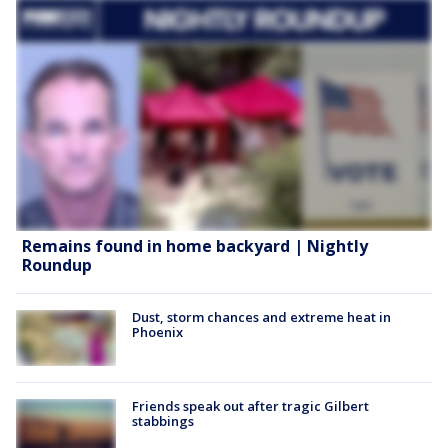
Remains found in home backyard | Nightly
Roundup
Dust, storm chances and extreme heat in
Phoenix
Friends speak out after tragic Gilbert
stabbings