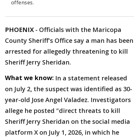
offenses.
PHOENIX
-
Officials with the Maricopa
County Sheriff's Office say a man has been
arrested for allegedly threatening to kill
Sheriff Jerry Sheridan.
What we know:
In a statement released
on July 2, the suspect was identified as 30-
year-old Jose Angel Valadez. Investigators
allege he posted "direct threats to kill
Sheriff Jerry Sheridan on the social media
platform X on July 1, 2026, in which he