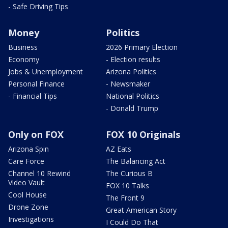
- Safe Driving Tips
Money
Politics
Business
2026 Primary Election
Economy
- Election results
Jobs & Unemployment
Arizona Politics
Personal Finance
- Newsmaker
- Financial Tips
National Politics
- Donald Trump
Only on FOX
FOX 10 Originals
Arizona Spin
AZ Eats
Care Force
The Balancing Act
Channel 10 Rewind
The Curious B
Video Vault
FOX 10 Talks
Cool House
The Front 9
Drone Zone
Great American Story
Investigations
I Could Do That