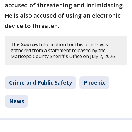
accused of threatening and intimidating.
He is also accused of using an electronic
device to threaten.
The Source:
Information for this article was
gathered from a statement released by the
Maricopa County Sheriff's Office on July 2, 2026.
Crime and Public Safety
Phoenix
News