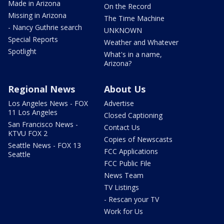
Made in Arizona
On the Record
Missing in Arizona
The Time Machine
- Nancy Guthrie search
UNKNOWN
Special Reports
Weather and Whatever
Spotlight
What's in a name,
Arizona?
Regional News
About Us
Los Angeles News - FOX
Advertise
11 Los Angeles
Closed Captioning
San Francisco News -
Contact Us
KTVU FOX 2
Copies of Newscasts
Seattle News - FOX 13
FCC Applications
Seattle
FCC Public File
News Team
TV Listings
- Rescan your TV
Work for Us