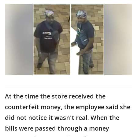
At the time the store received the
counterfeit money, the employee said she
did not notice it wasn't real. When the
bills were passed through a money