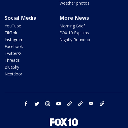
Weather photos
Social Media
More News
YouTube
Morning Brief
TikTok
FOX 10 Explains
Instagram
Nightly Roundup
Facebook
Twitter/X
Threads
BlueSky
Nextdoor
facebook
twitter
instagram
youtube
tk
bluesky
email
newsletters