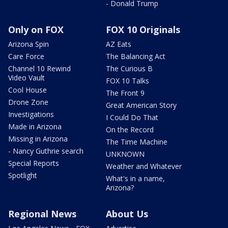
- Donald Trump
Only on FOX
FOX 10 Originals
Arizona Spin
AZ Eats
Care Force
The Balancing Act
Channel 10 Rewind
The Curious B
Video Vault
FOX 10 Talks
Cool House
The Front 9
Drone Zone
Great American Story
Investigations
I Could Do That
Made in Arizona
On the Record
Missing in Arizona
The Time Machine
- Nancy Guthrie search
UNKNOWN
Special Reports
Weather and Whatever
Spotlight
What's in a name,
Arizona?
Regional News
About Us