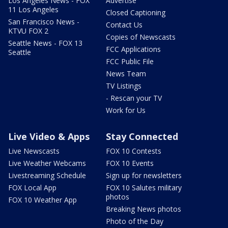
Los Angeles News - FOX
Advertise
11 Los Angeles
Closed Captioning
San Francisco News -
Contact Us
KTVU FOX 2
Copies of Newscasts
Seattle News - FOX 13
FCC Applications
Seattle
FCC Public File
News Team
TV Listings
- Rescan your TV
Work for Us
Live Video & Apps
Stay Connected
Live Newscasts
FOX 10 Contests
Live Weather Webcams
FOX 10 Events
Livestreaming Schedule
Sign up for newsletters
FOX Local App
FOX 10 Salutes military
photos
FOX 10 Weather App
Breaking News photos
Photo of the Day