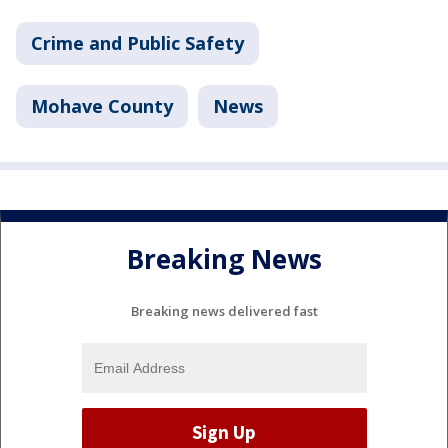
Crime and Public Safety
Mohave County
News
Breaking News
Breaking news delivered fast