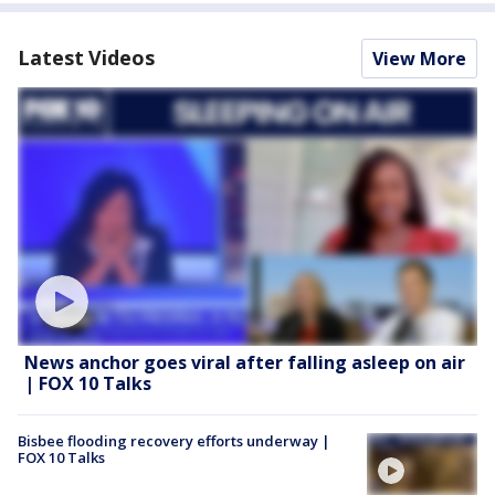
Latest Videos
View More
News anchor goes viral after falling asleep on air
| FOX 10 Talks
Bisbee flooding recovery efforts underway |
FOX 10 Talks