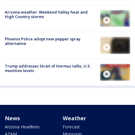
Arizona weather: Weekend Valley heat and
High Country storms
Phoenix Police adopt new pepper spray
alternative
Trump addresses Strait of Hormuz talks, U.S.
munition levels
News
Weather
Arizona Headlines
Forecast
AZAM
Monsoon