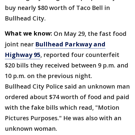
buy nearly $80 worth of Taco Bell in
Bullhead City.
What we know:
On May 29, the fast food
joint near
Bullhead Parkway and
Highway 95
, reported four counterfeit
$20 bills they received between 9 p.m. and
10 p.m. on the previous night.
Bullhead City Police said an unknown man
ordered about $74 worth of food and paid
with the fake bills which read, "Motion
Pictures Purposes." He was also with an
unknown woman.