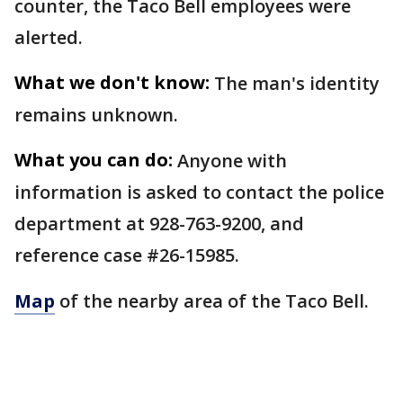
counter, the Taco Bell employees were
alerted.
What we don't know:
The man's identity
remains unknown.
What you can do:
Anyone with
information is asked to contact the police
department at 928-763-9200, and
reference case #26-15985.
Map
of the nearby area of the Taco Bell.