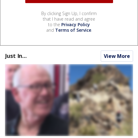
By clicking Sign Up, I confirm
that I have read and agree
to the
Privacy Policy
and
Terms of Service
.
Just In...
View More