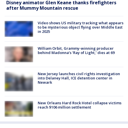
Disney animator Glen Keane thanks firefighters
after Mummy Mountain rescue
Video shows US military tracking what appears
to be mysterious object flying over Middle East
in 2025
William Orbit, Grammy-winning producer
behind Madonna’s ‘Ray of Light,’ dies at 69
New Jersey launches civil rights investigation
into Delaney Hall, ICE detention center in
Newark
New Orleans Hard Rock Hotel collapse victims
reach $106 million settlement