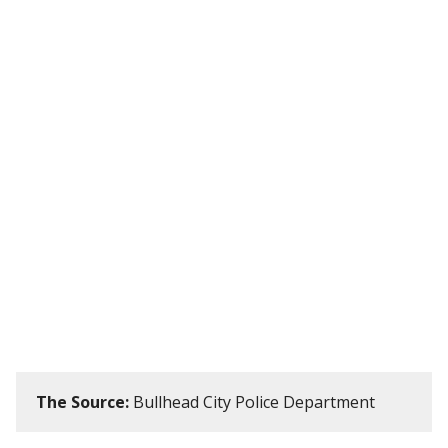
The Source:
Bullhead City Police Department