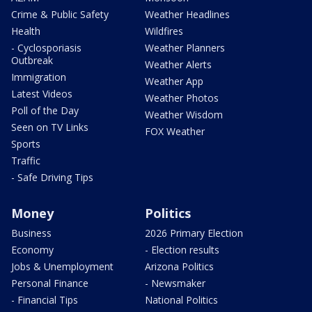
Crime & Public Safety
Weather Headlines
Health
Wildfires
- Cyclosporiasis
Weather Planners
Outbreak
Weather Alerts
Immigration
Weather App
Latest Videos
Weather Photos
Poll of the Day
Weather Wisdom
Seen on TV Links
FOX Weather
Sports
Traffic
- Safe Driving Tips
Money
Politics
Business
2026 Primary Election
Economy
- Election results
Jobs & Unemployment
Arizona Politics
Personal Finance
- Newsmaker
- Financial Tips
National Politics