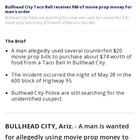
Bullhead City Taco Bell receives $80 of movie prop money for
man's order
Bullhead City Police are searching for a man who used four counterfeit $20
movie prop bills to buy $74 worth of food at a Taco Bell.
The Brief
A man allegedly used several counterfeit $20
movie prop bills to purchase about $74 worth of
food from a Taco Bell in Bullhead City.
The incident occurred the night of May 28 in the
600 block of Highway 95.
Bullhead City Police are still searching for the
unidentified suspect.
BULLHEAD CITY, Ariz.
-
A man is wanted
for allegedly using movie prop money to