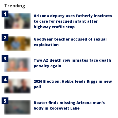
Trending
Arizona deputy uses fatherly instincts
to care for rescued infant after
highway traffic stop
Goodyear teacher accused of sexual
exploitation
Two AZ death row inmates face death
penalty again
2026 Election: Hobbs leads Biggs in new
poll
Boater finds missing Arizona man's
body in Roosevelt Lake