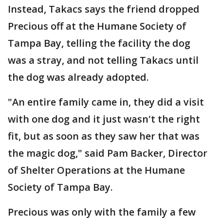
Instead, Takacs says the friend dropped
Precious off at the Humane Society of
Tampa Bay, telling the facility the dog
was a stray, and not telling Takacs until
the dog was already adopted.
"An entire family came in, they did a visit
with one dog and it just wasn't the right
fit, but as soon as they saw her that was
the magic dog," said Pam Backer, Director
of Shelter Operations at the Humane
Society of Tampa Bay.
Precious was only with the family a few