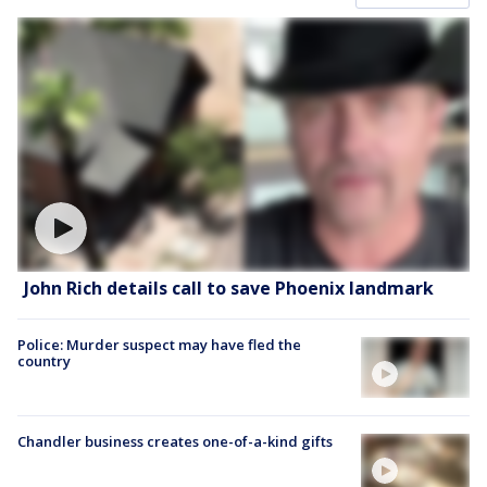
John Rich details call to save Phoenix landmark
Police: Murder suspect may have fled the
country
Chandler business creates one-of-a-kind gifts