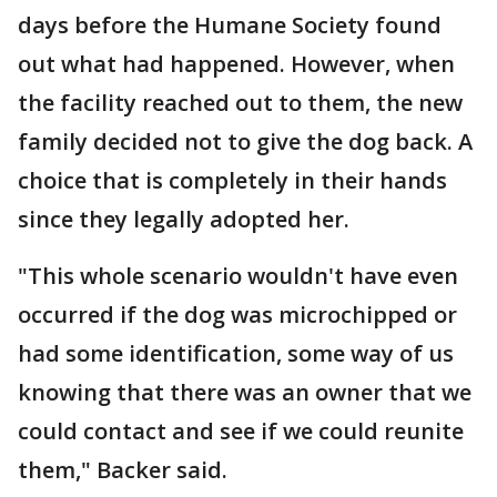
days before the Humane Society found
out what had happened. However, when
the facility reached out to them, the new
family decided not to give the dog back. A
choice that is completely in their hands
since they legally adopted her.
"This whole scenario wouldn't have even
occurred if the dog was microchipped or
had some identification, some way of us
knowing that there was an owner that we
could contact and see if we could reunite
them," Backer said.