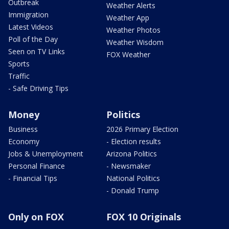
Outbreak
Weather Alerts
Immigration
Weather App
Latest Videos
Weather Photos
Poll of the Day
Weather Wisdom
Seen on TV Links
FOX Weather
Sports
Traffic
- Safe Driving Tips
Money
Politics
Business
2026 Primary Election
Economy
- Election results
Jobs & Unemployment
Arizona Politics
Personal Finance
- Newsmaker
- Financial Tips
National Politics
- Donald Trump
Only on FOX
FOX 10 Originals