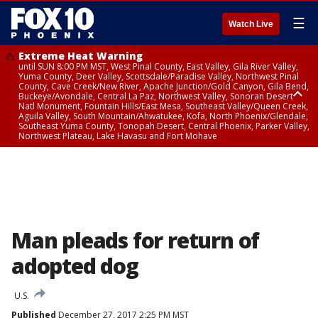
☰
Watch Live
Extreme Heat Warning
until SUN 8:00 PM MST, West Pinal County, East Valley, Gila River Valley,
Yuma County, Deer Valley, Scottsdale/Paradise Valley, Northwest Pinal
County, Cave Creek/New River, Apache Junction/Gold Canyon, Gila Bend,
Buckeye/Avondale, Central La Paz, Northwest Valley, Sonoran Desert
Natl Monument, Fountain Hills/East Mesa, Southeast Valley/Queen Creek,
Aguila Valley, South Mountain/Ahwatukee, Kofa, North Phoenix/Glendale,
Southeast Yuma County, Tonopah Desert, Central Phoenix, Parker Valley,
Northwest Plateau, Lake Havasu and Fort Mohave
Extreme Heat Warning
until SAT 8:00 PM MST, Marble and Glen Canyons, Grand Canyon Country
Man pleads for return of
adopted dog
U.S.
Published
December 27, 2017 2:25 PM MST