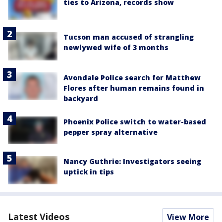
ties to Arizona, records show
Tucson man accused of strangling
newlywed wife of 3 months
Avondale Police search for Matthew
Flores after human remains found in
backyard
Phoenix Police switch to water-based
pepper spray alternative
Nancy Guthrie: Investigators seeing
uptick in tips
Latest Videos
View More