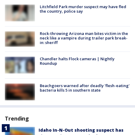
Litchfield Park murder suspect may have fled
the country, police say
Rock-throwing Arizona man bites victim in the
neck like a vampire during trailer park break-
in: sheriff
Chandler halts Flock cameras | Nightly
Roundup
Beachgoers warned after deadly 'flesh-eating'
bacteria kills 5 in southern state
Trending
Idaho In-N-Out shooting suspect has