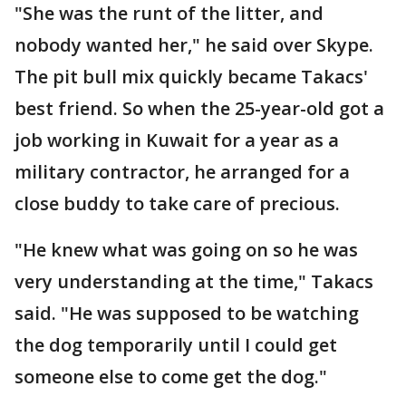
"She was the runt of the litter, and
nobody wanted her," he said over Skype.
The pit bull mix quickly became Takacs'
best friend. So when the 25-year-old got a
job working in Kuwait for a year as a
military contractor, he arranged for a
close buddy to take care of precious.
"He knew what was going on so he was
very understanding at the time," Takacs
said. "He was supposed to be watching
the dog temporarily until I could get
someone else to come get the dog."