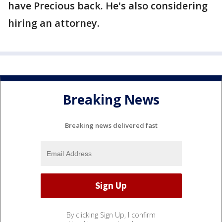
have Precious back. He's also considering
hiring an attorney.
Breaking News
Breaking news delivered fast
By clicking Sign Up, I confirm