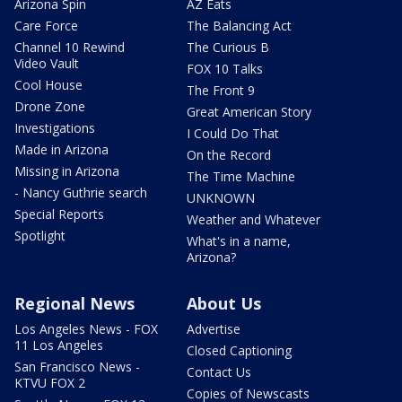
Arizona Spin
AZ Eats
Care Force
The Balancing Act
Channel 10 Rewind
The Curious B
Video Vault
FOX 10 Talks
Cool House
The Front 9
Drone Zone
Great American Story
Investigations
I Could Do That
Made in Arizona
On the Record
Missing in Arizona
The Time Machine
- Nancy Guthrie search
UNKNOWN
Special Reports
Weather and Whatever
Spotlight
What's in a name,
Arizona?
Regional News
About Us
Los Angeles News - FOX
Advertise
11 Los Angeles
Closed Captioning
San Francisco News -
Contact Us
KTVU FOX 2
Copies of Newscasts