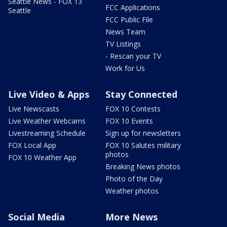
Seattle News - FOX 13
FCC Applications
Seattle
FCC Public File
News Team
TV Listings
- Rescan your TV
Work for Us
Live Video & Apps
Stay Connected
Live Newscasts
FOX 10 Contests
Live Weather Webcams
FOX 10 Events
Livestreaming Schedule
Sign up for newsletters
FOX Local App
FOX 10 Salutes military
photos
FOX 10 Weather App
Breaking News photos
Photo of the Day
Weather photos
Social Media
More News