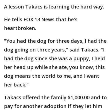
A lesson Takacs is learning the hard way.
He tells FOX 13 News that he's
heartbroken.
"You had the dog for three days, I had the
dog going on three years," said Takacs. "I
had the dog since she was a puppy, I held
her head up while she ate, you know, this
dog means the world to me, and I want
her back."
Takacs offered the family $1,000.00 and to
pay for another adoption if they let him