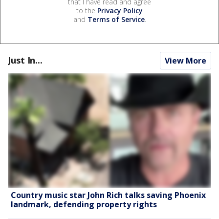
that I have read and agree
to the
Privacy Policy
and
Terms of Service
.
Just In...
View More
Country music star John Rich talks saving Phoenix
landmark, defending property rights