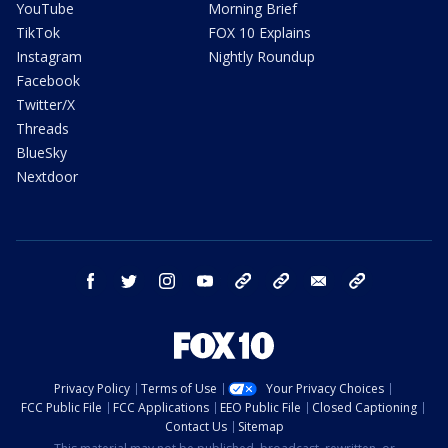
YouTube
Morning Brief
TikTok
FOX 10 Explains
Instagram
Nightly Roundup
Facebook
Twitter/X
Threads
BlueSky
Nextdoor
facebook
twitter
instagram
youtube
tk
bluesky
email
newsletters
Privacy Policy
Terms of Use
Your Privacy Choices
FCC Public File
FCC Applications
EEO Public File
Closed Captioning
Contact Us
Sitemap