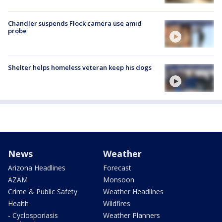
Chandler suspends Flock camera use amid
probe
Shelter helps homeless veteran keep his dogs
News
Weather
Arizona Headlines
Forecast
AZAM
Monsoon
Crime & Public Safety
Weather Headlines
Health
Wildfires
- Cyclosporiasis
Weather Planners