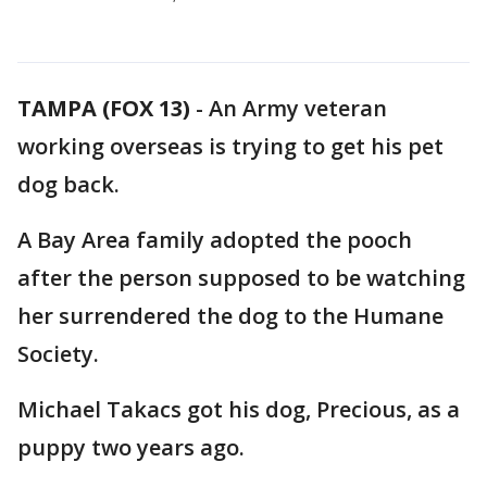
TAMPA (FOX 13)
-
An Army veteran
working overseas is trying to get his pet
dog back.
A Bay Area family adopted the pooch
after the person supposed to be watching
her surrendered the dog to the Humane
Society.
Michael Takacs got his dog, Precious, as a
puppy two years ago.