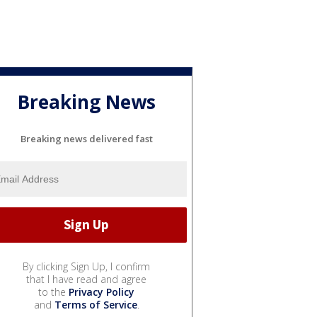
Breaking News
Breaking news delivered fast
By clicking Sign Up, I confirm
that I have read and agree
to the
Privacy Policy
and
Terms of Service
.