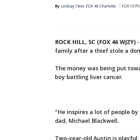
By
Lindsay Clein, FOX 46 Charlotte
FOX 10 Ph
ROCK HILL, SC (FOX 46 WJZY)
family after a thief stole a don
The money was being put towar
boy battling liver cancer.
"He inspires a lot of people by
dad, Michael Blackwell.
Two-year-old Austin is playful