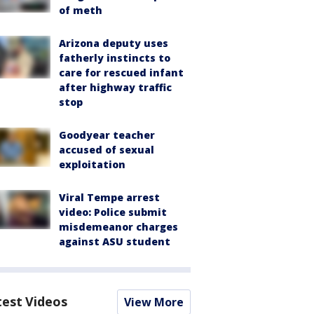
of meth
Arizona deputy uses
fatherly instincts to
care for rescued infant
after highway traffic
stop
Goodyear teacher
accused of sexual
exploitation
Viral Tempe arrest
video: Police submit
misdemeanor charges
against ASU student
test Videos
View More