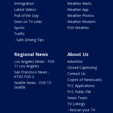
Immigration
Weather Alerts
Latest Videos
Weather App
Poll of the Day
Weather Photos
Seen on TV Links
Weather Wisdom
Sports
FOX Weather
Traffic
- Safe Driving Tips
Regional News
About Us
Los Angeles News - FOX
Advertise
11 Los Angeles
Closed Captioning
San Francisco News -
Contact Us
KTVU FOX 2
Copies of Newscasts
Seattle News - FOX 13
FCC Applications
Seattle
FCC Public File
News Team
TV Listings
- Rescan your TV