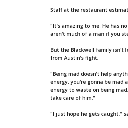
Staff at the restaurant estima
"It's amazing to me. He has no
aren't much of a man if you st
But the Blackwell family isn't 
from Austin's fight.
"Being mad doesn't help anythi
energy, you're gonna be mad a
energy to waste on being mad. 
take care of him."
"I just hope he gets caught," sa