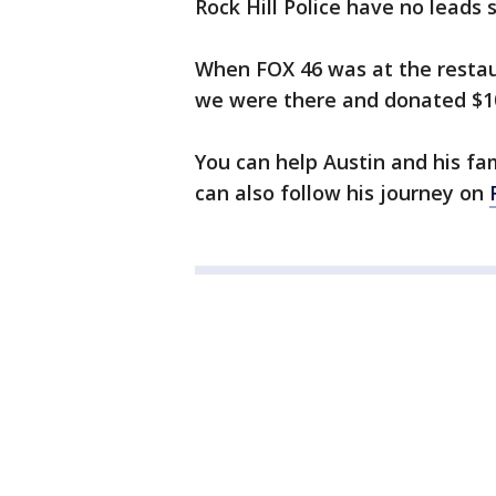
Rock Hill Police have no leads s
When FOX 46 was at the resta
we were there and donated $1
You can help Austin and his fa
can also follow his journey on