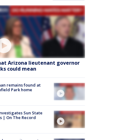
at Arizona lieutenant governor
cks could mean
an remains found at
hfield Park home
nvestigates Sun State
s | On The Record