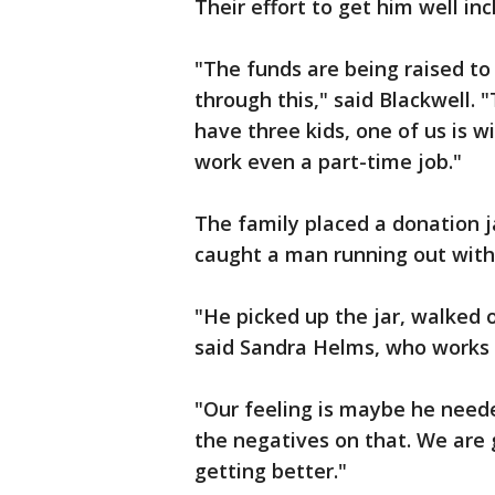
Their effort to get him well in
"The funds are being raised to 
through this," said Blackwell. 
have three kids, one of us is wi
work even a part-time job."
The family placed a donation j
caught a man running out with
"He picked up the jar, walked 
said Sandra Helms, who works a
"Our feeling is maybe he needed
the negatives on that. We are 
getting better."