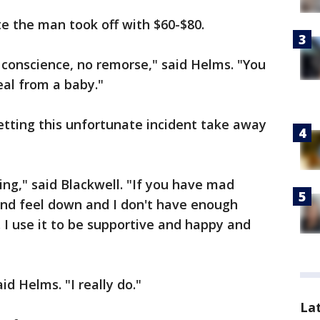
te the man took off with $60-$80.
 conscience, no remorse," said Helms. "You
eal from a baby."
letting this unfortunate incident take away
ng," said Blackwell. "If you have mad
nd feel down and I don't have enough
I use it to be supportive and happy and
id Helms. "I really do."
La