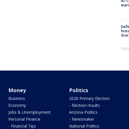
AI: 
warn
Defi
hist
Stor
Money
Politics
Business
2026 Primary Election
Economy
- Election results
Jobs & Unemployment
Arizona Politics
Personal Finance
- Newsmaker
- Financial Tips
National Politics