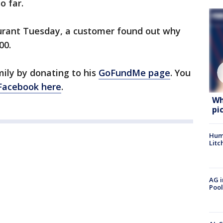
o far.
urant Tuesday, a customer found out why
00.
mily by donating to his
GoFundMe page
. You
Facebook here
.
Wh
pi
Hum
Litc
AG i
Pool