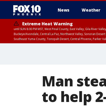
News
Weather
Extreme Heat Warning
until SUN 8:00 PM MST, West Pinal County, East Valley, Gila River Va
Buckeye/Avondale, Central La Paz, Northwest Valley, Sonoran Desert 
Southeast Yuma County, Tonopah Desert, Central Phoenix, Parker Va
Extreme Heat Warning
until SAT 8:00 PM M
Man stea
to help 2