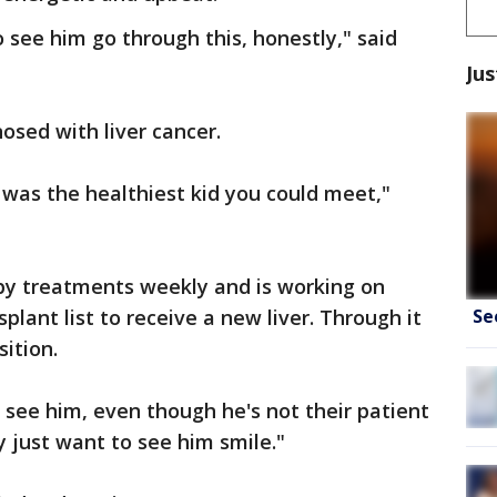
 see him go through this, honestly," said
Jus
sed with liver cancer.
e was the healthiest kid you could meet,"
y treatments weekly and is working on
Se
plant list to receive a new liver. Through it
sition.
see him, even though he's not their patient
y just want to see him smile."