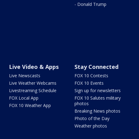
- Donald Trump
Live Video & Apps
Stay Connected
Live Newscasts
FOX 10 Contests
Live Weather Webcams
FOX 10 Events
Livestreaming Schedule
Sign up for newsletters
FOX Local App
FOX 10 Salutes military
photos
FOX 10 Weather App
Breaking News photos
Photo of the Day
Weather photos