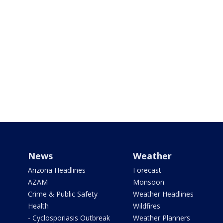
News
Weather
Arizona Headlines
Forecast
AZAM
Monsoon
Crime & Public Safety
Weather Headlines
Health
Wildfires
- Cyclosporiasis Outbreak
Weather Planners