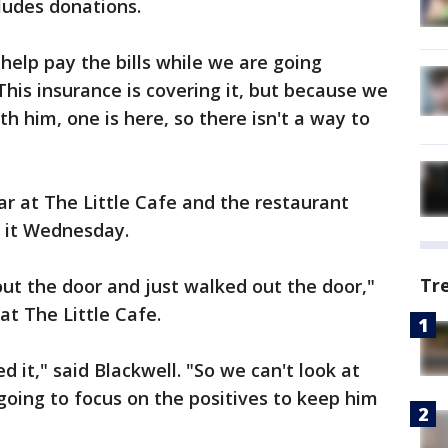
cludes donations.
help pay the bills while we are going
"This insurance is covering it, but because we
th him, one is here, so there isn't a way to
ar at The Little Cafe and the restaurant
 it Wednesday.
Tr
out the door and just walked out the door,"
t The Little Cafe.
 it," said Blackwell. "So we can't look at
going to focus on the positives to keep him