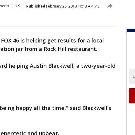
oenix
U.S.
Published
February 28, 2018 10:13 AM MST
-
FOX 46 is helping get results for a local
ation jar from a Rock Hill restaurant.
d helping Austin Blackwell, a two-year-old
 being happy all the time," said Blackwell's
, energetic and upbeat.