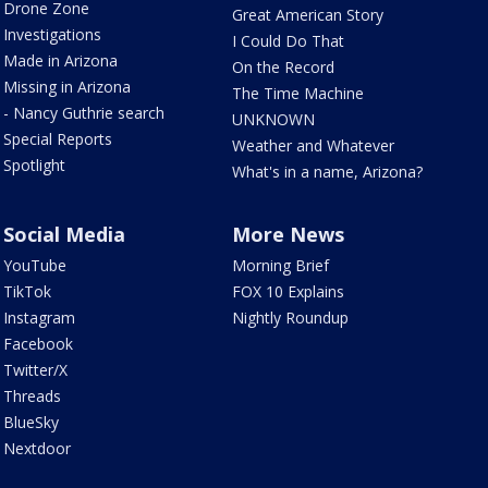
Drone Zone
Great American Story
Investigations
I Could Do That
Made in Arizona
On the Record
Missing in Arizona
The Time Machine
- Nancy Guthrie search
UNKNOWN
Special Reports
Weather and Whatever
Spotlight
What's in a name, Arizona?
Social Media
More News
YouTube
Morning Brief
TikTok
FOX 10 Explains
Instagram
Nightly Roundup
Facebook
Twitter/X
Threads
BlueSky
Nextdoor