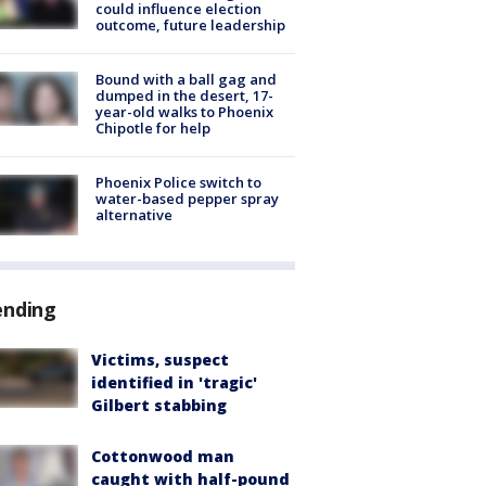
could influence election
outcome, future leadership
Bound with a ball gag and
dumped in the desert, 17-
year-old walks to Phoenix
Chipotle for help
Phoenix Police switch to
water-based pepper spray
alternative
ending
Victims, suspect
identified in 'tragic'
Gilbert stabbing
Cottonwood man
caught with half-pound