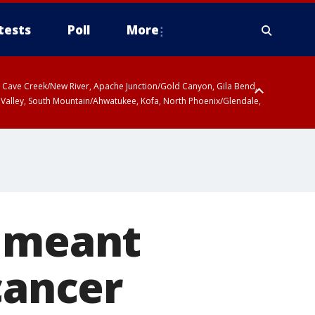
tests
Poll
More
ty, Cave Creek/New River, Apache Junction/Gold Canyon, Gila Bend,
 Valley, South Mountain/Ahwatukee, Kofa, North Phoenix/Glendale,
r meant
cancer