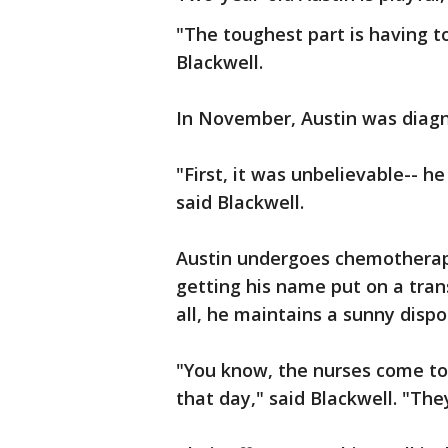
"The toughest part is having to
Blackwell.
In November, Austin was diagno
"First, it was unbelievable-- h
said Blackwell.
Austin undergoes chemotherap
getting his name put on a trans
all, he maintains a sunny dispo
"You know, the nurses come to 
that day," said Blackwell. "The