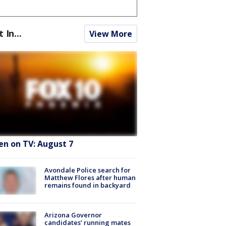
t In...
View More
en on TV: August 7
Avondale Police search for
Matthew Flores after human
remains found in backyard
Arizona Governor
candidates’ running mates