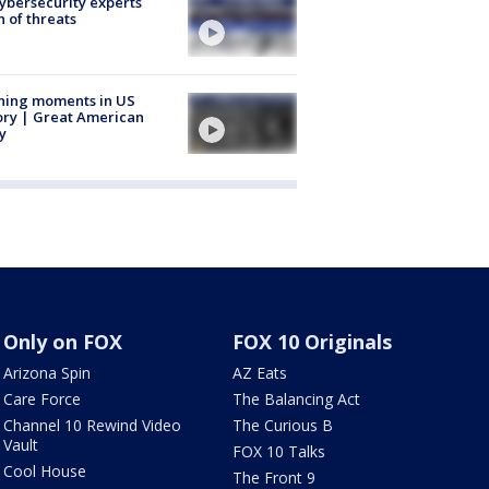
Cybersecurity experts
 of threats
ning moments in US
ory | Great American
y
Only on FOX
FOX 10 Originals
Arizona Spin
AZ Eats
Care Force
The Balancing Act
Channel 10 Rewind Video
The Curious B
Vault
FOX 10 Talks
Cool House
The Front 9