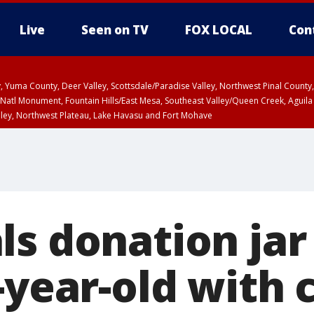
Live
Seen on TV
FOX LOCAL
Con
lley, Yuma County, Deer Valley, Scottsdale/Paradise Valley, Northwest Pinal Coun
Natl Monument, Fountain Hills/East Mesa, Southeast Valley/Queen Creek, Aguila
lley, Northwest Plateau, Lake Havasu and Fort Mohave
ST, Marble and Glen Canyons, Grand Canyon Country
ls donation ja
-year-old with 