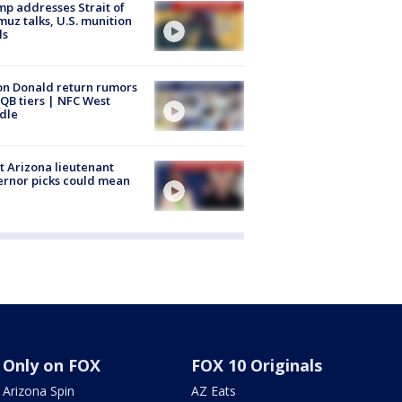
p addresses Strait of
uz talks, U.S. munition
ls
n Donald return rumors
QB tiers | NFC West
dle
 Arizona lieutenant
rnor picks could mean
Only on FOX
FOX 10 Originals
Arizona Spin
AZ Eats