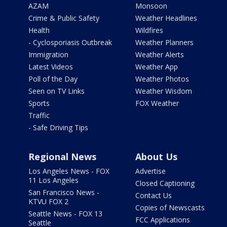
AZAM
Monsoon
Crime & Public Safety
Weather Headlines
Health
Wildfires
- Cyclosporiasis Outbreak
Weather Planners
Immigration
Weather Alerts
Latest Videos
Weather App
Poll of the Day
Weather Photos
Seen on TV Links
Weather Wisdom
Sports
FOX Weather
Traffic
- Safe Driving Tips
Regional News
About Us
Los Angeles News - FOX
Advertise
11 Los Angeles
Closed Captioning
San Francisco News -
Contact Us
KTVU FOX 2
Copies of Newscasts
Seattle News - FOX 13
FCC Applications
Seattle