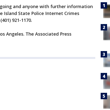
going and anyone with further information
 Island State Police Internet Crimes
(401) 921-1170.
Los Angeles. The Associated Press