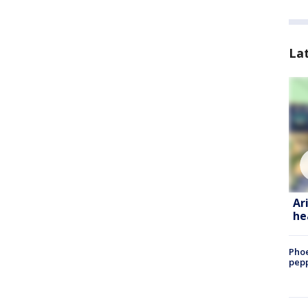
La
Ar
he
Phoe
pepp