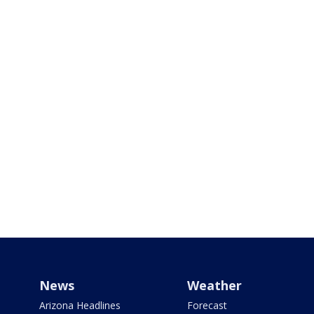
News
Weather
Arizona Headlines
Forecast