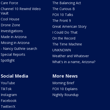
Care Force
The Balancing Act
Channel 10 Rewind Video
The Curious B
Vault
FOX 10 Talks
Cool House
The Front 9
Drone Zone
Great American Story
Investigations
I Could Do That
Made in Arizona
On the Record
Missing in Arizona
The Time Machine
- Nancy Guthrie search
UNKNOWN
Special Reports
Weather and Whatever
Spotlight
What's in a name, Arizona?
Social Media
More News
YouTube
Morning Brief
TikTok
FOX 10 Explains
Instagram
Nightly Roundup
Facebook
Twitter/X