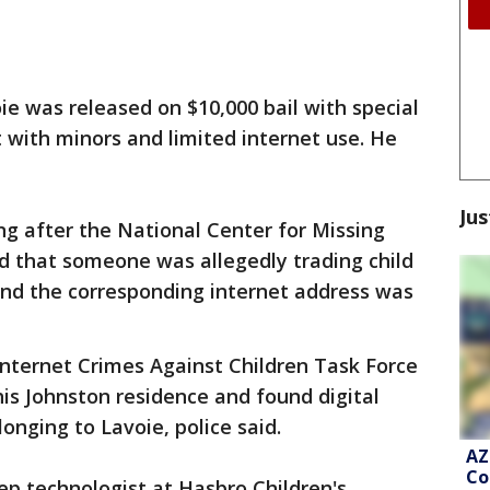
ie was released on $10,000 bail with special
t with minors and limited internet use. He
Jus
ing after the National Center for Missing
d that someone was allegedly trading child
and the corresponding internet address was
nternet Crimes Against Children Task Force
is Johnston residence and found digital
onging to Lavoie, police said.
AZ
Co
eep technologist at Hasbro Children's