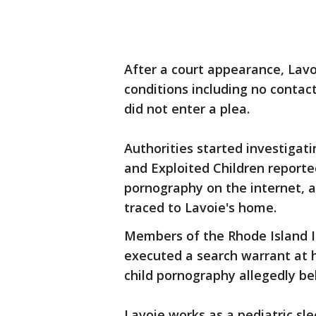
After a court appearance, Lavo
conditions including no contac
did not enter a plea.
Authorities started investigat
and Exploited Children reporte
pornography on the internet, 
traced to Lavoie's home.
Members of the Rhode Island I
executed a search warrant at h
child pornography allegedly bel
Lavoie works as a pediatric sl