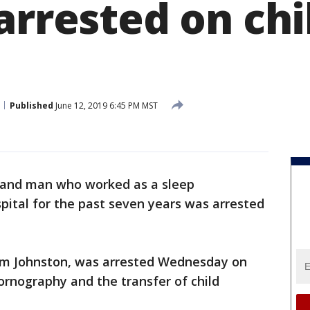
arrested on chi
Published
June 12, 2019 6:45 PM MST
land man who worked as a sleep
spital for the past seven years was arrested
rom Johnston, was arrested Wednesday on
pornography and the transfer of child