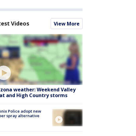
test Videos
View More
izona weather: Weekend Valley
at and High Country storms
nix Police adopt new
er spray alternative