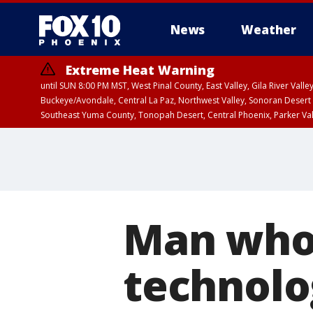
News
Weather
Extreme Heat Warning
until SUN 8:00 PM MST, West Pinal County, East Valley, Gila River Va
Buckeye/Avondale, Central La Paz, Northwest Valley, Sonoran Desert 
Southeast Yuma County, Tonopah Desert, Central Phoenix, Parker Va
Extreme Heat Warning
until SAT 8:00 PM M
Man who 
technolog