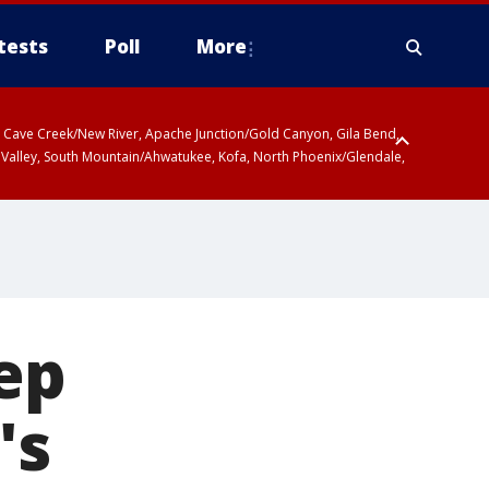
tests
Poll
More
ty, Cave Creek/New River, Apache Junction/Gold Canyon, Gila Bend,
 Valley, South Mountain/Ahwatukee, Kofa, North Phoenix/Glendale,
ep
's