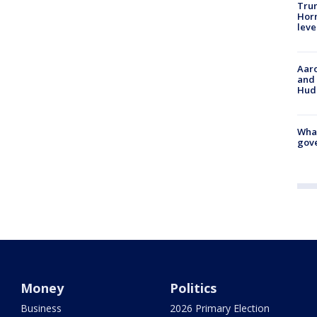
Trum
Horm
leve
Aaro
and 
Hud
What
gove
Money
Politics
Business
2026 Primary Election