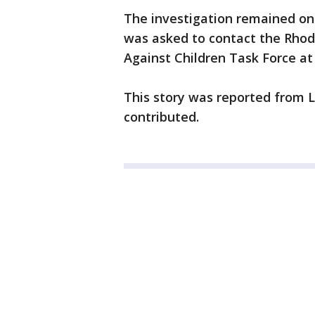
The investigation remained on
was asked to contact the Rhode
Against Children Task Force at 
This story was reported from 
contributed.