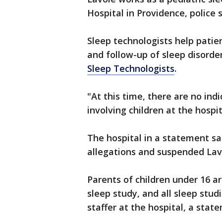
Hospital in Providence, police s
Sleep technologists help patie
and follow-up of sleep disorde
Sleep Technologists
.
"At this time, there are no ind
involving children at the hospit
The hospital in a statement sa
allegations and suspended Lav
Parents of children under 16 ar
sleep study, and all sleep stu
staffer at the hospital, a sta