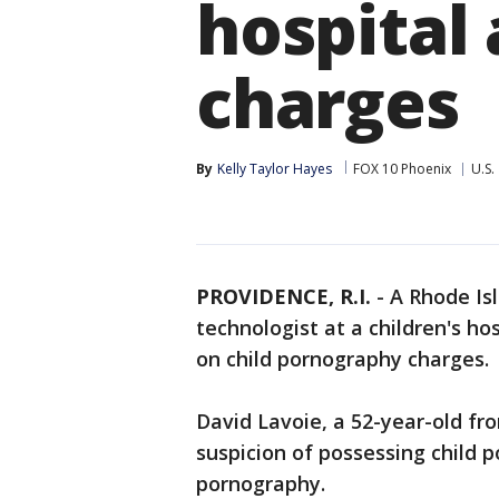
hospital 
charges
By
Kelly Taylor Hayes
FOX 10 Phoenix
U.S.
PROVIDENCE, R.I.
-
A Rhode Is
technologist at a children's ho
on child pornography charges.
David Lavoie, a 52-year-old f
suspicion of possessing child 
pornography.