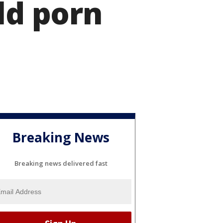
ld porn
Breaking News
Breaking news delivered fast