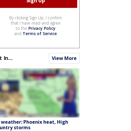
By clicking Sign Up, I confirm
that I have read and agree
to the
Privacy Policy
and
Terms of Service
.
t In...
View More
 weather: Phoenix heat, High
untry storms