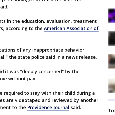
aid.
nts in the education, evaluation, treatment
rs, according to the
American Association of
ications of any inappropriate behavior
al," the state police said in a news release.
id it was "deeply concerned" by the
oie without pay.
e required to stay with their child during a
dies are videotaped and reviewed by another
tement to the
Providence Journal
said.
Tr