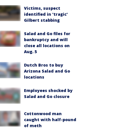
Victims, suspect
identified in 'tragic'
Gilbert stabbing
Salad and Go files for
bankruptcy and will
close all locations on
Aug. 5
Dutch Bros to buy
Arizona Salad and Go
locations
Employees shocked by
Salad and Go closure
Cottonwood man
caught with half-pound
of meth