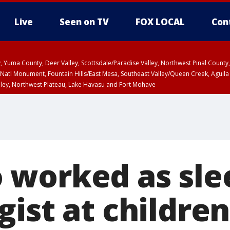
Live
Seen on TV
FOX LOCAL
Con
lley, Yuma County, Deer Valley, Scottsdale/Paradise Valley, Northwest Pinal Coun
Natl Monument, Fountain Hills/East Mesa, Southeast Valley/Queen Creek, Aguila
lley, Northwest Plateau, Lake Havasu and Fort Mohave
ST, Marble and Glen Canyons, Grand Canyon Country
worked as sle
ist at children