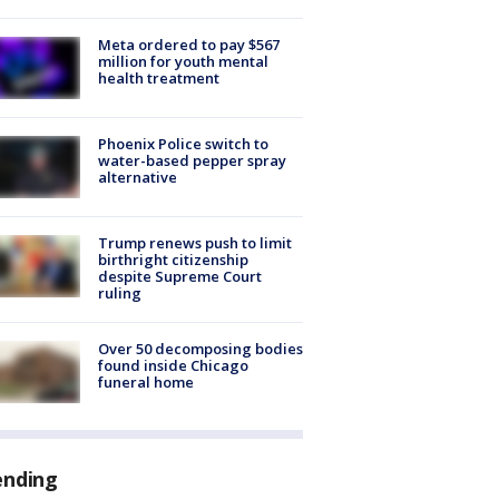
Meta ordered to pay $567
million for youth mental
health treatment
Phoenix Police switch to
water-based pepper spray
alternative
Trump renews push to limit
birthright citizenship
despite Supreme Court
ruling
Over 50 decomposing bodies
found inside Chicago
funeral home
ending