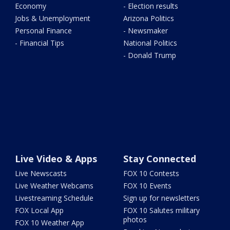
Economy
- Election results
Jobs & Unemployment
Arizona Politics
Personal Finance
- Newsmaker
- Financial Tips
National Politics
- Donald Trump
Live Video & Apps
Stay Connected
Live Newscasts
FOX 10 Contests
Live Weather Webcams
FOX 10 Events
Livestreaming Schedule
Sign up for newsletters
FOX Local App
FOX 10 Salutes military
photos
FOX 10 Weather App