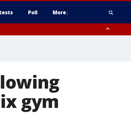
tests
Poll
More
, Scottsdale/Paradise Valley, Northwest Pinal County, Cave Creek/New
ast Mesa, Southeast Valley/Queen Creek, Aguila Valley, South
lowing
nix gym