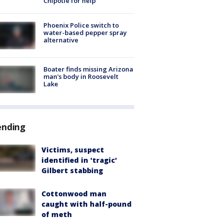
Chipotle for help
Phoenix Police switch to
water-based pepper spray
alternative
Boater finds missing Arizona
man's body in Roosevelt
Lake
ending
Victims, suspect
identified in 'tragic'
Gilbert stabbing
Cottonwood man
caught with half-pound
of meth