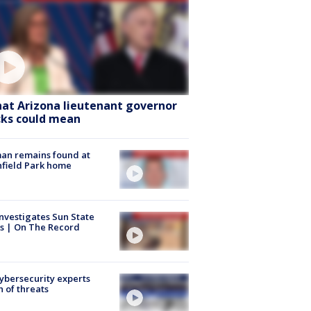
at Arizona lieutenant governor
cks could mean
an remains found at
hfield Park home
nvestigates Sun State
s | On The Record
Cybersecurity experts
 of threats