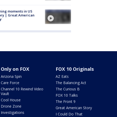
ning moments in US
ory | Great American
y
Only on FOX
FOX 10 Originals
Arizona Spin
AZ Eats
Care Force
The Balancing Act
Channel 10 Rewind Video
The Curious B
Vault
FOX 10 Talks
Cool House
The Front 9
Drone Zone
Great American Story
Investigations
I Could Do That