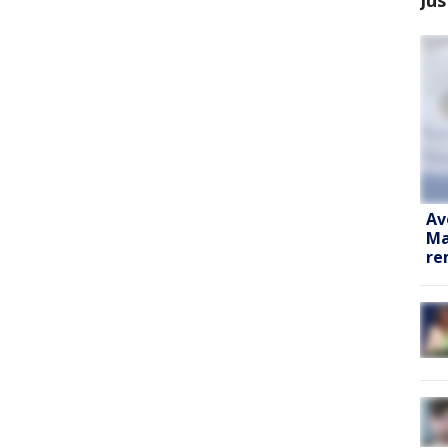
Av
Ma
re