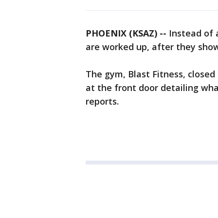
PHOENIX (KSAZ) --
Instead of
are worked up, after they sho
The gym, Blast Fitness, closed
at the front door detailing wh
reports.