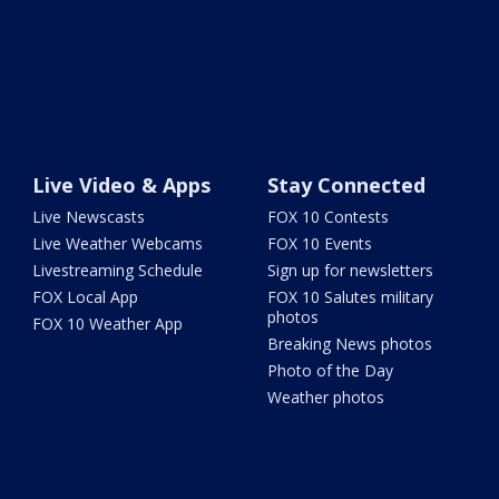
Live Video & Apps
Stay Connected
Live Newscasts
FOX 10 Contests
Live Weather Webcams
FOX 10 Events
Livestreaming Schedule
Sign up for newsletters
FOX Local App
FOX 10 Salutes military
photos
FOX 10 Weather App
Breaking News photos
Photo of the Day
Weather photos