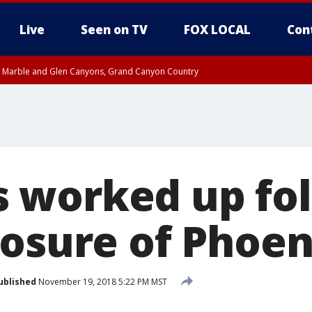
Live
Seen on TV
FOX LOCAL
Con
T, Marble and Glen Canyons, Grand Canyon Country
e, West Pinal County, East Valley, Gila River Valley, Yuma County, Deer Valley
ntral La Paz, Northwest Valley, Sonoran Desert Natl Monument, Fountain Hills/E
County, Tonopah Desert, Central Phoenix, Parker Valley
 worked up fol
losure of Phoe
ublished
November 19, 2018 5:22 PM MST