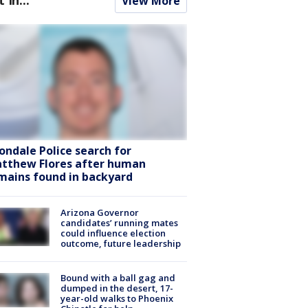
View More
ondale Police search for
tthew Flores after human
mains found in backyard
Arizona Governor
candidates’ running mates
could influence election
outcome, future leadership
Bound with a ball gag and
dumped in the desert, 17-
year-old walks to Phoenix