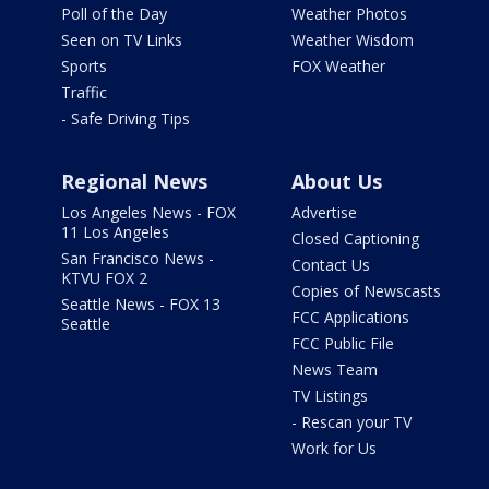
Poll of the Day
Weather Photos
Seen on TV Links
Weather Wisdom
Sports
FOX Weather
Traffic
- Safe Driving Tips
Regional News
About Us
Los Angeles News - FOX
Advertise
11 Los Angeles
Closed Captioning
San Francisco News -
Contact Us
KTVU FOX 2
Copies of Newscasts
Seattle News - FOX 13
FCC Applications
Seattle
FCC Public File
News Team
TV Listings
- Rescan your TV
Work for Us