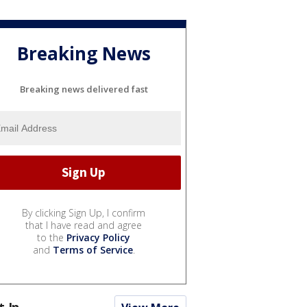
Breaking News
Breaking news delivered fast
By clicking Sign Up, I confirm
that I have read and agree
to the
Privacy Policy
and
Terms of Service
.
t In...