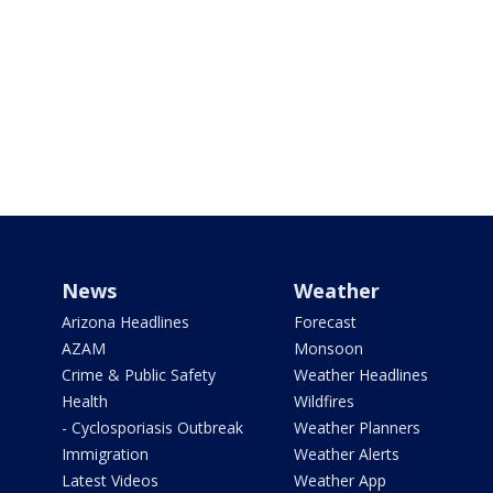
News
Weather
Arizona Headlines
Forecast
AZAM
Monsoon
Crime & Public Safety
Weather Headlines
Health
Wildfires
- Cyclosporiasis Outbreak
Weather Planners
Immigration
Weather Alerts
Latest Videos
Weather App