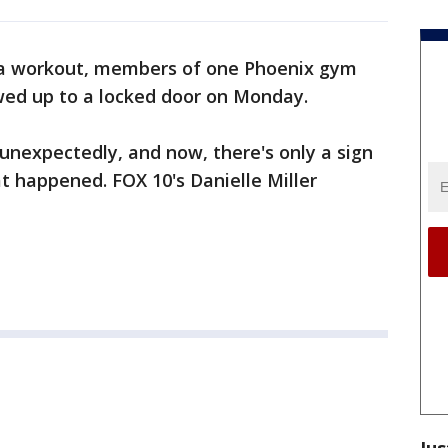
 a workout, members of one Phoenix gym
wed up to a locked door on Monday.
 unexpectedly, and now, there's only a sign
at happened. FOX 10's Danielle Miller
Jus