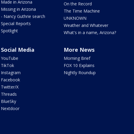
Made in Arizona
On the Record
Missing in Arizona
The Time Machine
- Nancy Guthrie search
UNKNOWN
Special Reports
Weather and Whatever
Spotlight
What's in a name, Arizona?
Social Media
More News
YouTube
Morning Brief
TikTok
FOX 10 Explains
Instagram
Nightly Roundup
Facebook
Twitter/X
Threads
BlueSky
Nextdoor