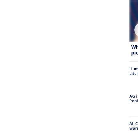
Wh
pi
Hum
Litc
AG i
Pool
AI: 
warn