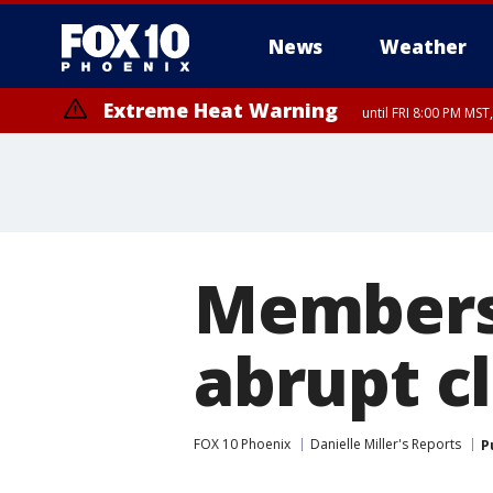
News
Weather
Extreme Heat Warning
until FRI 8:00 PM MS
Extreme Heat Warning
until SUN 8:00 PM MST, Northwest Plateau, Lake Havasu and Fort Mohav
River, Apache Junction/Gold Canyon, Gila Bend, Buckeye/Avondale, Ce
Mountain/Ahwatukee, Kofa, North Phoenix/Glendale, Southeast Yuma 
Members
abrupt c
FOX 10 Phoenix
Danielle Miller's Reports
P