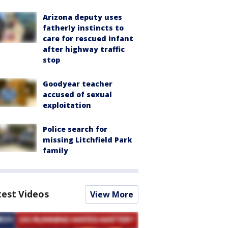
Arizona deputy uses
fatherly instincts to
care for rescued infant
after highway traffic
stop
Goodyear teacher
accused of sexual
exploitation
Police search for
missing Litchfield Park
family
test Videos
View More