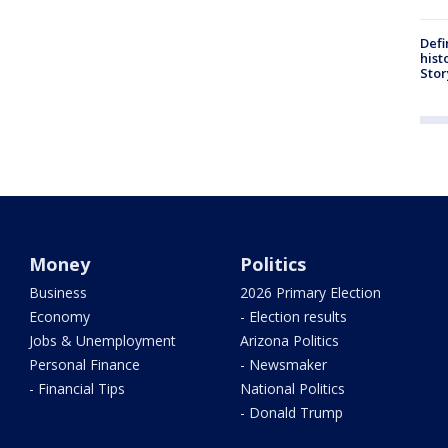
Defi
hist
Stor
Money
Politics
Business
2026 Primary Election
Economy
- Election results
Jobs & Unemployment
Arizona Politics
Personal Finance
- Newsmaker
- Financial Tips
National Politics
- Donald Trump