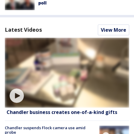
poll
Latest Videos
View More
Chandler business creates one-of-a-kind gifts
Chandler suspends Flock camera use amid
probe