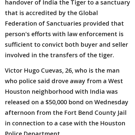
handover of India the Tiger to a sanctuary
that is accredited by the Global
Federation of Sanctuaries provided that
person's efforts with law enforcement is
sufficient to convict both buyer and seller
involved in the transfers of the tiger.
Victor Hugo Cuevas, 26, who is the man
who police said drove away from a West
Houston neighborhood with India was
released on a $50,000 bond on Wednesday
afternoon from the Fort Bend County Jail
in connection to a case with the Houston
Police Department.