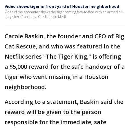
Video shows tiger in front yard of Houston neighborhood
Video of the encounter shows the tiger coming face-to-face with an armed off-
duty sheriff’s deputy. Credit: Jukin Media
Carole Baskin, the founder and CEO of Big
Cat Rescue, and who was featured in the
Netflix series "The Tiger King," is offering
a $5,000 reward for the safe handover of a
tiger who went missing in a Houston
neighborhood.
According to a statement, Baskin said the
reward will be given to the person
responsible for the immediate, safe