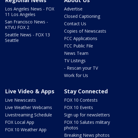
Los Angeles News - FOX
Advertise
11 Los Angeles
Closed Captioning
San Francisco News -
Contact Us
KTVU FOX 2
Copies of Newscasts
Seattle News - FOX 13
FCC Applications
Seattle
FCC Public File
News Team
TV Listings
- Rescan your TV
Work for Us
Live Video & Apps
Stay Connected
Live Newscasts
FOX 10 Contests
Live Weather Webcams
FOX 10 Events
Livestreaming Schedule
Sign up for newsletters
FOX Local App
FOX 10 Salutes military
photos
FOX 10 Weather App
Breaking News photos