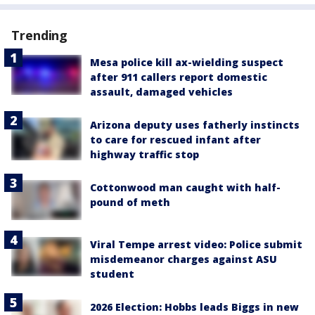
Trending
Mesa police kill ax-wielding suspect
after 911 callers report domestic
assault, damaged vehicles
Arizona deputy uses fatherly instincts
to care for rescued infant after
highway traffic stop
Cottonwood man caught with half-
pound of meth
Viral Tempe arrest video: Police submit
misdemeanor charges against ASU
student
2026 Election: Hobbs leads Biggs in new