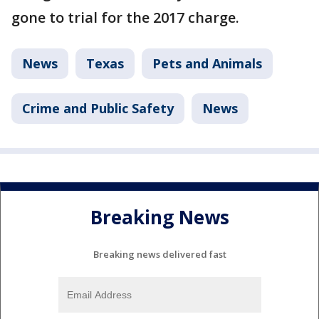
gone to trial for the 2017 charge.
News
Texas
Pets and Animals
Crime and Public Safety
News
Breaking News
Breaking news delivered fast