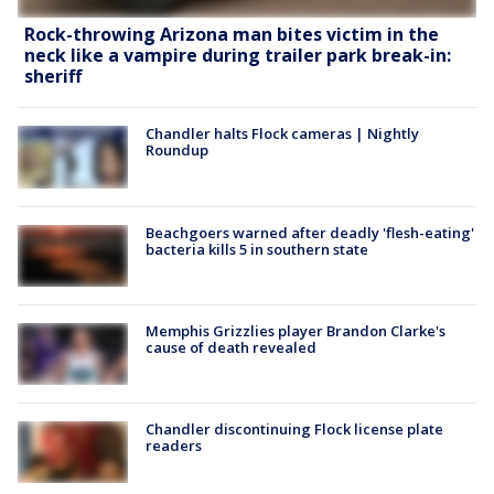
Rock-throwing Arizona man bites victim in the
neck like a vampire during trailer park break-in:
sheriff
Chandler halts Flock cameras | Nightly
Roundup
Beachgoers warned after deadly 'flesh-eating'
bacteria kills 5 in southern state
Memphis Grizzlies player Brandon Clarke's
cause of death revealed
Chandler discontinuing Flock license plate
readers