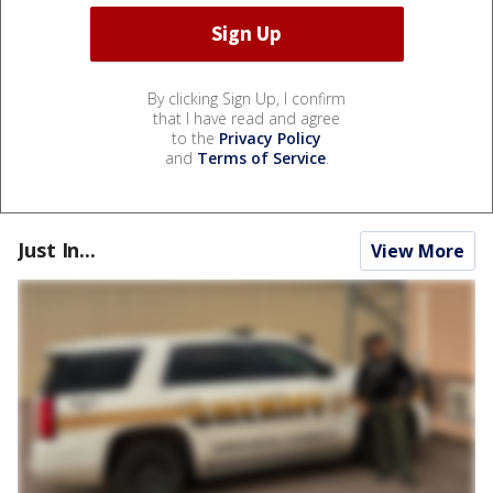
By clicking Sign Up, I confirm
that I have read and agree
to the
Privacy Policy
and
Terms of Service
.
Just In...
View More