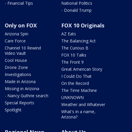
- Financial Tips
National Politics
- Donald Trump
Only on FOX
FOX 10 Originals
Arizona Spin
AZ Eats
Care Force
The Balancing Act
Channel 10 Rewind
The Curious B
Video Vault
FOX 10 Talks
Cool House
The Front 9
Drone Zone
Great American Story
Investigations
I Could Do That
Made in Arizona
On the Record
Missing in Arizona
The Time Machine
- Nancy Guthrie search
UNKNOWN
Special Reports
Weather and Whatever
Spotlight
What's in a name,
Arizona?
Regional News
About Us