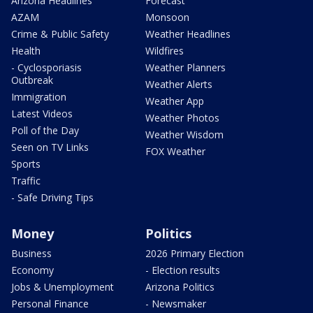
Arizona Headlines
Forecast
AZAM
Monsoon
Crime & Public Safety
Weather Headlines
Health
Wildfires
- Cyclosporiasis
Weather Planners
Outbreak
Weather Alerts
Immigration
Weather App
Latest Videos
Weather Photos
Poll of the Day
Weather Wisdom
Seen on TV Links
FOX Weather
Sports
Traffic
- Safe Driving Tips
Money
Politics
Business
2026 Primary Election
Economy
- Election results
Jobs & Unemployment
Arizona Politics
Personal Finance
- Newsmaker