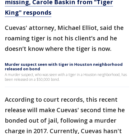
missing, Carole Baskin from "Tiger
King" responds
Cuevas' attorney, Michael Elliot, said the
roaming tiger is not his client’s and he
doesn’t know where the tiger is now.
Murder suspect seen with tiger in Houston neighborhood
released on bond
A murder suspect, who was seen with a tiger in a Houston neighborhood, has
been released on a $50,000 bond.
According to court records, this recent
release will make Cuevas' second time he
bonded out of jail, following a murder
charge in 2017. Currently, Cuevas hasn't