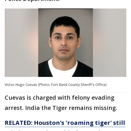
Victor Hugo Cuevas (Photo: Fort Bend County Sheriff's Office)
Cuevas is charged with felony evading
arrest. India the Tiger remains missing.
RELATED: Houston's 'roaming tiger' still