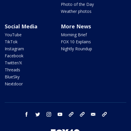
Photo of the Day
Weather photos
Social Media
More News
YouTube
Morning Brief
TikTok
FOX 10 Explains
Instagram
Nightly Roundup
Facebook
Twitter/X
Threads
BlueSky
Nextdoor
facebook
twitter
instagram
youtube
tk
bluesky
email
newsletters