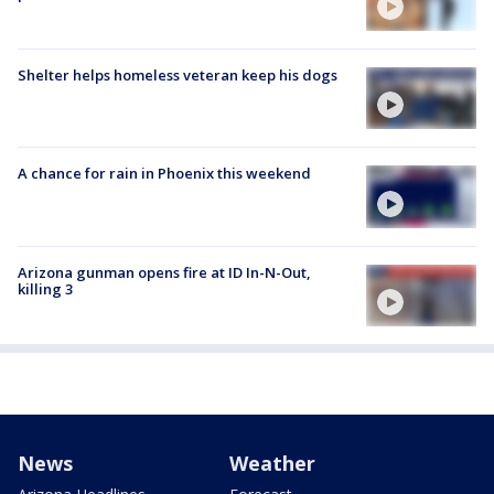
Shelter helps homeless veteran keep his dogs
A chance for rain in Phoenix this weekend
Arizona gunman opens fire at ID In-N-Out,
killing 3
News
Weather