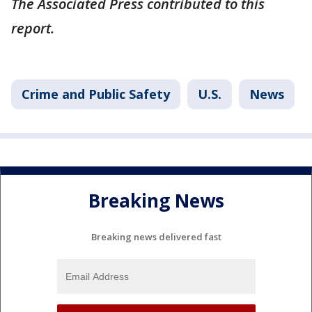
The Associated Press contributed to this
report.
Crime and Public Safety
U.S.
News
Breaking News
Breaking news delivered fast