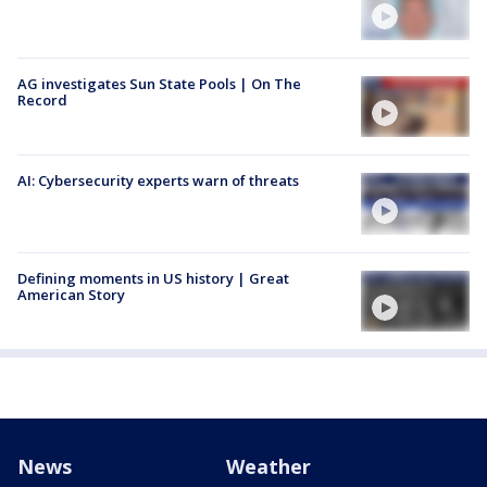
AG investigates Sun State Pools | On The
Record
AI: Cybersecurity experts warn of threats
Defining moments in US history | Great
American Story
News
Weather