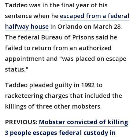
Taddeo was in the final year of his
sentence when he
escaped from a federal
halfway house
in Orlando on March 28.
The federal Bureau of Prisons said he
failed to return from an authorized
appointment and "was placed on escape
status."
Taddeo pleaded guilty in 1992 to
racketeering charges that included the
killings of three other mobsters.
PREVIOUS:
Mobster convicted of killing
3 people escapes federal custody in