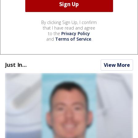
By clicking Sign Up, I confirm
that I have read and agree
to the
Privacy Policy
and
Terms of Service
.
Just In...
View More