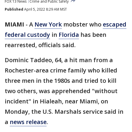
FOX 13 News
Crime and Public Safety
Published
April 5, 2022 8:29 AM MST
MIAMI
-
A
New York
mobster who
escaped
federal custody
in
Florida
has been
rearrested, officials said.
Dominic Taddeo, 64, a hit man from a
Rochester-area crime family who killed
three men in the 1980s and tried to kill
two others, was apprehended "without
incident" in Hialeah, near Miami, on
Monday, the U.S. Marshals service said in
a
news release
.