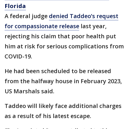
Florida
A federal judge
denied Taddeo’s request
for compassionate release
last year,
rejecting his claim that poor health put
him at risk for serious complications from
COVID-19.
He had been scheduled to be released
from the halfway house in February 2023,
US Marshals said.
Taddeo will likely face additional charges
as a result of his latest escape.