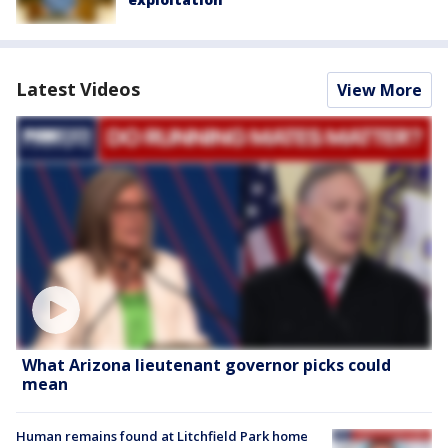
Latest Videos
View More
What Arizona lieutenant governor picks could
mean
Human remains found at Litchfield Park home