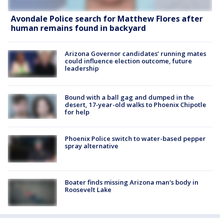
Avondale Police search for Matthew Flores after
human remains found in backyard
Arizona Governor candidates’ running mates
could influence election outcome, future
leadership
Bound with a ball gag and dumped in the
desert, 17-year-old walks to Phoenix Chipotle
for help
Phoenix Police switch to water-based pepper
spray alternative
Boater finds missing Arizona man's body in
Roosevelt Lake