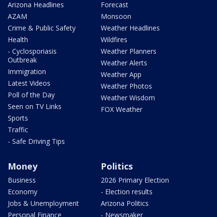
Arizona Headlines
Forecast
AZAM
Monsoon
Crime & Public Safety
Weather Headlines
Health
Wildfires
- Cyclosporiasis
Weather Planners
Outbreak
Weather Alerts
Immigration
Weather App
Latest Videos
Weather Photos
Poll of the Day
Weather Wisdom
Seen on TV Links
FOX Weather
Sports
Traffic
- Safe Driving Tips
Money
Politics
Business
2026 Primary Election
Economy
- Election results
Jobs & Unemployment
Arizona Politics
Personal Finance
- Newsmaker