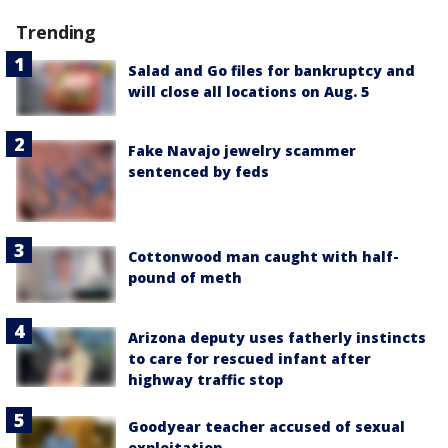
Trending
Salad and Go files for bankruptcy and
will close all locations on Aug. 5
Fake Navajo jewelry scammer
sentenced by feds
Cottonwood man caught with half-
pound of meth
Arizona deputy uses fatherly instincts
to care for rescued infant after
highway traffic stop
Goodyear teacher accused of sexual
exploitation