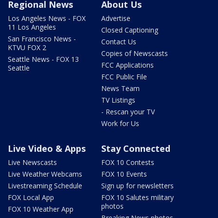
Regional News
About Us
Los Angeles News - FOX
Advertise
11 Los Angeles
Closed Captioning
San Francisco News -
Contact Us
KTVU FOX 2
Copies of Newscasts
Seattle News - FOX 13
FCC Applications
Seattle
FCC Public File
News Team
TV Listings
- Rescan your TV
Work for Us
Live Video & Apps
Stay Connected
Live Newscasts
FOX 10 Contests
Live Weather Webcams
FOX 10 Events
Livestreaming Schedule
Sign up for newsletters
FOX Local App
FOX 10 Salutes military
photos
FOX 10 Weather App
Breaking News photos