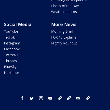
Photo of the Day
Weather photos
Social Media
More News
YouTube
Morning Brief
TikTok
FOX 10 Explains
Instagram
Nightly Roundup
Facebook
Twitter/X
Threads
BlueSky
Nextdoor
facebook
twitter
instagram
youtube
tk
bluesky
email
newsletters