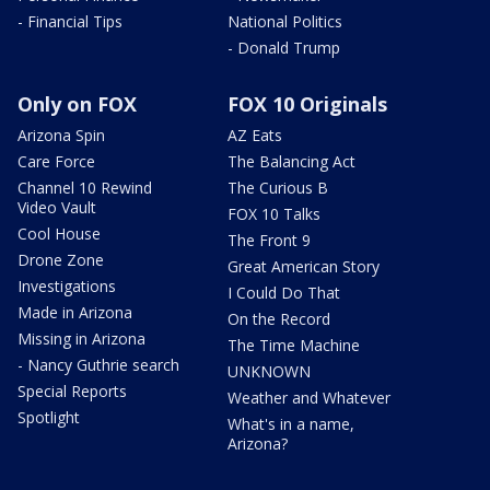
- Financial Tips
National Politics
- Donald Trump
Only on FOX
FOX 10 Originals
Arizona Spin
AZ Eats
Care Force
The Balancing Act
Channel 10 Rewind
The Curious B
Video Vault
FOX 10 Talks
Cool House
The Front 9
Drone Zone
Great American Story
Investigations
I Could Do That
Made in Arizona
On the Record
Missing in Arizona
The Time Machine
- Nancy Guthrie search
UNKNOWN
Special Reports
Weather and Whatever
Spotlight
What's in a name,
Arizona?