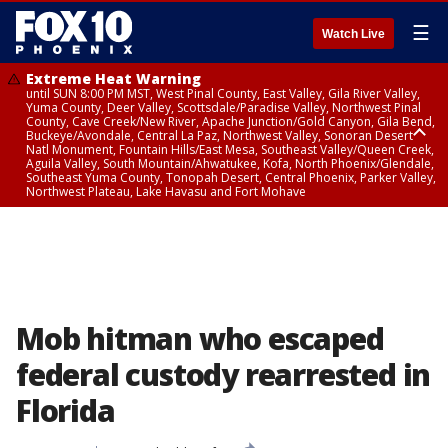
☰
Watch Live
Extreme Heat Warning
until SUN 8:00 PM MST, West Pinal County, East Valley, Gila River Valley,
Yuma County, Deer Valley, Scottsdale/Paradise Valley, Northwest Pinal
County, Cave Creek/New River, Apache Junction/Gold Canyon, Gila Bend,
Buckeye/Avondale, Central La Paz, Northwest Valley, Sonoran Desert
Natl Monument, Fountain Hills/East Mesa, Southeast Valley/Queen Creek,
Aguila Valley, South Mountain/Ahwatukee, Kofa, North Phoenix/Glendale,
Southeast Yuma County, Tonopah Desert, Central Phoenix, Parker Valley,
Northwest Plateau, Lake Havasu and Fort Mohave
Extreme Heat Warning
until SAT 8:00 PM MST, Marble and Glen Canyons, Grand Canyon Country
Mob hitman who escaped
federal custody rearrested in
Florida