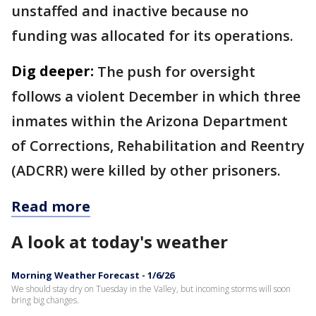
unstaffed and inactive because no
funding was allocated for its operations.
Dig deeper:
The push for oversight
follows a violent December in which three
inmates within the Arizona Department
of Corrections, Rehabilitation and Reentry
(ADCRR) were killed by other prisoners.
Read more
A look at today's weather
Morning Weather Forecast - 1/6/26
We should stay dry on Tuesday in the Valley, but incoming storms will soon
bring big changes.