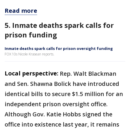
Read more
5. Inmate deaths spark calls for
prison funding
Inmate deaths spark calls for prison oversight funding
FOX 10s Nicole Krasean reports.
Local perspective:
Rep. Walt Blackman
and Sen. Shawna Bolick have introduced
identical bills to secure $1.5 million for an
independent prison oversight office.
Although Gov. Katie Hobbs signed the
office into existence last year, it remains