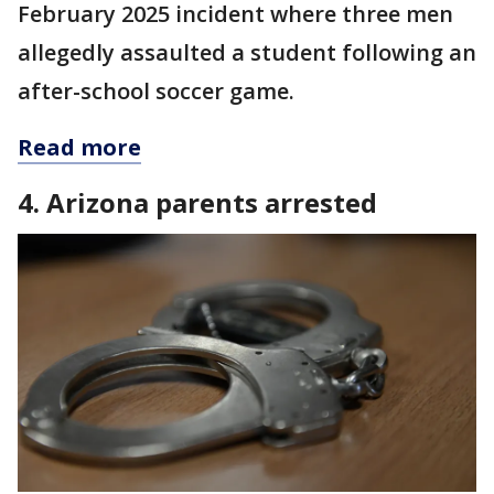
February 2025 incident where three men
allegedly assaulted a student following an
after-school soccer game.
Read more
4. Arizona parents arrested