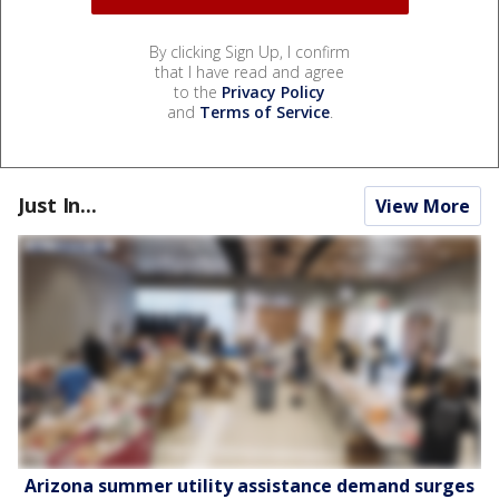
By clicking Sign Up, I confirm
that I have read and agree
to the
Privacy Policy
and
Terms of Service
.
Just In...
View More
Arizona summer utility assistance demand surges