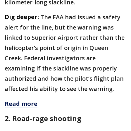
kilometer-long slackline.
Dig deeper:
The FAA had issued a safety
alert for the line, but the warning was
linked to Superior Airport rather than the
helicopter’s point of origin in Queen
Creek. Federal investigators are
examining if the slackline was properly
authorized and how the pilot’s flight plan
affected his ability to see the warning.
Read more
2. Road-rage shooting