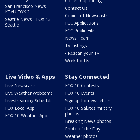
Closed Captioning
San Francisco News -
Contact Us
KTVU FOX 2
Copies of Newscasts
Seattle News - FOX 13
FCC Applications
Seattle
FCC Public File
News Team
TV Listings
- Rescan your TV
Work for Us
Live Video & Apps
Stay Connected
Live Newscasts
FOX 10 Contests
Live Weather Webcams
FOX 10 Events
Livestreaming Schedule
Sign up for newsletters
FOX Local App
FOX 10 Salutes military
photos
FOX 10 Weather App
Breaking News photos
Photo of the Day
Weather photos