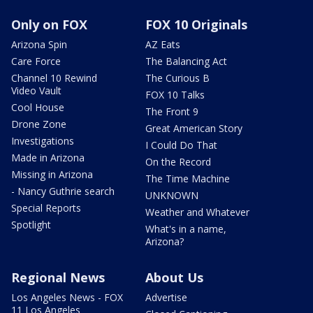
Only on FOX
FOX 10 Originals
Arizona Spin
AZ Eats
Care Force
The Balancing Act
Channel 10 Rewind
The Curious B
Video Vault
FOX 10 Talks
Cool House
The Front 9
Drone Zone
Great American Story
Investigations
I Could Do That
Made in Arizona
On the Record
Missing in Arizona
The Time Machine
- Nancy Guthrie search
UNKNOWN
Special Reports
Weather and Whatever
Spotlight
What's in a name,
Arizona?
Regional News
About Us
Los Angeles News - FOX
Advertise
11 Los Angeles