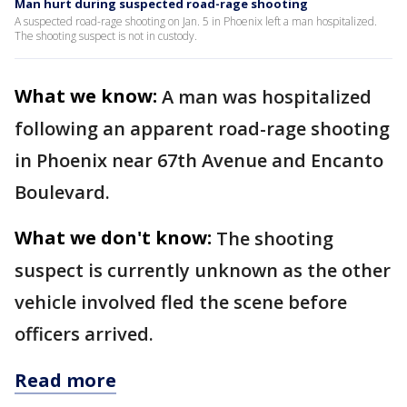
Man hurt during suspected road-rage shooting
A suspected road-rage shooting on Jan. 5 in Phoenix left a man hospitalized.
The shooting suspect is not in custody.
What we know:
A man was hospitalized
following an apparent road-rage shooting
in Phoenix near 67th Avenue and Encanto
Boulevard.
What we don't know:
The shooting
suspect is currently unknown as the other
vehicle involved fled the scene before
officers arrived.
Read more