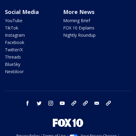
Social Media
More News
YouTube
Morning Brief
TikTok
FOX 10 Explains
Instagram
Nightly Roundup
Facebook
Twitter/X
Threads
BlueSky
Nextdoor
facebook
twitter
instagram
youtube
tk
bluesky
email
newsletters
Privacy Policy
Terms of Use
Your Privacy Choices