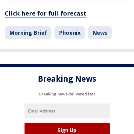
Click here for full forecast
Morning Brief
Phoenix
News
Breaking News
Breaking news delivered fast