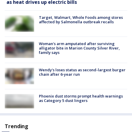
as heat drives up electric bills
Target, Walmart, Whole Foods among stores
affected by Salmonella outbreak recalls
Woman's arm amputated after surviving
alligator bite in Marion County Silver River,
family says
Wendy's loses status as second-largest burger
chain after 6-year run
Phoenix dust storms prompt health warnings
as Category 5 dust lingers
Trending