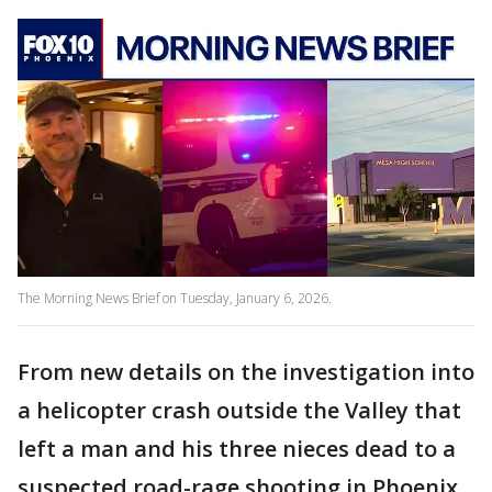
The Morning News Brief on Tuesday, January 6, 2026.
From new details on the investigation into
a helicopter crash outside the Valley that
left a man and his three nieces dead to a
suspected road-rage shooting in Phoenix