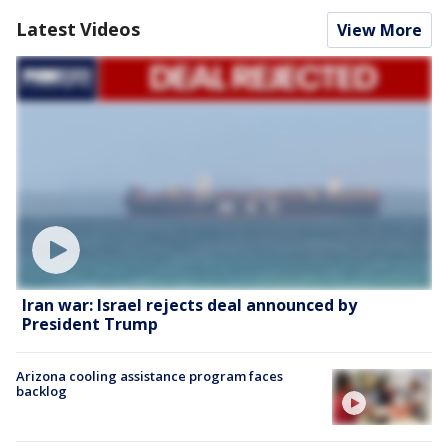
Latest Videos
View More
Iran war: Israel rejects deal announced by
President Trump
Arizona cooling assistance program faces
backlog