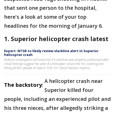
that sent one person to the hospital,
here's a look at some of your top
headlines for the morning of January 6.
1. Superior helicopter crash latest
Expert: NTSB to likely review slackline alert in Superior
helicopter crash
Federal investigators will examine if a slackline was properly authorized after
initial findings suggest the pilot of a helicopter struck the hit, crashing and
killing all four people on board. FOX 10's Steve Nielsen reports.
A helicopter crash near
The backstory:
Superior killed four
people, including an experienced pilot and
his three nieces, after allegedly striking a