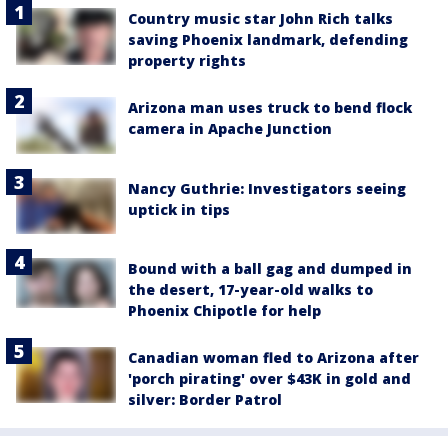
Country music star John Rich talks
saving Phoenix landmark, defending
property rights
Arizona man uses truck to bend flock
camera in Apache Junction
Nancy Guthrie: Investigators seeing
uptick in tips
Bound with a ball gag and dumped in
the desert, 17-year-old walks to
Phoenix Chipotle for help
Canadian woman fled to Arizona after
'porch pirating' over $43K in gold and
silver: Border Patrol