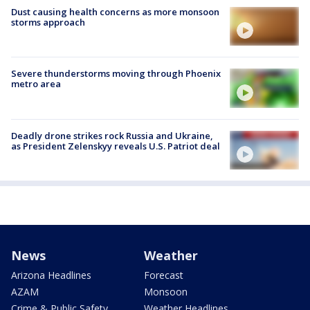
Dust causing health concerns as more monsoon
storms approach
Severe thunderstorms moving through Phoenix
metro area
Deadly drone strikes rock Russia and Ukraine,
as President Zelenskyy reveals U.S. Patriot deal
News
Weather
Arizona Headlines
Forecast
AZAM
Monsoon
Crime & Public Safety
Weather Headlines