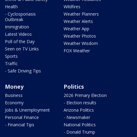
Health
Wildfires
- Cyclosporiasis
Weather Planners
Outbreak
Weather Alerts
Immigration
Weather App
Latest Videos
Weather Photos
Poll of the Day
Weather Wisdom
Seen on TV Links
FOX Weather
Sports
Traffic
- Safe Driving Tips
Money
Politics
Business
2026 Primary Election
Economy
- Election results
Jobs & Unemployment
Arizona Politics
Personal Finance
- Newsmaker
- Financial Tips
National Politics
- Donald Trump