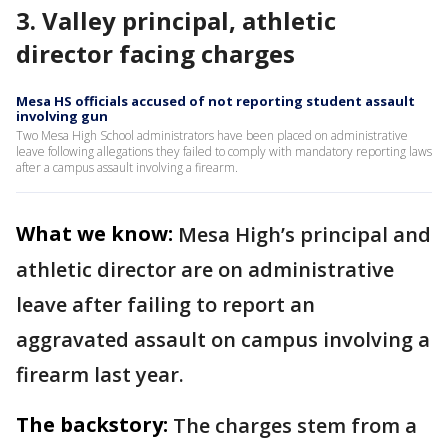
3. Valley principal, athletic
director facing charges
Mesa HS officials accused of not reporting student assault
involving gun
Two Mesa High School administrators have been placed on administrative
leave following allegations they failed to comply with mandatory reporting laws
after a campus assault involving a firearm.
What we know:
Mesa High’s principal and
athletic director are on administrative
leave after failing to report an
aggravated assault on campus involving a
firearm last year.
The backstory:
The charges stem from a