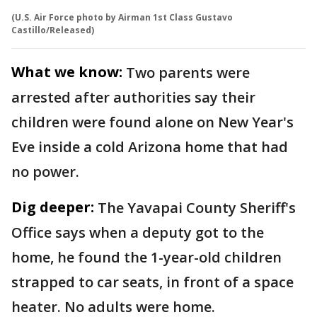
(U.S. Air Force photo by Airman 1st Class Gustavo
Castillo/Released)
What we know:
Two parents were
arrested after authorities say their
children were found alone on New Year's
Eve inside a cold Arizona home that had
no power.
Dig deeper:
The Yavapai County Sheriff's
Office says when a deputy got to the
home, he found the 1-year-old children
strapped to car seats, in front of a space
heater. No adults were home.