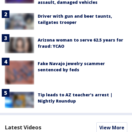
assault, damaged vehicles
Driver with gun and beer taunts,
tailgates trooper
Arizona woman to serve 62.5 years for
fraud: YCAO
Fake Navajo jewelry scammer
sentenced by feds
Tip leads to AZ teacher's arrest |
Nightly Roundup
Latest Videos
View More