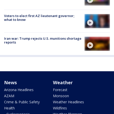
Voters to elect first AZ lieutenant governor;
what to know
Iran war: Trump rejects U.S. munitions shortage
reports
News
Weather
Arizona Headlines
Forecast
AZAM
Monsoon
Crime & Public Safety
Weather Headlines
Health
Wildfires