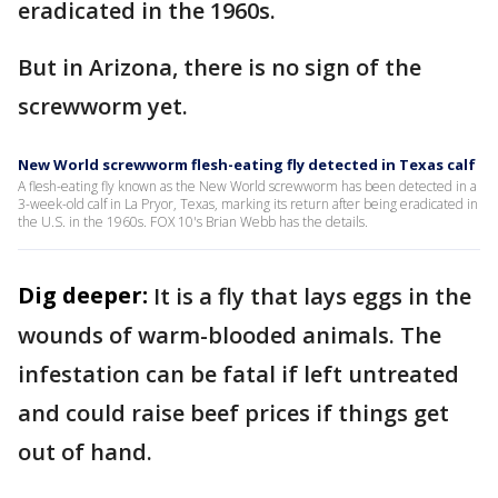
eradicated in the 1960s.
But in Arizona, there is no sign of the
screwworm yet.
New World screwworm flesh-eating fly detected in Texas calf
A flesh-eating fly known as the New World screwworm has been detected in a
3-week-old calf in La Pryor, Texas, marking its return after being eradicated in
the U.S. in the 1960s. FOX 10's Brian Webb has the details.
Dig deeper:
It is a fly that lays eggs in the
wounds of warm-blooded animals. The
infestation can be fatal if left untreated
and could raise beef prices if things get
out of hand.