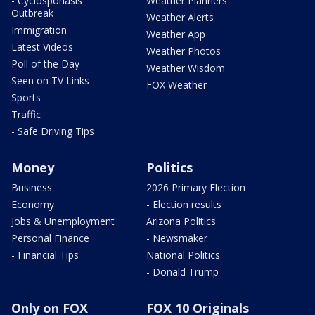
- Cyclosporiasis
Weather Planners
Outbreak
Weather Alerts
Immigration
Weather App
Latest Videos
Weather Photos
Poll of the Day
Weather Wisdom
Seen on TV Links
FOX Weather
Sports
Traffic
- Safe Driving Tips
Money
Politics
Business
2026 Primary Election
Economy
- Election results
Jobs & Unemployment
Arizona Politics
Personal Finance
- Newsmaker
- Financial Tips
National Politics
- Donald Trump
Only on FOX
FOX 10 Originals