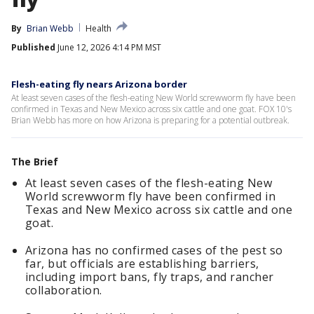
By
Brian Webb
Health
Published
June 12, 2026 4:14 PM MST
Flesh-eating fly nears Arizona border
At least seven cases of the flesh-eating New World screwworm fly have been
confirmed in Texas and New Mexico across six cattle and one goat. FOX 10's
Brian Webb has more on how Arizona is preparing for a potential outbreak.
The Brief
At least seven cases of the flesh-eating New
World screwworm fly have been confirmed in
Texas and New Mexico across six cattle and one
goat.
Arizona has no confirmed cases of the pest so
far, but officials are establishing barriers,
including import bans, fly traps, and rancher
collaboration.