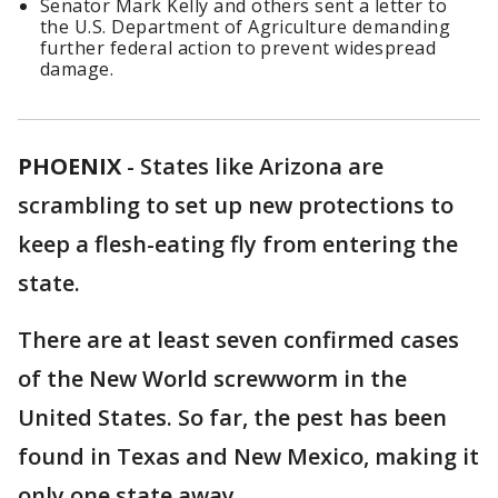
Senator Mark Kelly and others sent a letter to
the U.S. Department of Agriculture demanding
further federal action to prevent widespread
damage.
PHOENIX
-
States like Arizona are
scrambling to set up new protections to
keep a flesh-eating fly from entering the
state.
There are at least seven confirmed cases
of the New World screwworm in the
United States. So far, the pest has been
found in Texas and New Mexico, making it
only one state away.