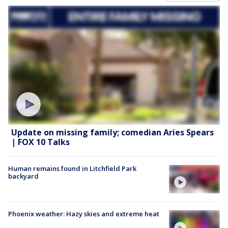
Update on missing family; comedian Aries Spears
| FOX 10 Talks
Human remains found in Litchfield Park
backyard
Phoenix weather: Hazy skies and extreme heat