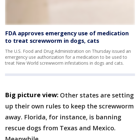
FDA approves emergency use of medication
to treat screwworm in dogs, cats
The U.S. Food and Drug Administration on Thursday issued an
emergency use authorization for a medication to be used to
treat New World screwworm infestations in dogs and cats.
Big picture view:
Other states are setting
up their own rules to keep the screwworm
away. Florida, for instance, is banning
rescue dogs from Texas and Mexico.
Meanwhile,