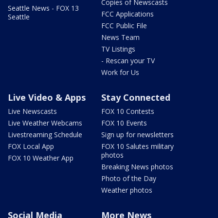
Copies of Newscasts
Seattle News - FOX 13
FCC Applications
Seattle
FCC Public File
News Team
TV Listings
- Rescan your TV
Work for Us
Live Video & Apps
Stay Connected
Live Newscasts
FOX 10 Contests
Live Weather Webcams
FOX 10 Events
Livestreaming Schedule
Sign up for newsletters
FOX Local App
FOX 10 Salutes military
photos
FOX 10 Weather App
Breaking News photos
Photo of the Day
Weather photos
Social Media
More News