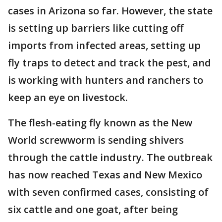
cases in Arizona so far. However, the state
is setting up barriers like cutting off
imports from infected areas, setting up
fly traps to detect and track the pest, and
is working with hunters and ranchers to
keep an eye on livestock.
The flesh-eating fly known as the New
World screwworm is sending shivers
through the cattle industry. The outbreak
has now reached Texas and New Mexico
with seven confirmed cases, consisting of
six cattle and one goat, after being