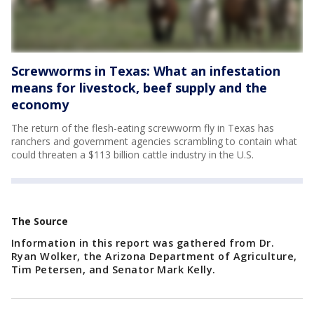
Screwworms in Texas: What an infestation
means for livestock, beef supply and the
economy
The return of the flesh-eating screwworm fly in Texas has
ranchers and government agencies scrambling to contain what
could threaten a $113 billion cattle industry in the U.S.
The Source
Information in this report was gathered from Dr.
Ryan Wolker, the Arizona Department of Agriculture,
Tim Petersen, and Senator Mark Kelly.