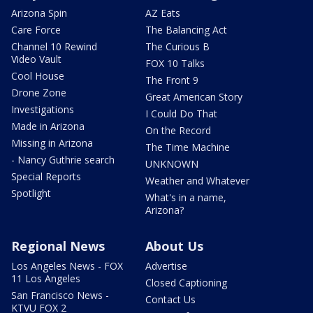
Arizona Spin
AZ Eats
Care Force
The Balancing Act
Channel 10 Rewind
The Curious B
Video Vault
FOX 10 Talks
Cool House
The Front 9
Drone Zone
Great American Story
Investigations
I Could Do That
Made in Arizona
On the Record
Missing in Arizona
The Time Machine
- Nancy Guthrie search
UNKNOWN
Special Reports
Weather and Whatever
Spotlight
What's in a name,
Arizona?
Regional News
About Us
Los Angeles News - FOX
Advertise
11 Los Angeles
Closed Captioning
San Francisco News -
Contact Us
KTVU FOX 2