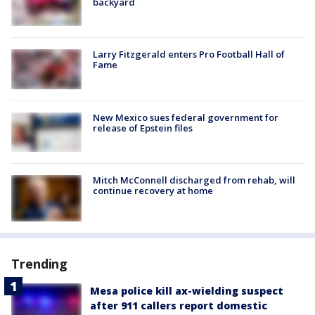
backyard
Larry Fitzgerald enters Pro Football Hall of
Fame
New Mexico sues federal government for
release of Epstein files
Mitch McConnell discharged from rehab, will
continue recovery at home
Trending
Mesa police kill ax-wielding suspect
after 911 callers report domestic