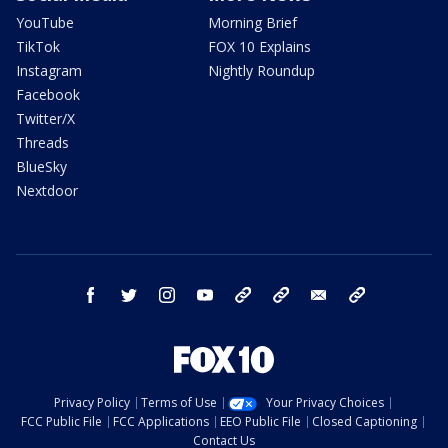
YouTube
Morning Brief
TikTok
FOX 10 Explains
Instagram
Nightly Roundup
Facebook
Twitter/X
Threads
BlueSky
Nextdoor
facebook
twitter
instagram
youtube
tk
bluesky
email
newsletters
Privacy Policy
Terms of Use
Your Privacy Choices
FCC Public File
FCC Applications
EEO Public File
Closed Captioning
Contact Us