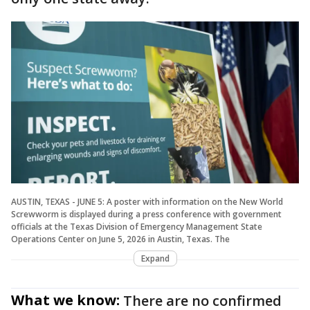
AUSTIN, TEXAS - JUNE 5: A poster with information on the New World
Screwworm is displayed during a press conference with government
officials at the Texas Division of Emergency Management State
Operations Center on June 5, 2026 in Austin, Texas. The
Expand
What we know:
There are no confirmed