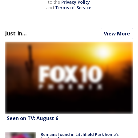
to the
Privacy Policy
and
Terms of Service
.
Just In...
View More
Seen on TV: August 6
Remains found in Litchfield Park home's