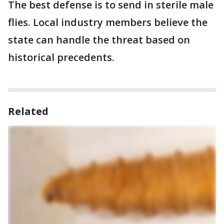
The best defense is to send in sterile male
flies. Local industry members believe the
state can handle the threat based on
historical precedents.
Related