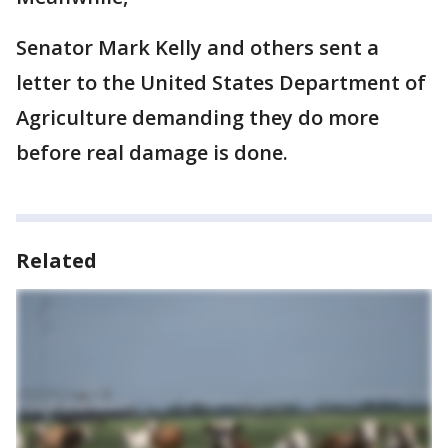
Senator Mark Kelly and others sent a
letter to the United States Department of
Agriculture demanding they do more
before real damage is done.
Related