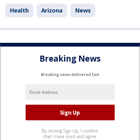
Health
Arizona
News
Breaking News
Breaking news delivered fast
By clicking Sign Up, I confirm
that I have read and agree