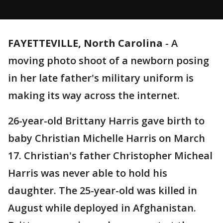
FAYETTEVILLE, North Carolina
-
A
moving photo shoot of a newborn posing
in her late father's military uniform is
making its way across the internet.
26-year-old Brittany Harris gave birth to
baby Christian Michelle Harris on March
17. Christian's father Christopher Micheal
Harris was never able to hold his
daughter. The 25-year-old was killed in
August while deployed in Afghanistan.