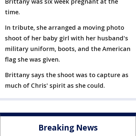
Brittany was six week pregnant at the
time.
In tribute, she arranged a moving photo
shoot of her baby girl with her husband's
military uniform, boots, and the American
flag she was given.
Brittany says the shoot was to capture as
much of Chris' spirit as she could.
Breaking News