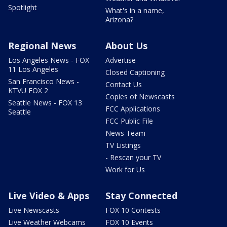
Spotlight
What's in a name,
Arizona?
Regional News
About Us
Los Angeles News - FOX
Advertise
11 Los Angeles
Closed Captioning
San Francisco News -
Contact Us
KTVU FOX 2
Copies of Newscasts
Seattle News - FOX 13
FCC Applications
Seattle
FCC Public File
News Team
TV Listings
- Rescan your TV
Work for Us
Live Video & Apps
Stay Connected
Live Newscasts
FOX 10 Contests
Live Weather Webcams
FOX 10 Events