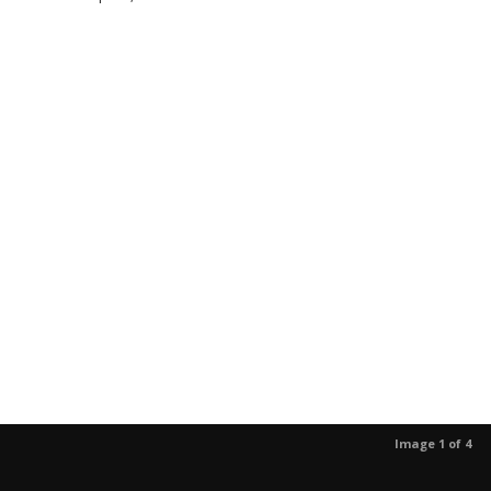
Image 1 of 4