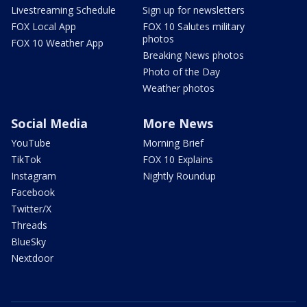
Livestreaming Schedule
Sign up for newsletters
FOX Local App
FOX 10 Salutes military
photos
FOX 10 Weather App
Breaking News photos
Photo of the Day
Weather photos
Social Media
More News
YouTube
Morning Brief
TikTok
FOX 10 Explains
Instagram
Nightly Roundup
Facebook
Twitter/X
Threads
BlueSky
Nextdoor