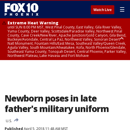
☰
Watch Live
Extreme Heat Warning
until SUN 8:00 PM MST, West Pinal County, East Valley, Gila River Valley,
Yuma County, Deer Valley, Scottsdale/Paradise Valley, Northwest Pinal
County, Cave Creek/New River, Apache Junction/Gold Canyon, Gila Bend,
Buckeye/Avondale, Central La Paz, Northwest Valley, Sonoran Desert
Natl Monument, Fountain Hills/East Mesa, Southeast Valley/Queen Creek,
Aguila Valley, South Mountain/Ahwatukee, Kofa, North Phoenix/Glendale,
Southeast Yuma County, Tonopah Desert, Central Phoenix, Parker Valley,
Northwest Plateau, Lake Havasu and Fort Mohave
Extreme Heat Warning
until SAT 8:00 PM MST, Marble and Glen Canyons, Grand Canyon Country
Newborn poses in late
father's military uniform
U.S.
Published
April 5, 2018 11:48 AM MST