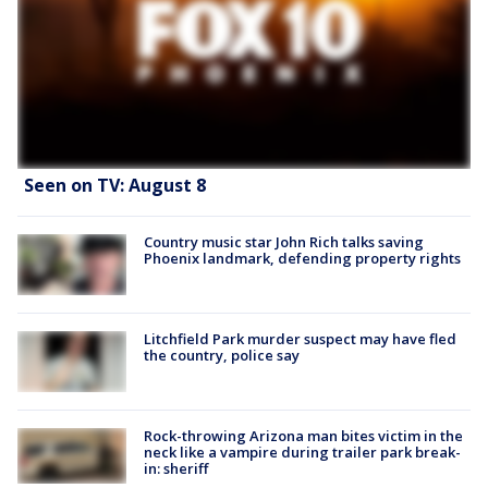
Seen on TV: August 8
Country music star John Rich talks saving
Phoenix landmark, defending property rights
Litchfield Park murder suspect may have fled
the country, police say
Rock-throwing Arizona man bites victim in the
neck like a vampire during trailer park break-
in: sheriff