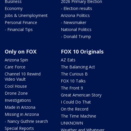
Business
2026 Primary Election
Economy
- Election results
Jobs & Unemployment
Arizona Politics
Personal Finance
- Newsmaker
- Financial Tips
National Politics
- Donald Trump
Only on FOX
FOX 10 Originals
Arizona Spin
AZ Eats
Care Force
The Balancing Act
Channel 10 Rewind
The Curious B
Video Vault
FOX 10 Talks
Cool House
The Front 9
Drone Zone
Great American Story
Investigations
I Could Do That
Made in Arizona
On the Record
Missing in Arizona
The Time Machine
- Nancy Guthrie search
UNKNOWN
Special Reports
Weather and Whatever