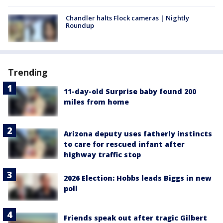
Chandler halts Flock cameras | Nightly
Roundup
Trending
11-day-old Surprise baby found 200
miles from home
Arizona deputy uses fatherly instincts
to care for rescued infant after
highway traffic stop
2026 Election: Hobbs leads Biggs in new
poll
Friends speak out after tragic Gilbert