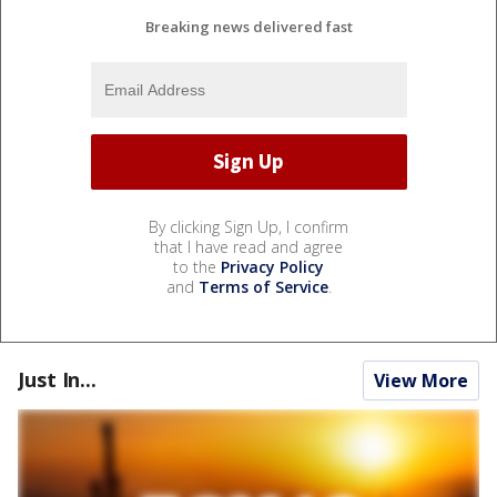
Breaking news delivered fast
By clicking Sign Up, I confirm
that I have read and agree
to the
Privacy Policy
and
Terms of Service
.
Just In...
View More