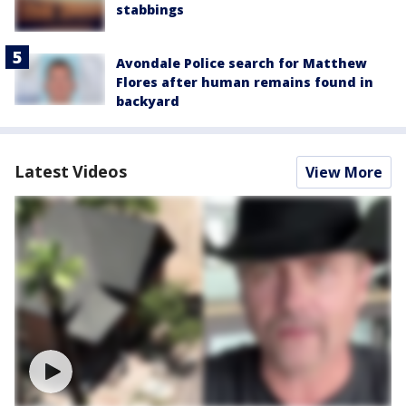
stabbings
Avondale Police search for Matthew
Flores after human remains found in
backyard
Latest Videos
View More