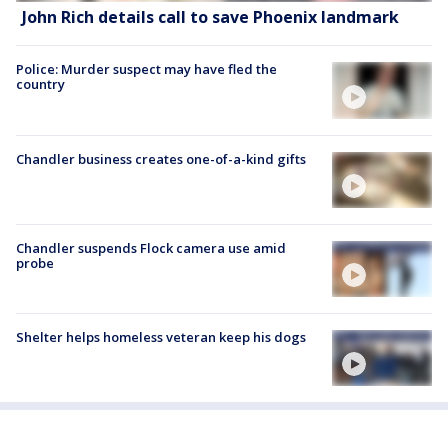
John Rich details call to save Phoenix landmark
Police: Murder suspect may have fled the
country
Chandler business creates one-of-a-kind gifts
Chandler suspends Flock camera use amid
probe
Shelter helps homeless veteran keep his dogs