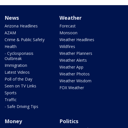
News
Weather
Arizona Headlines
Forecast
AZAM
Monsoon
Crime & Public Safety
Weather Headlines
Health
Wildfires
- Cyclosporiasis
Weather Planners
Outbreak
Weather Alerts
Immigration
Weather App
Latest Videos
Weather Photos
Poll of the Day
Weather Wisdom
Seen on TV Links
FOX Weather
Sports
Traffic
- Safe Driving Tips
Money
Politics