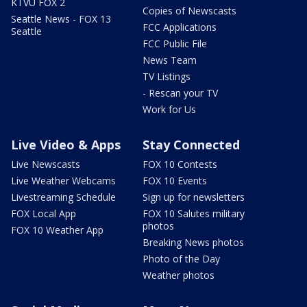
KTVU FOX 2
Copies of Newscasts
Seattle News - FOX 13
FCC Applications
Seattle
FCC Public File
News Team
TV Listings
- Rescan your TV
Work for Us
Live Video & Apps
Stay Connected
Live Newscasts
FOX 10 Contests
Live Weather Webcams
FOX 10 Events
Livestreaming Schedule
Sign up for newsletters
FOX Local App
FOX 10 Salutes military
photos
FOX 10 Weather App
Breaking News photos
Photo of the Day
Weather photos