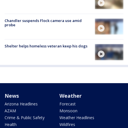
Chandler suspends Flock camera use amid
probe
Shelter helps homeless veteran keep his dogs
News
Weather
Arizona Headlines
Forecast
AZAM
Monsoon
Crime & Public Safety
Weather Headlines
Health
Wildfires