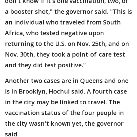
don't know if it's one vaccination, two, or
a booster shot," the governor said. "This is
an individual who traveled from South
Africa, who tested negative upon
returning to the U.S. on Nov. 25th, and on
Nov. 30th, they took a point-of-care test
and they did test positive."
Another two cases are in Queens and one
is in Brooklyn, Hochul said. A fourth case
in the city may be linked to travel. The
vaccination status of the four people in
the city wasn't known yet, the governor
said.