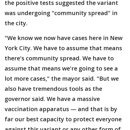
the positive tests suggested the variant
was undergoing "community spread" in
the city.
"We know we now have cases here in New
York City. We have to assume that means
there's community spread. We have to
assume that means we're going to see a
lot more cases," the mayor said. "But we
also have tremendous tools as the
governor said. We have a massive
vaccination apparatus — and that is by
far our best capacity to protect everyone
against this variant or any other form of