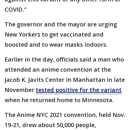
COVID."
The governor and the mayor are urging
New Yorkers to get vaccinated and
boosted and to wear masks indoors.
Earlier in the day, officials said a man who
attended an anime convention at the
Jacob K. Javits Center in Manhattan in late
November
tested positive for the variant
when he returned home to Minnesota.
The Anime NYC 2021 convention, held Nov.
19-21, drew about 50,000 people,