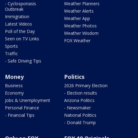
- Cyclosporiasis
Weather Planners
Outbreak
Weather Alerts
Immigration
Weather App
Latest Videos
Weather Photos
Poll of the Day
Weather Wisdom
Seen on TV Links
FOX Weather
Sports
Traffic
- Safe Driving Tips
Money
Politics
Business
2026 Primary Election
Economy
- Election results
Jobs & Unemployment
Arizona Politics
Personal Finance
- Newsmaker
- Financial Tips
National Politics
- Donald Trump