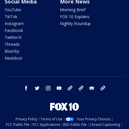
Social Media
More News
YouTube
Morning Brief
TikTok
FOX 10 Explains
Instagram
Nightly Roundup
Facebook
Twitter/X
Threads
BlueSky
Nextdoor
facebook
twitter
instagram
youtube
tk
bluesky
email
newsletters
Privacy Policy
Terms of Use
Your Privacy Choices
FCC Public File
FCC Applications
EEO Public File
Closed Captioning