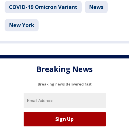
COVID-19 Omicron Variant
News
New York
Breaking News
Breaking news delivered fast