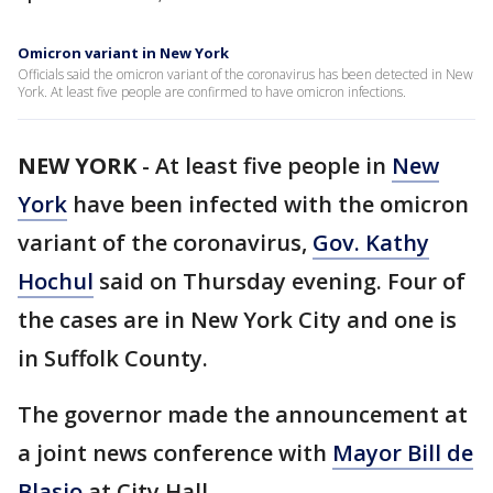
Omicron variant in New York
Officials said the omicron variant of the coronavirus has been detected in New
York. At least five people are confirmed to have omicron infections.
NEW YORK
-
At least five people in
New
York
have been infected with the omicron
variant of the coronavirus,
Gov. Kathy
Hochul
said on Thursday evening. Four of
the cases are in New York City and one is
in Suffolk County.
The governor made the announcement at
a joint news conference with
Mayor Bill de
Blasio
at City Hall.