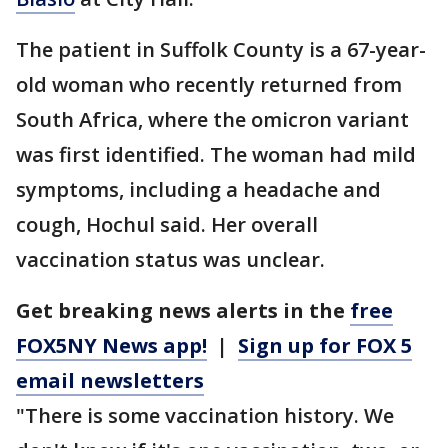
The patient in Suffolk County is a 67-year-
old woman who recently returned from
South Africa, where the omicron variant
was first identified. The woman had mild
symptoms, including a headache and
cough, Hochul said. Her overall
vaccination status was unclear.
Get breaking news alerts in the
free
FOX5NY News app!
|
Sign up for FOX 5
email newsletters
"There is some vaccination history. We