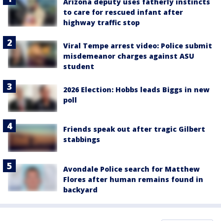
Arizona deputy uses fatherly instincts
to care for rescued infant after
highway traffic stop
Viral Tempe arrest video: Police submit
misdemeanor charges against ASU
student
2026 Election: Hobbs leads Biggs in new
poll
Friends speak out after tragic Gilbert
stabbings
Avondale Police search for Matthew
Flores after human remains found in
backyard