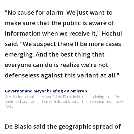
"No cause for alarm. We just want to
make sure that the public is aware of
information when we receive it," Hochul
said. "We suspect there'll be more cases
emerging. And the best thing that
everyone can do is realize we're not
defenseless against this variant at all."
Governor and mayor briefing on omicron
Gov. Kathy Hochul and Mayor Bill de Blasio held a joint briefing about five
confirmed cases of infection with the omicron variant of coronavirus in New
York.
De Blasio said the geographic spread of