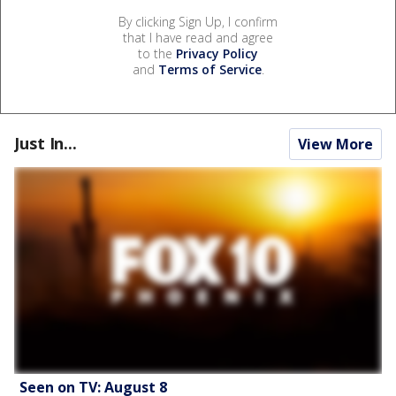
By clicking Sign Up, I confirm
that I have read and agree
to the
Privacy Policy
and
Terms of Service
.
Just In...
View More
Seen on TV: August 8