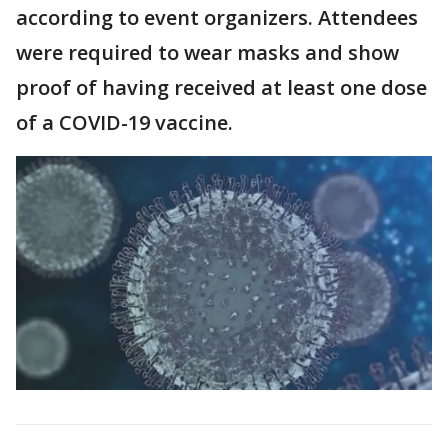
according to event organizers. Attendees
were required to wear masks and show
proof of having received at least one dose
of a COVID-19 vaccine.