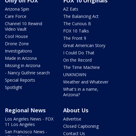
Only on FOX
FOX 10 Originals
Arizona Spin
AZ Eats
Care Force
The Balancing Act
Channel 10 Rewind
The Curious B
Video Vault
FOX 10 Talks
Cool House
The Front 9
Drone Zone
Great American Story
Investigations
I Could Do That
Made in Arizona
On the Record
Missing in Arizona
The Time Machine
- Nancy Guthrie search
UNKNOWN
Special Reports
Weather and Whatever
Spotlight
What's in a name,
Arizona?
Regional News
About Us
Los Angeles News - FOX
Advertise
11 Los Angeles
Closed Captioning
San Francisco News -
Contact Us