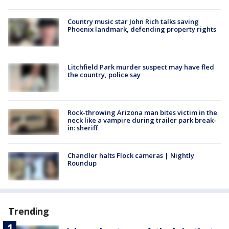
Country music star John Rich talks saving
Phoenix landmark, defending property rights
Litchfield Park murder suspect may have fled
the country, police say
Rock-throwing Arizona man bites victim in the
neck like a vampire during trailer park break-
in: sheriff
Chandler halts Flock cameras | Nightly
Roundup
Trending