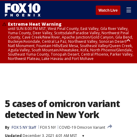
☰
Watch Live
Extreme Heat Warning
until SUN 8:00 PM MST, West Pinal County, East Valley, Gila River Valley,
Yuma County, Deer Valley, Scottsdale/Paradise Valley, Northwest Pinal
County, Cave Creek/New River, Apache Junction/Gold Canyon, Gila Bend,
Buckeye/Avondale, Central La Paz, Northwest Valley, Sonoran Desert
Natl Monument, Fountain Hills/East Mesa, Southeast Valley/Queen Creek,
Aguila Valley, South Mountain/Ahwatukee, Kofa, North Phoenix/Glendale,
Southeast Yuma County, Tonopah Desert, Central Phoenix, Parker Valley,
Northwest Plateau, Lake Havasu and Fort Mohave
Extreme Heat Warning
until SAT 8:00 PM MST, Marble and Glen Canyons, Grand Canyon Country
5 cases of omicron variant
detected in New York
By
FOX 5 NY Staff
FOX 5 NY
COVID-19 Omicron Variant
Updated
December 3, 2021 4:01 AM MST
▾