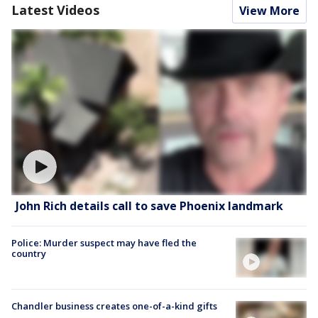
Latest Videos
View More
John Rich details call to save Phoenix landmark
Police: Murder suspect may have fled the
country
Chandler business creates one-of-a-kind gifts